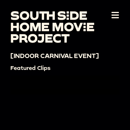
[INDOOR CARNIVAL EVENT]
Featured Clips