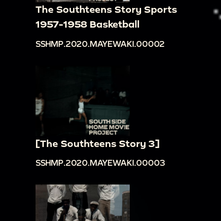
The Southteens Story Sports
1957-1958 Basketball
SSHMP.2020.MAYEWAKI.00002
[The Southteens Story 3]
SSHMP.2020.MAYEWAKI.00003