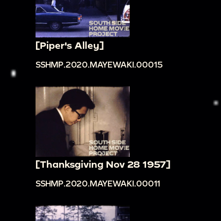
[Piper's Alley]
SSHMP.2020.MAYEWAKI.00015
[Thanksgiving Nov 28 1957]
SSHMP.2020.MAYEWAKI.00011