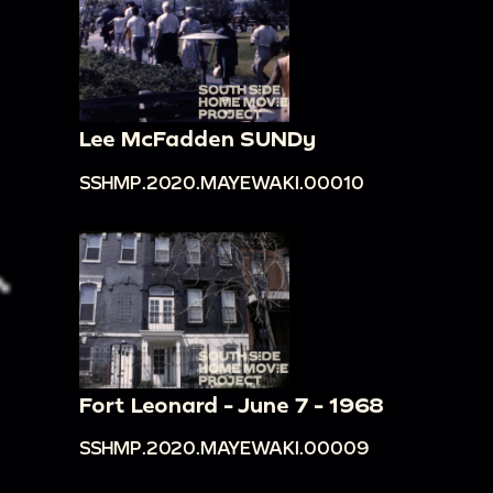
Lee McFadden SUNDy
SSHMP.2020.MAYEWAKI.00010
Fort Leonard - June 7 - 1968
SSHMP.2020.MAYEWAKI.00009