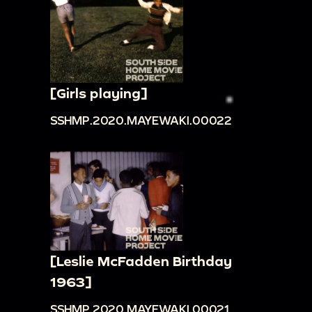
[Girls playing]
SSHMP.2020.MAYEWAKI.00022
[Leslie McFadden Birthday
1963]
SSHMP.2020.MAYEWAKI.00021