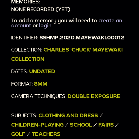
MEMORIES:
NONE RECORDED (YET).
To add a memory you will need to
create an
account
or
login
.
IDENTIFIER:
SSHMP.2020.MAYEWAKI.00012
COLLECTION:
CHARLES ‘CHUCK’ MAYEWAKI
COLLECTION
DATES:
UNDATED
FORMAT:
8MM
CAMERA TECHNIQUES:
DOUBLE EXPOSURE
SUBJECTS:
CLOTHING AND DRESS
/
CHILDREN-PLAYING
/
SCHOOL
/
FAIRS
/
GOLF
/
TEACHERS