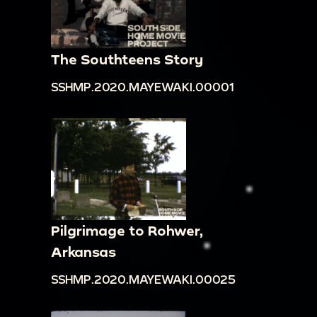
The Southteens Story
SSHMP.2020.MAYEWAKI.00001
Pilgrimage to Rohwer,
Arkansas
SSHMP.2020.MAYEWAKI.00025