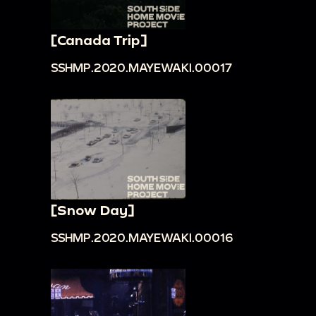
[Canada Trip]
SSHMP.2020.MAYEWAKI.00017
[Snow Day]
SSHMP.2020.MAYEWAKI.00016