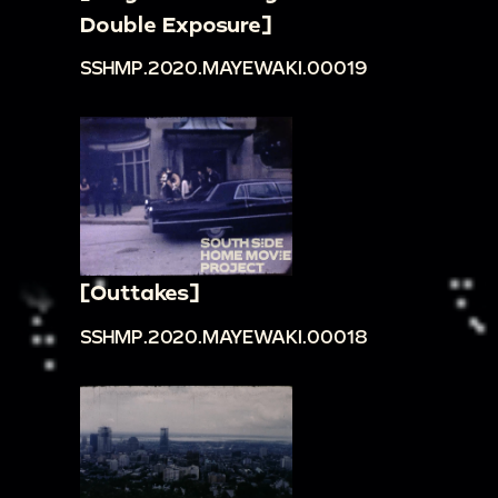
Double Exposure]
SSHMP.2020.MAYEWAKI.00019
[Outtakes]
SSHMP.2020.MAYEWAKI.00018