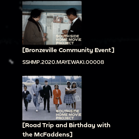
[Bronzeville Community Event]
SSHMP.2020.MAYEWAKI.00008
[Road Trip and Birthday with
the McFaddens]