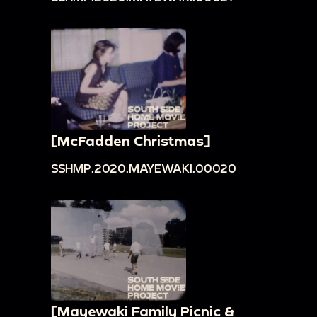
[McFadden Christmas]
SSHMP.2020.MAYEWAKI.00020
[Mayewaki Family Picnic &