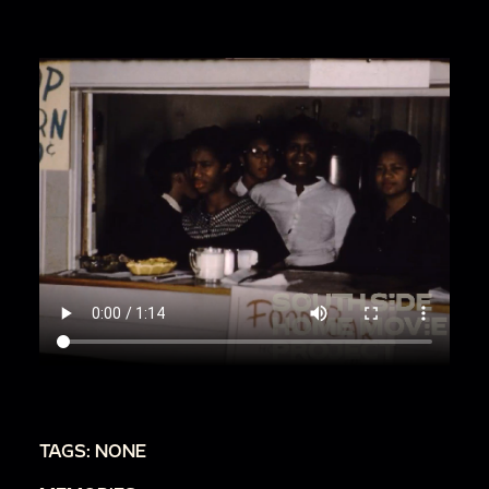
TAGS: NONE