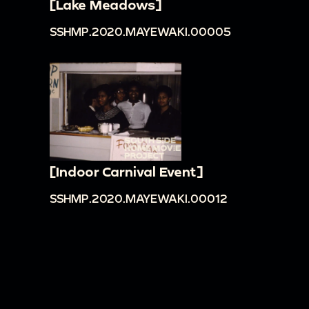
[Lake Meadows]
SSHMP.2020.MAYEWAKI.00005
[Indoor Carnival Event]
SSHMP.2020.MAYEWAKI.00012