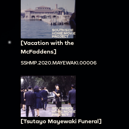
[Vacation with the
McFaddens]
SSHMP.2020.MAYEWAKI.00006
[Tsutayo Mayewaki Funeral]