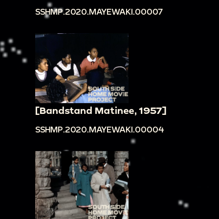
SSHMP.2020.MAYEWAKI.00007
[Bandstand Matinee, 1957]
SSHMP.2020.MAYEWAKI.00004