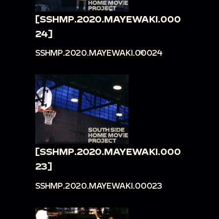
[SSHMP.2020.MAYEWAKI.000
24]
SSHMP.2020.MAYEWAKI.00024
[SSHMP.2020.MAYEWAKI.000
23]
SSHMP.2020.MAYEWAKI.00023