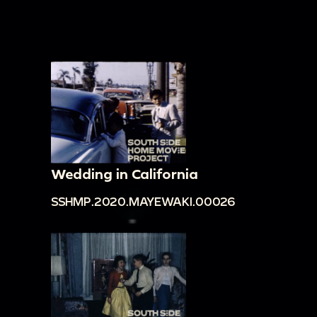
Wedding in California
SSHMP.2020.MAYEWAKI.00026