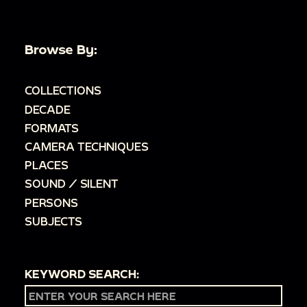
Browse By:
COLLECTIONS
DECADE
FORMATS
CAMERA TECHNIQUES
PLACES
SOUND / SILENT
PERSONS
SUBJECTS
KEYWORD SEARCH: