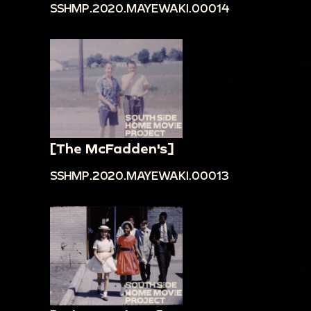
SSHMP.2020.MAYEWAKI.00014
[The McFadden's]
SSHMP.2020.MAYEWAKI.00013