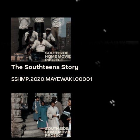
The Southteens Story
SSHMP.2020.MAYEWAKI.00001