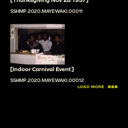
SSHMP.2020.MAYEWAKI.00011
[Indoor Carnival Event]
SSHMP.2020.MAYEWAKI.00012