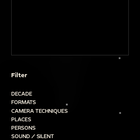
Filter
DECADE
FORMATS
CAMERA TECHNIQUES
PLACES
PERSONS
SOUND / SILENT