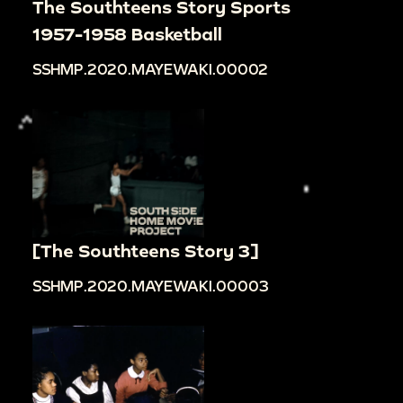
The Southteens Story Sports
1957-1958 Basketball
SSHMP.2020.MAYEWAKI.00002
[The Southteens Story 3]
SSHMP.2020.MAYEWAKI.00003