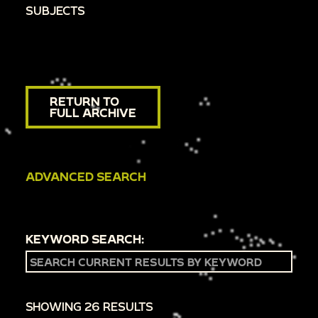
SUBJECTS
RETURN TO
FULL ARCHIVE
ADVANCED SEARCH
KEYWORD SEARCH:
SHOWING 26 RESULTS