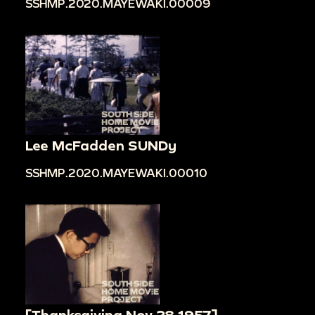
SSHMP.2020.MAYEWAKI.00009
Lee McFadden SUNDy
SSHMP.2020.MAYEWAKI.00010
[Thanksgiving Nov 28 1957]