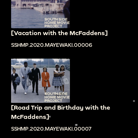
[Vacation with the McFaddens]
SSHMP.2020.MAYEWAKI.00006
[Road Trip and Birthday with the
McFaddens]
SSHMP.2020.MAYEWAKI.00007