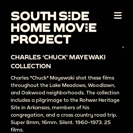
CHARLES ‘CHUCK’ MAYEWAKI
COLLECTION
Charles "Chuck" Mayewaki shot these films
throughout the Lake Meadows, Woodlawn,
and Oakwood neighborhoods. The collection
includes a pilgrimage to the Rohwer Heritage
Site in Arkansas, members of his
congregation, and a cross country road trip.
Super 8mm, 16mm. Silent. 1960-1973. 25
films.