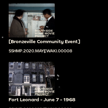
[Bronzeville Community Event]
SSHMP.2020.MAYEWAKI.00008
Fort Leonard - June 7 - 1968