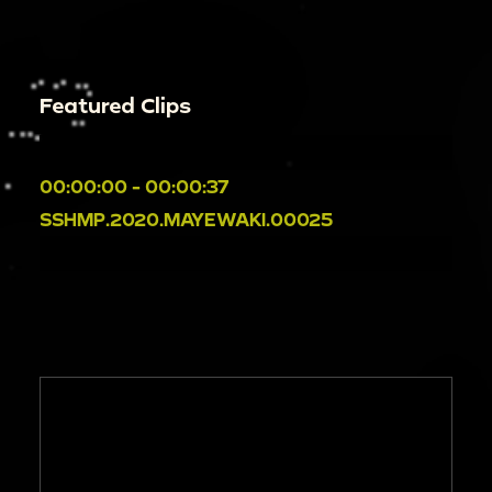
Featured Clips
00:00:00 - 00:00:37
SSHMP.2020.MAYEWAKI.00025