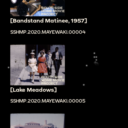
[Bandstand Matinee, 1957]
SSHMP.2020.MAYEWAKI.00004
[Lake Meadows]
SSHMP.2020.MAYEWAKI.00005