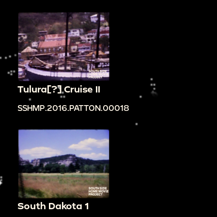
Tulura[?] Cruise II
SSHMP.2016.PATTON.00018
South Dakota 1