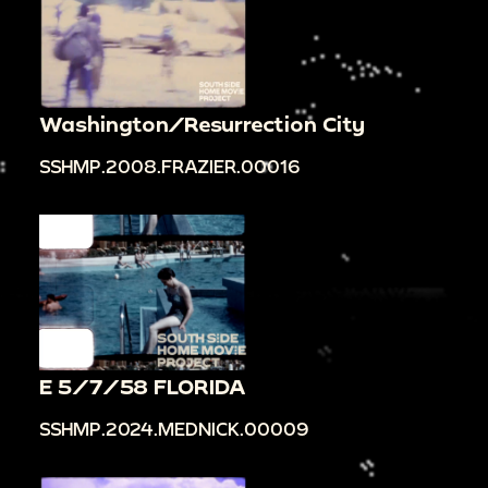
Washington/Resurrection City
SSHMP.2008.FRAZIER.00016
E 5/7/58 FLORIDA
SSHMP.2024.MEDNICK.00009