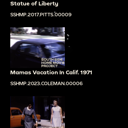
Statue of Liberty
SSHMP.2017.PITTS.00009
Mamas Vacation In Calif. 1971
SSHMP.2023.COLEMAN.00006