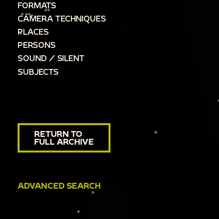
FORMATS
CAMERA TECHNIQUES
PLACES
PERSONS
SOUND / SILENT
SUBJECTS
RETURN TO
FULL ARCHIVE
ADVANCED SEARCH