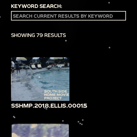
KEYWORD SEARCH:
SHOWING 79 RESULTS
SSHMP.2018.ELLIS.00015