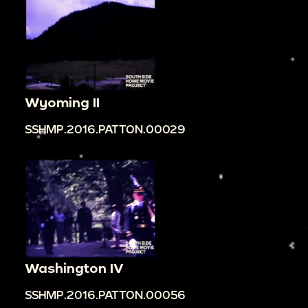
Wyoming II
SSHMP.2016.PATTON.00029
Washington IV
SSHMP.2016.PATTON.00056