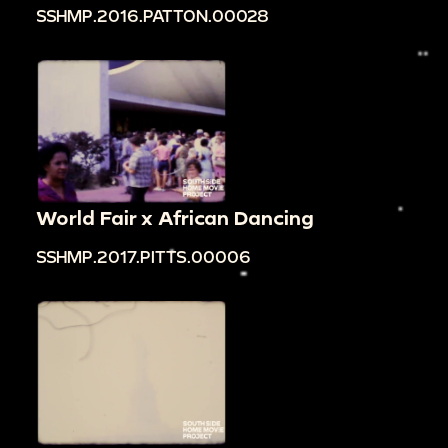
SSHMP.2016.PATTON.00028
World Fair x African Dancing
SSHMP.2017.PITTS.00006