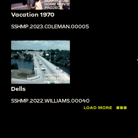
Vacation 1970
SSHMP.2023.COLEMAN.00005
Dells
SSHMP.2022.WILLIAMS.00040