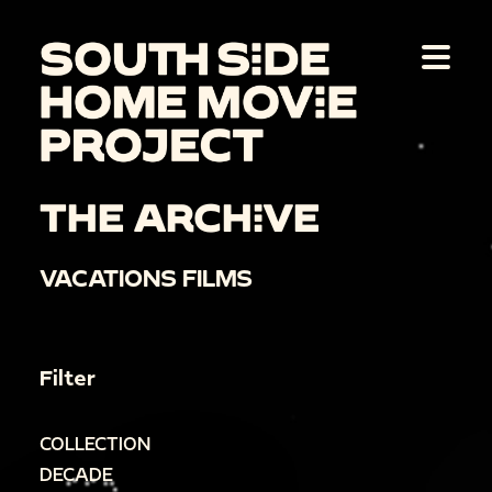
THE ARCHIVE
VACATIONS FILMS
Filter
COLLECTION
DECADE