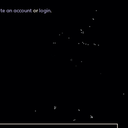
ate an account
or
login
.