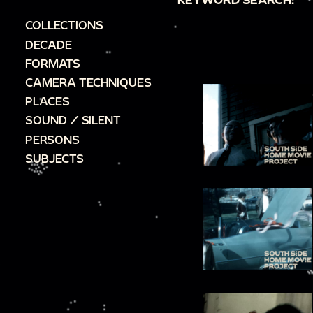
COLLECTIONS
DECADE
FORMATS
CAMERA TECHNIQUES
PLACES
SOUND / SILENT
PERSONS
SUBJECTS