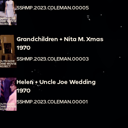
SSHMP.2023.COLEMAN.00005
Grandchildren + Nita M. Xmas
1970
SSHMP.2023.COLEMAN.00003
Helen + Uncle Joe Wedding
1970
SSHMP.2023.COLEMAN.00001