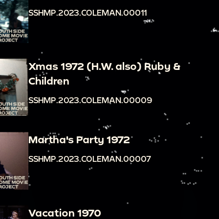
SSHMP.2023.COLEMAN.00011
Xmas 1972 (H.W. also) Ruby &
Children
SSHMP.2023.COLEMAN.00009
Martha's Party 1972
SSHMP.2023.COLEMAN.00007
Vacation 1970