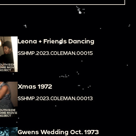
Leona + Friends Dancing
SSHMP.2023.COLEMAN.00015
Xmas 1972
SSHMP.2023.COLEMAN.00013
Gwens Wedding Oct. 1973