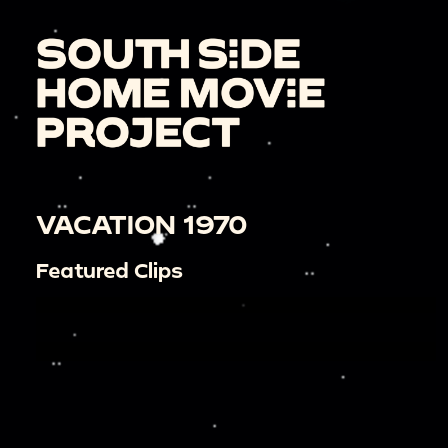
VACATION 1970
Featured Clips