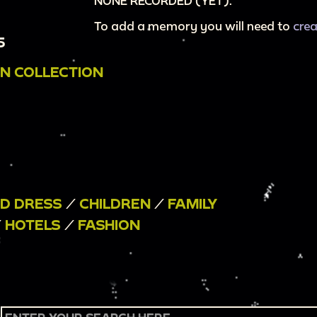
NONE RECORDED (YET).
To add a memory you will need to
cre
5
N COLLECTION
ND DRESS
/
CHILDREN
/
FAMILY
/
HOTELS
/
FASHION