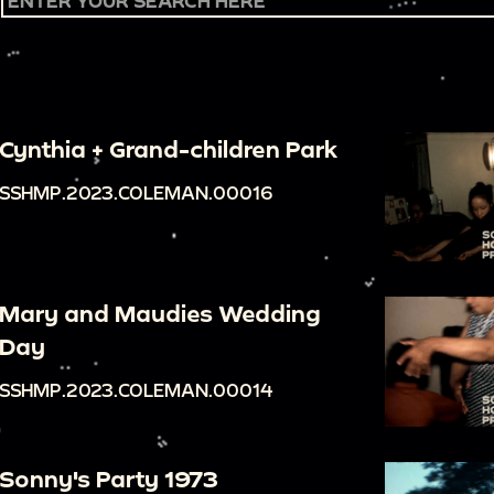
Cynthia + Grand-children Park
SSHMP.2023.COLEMAN.00016
Mary and Maudies Wedding
Day
SSHMP.2023.COLEMAN.00014
Sonny's Party 1973