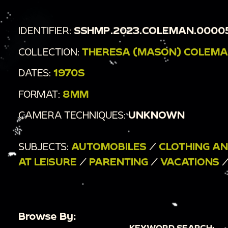
IDENTIFIER:
SSHMP.2023.COLEMAN.0000
COLLECTION:
THERESA (MASON) COLEMA
DATES:
1970S
FORMAT:
8MM
CAMERA TECHNIQUES:
UNKNOWN
SUBJECTS:
AUTOMOBILES
/
CLOTHING A
AT LEISURE
/
PARENTING
/
VACATIONS
Browse By:
KEYWORD SEARCH: