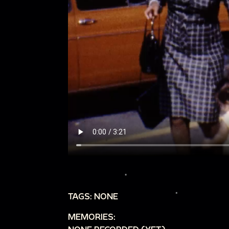
TAGS: NONE
MEMORIES: