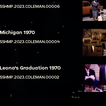
SSHMP.2023.COLEMAN.00006
Michigan 1970
SSHMP.2023.COLEMAN.00004
Leona's Graduation 1970
SSHMP.2023.COLEMAN.00002