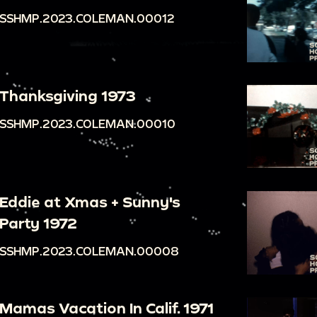
SSHMP.2023.COLEMAN.00012
Thanksgiving 1973
SSHMP.2023.COLEMAN.00010
Eddie at Xmas + Sunny's
Party 1972
SSHMP.2023.COLEMAN.00008
Mamas Vacation In Calif. 1971