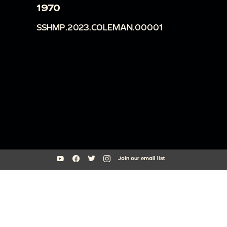
1970
SSHMP.2023.COLEMAN.00001
Join our email list
South Side Home Movie Project is an initiative of Arts + Public Life at
the University of Chicago
southsidehomemovies@uchicago.edu
Arts Incubator, 301 E Garfield Blvd, Chicago, IL 60637