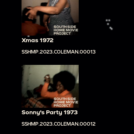
Xmas 1972
SSHMP.2023.COLEMAN.00013
Sonny's Party 1973
SSHMP.2023.COLEMAN.00012