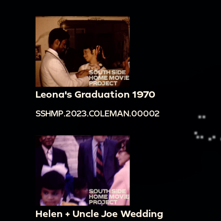
Leona's Graduation 1970
SSHMP.2023.COLEMAN.00002
Helen + Uncle Joe Wedding