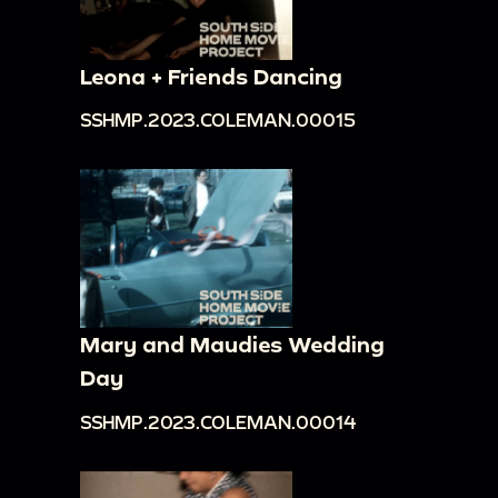
Leona + Friends Dancing
SSHMP.2023.COLEMAN.00015
Mary and Maudies Wedding
Day
SSHMP.2023.COLEMAN.00014