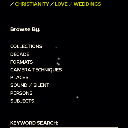
/
CHRISTIANITY
/
LOVE
/
WEDDINGS
Browse By:
COLLECTIONS
DECADE
FORMATS
CAMERA TECHNIQUES
PLACES
SOUND / SILENT
PERSONS
SUBJECTS
KEYWORD SEARCH: