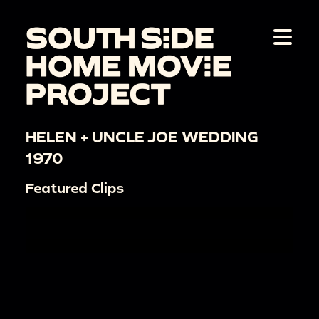
HELEN + UNCLE JOE WEDDING
1970
Featured Clips