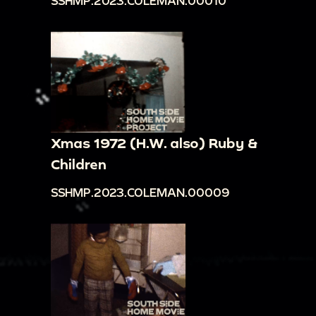
SSHMP.2023.COLEMAN.00010
Xmas 1972 (H.W. also) Ruby &
Children
SSHMP.2023.COLEMAN.00009