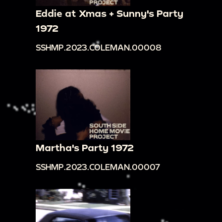
Eddie at Xmas + Sunny's Party
1972
SSHMP.2023.COLEMAN.00008
Martha's Party 1972
SSHMP.2023.COLEMAN.00007