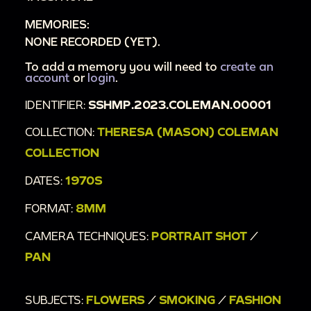
MEMORIES:
NONE RECORDED (YET).
To add a memory you will need to
create an
account
or
login
.
IDENTIFIER:
SSHMP.2023.COLEMAN.00001
COLLECTION:
THERESA (MASON) COLEMAN
COLLECTION
DATES:
1970S
FORMAT:
8MM
CAMERA TECHNIQUES:
PORTRAIT SHOT
/
PAN
SUBJECTS:
FLOWERS
/
SMOKING
/
FASHION