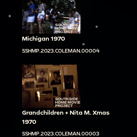
Michigan 1970
SSHMP.2023.COLEMAN.00004
Grandchildren + Nita M. Xmas
1970
SSHMP.2023.COLEMAN.00003