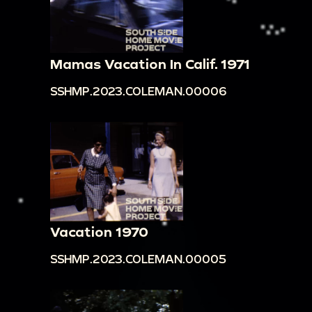
Mamas Vacation In Calif. 1971
SSHMP.2023.COLEMAN.00006
Vacation 1970
SSHMP.2023.COLEMAN.00005