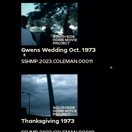
Gwens Wedding Oct. 1973
SSHMP.2023.COLEMAN.00011
Thanksgiving 1973