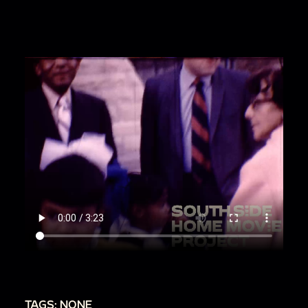
TAGS: NONE