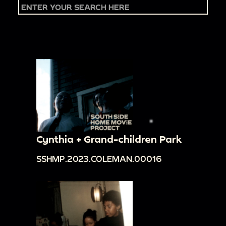
Cynthia + Grand-children Park
SSHMP.2023.COLEMAN.00016