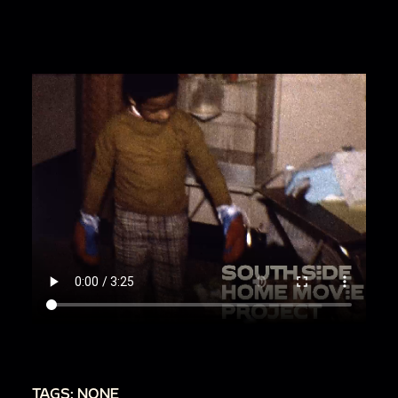
TAGS: NONE