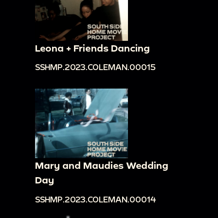
Leona + Friends Dancing
SSHMP.2023.COLEMAN.00015
Mary and Maudies Wedding
Day
SSHMP.2023.COLEMAN.00014