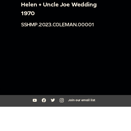
Helen + Uncle Joe Wedding
1970
SSHMP.2023.COLEMAN.00001
Join our email list
South Side Home Movie Project is an initiative of Arts + Public Life at
the University of Chicago
southsidehomemovies@uchicago.edu