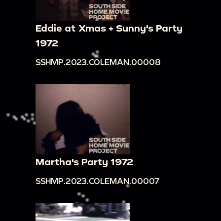
Eddie at Xmas + Sunny's Party
1972
SSHMP.2023.COLEMAN.00008
Martha's Party 1972
SSHMP.2023.COLEMAN.00007