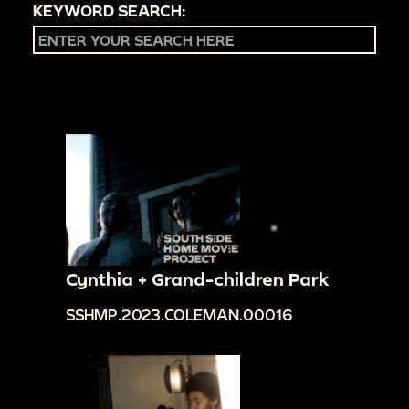
KEYWORD SEARCH:
Cynthia + Grand-children Park
SSHMP.2023.COLEMAN.00016