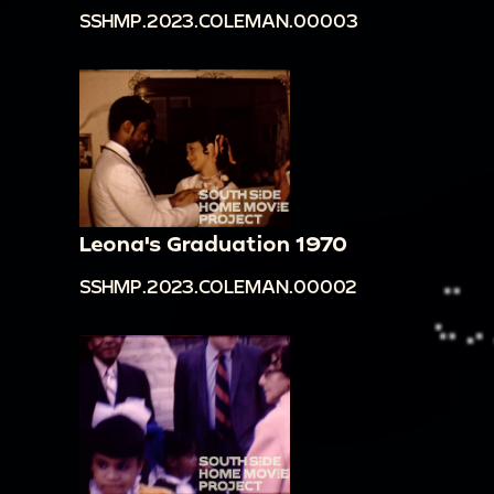
SSHMP.2023.COLEMAN.00003
Leona's Graduation 1970
SSHMP.2023.COLEMAN.00002