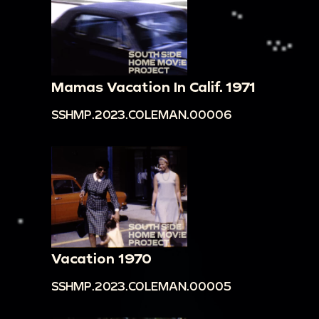
Mamas Vacation In Calif. 1971
SSHMP.2023.COLEMAN.00006
Vacation 1970
SSHMP.2023.COLEMAN.00005