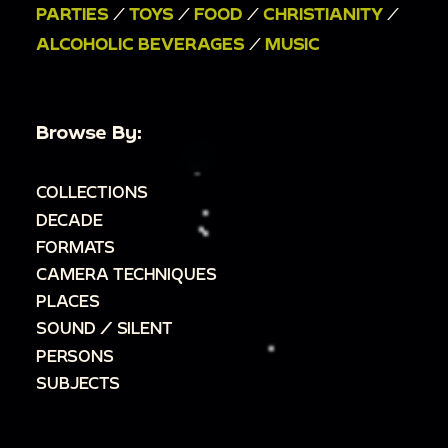
PARTIES
/
TOYS
/
FOOD
/
CHRISTIANITY
/
ALCOHOLIC BEVERAGES
/
MUSIC
Browse By:
COLLECTIONS
DECADE
FORMATS
CAMERA TECHNIQUES
PLACES
SOUND / SILENT
PERSONS
SUBJECTS