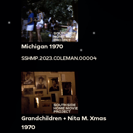
Michigan 1970
SSHMP.2023.COLEMAN.00004
Grandchildren + Nita M. Xmas
1970