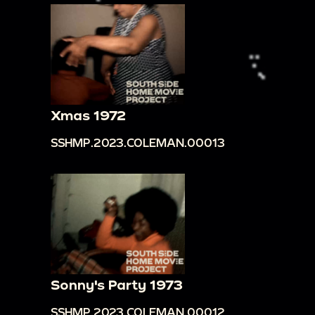
Xmas 1972
SSHMP.2023.COLEMAN.00013
Sonny's Party 1973
SSHMP.2023.COLEMAN.00012