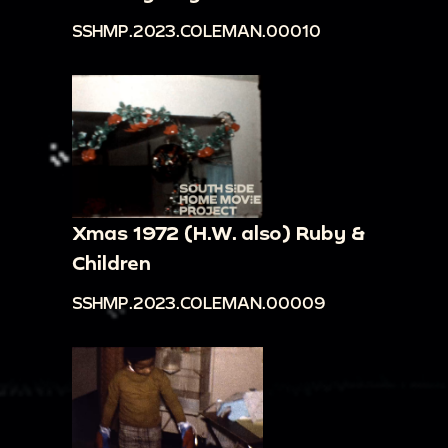
SSHMP.2023.COLEMAN.00010
Xmas 1972 (H.W. also) Ruby &
Children
SSHMP.2023.COLEMAN.00009