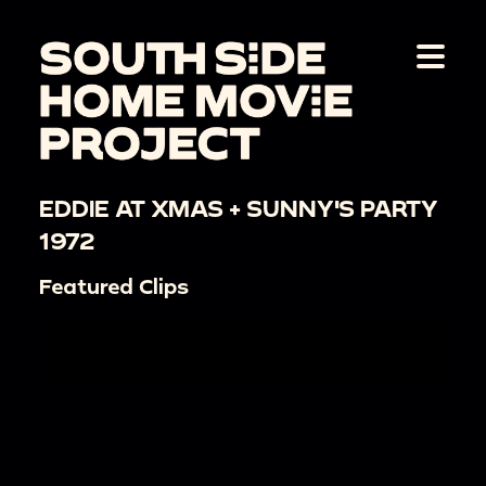
EDDIE AT XMAS + SUNNY'S PARTY
1972
Featured Clips