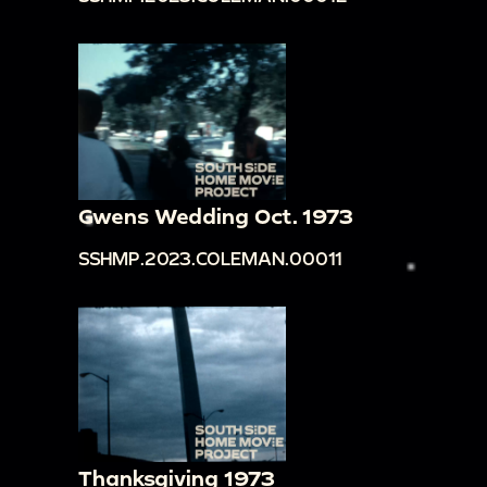
Gwens Wedding Oct. 1973
SSHMP.2023.COLEMAN.00011
Thanksgiving 1973