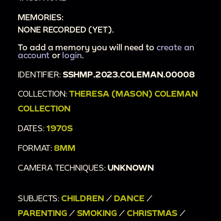
MEMORIES:
NONE RECORDED (YET).
To add a memory you will need to
create an
account
or
login
.
IDENTIFIER:
SSHMP.2023.COLEMAN.00008
COLLECTION:
THERESA (MASON) COLEMAN
COLLECTION
DATES:
1970S
FORMAT:
8MM
CAMERA TECHNIQUES:
UNKNOWN
SUBJECTS:
CHILDREN
/
DANCE
/
PARENTING
/
SMOKING
/
CHRISTMAS
/