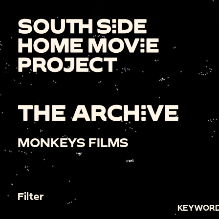
THE ARCHIVE
MONKEYS FILMS
Filter
KEYWORD