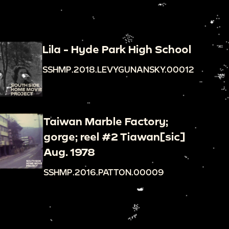
Lila - Hyde Park High School
SSHMP.2018.LEVYGUNANSKY.00012
Taiwan Marble Factory;
gorge; reel #2 Tiawan[sic]
Aug. 1978
SSHMP.2016.PATTON.00009