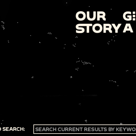
 SEARCH: