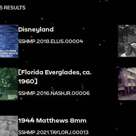
5 RESULTS
Disneyland
SSHMP.2018.ELLIS.00004
[Florida Everglades, ca.
1960]
SSHMP.2016.NASHJR.00006
1944 Matthews 8mm
SSHMP.2021.TAYLORJ.00013