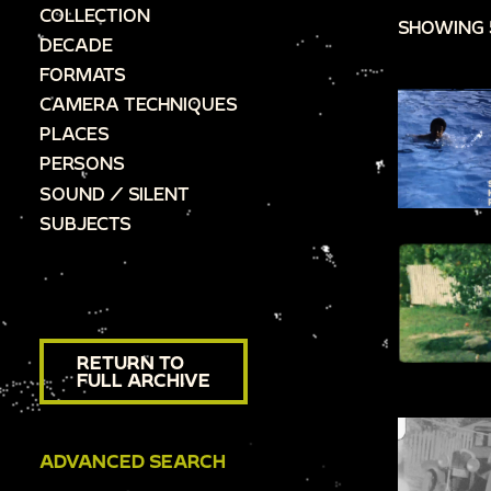
COLLECTION
SHOWING 
DECADE
FORMATS
CAMERA TECHNIQUES
PLACES
PERSONS
SOUND / SILENT
SUBJECTS
RETURN TO
FULL ARCHIVE
ADVANCED SEARCH