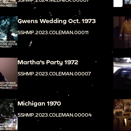
Gwens Wedding Oct. 1973
SSHMP.2023.COLEMAN.00011
Martha's Party 1972
SSHMP.2023.COLEMAN.00007
Michigan 1970
SSHMP.2023.COLEMAN.00004