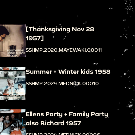
[Thanksgiving Nov 28
1957]
SSHMP.2020.MAYEWAKI.00011
Summer + Winter kids 1958
SSHMP.2024.MEDNICK.00010
Ellens Party + Family Party
also Richard 1957
SSHMP.2024.MEDNICK.00006