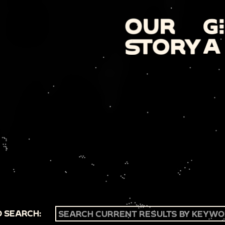
 SEARCH: