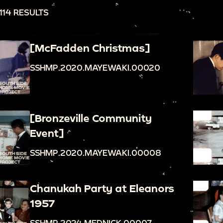
114 RESULTS
[McFadden Christmas]
SSHMP.2020.MAYEWAKI.00020
[Bronzeville Community
Event]
SSHMP.2020.MAYEWAKI.00008
Chanukah Party at Eleanors
1957
SSHMP.2024.MEDNICK.00007