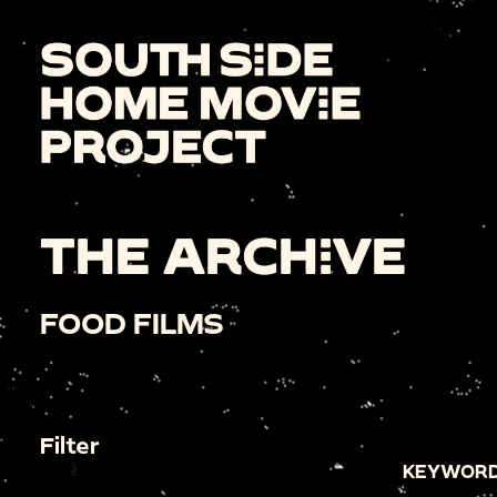
THE ARCHIVE
FOOD FILMS
Filter
KEYWORD