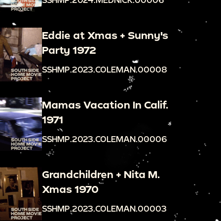
Eddie at Xmas + Sunny's
Party 1972
SSHMP.2023.COLEMAN.00008
Mamas Vacation In Calif.
1971
SSHMP.2023.COLEMAN.00006
Grandchildren + Nita M.
Xmas 1970
SSHMP.2023.COLEMAN.00003