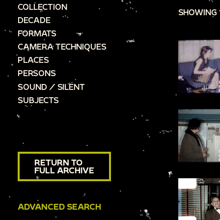
COLLECTION
SHOWING 
DECADE
FORMATS
CAMERA TECHNIQUES
PLACES
PERSONS
SOUND / SILENT
SUBJECTS
RETURN TO
FULL ARCHIVE
ADVANCED SEARCH