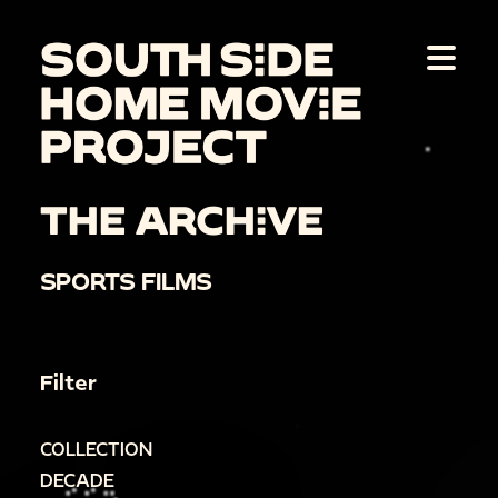
THE ARCHIVE
SPORTS FILMS
Filter
COLLECTION
DECADE