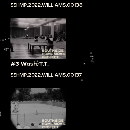
SSHMP.2022.WILLIAMS.00138
#3 Wash. T.T.
SSHMP.2022.WILLIAMS.00137