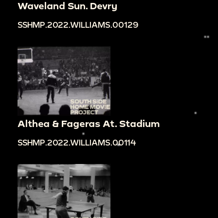
Waveland Sun. Devry
SSHMP.2022.WILLIAMS.00129
Althea & Fageras At. Stadium
SSHMP.2022.WILLIAMS.00114