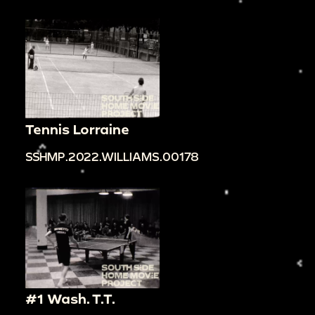
Tennis Lorraine
SSHMP.2022.WILLIAMS.00178
#1 Wash. T.T.