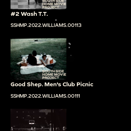
#2 Wash T.T.
SSHMP.2022.WILLIAMS.00113
Good Shep. Men's Club Picnic
SSHMP.2022.WILLIAMS.00111