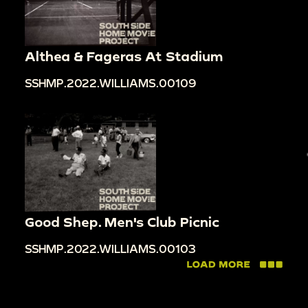
Althea & Fageras At Stadium
SSHMP.2022.WILLIAMS.00109
Good Shep. Men's Club Picnic
SSHMP.2022.WILLIAMS.00103