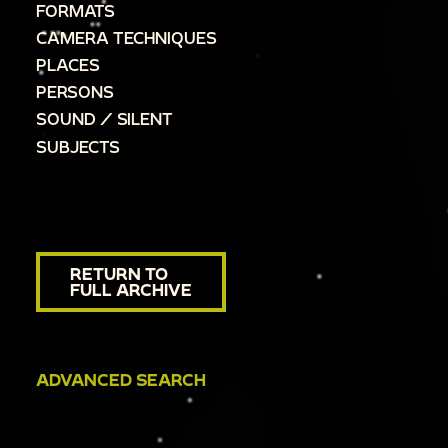
FORMATS
CAMERA TECHNIQUES
PLACES
PERSONS
SOUND / SILENT
SUBJECTS
RETURN TO
FULL ARCHIVE
ADVANCED SEARCH