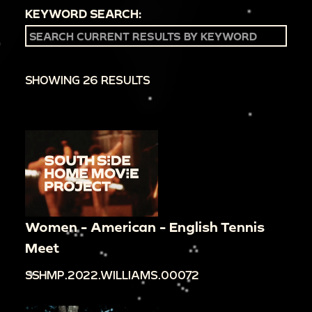
KEYWORD SEARCH:
SHOWING 26 RESULTS
Women - American - English Tennis
Meet
SSHMP.2022.WILLIAMS.00072