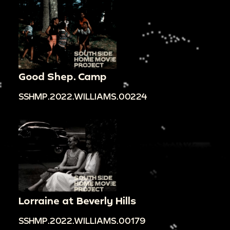
Good Shep. Camp
SSHMP.2022.WILLIAMS.00224
Lorraine at Beverly Hills
SSHMP.2022.WILLIAMS.00179