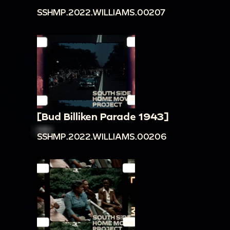
SSHMP.2022.WILLIAMS.00207
[Bud Billiken Parade 1943]
SSHMP.2022.WILLIAMS.00206