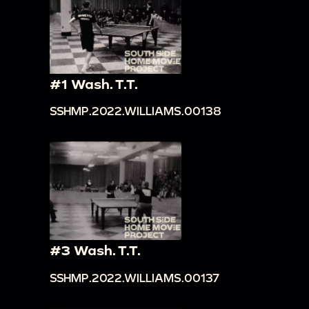
#1 Wash. T.T.
SSHMP.2022.WILLIAMS.00138
#3 Wash. T.T.
SSHMP.2022.WILLIAMS.00137