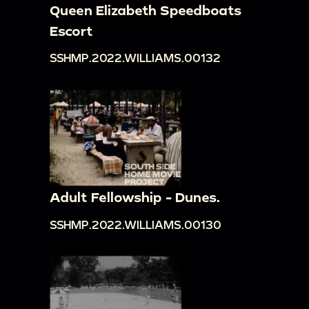
Queen Elizabeth Speedboats
Escort
SSHMP.2022.WILLIAMS.00132
Adult Fellowship - Dunes.
SSHMP.2022.WILLIAMS.00130