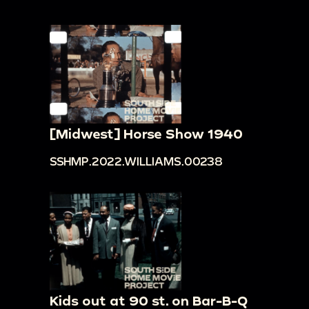
[Midwest] Horse Show 1940
SSHMP.2022.WILLIAMS.00238
Kids out at 90 st. on Bar-B-Q