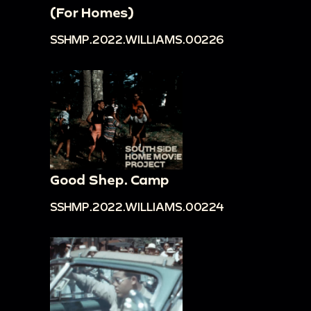
(For Homes)
SSHMP.2022.WILLIAMS.00226
Good Shep. Camp
SSHMP.2022.WILLIAMS.00224