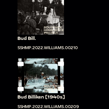
Bud Bill.
SSHMP.2022.WILLIAMS.00210
Bud Billiken [1940s]
SSHMP.2022.WILLIAMS.00209