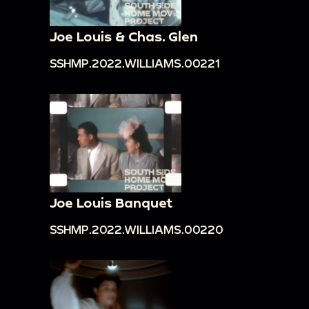
Joe Louis & Chas. Glen
SSHMP.2022.WILLIAMS.00221
Joe Louis Banquet
SSHMP.2022.WILLIAMS.00220