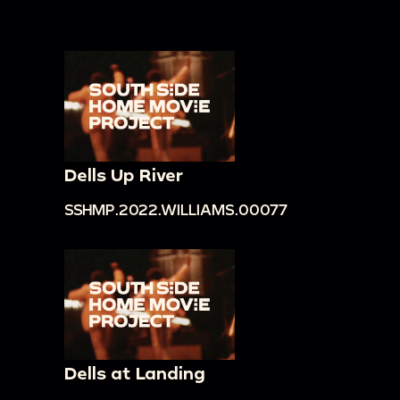
Dells Up River
SSHMP.2022.WILLIAMS.00077
Dells at Landing