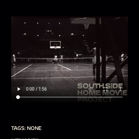
TAGS: NONE