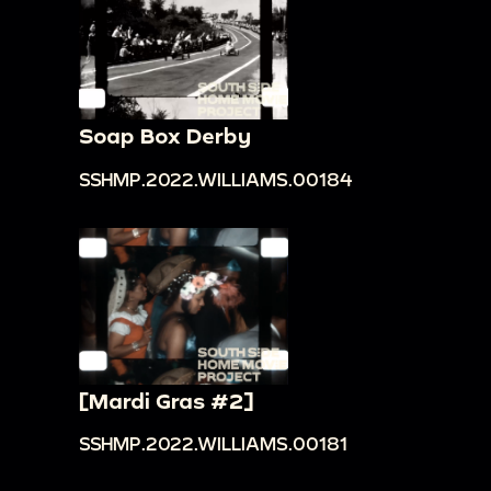
Soap Box Derby
SSHMP.2022.WILLIAMS.00184
[Mardi Gras #2]
SSHMP.2022.WILLIAMS.00181