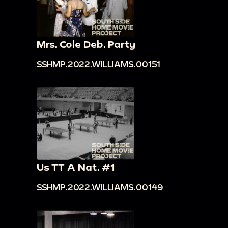
Mrs. Cole Deb. Party
SSHMP.2022.WILLIAMS.00151
Us TT A Nat. #1
SSHMP.2022.WILLIAMS.00149