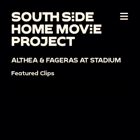
ALTHEA & FAGERAS AT STADIUM
Featured Clips