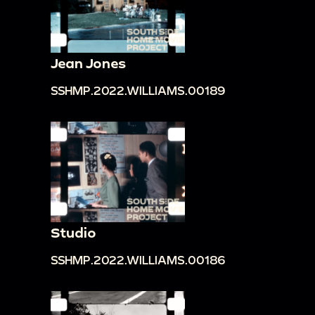
Jean Jones
SSHMP.2022.WILLIAMS.00189
Studio
SSHMP.2022.WILLIAMS.00186