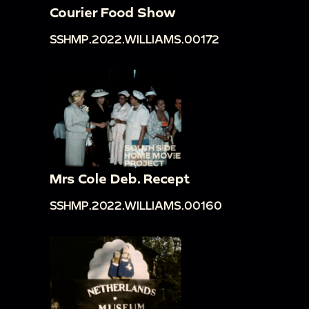
Courier Food Show
SSHMP.2022.WILLIAMS.00172
Mrs Cole Deb. Recept
SSHMP.2022.WILLIAMS.00160