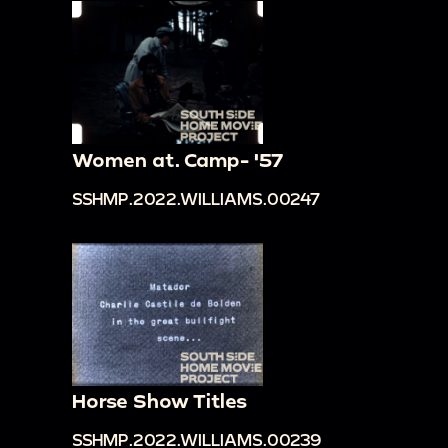
Women at. Camp- '57
SSHMP.2022.WILLIAMS.00247
Horse Show Titles
SSHMP.2022.WILLIAMS.00239