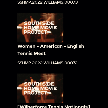
SSHMP.2022.WILLIAMS.00073
Women - American - English
Tennis Meet
SSHMP.2022.WILLIAMS.00072
[Wilberforce Tennis Nationals]