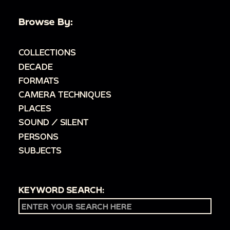
Browse By:
COLLECTIONS
DECADE
FORMATS
CAMERA TECHNIQUES
PLACES
SOUND / SILENT
PERSONS
SUBJECTS
KEYWORD SEARCH: