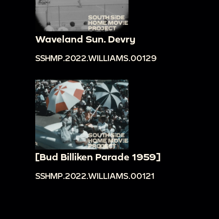
Waveland Sun. Devry
SSHMP.2022.WILLIAMS.00129
[Bud Billiken Parade 1959]
SSHMP.2022.WILLIAMS.00121