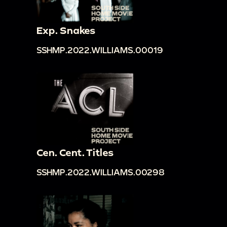
Exp. Snakes
SSHMP.2022.WILLIAMS.00019
Cen. Cent. Titles
SSHMP.2022.WILLIAMS.00298