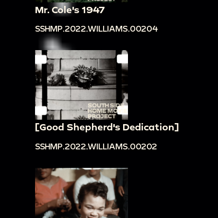
Mr. Cole's 1947
SSHMP.2022.WILLIAMS.00204
[Good Shepherd's Dedication]
SSHMP.2022.WILLIAMS.00202