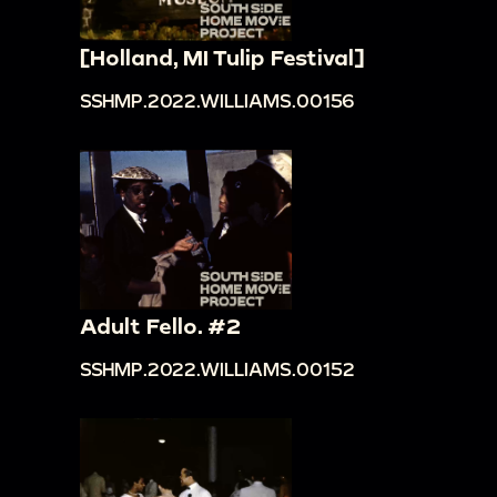
[Holland, MI Tulip Festival]
SSHMP.2022.WILLIAMS.00156
Adult Fello. #2
SSHMP.2022.WILLIAMS.00152