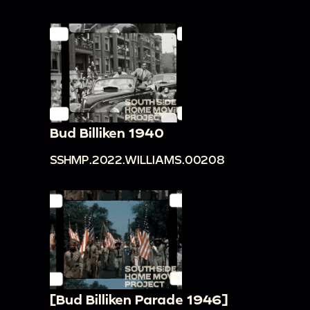
Bud Billiken 1940
SSHMP.2022.WILLIAMS.00208
[Bud Billiken Parade 1946]