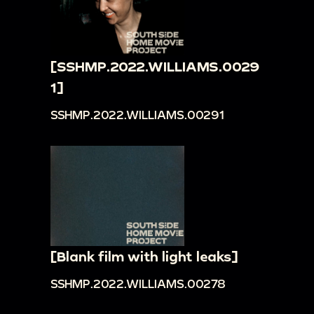
[SSHMP.2022.WILLIAMS.0029
1]
SSHMP.2022.WILLIAMS.00291
[Blank film with light leaks]
SSHMP.2022.WILLIAMS.00278