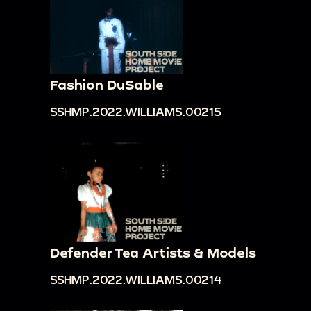
Fashion DuSable
SSHMP.2022.WILLIAMS.00215
Defender Tea Artists & Models
SSHMP.2022.WILLIAMS.00214