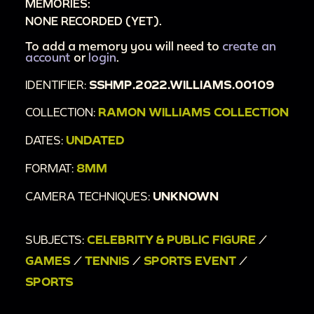
MEMORIES:
NONE RECORDED (YET).
To add a memory you will need to
create an
account
or
login
.
IDENTIFIER:
SSHMP.2022.WILLIAMS.00109
COLLECTION:
RAMON WILLIAMS COLLECTION
DATES:
UNDATED
FORMAT:
8MM
CAMERA TECHNIQUES:
UNKNOWN
SUBJECTS:
CELEBRITY & PUBLIC FIGURE
/
GAMES
/
TENNIS
/
SPORTS EVENT
/
SPORTS