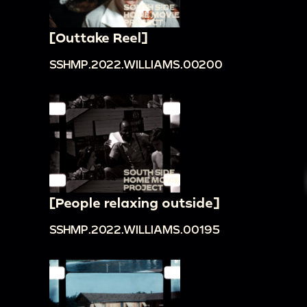
[Outtake Reel]
SSHMP.2022.WILLIAMS.00200
[People relaxing outside]
SSHMP.2022.WILLIAMS.00195