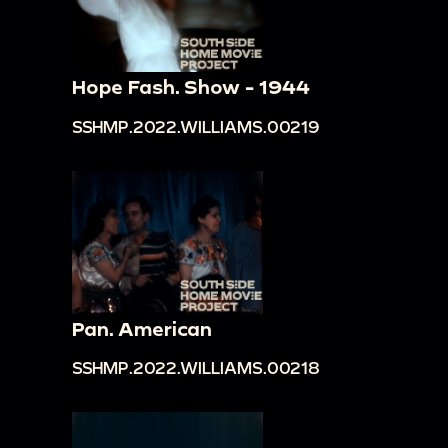
Hope Fash. Show - 1944
SSHMP.2022.WILLIAMS.00219
Pan. American
SSHMP.2022.WILLIAMS.00218