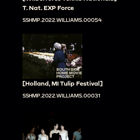
T. Nat. EXP Force
SSHMP.2022.WILLIAMS.00054
[Holland, MI Tulip Festival]
SSHMP.2022.WILLIAMS.00031