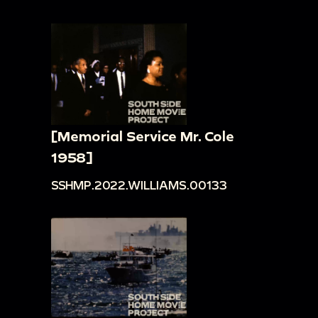
[Memorial Service Mr. Cole
1958]
SSHMP.2022.WILLIAMS.00133