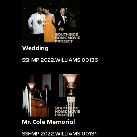
Wedding
SSHMP.2022.WILLIAMS.00136
Mr. Cole Memorial
SSHMP.2022.WILLIAMS.00134