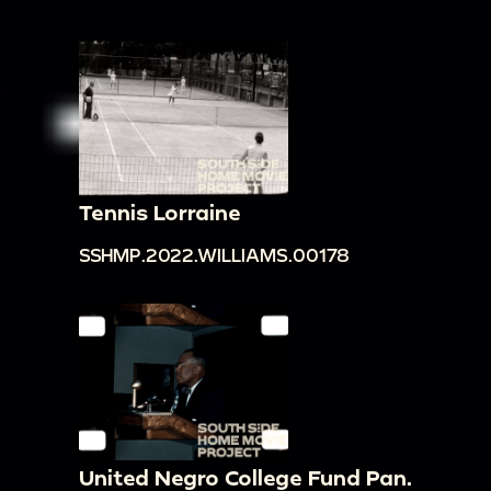
Tennis Lorraine
SSHMP.2022.WILLIAMS.00178
United Negro College Fund Pan.