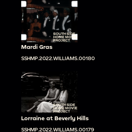
Mardi Gras
SSHMP.2022.WILLIAMS.00180
Lorraine at Beverly Hills
SSHMP.2022.WILLIAMS.00179