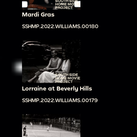
Mardi Gras
SSHMP.2022.WILLIAMS.00180
Lorraine at Beverly Hills
SSHMP.2022.WILLIAMS.00179