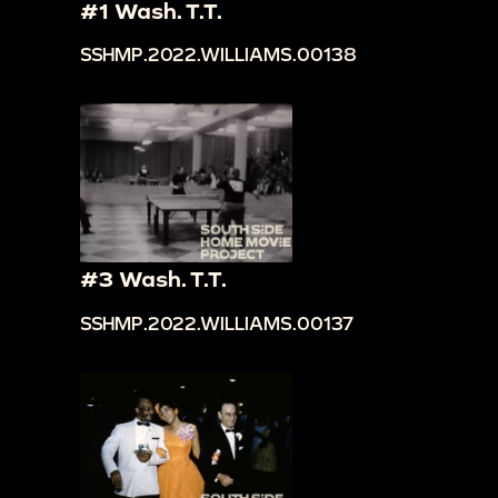
#1 Wash. T.T.
SSHMP.2022.WILLIAMS.00138
#3 Wash. T.T.
SSHMP.2022.WILLIAMS.00137