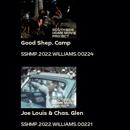
Good Shep. Camp
SSHMP.2022.WILLIAMS.00224
Joe Louis & Chas. Glen
SSHMP.2022.WILLIAMS.00221