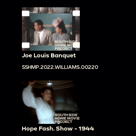
Joe Louis Banquet
SSHMP.2022.WILLIAMS.00220
Hope Fash. Show - 1944