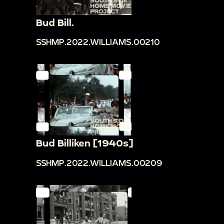
Bud Bill.
SSHMP.2022.WILLIAMS.00210
Bud Billiken [1940s]
SSHMP.2022.WILLIAMS.00209