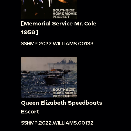
[Memorial Service Mr. Cole
1958]
SSHMP.2022.WILLIAMS.00133
Queen Elizabeth Speedboats
Escort
SSHMP.2022.WILLIAMS.00132