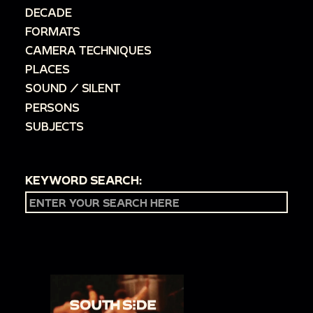
DECADE
FORMATS
CAMERA TECHNIQUES
PLACES
SOUND / SILENT
PERSONS
SUBJECTS
KEYWORD SEARCH: