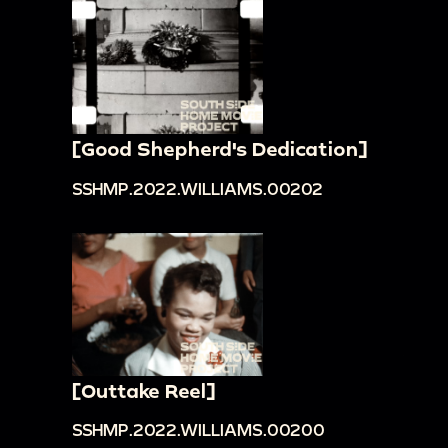
[Good Shepherd's Dedication]
SSHMP.2022.WILLIAMS.00202
[Outtake Reel]
SSHMP.2022.WILLIAMS.00200