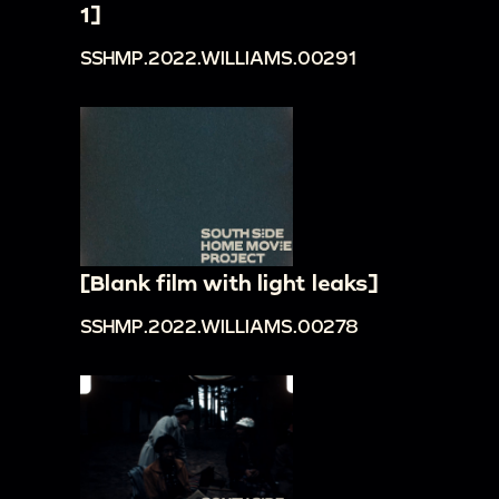
1]
SSHMP.2022.WILLIAMS.00291
[Blank film with light leaks]
SSHMP.2022.WILLIAMS.00278