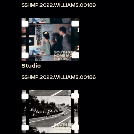
SSHMP.2022.WILLIAMS.00189
Studio
SSHMP.2022.WILLIAMS.00186