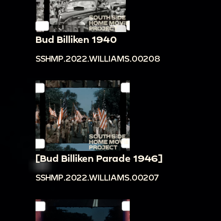
Bud Billiken 1940
SSHMP.2022.WILLIAMS.00208
[Bud Billiken Parade 1946]
SSHMP.2022.WILLIAMS.00207