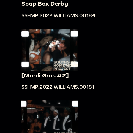
Soap Box Derby
SSHMP.2022.WILLIAMS.00184
[Mardi Gras #2]
SSHMP.2022.WILLIAMS.00181