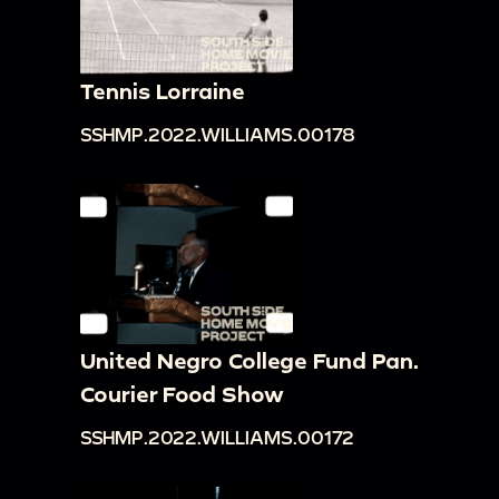
Tennis Lorraine
SSHMP.2022.WILLIAMS.00178
United Negro College Fund Pan.
Courier Food Show
SSHMP.2022.WILLIAMS.00172