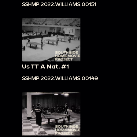
SSHMP.2022.WILLIAMS.00151
Us TT A Nat. #1
SSHMP.2022.WILLIAMS.00149