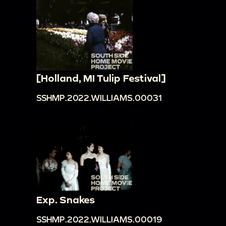
[Holland, MI Tulip Festival]
SSHMP.2022.WILLIAMS.00031
Exp. Snakes
SSHMP.2022.WILLIAMS.00019