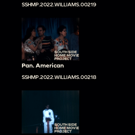
SSHMP.2022.WILLIAMS.00219
Pan. American
SSHMP.2022.WILLIAMS.00218