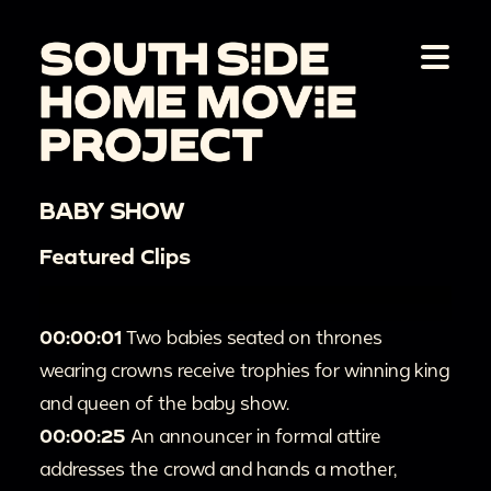
BABY SHOW
Featured Clips
00:00:01
Two babies seated on thrones
wearing crowns receive trophies for winning king
and queen of the baby show.
00:00:25
An announcer in formal attire
addresses the crowd and hands a mother,