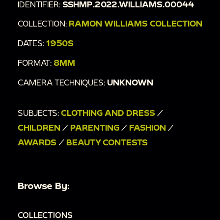
IDENTIFIER:
SSHMP.2022.WILLIAMS.00044
COLLECTION:
RAMON WILLIAMS COLLECTION
DATES:
1950S
FORMAT:
8MM
CAMERA TECHNIQUES:
UNKNOWN
SUBJECTS:
CLOTHING AND DRESS
/
CHILDREN
/
PARENTING
/
FASHION
/
AWARDS
/
BEAUTY CONTESTS
Browse By:
COLLECTIONS