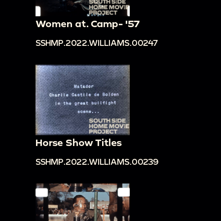
Women at. Camp- '57
SSHMP.2022.WILLIAMS.00247
Horse Show Titles
SSHMP.2022.WILLIAMS.00239