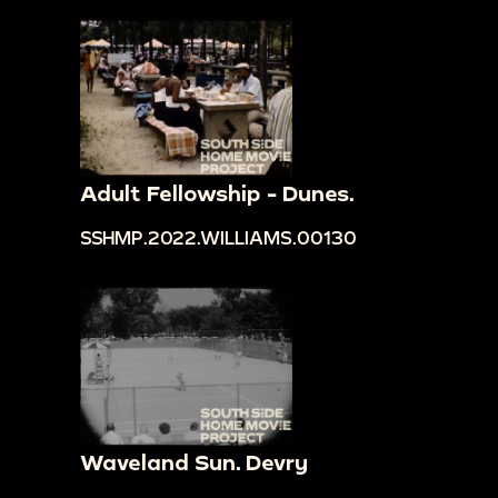
Adult Fellowship - Dunes.
SSHMP.2022.WILLIAMS.00130
Waveland Sun. Devry