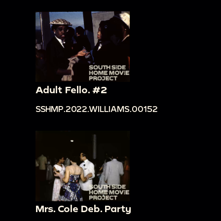
Adult Fello. #2
SSHMP.2022.WILLIAMS.00152
Mrs. Cole Deb. Party