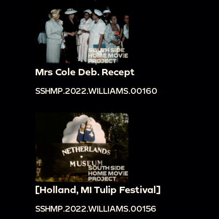
Mrs Cole Deb. Recept
SSHMP.2022.WILLIAMS.00160
[Holland, MI Tulip Festival]
SSHMP.2022.WILLIAMS.00156