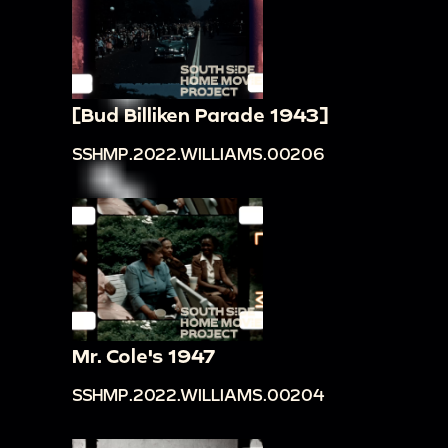
[Bud Billiken Parade 1943]
SSHMP.2022.WILLIAMS.00206
Mr. Cole's 1947
SSHMP.2022.WILLIAMS.00204