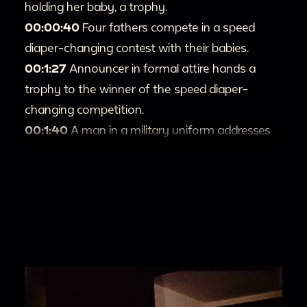
holding her baby, a trophy.
00:00:40
Four fathers compete in a speed
diaper-changing contest with their babies.
00:1:27
Announcer in formal attire hands a
trophy to the winner of the speed diaper-
changing competition.
00:1:40
A man in a military uniform addresses
attendees.