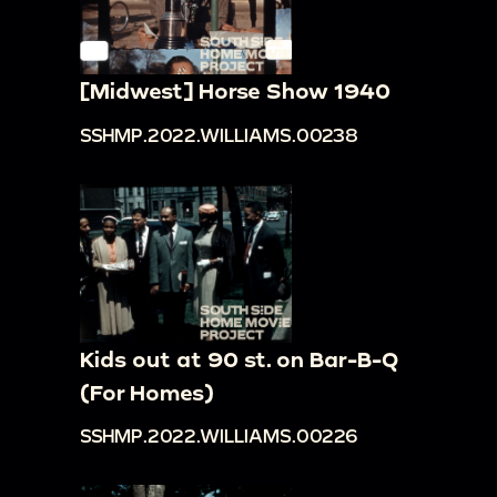
[Midwest] Horse Show 1940
SSHMP.2022.WILLIAMS.00238
Kids out at 90 st. on Bar-B-Q
(For Homes)
SSHMP.2022.WILLIAMS.00226