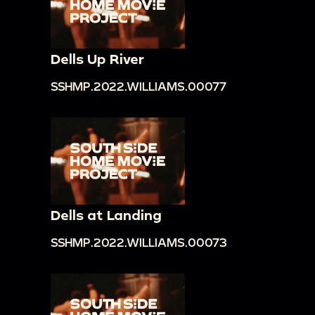
Dells Up River
SSHMP.2022.WILLIAMS.00077
Dells at Landing
SSHMP.2022.WILLIAMS.00073