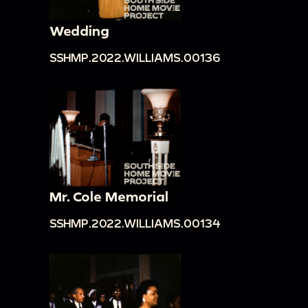
Wedding
SSHMP.2022.WILLIAMS.00136
Mr. Cole Memorial
SSHMP.2022.WILLIAMS.00134