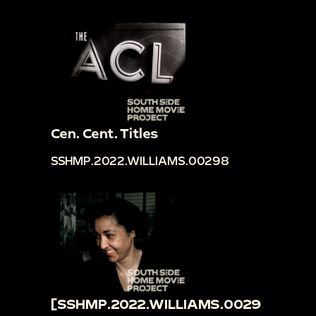
Cen. Cent. Titles
SSHMP.2022.WILLIAMS.00298
[SSHMP.2022.WILLIAMS.0029