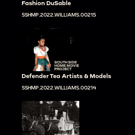
Fashion DuSable
SSHMP.2022.WILLIAMS.00215
Defender Tea Artists & Models
SSHMP.2022.WILLIAMS.00214