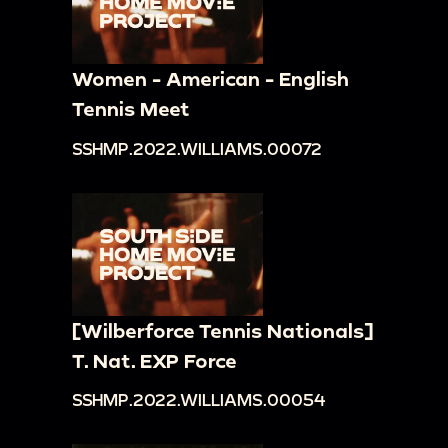
Women - American - English
Tennis Meet
SSHMP.2022.WILLIAMS.00072
[Wilberforce Tennis Nationals]
T. Nat. EXP Force
SSHMP.2022.WILLIAMS.00054