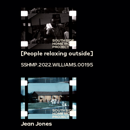
[People relaxing outside]
SSHMP.2022.WILLIAMS.00195
Jean Jones