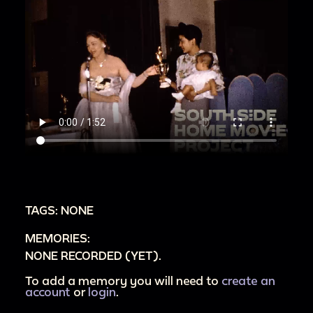
TAGS: NONE
MEMORIES:
NONE RECORDED (YET).
To add a memory you will need to
create an
account
or
login
.