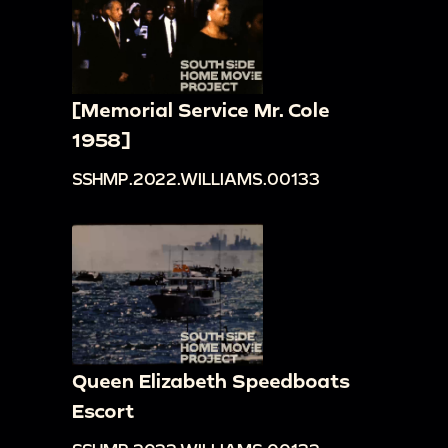
[Memorial Service Mr. Cole
1958]
SSHMP.2022.WILLIAMS.00133
Queen Elizabeth Speedboats
Escort