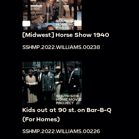
[Midwest] Horse Show 1940
SSHMP.2022.WILLIAMS.00238
Kids out at 90 st. on Bar-B-Q
(For Homes)
SSHMP.2022.WILLIAMS.00226