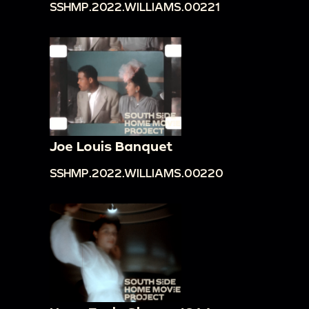
SSHMP.2022.WILLIAMS.00221
Joe Louis Banquet
SSHMP.2022.WILLIAMS.00220