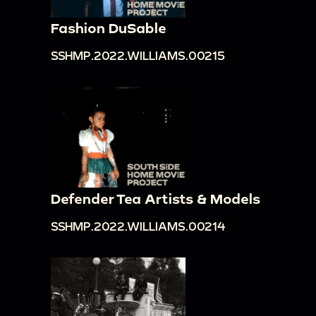
Fashion DuSable
SSHMP.2022.WILLIAMS.00215
Defender Tea Artists & Models
SSHMP.2022.WILLIAMS.00214