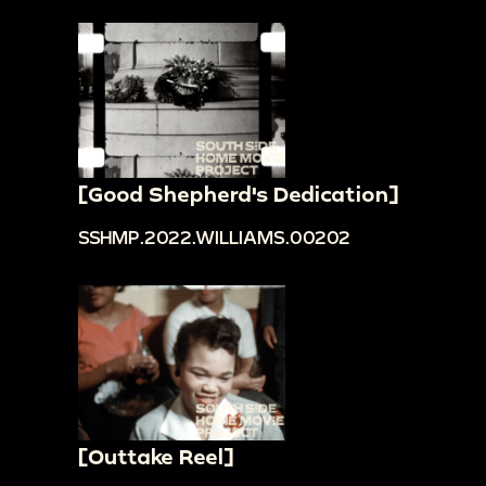
[Good Shepherd's Dedication]
SSHMP.2022.WILLIAMS.00202
[Outtake Reel]