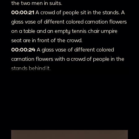
the two men in suits.
00:00:21
A crowd of people sit in the stands. A
glass vase of different colored carnation flowers
on a table and an empty tennis chair umpire
seat are in front of the crowd.
00:00:24
A glass vase of different colored
carnation flowers with a crowd of people in the
stands behind it.
00:00:30
A group of people in white outfits
and suits walk onto a tennis court.
00:00:34
Two women talk to each other and
laugh while a person films them with a crowd in
the background.
00:00:39
Different pairs of women smile and
talk to each other while holding tennis rackets.