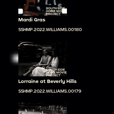
Mardi Gras
SSHMP.2022.WILLIAMS.00180
Lorraine at Beverly Hills
SSHMP.2022.WILLIAMS.00179