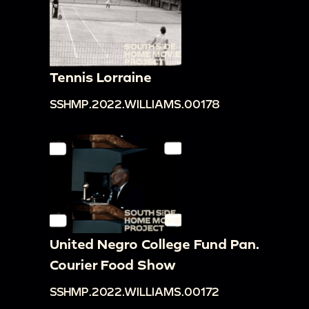
Tennis Lorraine
SSHMP.2022.WILLIAMS.00178
United Negro College Fund Pan.
Courier Food Show
SSHMP.2022.WILLIAMS.00172