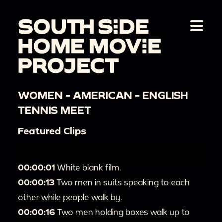
WOMEN - AMERICAN - ENGLISH
TENNIS MEET
Featured Clips
00:00:01
White blank film.
00:00:13
Two men in suits speaking to each
other while people walk by.
00:00:16
Two men holding boxes walk up to