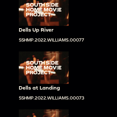
Dells Up River
SSHMP.2022.WILLIAMS.00077
Dells at Landing
SSHMP.2022.WILLIAMS.00073