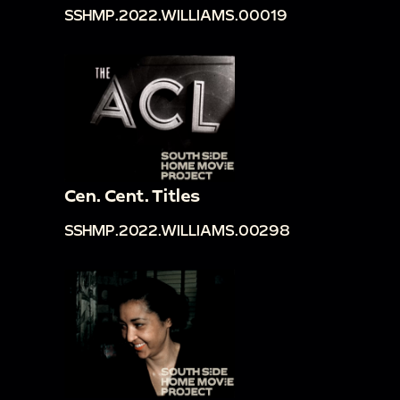
SSHMP.2022.WILLIAMS.00019
Cen. Cent. Titles
SSHMP.2022.WILLIAMS.00298