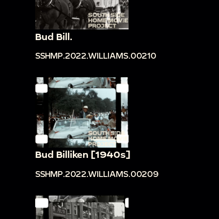
Bud Bill.
SSHMP.2022.WILLIAMS.00210
Bud Billiken [1940s]
SSHMP.2022.WILLIAMS.00209