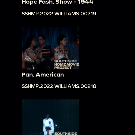
Hope Fash. Show - 1944
SSHMP.2022.WILLIAMS.00219
Pan. American
SSHMP.2022.WILLIAMS.00218