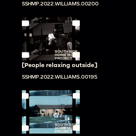
SSHMP.2022.WILLIAMS.00200
[People relaxing outside]
SSHMP.2022.WILLIAMS.00195