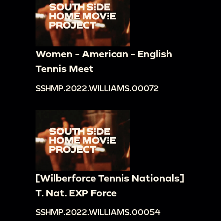
Women - American - English
Tennis Meet
SSHMP.2022.WILLIAMS.00072
[Wilberforce Tennis Nationals]
T. Nat. EXP Force
SSHMP.2022.WILLIAMS.00054