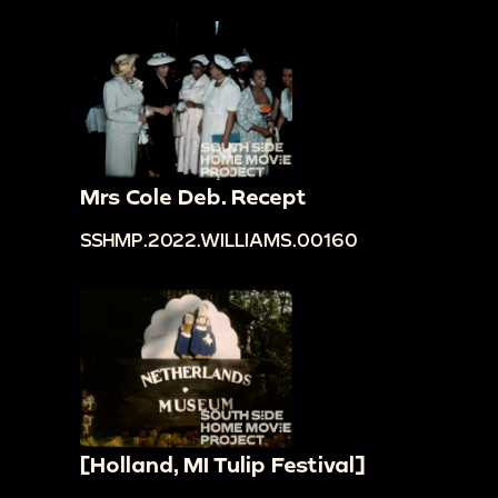
Mrs Cole Deb. Recept
SSHMP.2022.WILLIAMS.00160
[Holland, MI Tulip Festival]