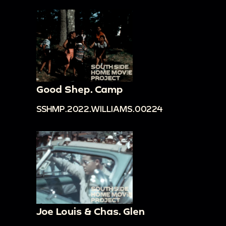
Good Shep. Camp
SSHMP.2022.WILLIAMS.00224
Joe Louis & Chas. Glen