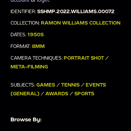
00:3:38
A tennis player catches two tennis
IDENTIFIER:
SSHMP.2022.WILLIAMS.00072
balls.
00:3:42
The players continue their tennis
COLLECTION:
RAMON WILLIAMS COLLECTION
match.
DATES:
1950S
FORMAT:
8MM
CAMERA TECHNIQUES:
PORTRAIT SHOT
/
META-FILMING
SUBJECTS:
GAMES
/
TENNIS
/
EVENTS
(GENERAL)
/
AWARDS
/
SPORTS
Browse By: