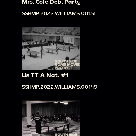
Mrs. Cole Deb. Party
SSHMP.2022.WILLIAMS.00151
Us TT A Nat. #1
SSHMP.2022.WILLIAMS.00149