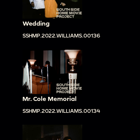
Wedding
SSHMP.2022.WILLIAMS.00136
Mr. Cole Memorial
SSHMP.2022.WILLIAMS.00134