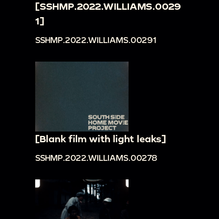
[SSHMP.2022.WILLIAMS.0029
1]
SSHMP.2022.WILLIAMS.00291
[Blank film with light leaks]
SSHMP.2022.WILLIAMS.00278