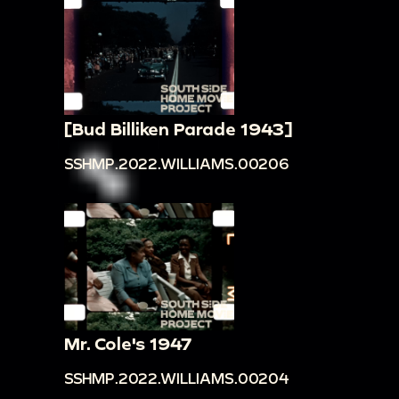
[Bud Billiken Parade 1943]
SSHMP.2022.WILLIAMS.00206
Mr. Cole's 1947
SSHMP.2022.WILLIAMS.00204