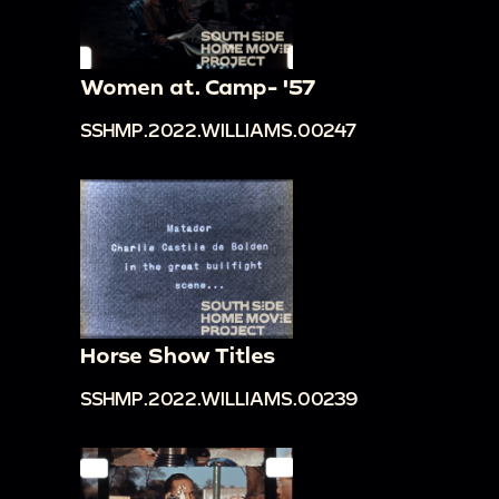
Women at. Camp- '57
SSHMP.2022.WILLIAMS.00247
Horse Show Titles
SSHMP.2022.WILLIAMS.00239