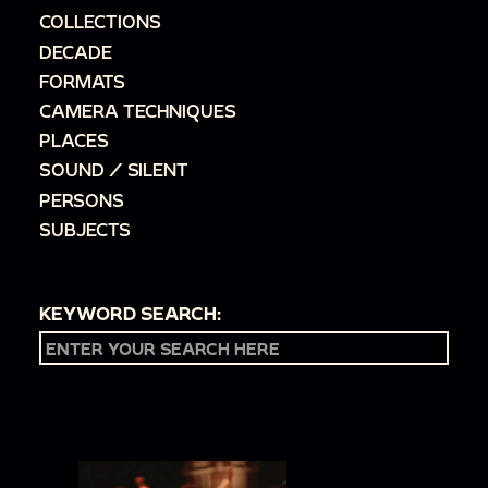
COLLECTIONS
DECADE
FORMATS
CAMERA TECHNIQUES
PLACES
SOUND / SILENT
PERSONS
SUBJECTS
KEYWORD SEARCH: