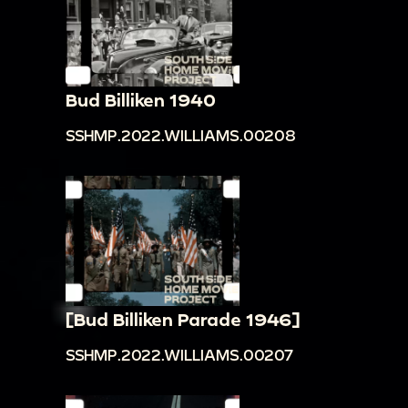
Bud Billiken 1940
SSHMP.2022.WILLIAMS.00208
[Bud Billiken Parade 1946]
SSHMP.2022.WILLIAMS.00207