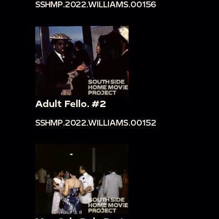
SSHMP.2022.WILLIAMS.00156
Adult Fello. #2
SSHMP.2022.WILLIAMS.00152