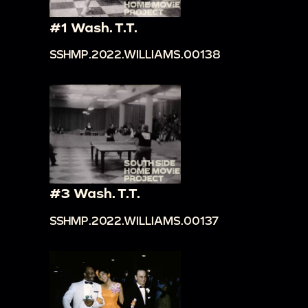
#1 Wash. T.T.
SSHMP.2022.WILLIAMS.00138
#3 Wash. T.T.
SSHMP.2022.WILLIAMS.00137