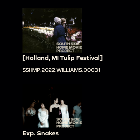
[Holland, MI Tulip Festival]
SSHMP.2022.WILLIAMS.00031
Exp. Snakes