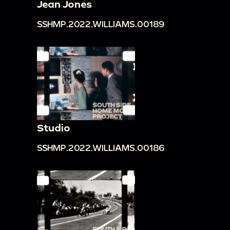
Jean Jones
SSHMP.2022.WILLIAMS.00189
Studio
SSHMP.2022.WILLIAMS.00186