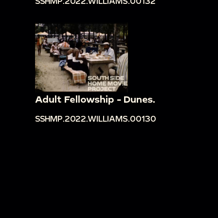
SSHMP.2022.WILLIAMS.00132
Adult Fellowship - Dunes.
SSHMP.2022.WILLIAMS.00130