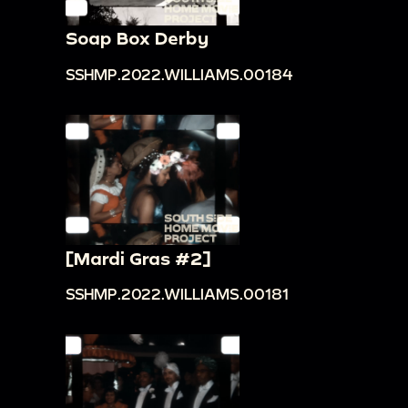
Soap Box Derby
SSHMP.2022.WILLIAMS.00184
[Mardi Gras #2]
SSHMP.2022.WILLIAMS.00181