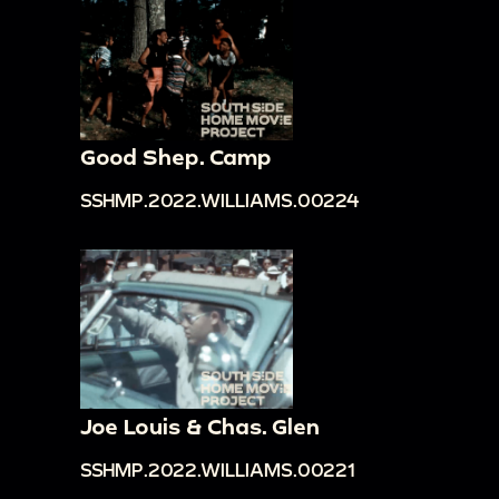
Good Shep. Camp
SSHMP.2022.WILLIAMS.00224
Joe Louis & Chas. Glen
SSHMP.2022.WILLIAMS.00221