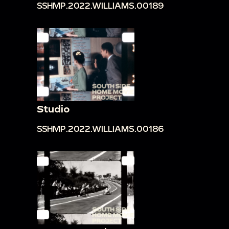
SSHMP.2022.WILLIAMS.00189
Studio
SSHMP.2022.WILLIAMS.00186