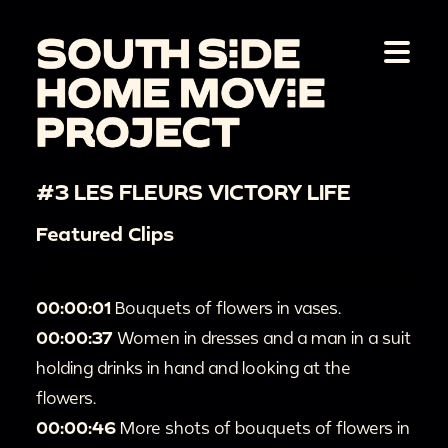
#3 LES FLEURS VICTORY LIFE
Featured Clips
00:00:01
Bouquets of flowers in vases.
00:00:37
Women in dresses and a man in a suit
holding drinks in hand and looking at the
flowers.
00:00:46
More shots of bouquets of flowers in