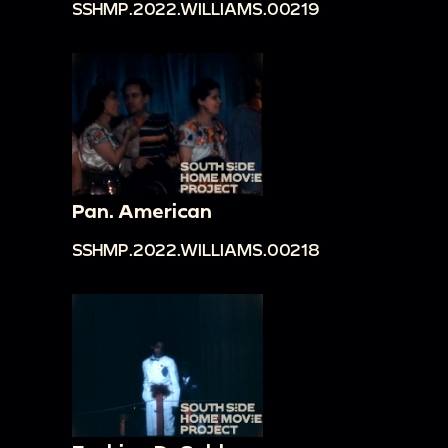
SSHMP.2022.WILLIAMS.00219
Pan. American
SSHMP.2022.WILLIAMS.00218