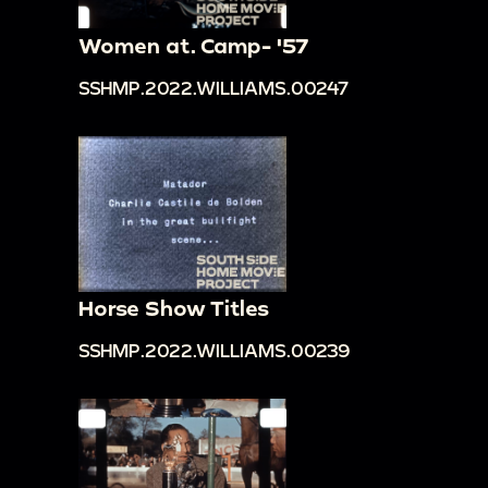
Women at. Camp- '57
SSHMP.2022.WILLIAMS.00247
Horse Show Titles
SSHMP.2022.WILLIAMS.00239