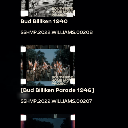
Bud Billiken 1940
SSHMP.2022.WILLIAMS.00208
[Bud Billiken Parade 1946]
SSHMP.2022.WILLIAMS.00207