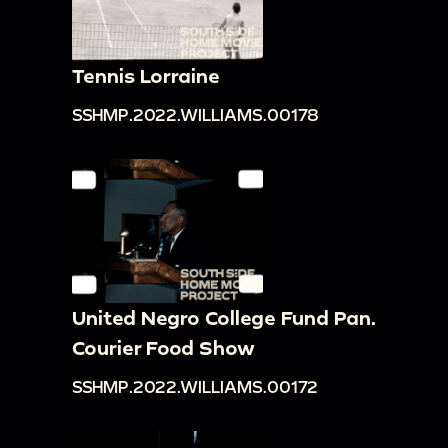
Tennis Lorraine
SSHMP.2022.WILLIAMS.00178
United Negro College Fund Pan.
Courier Food Show
SSHMP.2022.WILLIAMS.00172