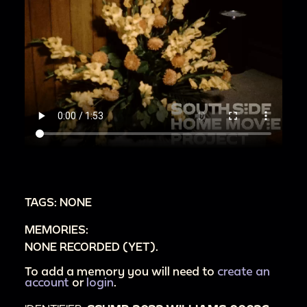
TAGS: NONE
MEMORIES:
NONE RECORDED (YET).
To add a memory you will need to
create an
account
or
login
.