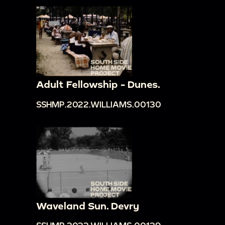
Adult Fellowship - Dunes.
SSHMP.2022.WILLIAMS.00130
Waveland Sun. Devry