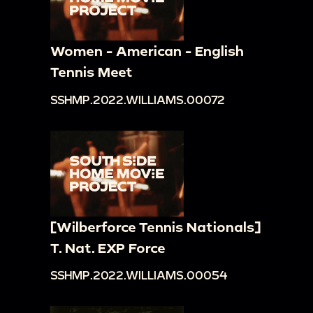
Women - American - English
Tennis Meet
SSHMP.2022.WILLIAMS.00072
[Wilberforce Tennis Nationals]
T. Nat. EXP Force
SSHMP.2022.WILLIAMS.00054