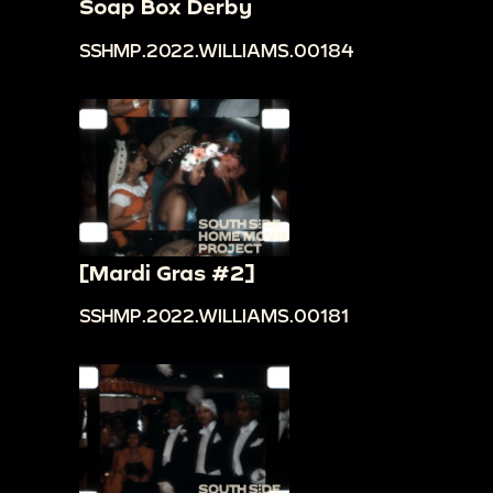
Soap Box Derby
SSHMP.2022.WILLIAMS.00184
[Mardi Gras #2]
SSHMP.2022.WILLIAMS.00181