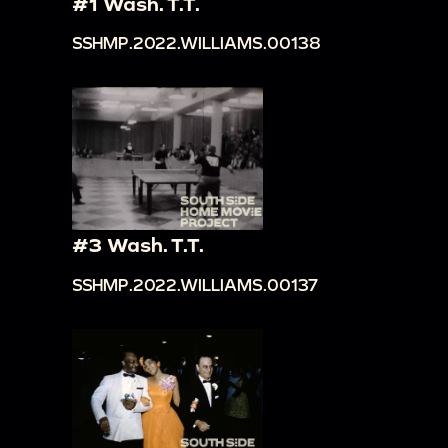
#1 Wash. T.T.
SSHMP.2022.WILLIAMS.00138
#3 Wash. T.T.
SSHMP.2022.WILLIAMS.00137