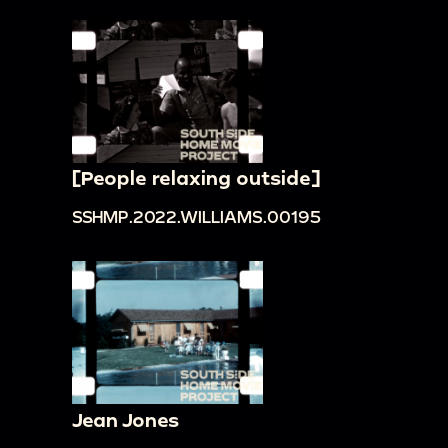
[People relaxing outside]
SSHMP.2022.WILLIAMS.00195
Jean Jones