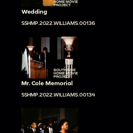
Wedding
SSHMP.2022.WILLIAMS.00136
Mr. Cole Memorial
SSHMP.2022.WILLIAMS.00134