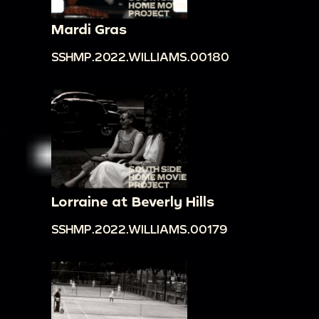
Mardi Gras
SSHMP.2022.WILLIAMS.00180
Lorraine at Beverly Hills
SSHMP.2022.WILLIAMS.00179