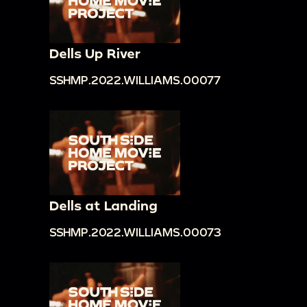
Dells Up River
SSHMP.2022.WILLIAMS.00077
Dells at Landing
SSHMP.2022.WILLIAMS.00073