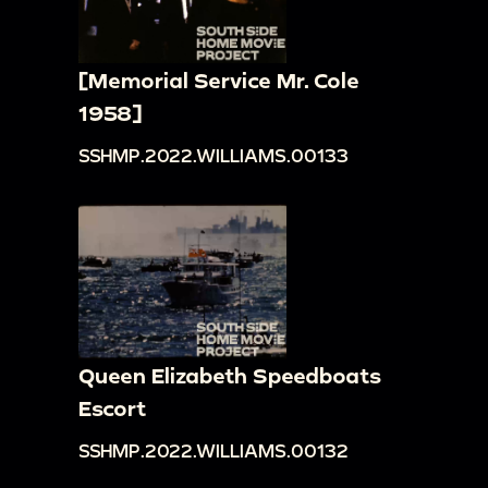
[Memorial Service Mr. Cole
1958]
SSHMP.2022.WILLIAMS.00133
Queen Elizabeth Speedboats
Escort
SSHMP.2022.WILLIAMS.00132