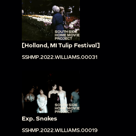
[Holland, MI Tulip Festival]
SSHMP.2022.WILLIAMS.00031
Exp. Snakes
SSHMP.2022.WILLIAMS.00019