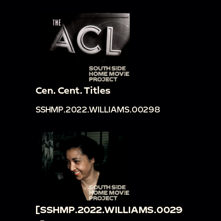
Cen. Cent. Titles
SSHMP.2022.WILLIAMS.00298
[SSHMP.2022.WILLIAMS.0029