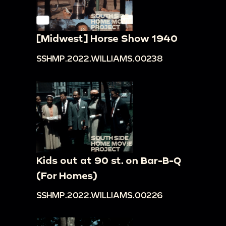
[Midwest] Horse Show 1940
SSHMP.2022.WILLIAMS.00238
Kids out at 90 st. on Bar-B-Q
(For Homes)
SSHMP.2022.WILLIAMS.00226