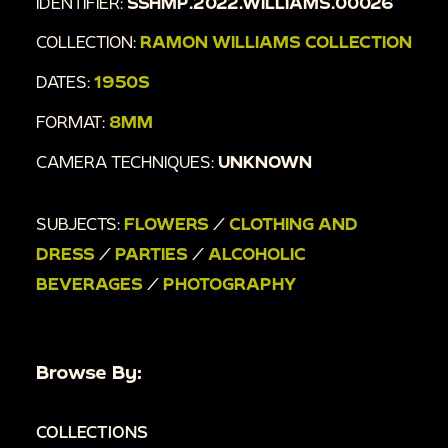
IDENTIFIER:
SSHMP.2022.WILLIAMS.00026
COLLECTION:
RAMON WILLIAMS COLLECTION
DATES:
1950S
FORMAT:
8MM
CAMERA TECHNIQUES:
UNKNOWN
SUBJECTS:
FLOWERS
/
CLOTHING AND
DRESS
/
PARTIES
/
ALCOHOLIC
BEVERAGES
/
PHOTOGRAPHY
Browse By:
COLLECTIONS