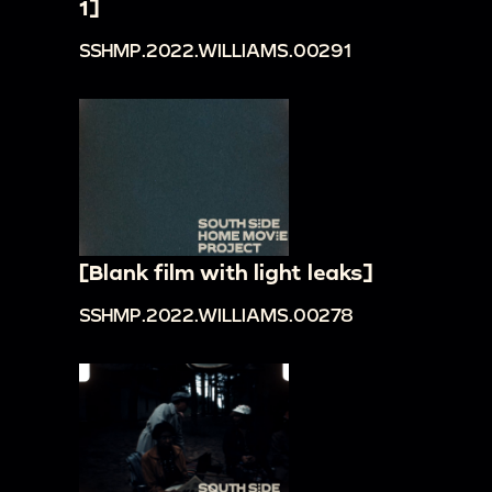
1]
SSHMP.2022.WILLIAMS.00291
[Blank film with light leaks]
SSHMP.2022.WILLIAMS.00278