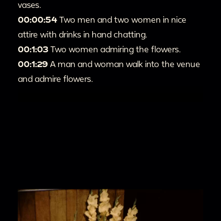
vases.
00:00:54
Two men and two women in nice
attire with drinks in hand chatting.
00:1:03
Two women admiring the flowers.
00:1:29
A man and woman walk into the venue
and admire flowers.