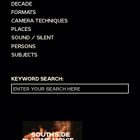
DECADE
FORMATS
CAMERA TECHNIQUES
PLACES
SOUND / SILENT
PERSONS
SUBJECTS
KEYWORD SEARCH: