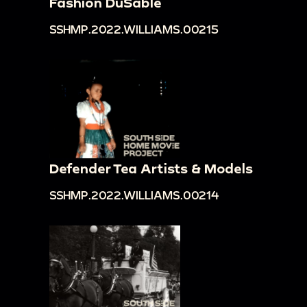
Fashion DuSable
SSHMP.2022.WILLIAMS.00215
Defender Tea Artists & Models
SSHMP.2022.WILLIAMS.00214