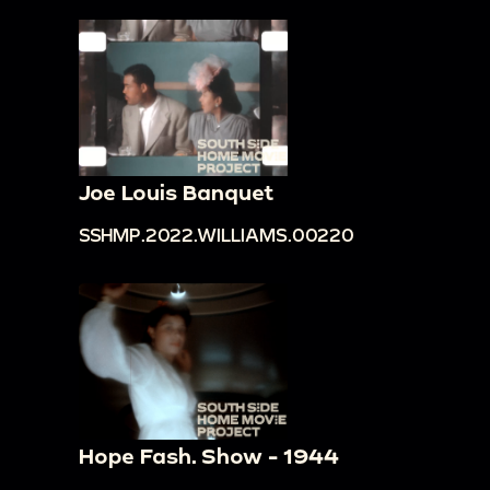
Joe Louis Banquet
SSHMP.2022.WILLIAMS.00220
Hope Fash. Show - 1944