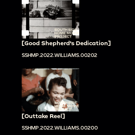
[Good Shepherd's Dedication]
SSHMP.2022.WILLIAMS.00202
[Outtake Reel]
SSHMP.2022.WILLIAMS.00200