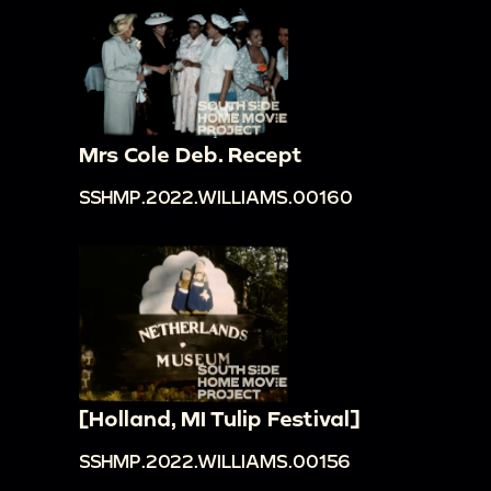
Mrs Cole Deb. Recept
SSHMP.2022.WILLIAMS.00160
[Holland, MI Tulip Festival]
SSHMP.2022.WILLIAMS.00156