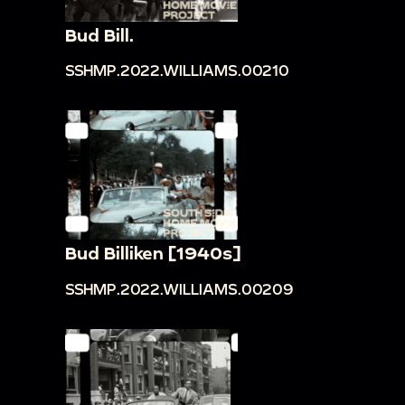
Bud Bill.
SSHMP.2022.WILLIAMS.00210
Bud Billiken [1940s]
SSHMP.2022.WILLIAMS.00209