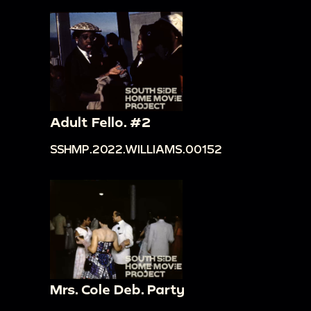
Adult Fello. #2
SSHMP.2022.WILLIAMS.00152
Mrs. Cole Deb. Party