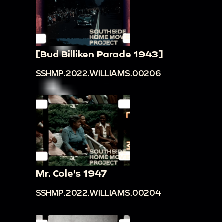
[Bud Billiken Parade 1943]
SSHMP.2022.WILLIAMS.00206
Mr. Cole's 1947
SSHMP.2022.WILLIAMS.00204