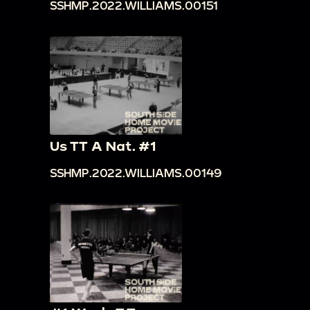
SSHMP.2022.WILLIAMS.00151
Us TT A Nat. #1
SSHMP.2022.WILLIAMS.00149