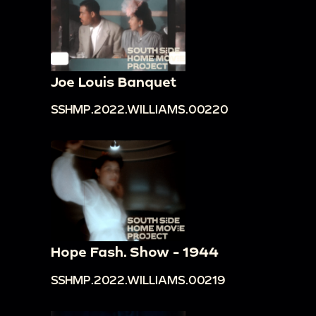
Joe Louis Banquet
SSHMP.2022.WILLIAMS.00220
Hope Fash. Show - 1944
SSHMP.2022.WILLIAMS.00219