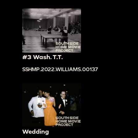
#3 Wash. T.T.
SSHMP.2022.WILLIAMS.00137
Wedding