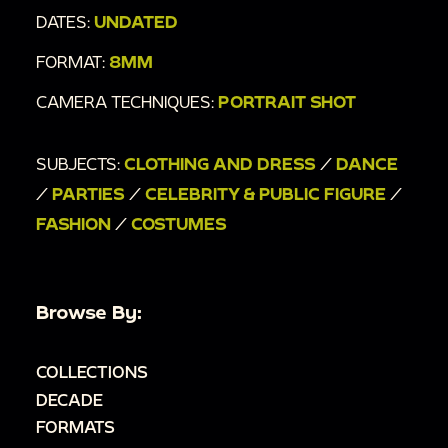
DATES:
UNDATED
FORMAT:
8MM
CAMERA TECHNIQUES:
PORTRAIT SHOT
SUBJECTS:
CLOTHING AND DRESS
/
DANCE
/
PARTIES
/
CELEBRITY & PUBLIC FIGURE
/
FASHION
/
COSTUMES
Browse By:
COLLECTIONS
DECADE
FORMATS