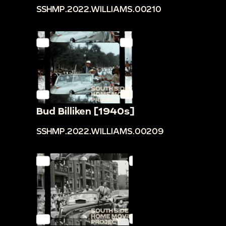
SSHMP.2022.WILLIAMS.00210
Bud Billiken [1940s]
SSHMP.2022.WILLIAMS.00209