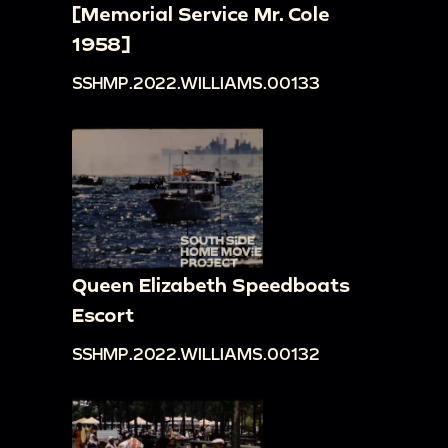
[Memorial Service Mr. Cole
1958]
SSHMP.2022.WILLIAMS.00133
Queen Elizabeth Speedboats
Escort
SSHMP.2022.WILLIAMS.00132