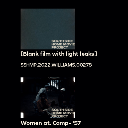
[Blank film with light leaks]
SSHMP.2022.WILLIAMS.00278
Women at. Camp- '57