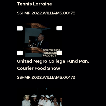
Tennis Lorraine
SSHMP.2022.WILLIAMS.00178
United Negro College Fund Pan.
Courier Food Show
SSHMP.2022.WILLIAMS.00172