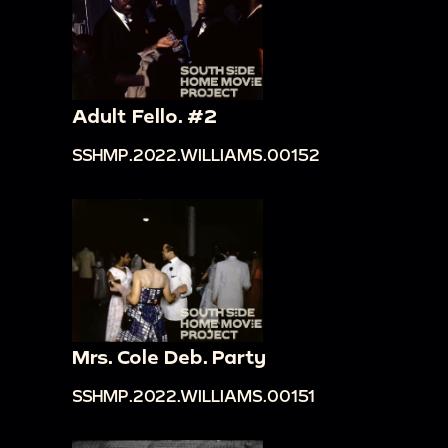
Adult Fello. #2
SSHMP.2022.WILLIAMS.00152
Mrs. Cole Deb. Party
SSHMP.2022.WILLIAMS.00151