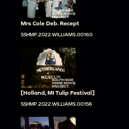
Mrs Cole Deb. Recept
SSHMP.2022.WILLIAMS.00160
[Holland, MI Tulip Festival]
SSHMP.2022.WILLIAMS.00156