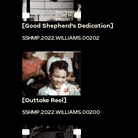
[Good Shepherd's Dedication]
SSHMP.2022.WILLIAMS.00202
[Outtake Reel]
SSHMP.2022.WILLIAMS.00200