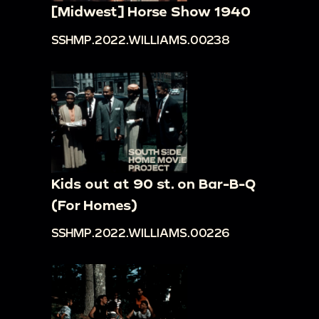
[Midwest] Horse Show 1940
SSHMP.2022.WILLIAMS.00238
Kids out at 90 st. on Bar-B-Q
(For Homes)
SSHMP.2022.WILLIAMS.00226