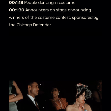
00:1:18
People dancing in costume
00:1:30
Announcers on stage announcing
winners of the costume contest, sponsored by
the Chicago Defender.