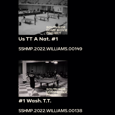
Us TT A Nat. #1
SSHMP.2022.WILLIAMS.00149
#1 Wash. T.T.
SSHMP.2022.WILLIAMS.00138