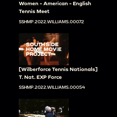
Women - American - English
Tennis Meet
SSHMP.2022.WILLIAMS.00072
[Wilberforce Tennis Nationals]
T. Nat. EXP Force
SSHMP.2022.WILLIAMS.00054