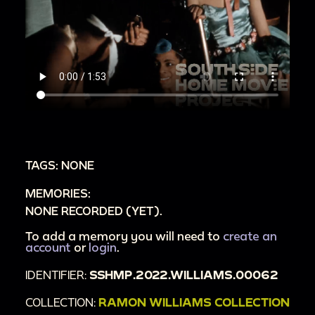
TAGS: NONE
MEMORIES:
NONE RECORDED (YET).
To add a memory you will need to
create an
account
or
login
.
IDENTIFIER:
SSHMP.2022.WILLIAMS.00062
COLLECTION:
RAMON WILLIAMS COLLECTION