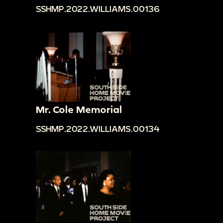
SSHMP.2022.WILLIAMS.00136
Mr. Cole Memorial
SSHMP.2022.WILLIAMS.00134