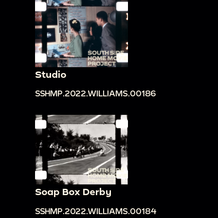
Studio
SSHMP.2022.WILLIAMS.00186
Soap Box Derby
SSHMP.2022.WILLIAMS.00184