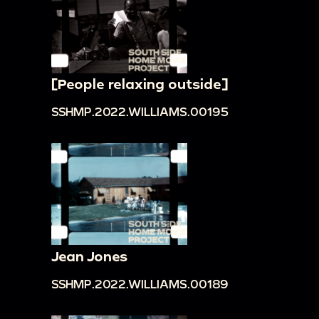
[People relaxing outside]
SSHMP.2022.WILLIAMS.00195
Jean Jones
SSHMP.2022.WILLIAMS.00189