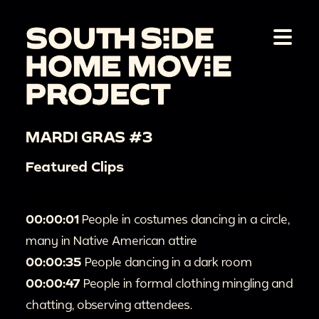
MARDI GRAS #3
Featured Clips
00:00:01
People in costumes dancing in a circle,
many in Native American attire
00:00:35
People dancing in a dark room
00:00:47
People in formal clothing mingling and
chatting, observing attendees.