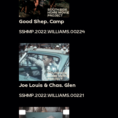
Good Shep. Camp
SSHMP.2022.WILLIAMS.00224
Joe Louis & Chas. Glen
SSHMP.2022.WILLIAMS.00221