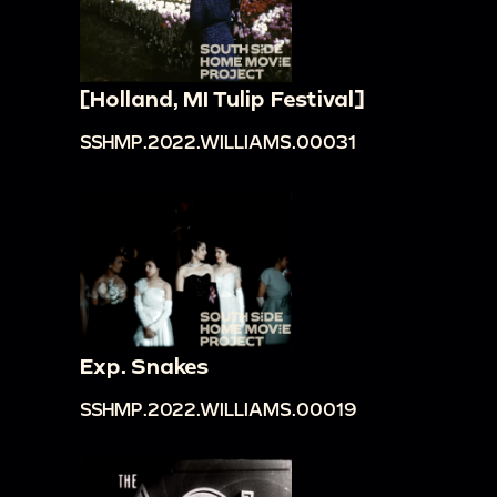
[Holland, MI Tulip Festival]
SSHMP.2022.WILLIAMS.00031
Exp. Snakes
SSHMP.2022.WILLIAMS.00019