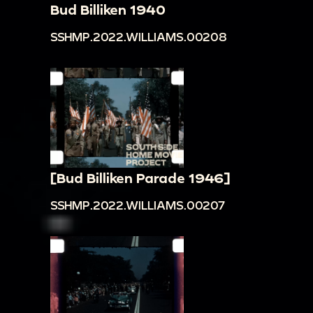
Bud Billiken 1940
SSHMP.2022.WILLIAMS.00208
[Bud Billiken Parade 1946]
SSHMP.2022.WILLIAMS.00207