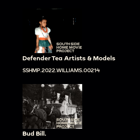
Defender Tea Artists & Models
SSHMP.2022.WILLIAMS.00214
Bud Bill.