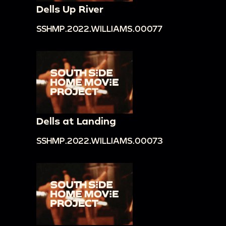
Dells Up River
SSHMP.2022.WILLIAMS.00077
Dells at Landing
SSHMP.2022.WILLIAMS.00073