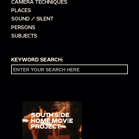
CAMERA TECHNIQUES
PLACES
SOUND / SILENT
PERSONS
SUBJECTS
KEYWORD SEARCH: