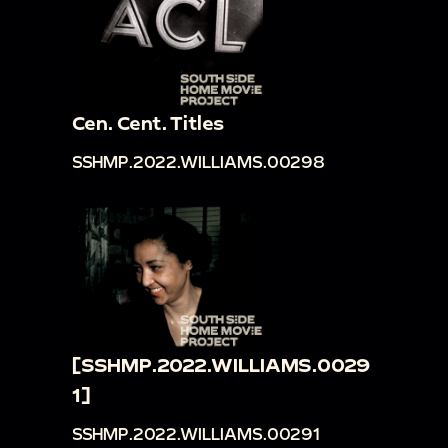
Cen. Cent. Titles
SSHMP.2022.WILLIAMS.00298
[SSHMP.2022.WILLIAMS.0029
1]
SSHMP.2022.WILLIAMS.00291