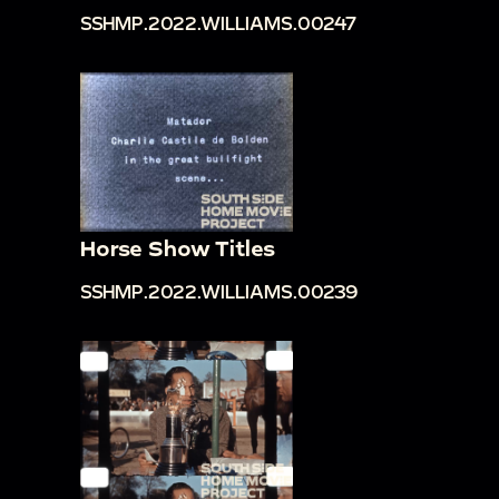
SSHMP.2022.WILLIAMS.00247
Horse Show Titles
SSHMP.2022.WILLIAMS.00239