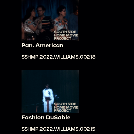
Pan. American
SSHMP.2022.WILLIAMS.00218
Fashion DuSable
SSHMP.2022.WILLIAMS.00215