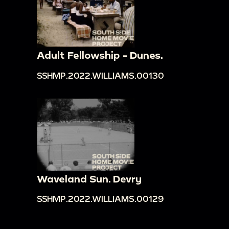
Adult Fellowship - Dunes.
SSHMP.2022.WILLIAMS.00130
Waveland Sun. Devry
SSHMP.2022.WILLIAMS.00129