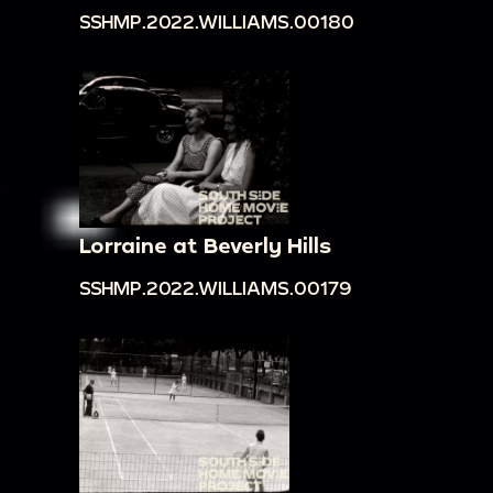
SSHMP.2022.WILLIAMS.00180
Lorraine at Beverly Hills
SSHMP.2022.WILLIAMS.00179