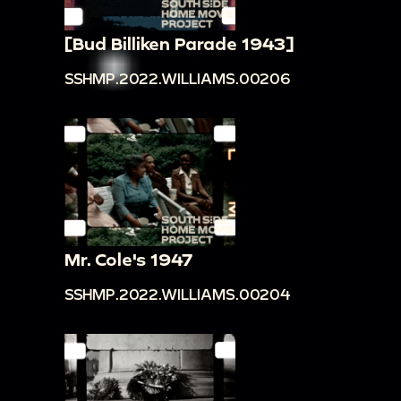
[Bud Billiken Parade 1943]
SSHMP.2022.WILLIAMS.00206
Mr. Cole's 1947
SSHMP.2022.WILLIAMS.00204