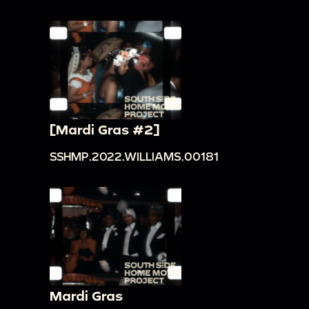
[Mardi Gras #2]
SSHMP.2022.WILLIAMS.00181
Mardi Gras