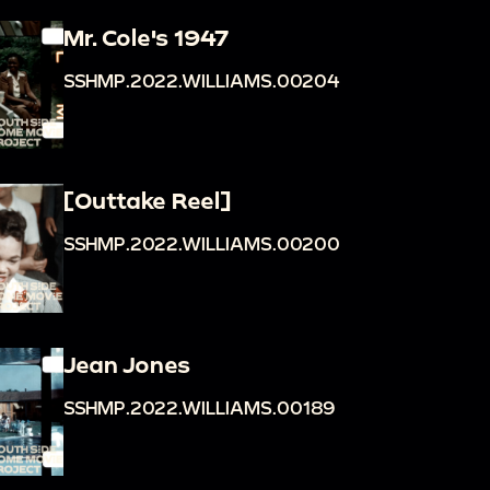
Mr. Cole's 1947
SSHMP.2022.WILLIAMS.00204
[Outtake Reel]
SSHMP.2022.WILLIAMS.00200
Jean Jones
SSHMP.2022.WILLIAMS.00189