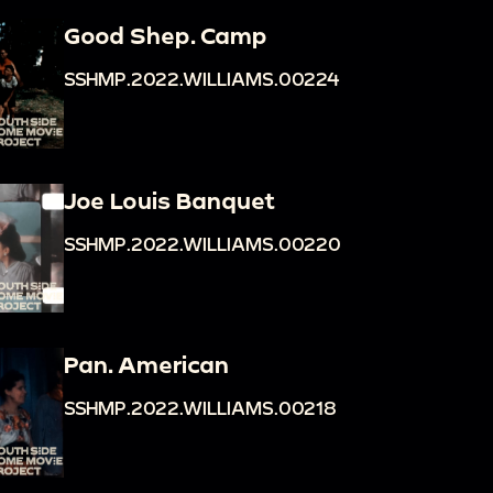
Good Shep. Camp
SSHMP.2022.WILLIAMS.00224
Joe Louis Banquet
SSHMP.2022.WILLIAMS.00220
Pan. American
SSHMP.2022.WILLIAMS.00218