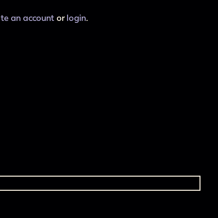
ate an account
or
login
.