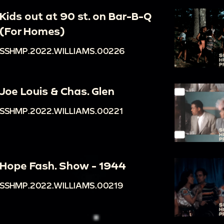
Kids out at 90 st. on Bar-B-Q
(For Homes)
SSHMP.2022.WILLIAMS.00226
Joe Louis & Chas. Glen
SSHMP.2022.WILLIAMS.00221
Hope Fash. Show - 1944
SSHMP.2022.WILLIAMS.00219