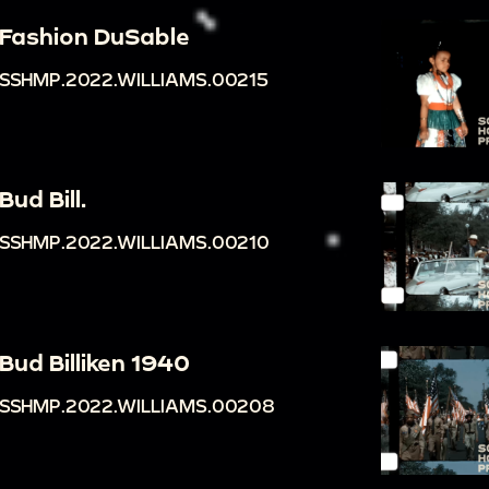
Fashion DuSable
SSHMP.2022.WILLIAMS.00215
Bud Bill.
SSHMP.2022.WILLIAMS.00210
Bud Billiken 1940
SSHMP.2022.WILLIAMS.00208