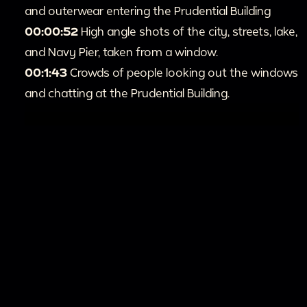
and outerwear entering the Prudential Building
00:00:52
High angle shots of the city, streets, lake,
and Navy Pier, taken from a window.
00:1:43
Crowds of people looking out the windows
and chatting at the Prudential Building.