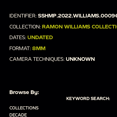
IDENTIFIER:
SSHMP.2022.WILLIAMS.0009
COLLECTION:
RAMON WILLIAMS COLLECT
DATES:
UNDATED
FORMAT:
8MM
CAMERA TECHNIQUES:
UNKNOWN
Browse By:
KEYWORD SEARCH:
COLLECTIONS
DECADE