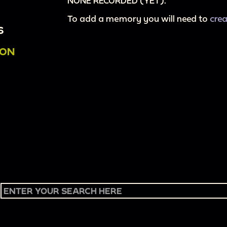
NONE RECORDED (YET).
To add a memory you will need to
cre
6
ION