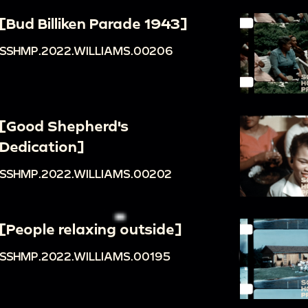
[Bud Billiken Parade 1943]
SSHMP.2022.WILLIAMS.00206
[Good Shepherd's
Dedication]
SSHMP.2022.WILLIAMS.00202
[People relaxing outside]
SSHMP.2022.WILLIAMS.00195