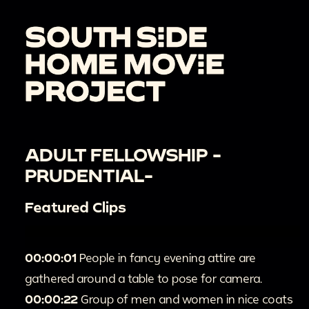
ADULT FELLOWSHIP -
PRUDENTIAL-
Featured Clips
00:00:01
People in fancy evening attire are
gathered around a table to pose for camera.
00:00:22
Group of men and women in nice coats