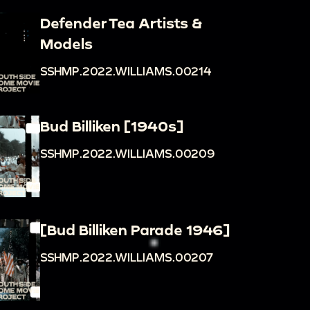
Defender Tea Artists &
Models
SSHMP.2022.WILLIAMS.00214
Bud Billiken [1940s]
SSHMP.2022.WILLIAMS.00209
[Bud Billiken Parade 1946]
SSHMP.2022.WILLIAMS.00207