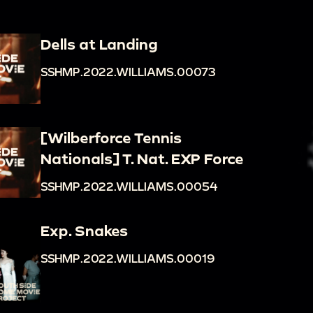
Dells at Landing
SSHMP.2022.WILLIAMS.00073
[Wilberforce Tennis
Nationals] T. Nat. EXP Force
SSHMP.2022.WILLIAMS.00054
Exp. Snakes
SSHMP.2022.WILLIAMS.00019