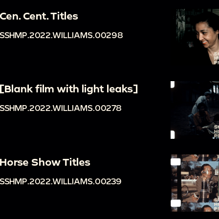
Cen. Cent. Titles
SSHMP.2022.WILLIAMS.00298
[Blank film with light leaks]
SSHMP.2022.WILLIAMS.00278
Horse Show Titles
SSHMP.2022.WILLIAMS.00239