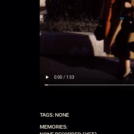
TAGS: NONE
MEMORIES: