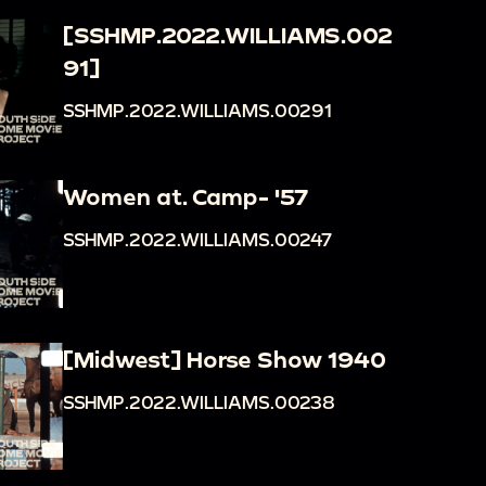
[SSHMP.2022.WILLIAMS.002
91]
SSHMP.2022.WILLIAMS.00291
Women at. Camp- '57
SSHMP.2022.WILLIAMS.00247
[Midwest] Horse Show 1940
SSHMP.2022.WILLIAMS.00238