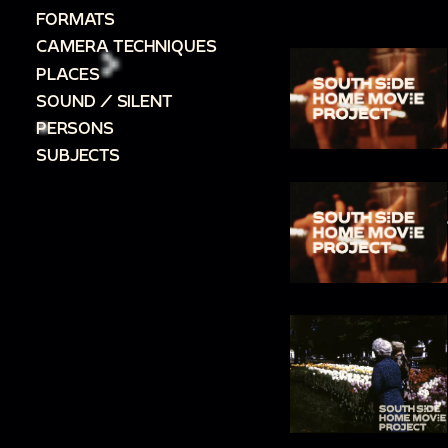
FORMATS
CAMERA TECHNIQUES
PLACES
SOUND / SILENT
PERSONS
SUBJECTS