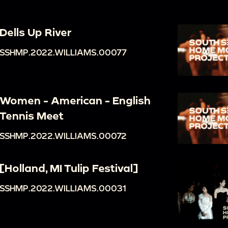
Dells Up River
SSHMP.2022.WILLIAMS.00077
Women - American - English
Tennis Meet
SSHMP.2022.WILLIAMS.00072
[Holland, MI Tulip Festival]
SSHMP.2022.WILLIAMS.00031