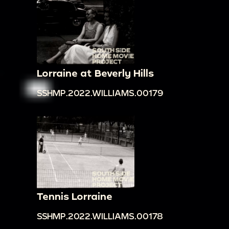
Lorraine at Beverly Hills
SSHMP.2022.WILLIAMS.00179
Tennis Lorraine
SSHMP.2022.WILLIAMS.00178