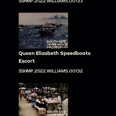
SSHMP.2022.WILLIAMS.00133
Queen Elizabeth Speedboats
Escort
SSHMP.2022.WILLIAMS.00132