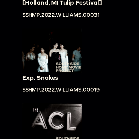
[Holland, MI Tulip Festival]
SSHMP.2022.WILLIAMS.00031
Exp. Snakes
SSHMP.2022.WILLIAMS.00019