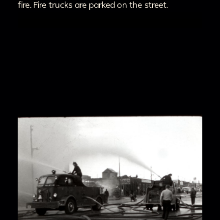
fire. Fire trucks are parked on the street.