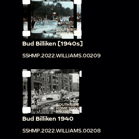
Bud Billiken [1940s]
SSHMP.2022.WILLIAMS.00209
Bud Billiken 1940
SSHMP.2022.WILLIAMS.00208