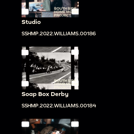
Studio
SSHMP.2022.WILLIAMS.00186
Soap Box Derby
SSHMP.2022.WILLIAMS.00184