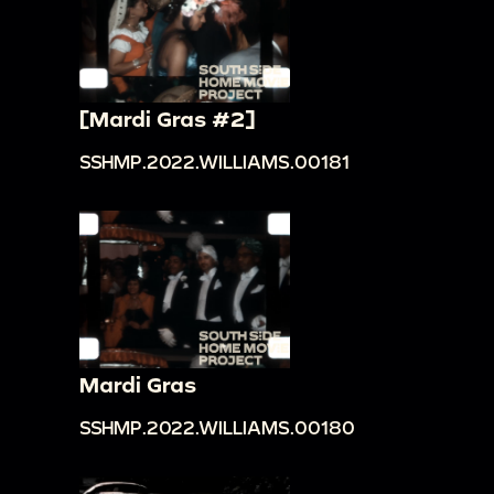
[Mardi Gras #2]
SSHMP.2022.WILLIAMS.00181
Mardi Gras
SSHMP.2022.WILLIAMS.00180