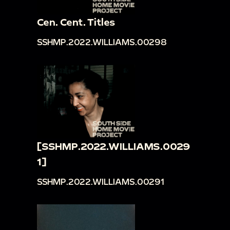
Cen. Cent. Titles
SSHMP.2022.WILLIAMS.00298
[SSHMP.2022.WILLIAMS.0029
1]
SSHMP.2022.WILLIAMS.00291