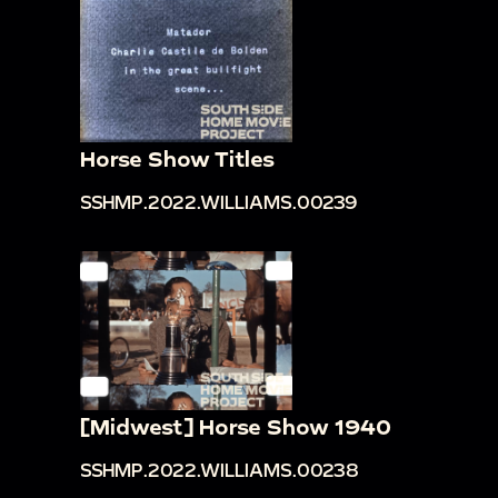
Horse Show Titles
SSHMP.2022.WILLIAMS.00239
[Midwest] Horse Show 1940
SSHMP.2022.WILLIAMS.00238