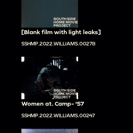
[Blank film with light leaks]
SSHMP.2022.WILLIAMS.00278
Women at. Camp- '57
SSHMP.2022.WILLIAMS.00247