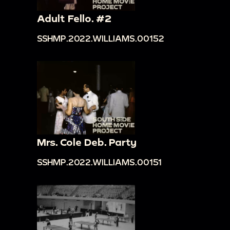
Adult Fello. #2
SSHMP.2022.WILLIAMS.00152
Mrs. Cole Deb. Party
SSHMP.2022.WILLIAMS.00151