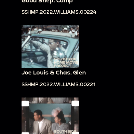
Good Shep. Camp
SSHMP.2022.WILLIAMS.00224
Joe Louis & Chas. Glen
SSHMP.2022.WILLIAMS.00221