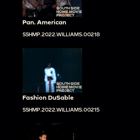
Pan. American
SSHMP.2022.WILLIAMS.00218
Fashion DuSable
SSHMP.2022.WILLIAMS.00215