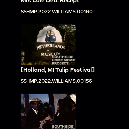
Mrs Cole Deb. Recept
SSHMP.2022.WILLIAMS.00160
[Holland, MI Tulip Festival]
SSHMP.2022.WILLIAMS.00156