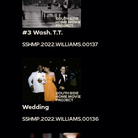
#3 Wash. T.T.
SSHMP.2022.WILLIAMS.00137
Wedding
SSHMP.2022.WILLIAMS.00136