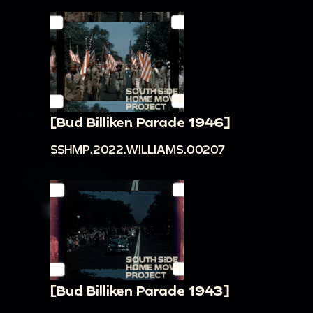
[Bud Billiken Parade 1946]
SSHMP.2022.WILLIAMS.00207
[Bud Billiken Parade 1943]