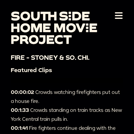
FIRE - STONEY & SO. CHI.
Featured Clips
00:00:02
Crowds watching firefighters put out
a house fire.
00:1:33
Crowds standing on train tracks as New
York Central train pulls in.
00:1:41
Fire fighters continue dealing with the