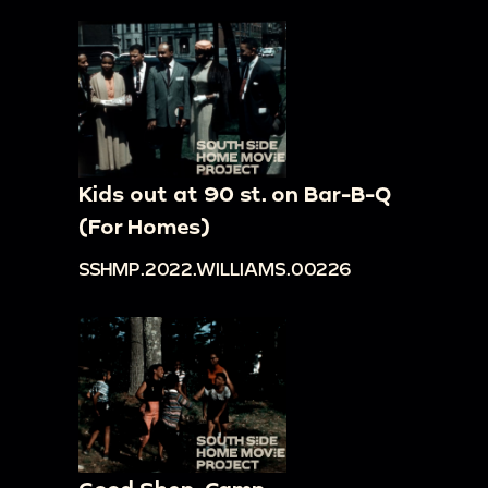
Kids out at 90 st. on Bar-B-Q
(For Homes)
SSHMP.2022.WILLIAMS.00226