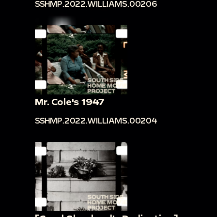
SSHMP.2022.WILLIAMS.00206
Mr. Cole's 1947
SSHMP.2022.WILLIAMS.00204