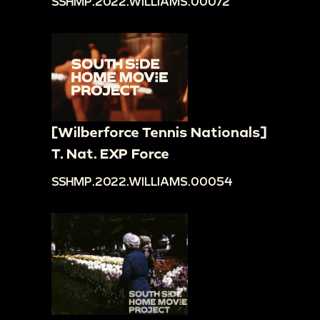
SSHMP.2022.WILLIAMS.00072
[Wilberforce Tennis Nationals]
T. Nat. EXP Force
SSHMP.2022.WILLIAMS.00054