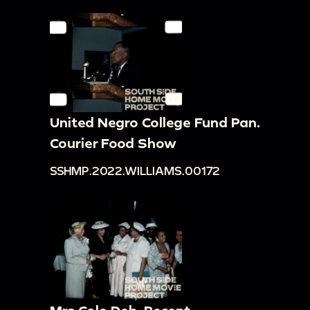
United Negro College Fund Pan.
Courier Food Show
SSHMP.2022.WILLIAMS.00172