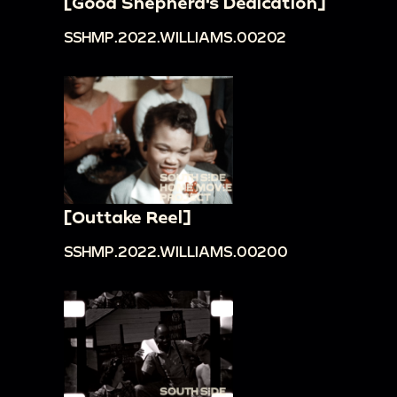
[Good Shepherd's Dedication]
SSHMP.2022.WILLIAMS.00202
[Outtake Reel]
SSHMP.2022.WILLIAMS.00200