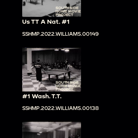
Us TT A Nat. #1
SSHMP.2022.WILLIAMS.00149
#1 Wash. T.T.
SSHMP.2022.WILLIAMS.00138