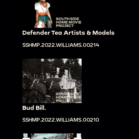
Defender Tea Artists & Models
SSHMP.2022.WILLIAMS.00214
Bud Bill.
SSHMP.2022.WILLIAMS.00210