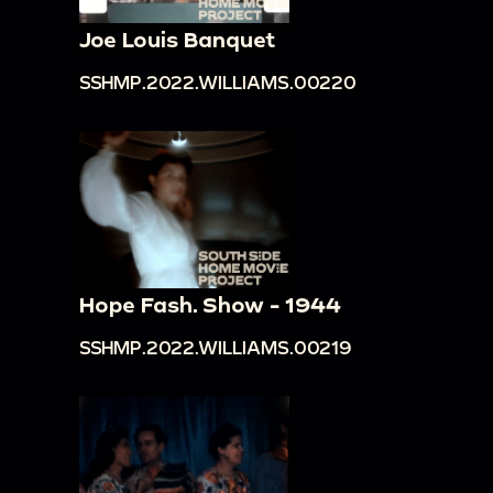
Joe Louis Banquet
SSHMP.2022.WILLIAMS.00220
Hope Fash. Show - 1944
SSHMP.2022.WILLIAMS.00219