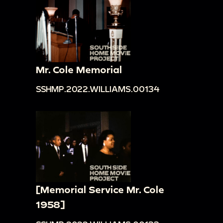
Mr. Cole Memorial
SSHMP.2022.WILLIAMS.00134
[Memorial Service Mr. Cole
1958]