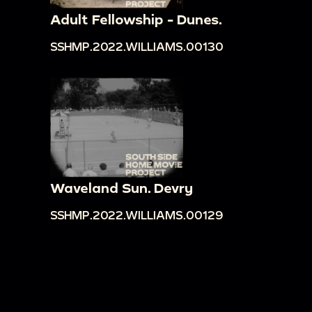
Adult Fellowship - Dunes.
SSHMP.2022.WILLIAMS.00130
Waveland Sun. Devry
SSHMP.2022.WILLIAMS.00129