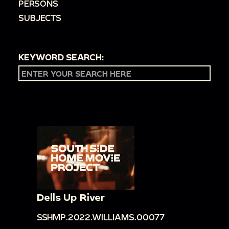
PERSONS
SUBJECTS
KEYWORD SEARCH:
Dells Up River
SSHMP.2022.WILLIAMS.00077