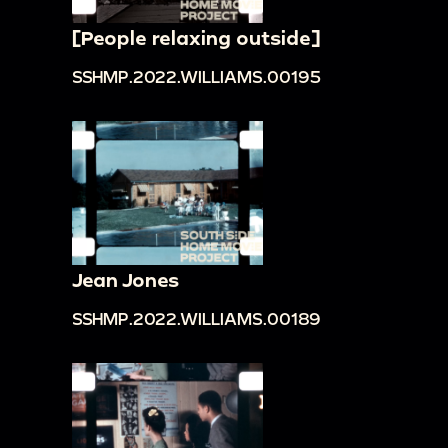
[People relaxing outside]
SSHMP.2022.WILLIAMS.00195
Jean Jones
SSHMP.2022.WILLIAMS.00189