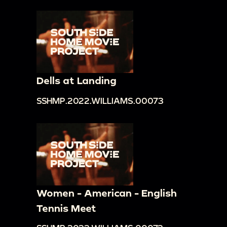
Dells at Landing
SSHMP.2022.WILLIAMS.00073
Women - American - English
Tennis Meet