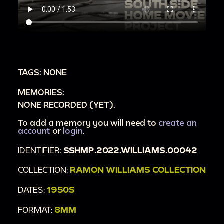
TAGS: NONE
MEMORIES:
NONE RECORDED (YET).
To add a memory you will need to
create an
account
or
login
.
IDENTIFIER:
SSHMP.2022.WILLIAMS.00042
COLLECTION:
RAMON WILLIAMS COLLECTION
DATES:
1950S
FORMAT:
8MM