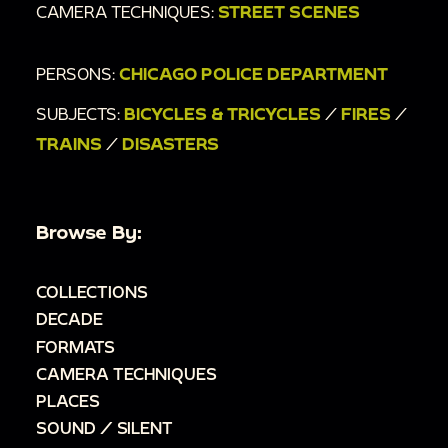
CAMERA TECHNIQUES:
STREET SCENES
PERSONS:
CHICAGO POLICE DEPARTMENT
SUBJECTS:
BICYCLES & TRICYCLES
/
FIRES
/
TRAINS
/
DISASTERS
Browse By:
COLLECTIONS
DECADE
FORMATS
CAMERA TECHNIQUES
PLACES
SOUND / SILENT