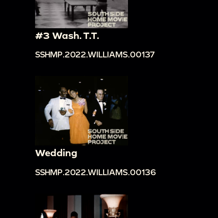
#3 Wash. T.T.
SSHMP.2022.WILLIAMS.00137
Wedding
SSHMP.2022.WILLIAMS.00136