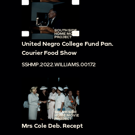
United Negro College Fund Pan.
Courier Food Show
SSHMP.2022.WILLIAMS.00172
Mrs Cole Deb. Recept