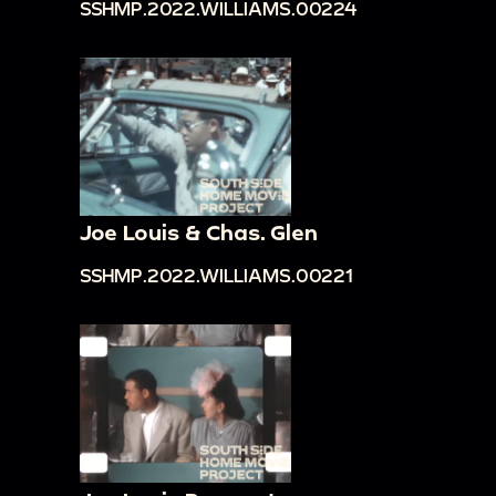
SSHMP.2022.WILLIAMS.00224
Joe Louis & Chas. Glen
SSHMP.2022.WILLIAMS.00221