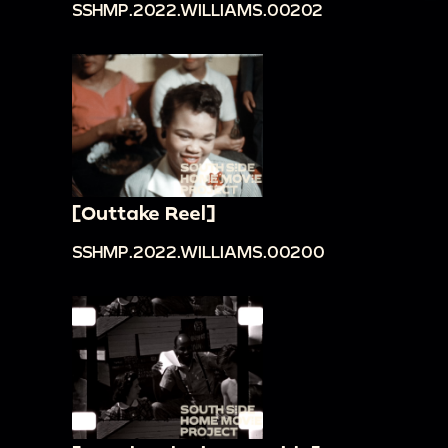
SSHMP.2022.WILLIAMS.00202
[Outtake Reel]
SSHMP.2022.WILLIAMS.00200