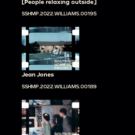
[People relaxing outside]
SSHMP.2022.WILLIAMS.00195
Jean Jones
SSHMP.2022.WILLIAMS.00189