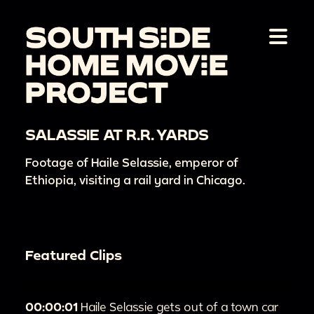
SALASSIE AT R.R. YARDS
Footage of Haile Selassie, emperor of
Ethiopia, visiting a rail yard in Chicago.
Featured Clips
00:00:01
Haile Selassie gets out of a town car