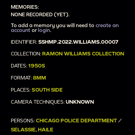
MEMORIES:
NONE RECORDED (YET).
To add a memory you will need to
create an
account
or
login
.
IDENTIFIER:
SSHMP.2022.WILLIAMS.00007
COLLECTION:
RAMON WILLIAMS COLLECTION
DATES:
1950S
FORMAT:
8MM
PLACES:
SOUTH SIDE
CAMERA TECHNIQUES:
UNKNOWN
PERSONS:
CHICAGO POLICE DEPARTMENT
/
SELASSIE, HAILE