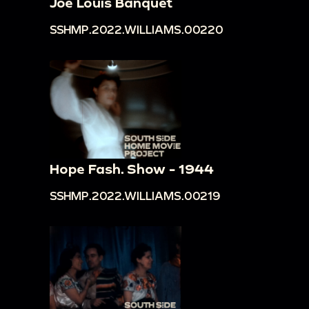
Joe Louis Banquet
SSHMP.2022.WILLIAMS.00220
Hope Fash. Show - 1944
SSHMP.2022.WILLIAMS.00219