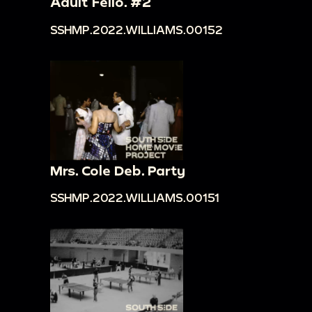
Adult Fello. #2
SSHMP.2022.WILLIAMS.00152
Mrs. Cole Deb. Party
SSHMP.2022.WILLIAMS.00151