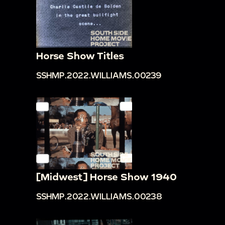
Horse Show Titles
SSHMP.2022.WILLIAMS.00239
[Midwest] Horse Show 1940
SSHMP.2022.WILLIAMS.00238