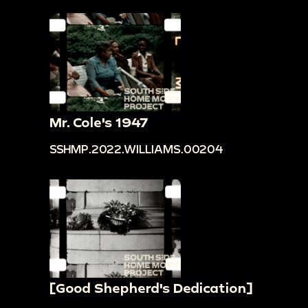
Mr. Cole's 1947
SSHMP.2022.WILLIAMS.00204
[Good Shepherd's Dedication]