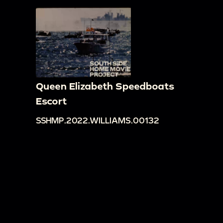
Queen Elizabeth Speedboats
Escort
SSHMP.2022.WILLIAMS.00132