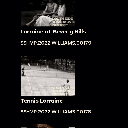
Lorraine at Beverly Hills
SSHMP.2022.WILLIAMS.00179
Tennis Lorraine
SSHMP.2022.WILLIAMS.00178