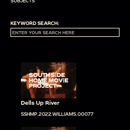
SUBJECTS
KEYWORD SEARCH:
Dells Up River
SSHMP.2022.WILLIAMS.00077