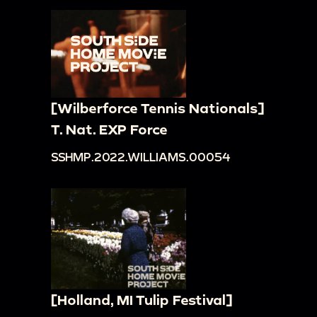
[Wilberforce Tennis Nationals]
T. Nat. EXP Force
SSHMP.2022.WILLIAMS.00054
[Holland, MI Tulip Festival]