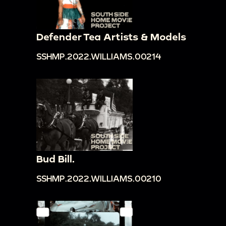
Defender Tea Artists & Models
SSHMP.2022.WILLIAMS.00214
Bud Bill.
SSHMP.2022.WILLIAMS.00210