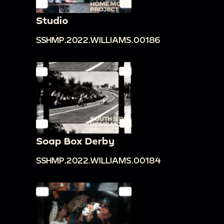
Studio
SSHMP.2022.WILLIAMS.00186
Soap Box Derby
SSHMP.2022.WILLIAMS.00184