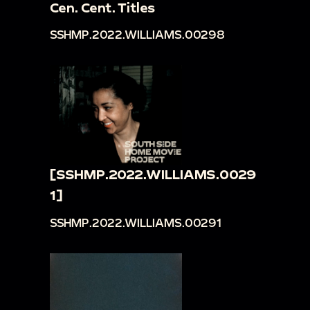
Cen. Cent. Titles
SSHMP.2022.WILLIAMS.00298
[SSHMP.2022.WILLIAMS.0029
1]
SSHMP.2022.WILLIAMS.00291