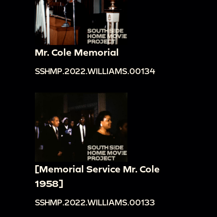
Mr. Cole Memorial
SSHMP.2022.WILLIAMS.00134
[Memorial Service Mr. Cole
1958]
SSHMP.2022.WILLIAMS.00133