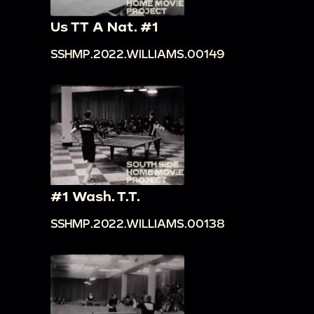
Us TT A Nat. #1
SSHMP.2022.WILLIAMS.00149
#1 Wash. T.T.
SSHMP.2022.WILLIAMS.00138