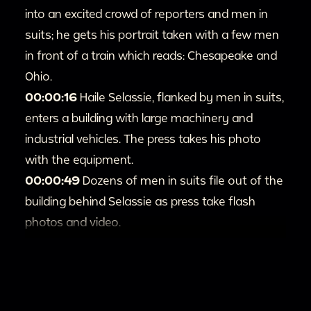
into an excited crowd of reporters and men in
suits; he gets his portrait taken with a few men
in front of a train which reads: Chesapeake and
Ohio.
00:00:16
Haile Selassie, flanked by men in suits,
enters a building with large machinery and
industrial vehicles. The press takes his photo
with the equipment.
00:00:49
Dozens of men in suits file out of the
building behind Selassie as press take flash
photos and video.
00:1:22
A man in glasses hands out small
sheets of paper to press; Haile Selassie is
saluted by police. The press take a number of
photos.