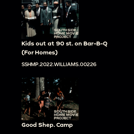
Kids out at 90 st. on Bar-B-Q
(For Homes)
SSHMP.2022.WILLIAMS.00226
Good Shep. Camp