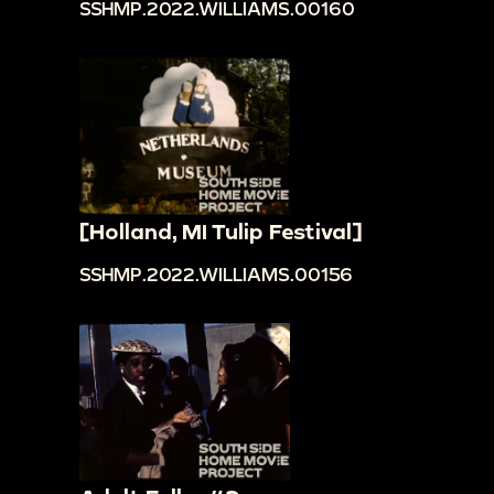
SSHMP.2022.WILLIAMS.00160
[Holland, MI Tulip Festival]
SSHMP.2022.WILLIAMS.00156