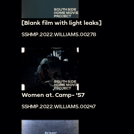
[Blank film with light leaks]
SSHMP.2022.WILLIAMS.00278
Women at. Camp- '57
SSHMP.2022.WILLIAMS.00247