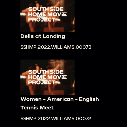
Dells at Landing
SSHMP.2022.WILLIAMS.00073
Women - American - English
Tennis Meet
SSHMP.2022.WILLIAMS.00072