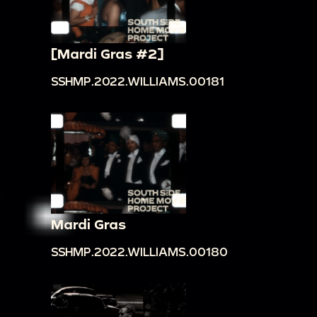
[Mardi Gras #2]
SSHMP.2022.WILLIAMS.00181
Mardi Gras
SSHMP.2022.WILLIAMS.00180