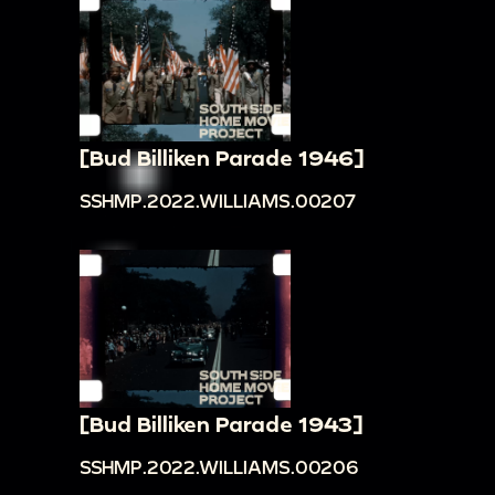
[Bud Billiken Parade 1946]
SSHMP.2022.WILLIAMS.00207
[Bud Billiken Parade 1943]
SSHMP.2022.WILLIAMS.00206