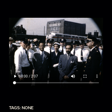
00:1:53
Several men in suits board a train that
reads: The Chi Eastern (likely the Chicago &
Eastern Illinois Railroad.
TAGS: NONE