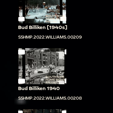
Bud Billiken [1940s]
SSHMP.2022.WILLIAMS.00209
Bud Billiken 1940
SSHMP.2022.WILLIAMS.00208