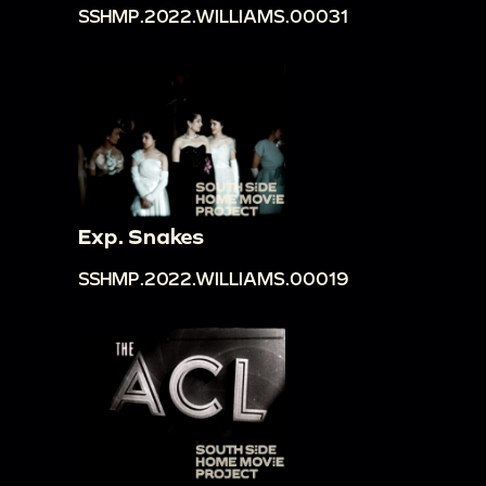
SSHMP.2022.WILLIAMS.00031
Exp. Snakes
SSHMP.2022.WILLIAMS.00019