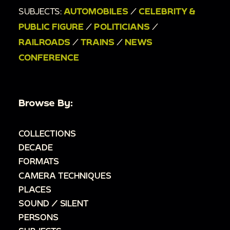
SUBJECTS:
AUTOMOBILES
/
CELEBRITY &
PUBLIC FIGURE
/
POLITICIANS
/
RAILROADS
/
TRAINS
/
NEWS
CONFERENCE
Browse By:
COLLECTIONS
DECADE
FORMATS
CAMERA TECHNIQUES
PLACES
SOUND / SILENT
PERSONS