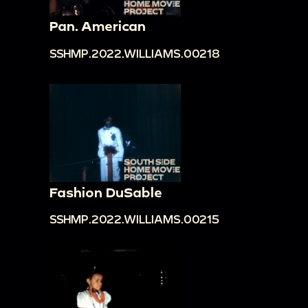
Pan. American
SSHMP.2022.WILLIAMS.00218
Fashion DuSable
SSHMP.2022.WILLIAMS.00215