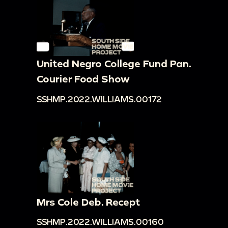
United Negro College Fund Pan.
Courier Food Show
SSHMP.2022.WILLIAMS.00172
Mrs Cole Deb. Recept
SSHMP.2022.WILLIAMS.00160