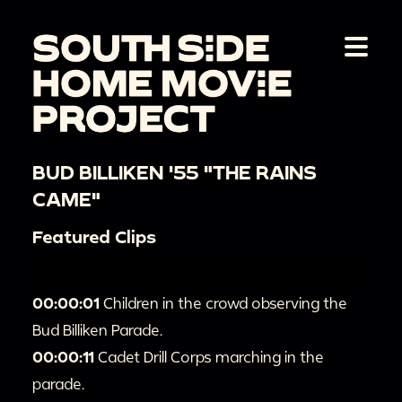
BUD BILLIKEN '55 "THE RAINS
CAME"
Featured Clips
00:00:01
Children in the crowd observing the
Bud Billiken Parade.
00:00:11
Cadet Drill Corps marching in the
parade.