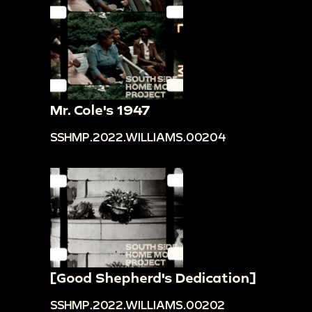
Mr. Cole's 1947
SSHMP.2022.WILLIAMS.00204
[Good Shepherd's Dedication]
SSHMP.2022.WILLIAMS.00202