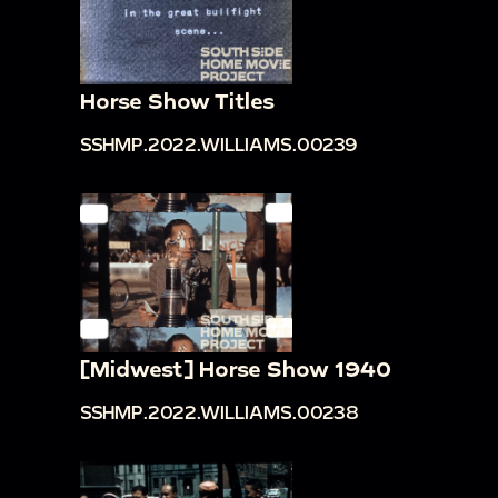
Horse Show Titles
SSHMP.2022.WILLIAMS.00239
[Midwest] Horse Show 1940
SSHMP.2022.WILLIAMS.00238