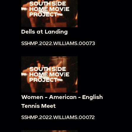
Dells at Landing
SSHMP.2022.WILLIAMS.00073
Women - American - English
Tennis Meet
SSHMP.2022.WILLIAMS.00072