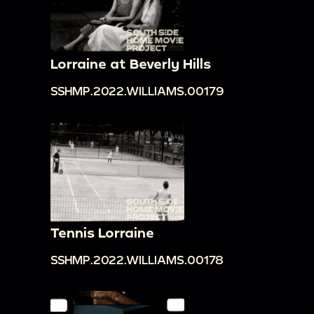
Lorraine at Beverly Hills
SSHMP.2022.WILLIAMS.00179
Tennis Lorraine
SSHMP.2022.WILLIAMS.00178