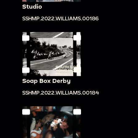
Studio
SSHMP.2022.WILLIAMS.00186
Soap Box Derby
SSHMP.2022.WILLIAMS.00184