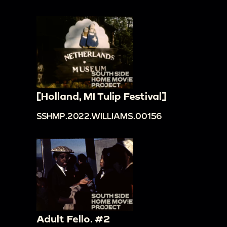
[Holland, MI Tulip Festival]
SSHMP.2022.WILLIAMS.00156
Adult Fello. #2