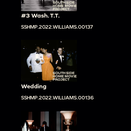
#3 Wash. T.T.
SSHMP.2022.WILLIAMS.00137
Wedding
SSHMP.2022.WILLIAMS.00136