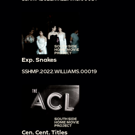
Exp. Snakes
SSHMP.2022.WILLIAMS.00019
Cen. Cent. Titles