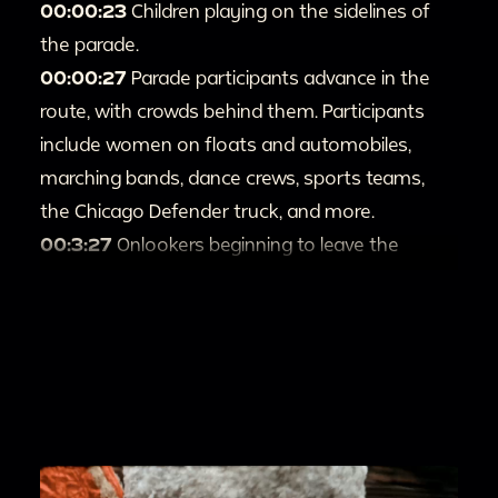
00:00:23
Children playing on the sidelines of
the parade.
00:00:27
Parade participants advance in the
route, with crowds behind them. Participants
include women on floats and automobiles,
marching bands, dance crews, sports teams,
the Chicago Defender truck, and more.
00:3:27
Onlookers beginning to leave the
parade.
00:3:45
People observing the parade from the
balcony and front stoop of a brick building.