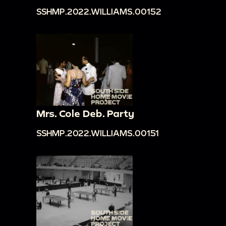
SSHMP.2022.WILLIAMS.00152
Mrs. Cole Deb. Party
SSHMP.2022.WILLIAMS.00151