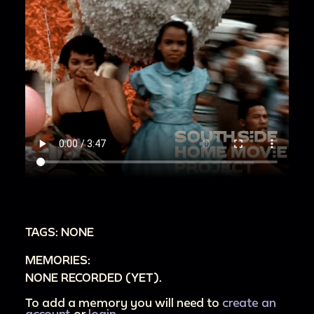
TAGS: NONE
MEMORIES:
NONE RECORDED (YET).
To add a memory you will need to
create an
account
or
login
.