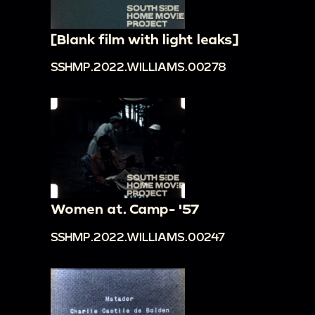
[Blank film with light leaks]
SSHMP.2022.WILLIAMS.00278
Women at. Camp- '57
SSHMP.2022.WILLIAMS.00247