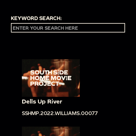
KEYWORD SEARCH:
Dells Up River
SSHMP.2022.WILLIAMS.00077