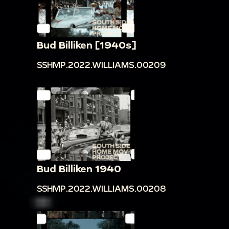
Bud Billiken [1940s]
SSHMP.2022.WILLIAMS.00209
Bud Billiken 1940
SSHMP.2022.WILLIAMS.00208