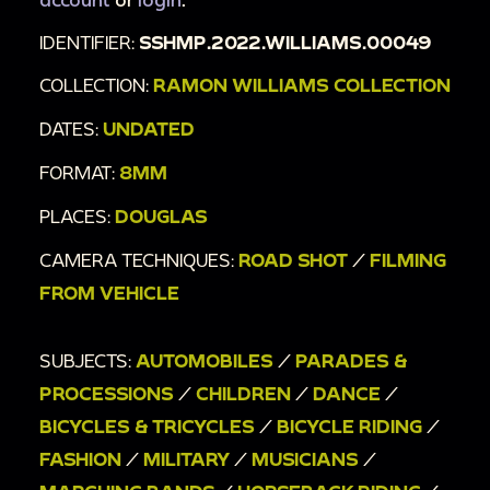
IDENTIFIER:
SSHMP.2022.WILLIAMS.00049
COLLECTION:
RAMON WILLIAMS COLLECTION
DATES:
UNDATED
FORMAT:
8MM
PLACES:
DOUGLAS
CAMERA TECHNIQUES:
ROAD SHOT
/
FILMING
FROM VEHICLE
SUBJECTS:
AUTOMOBILES
/
PARADES &
PROCESSIONS
/
CHILDREN
/
DANCE
/
BICYCLES & TRICYCLES
/
BICYCLE RIDING
/
FASHION
/
MILITARY
/
MUSICIANS
/