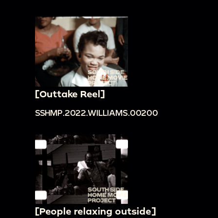
[Outtake Reel]
SSHMP.2022.WILLIAMS.00200
[People relaxing outside]