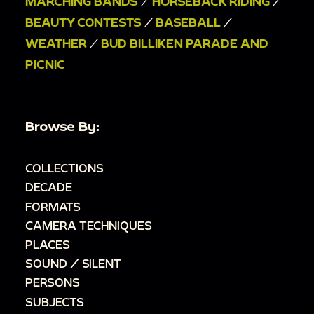
MARCHING BANDS
/
HORSEBACK RIDING
/
BEAUTY CONTESTS
/
BASEBALL
/
WEATHER
/
BUD BILLIKEN PARADE AND
PICNIC
Browse By:
COLLECTIONS
DECADE
FORMATS
CAMERA TECHNIQUES
PLACES
SOUND / SILENT
PERSONS
SUBJECTS