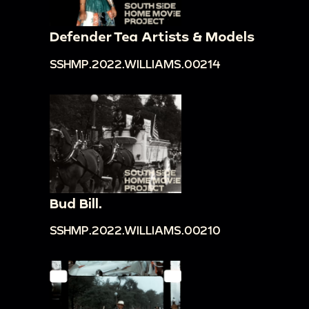
Defender Tea Artists & Models
SSHMP.2022.WILLIAMS.00214
Bud Bill.
SSHMP.2022.WILLIAMS.00210