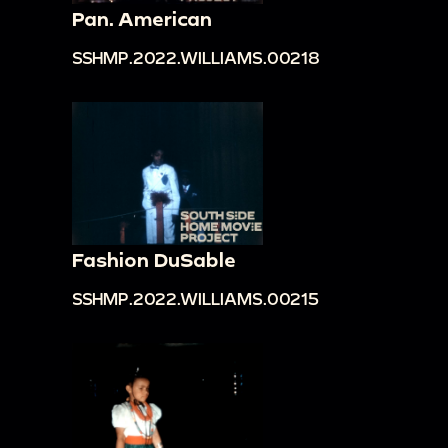
Pan. American
SSHMP.2022.WILLIAMS.00218
Fashion DuSable
SSHMP.2022.WILLIAMS.00215