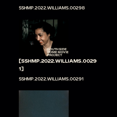
SSHMP.2022.WILLIAMS.00298
[SSHMP.2022.WILLIAMS.0029
1]
SSHMP.2022.WILLIAMS.00291