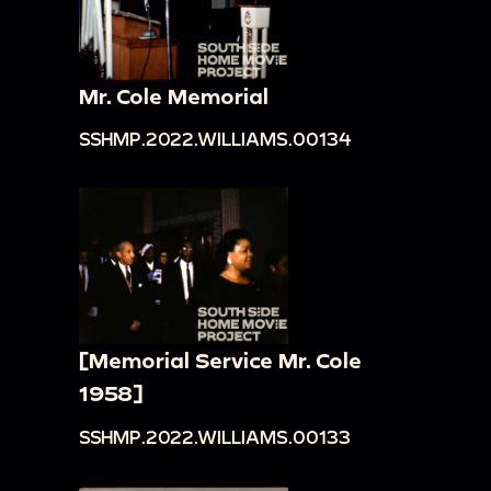
Mr. Cole Memorial
SSHMP.2022.WILLIAMS.00134
[Memorial Service Mr. Cole
1958]
SSHMP.2022.WILLIAMS.00133