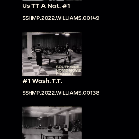
Us TT A Nat. #1
SSHMP.2022.WILLIAMS.00149
#1 Wash. T.T.
SSHMP.2022.WILLIAMS.00138