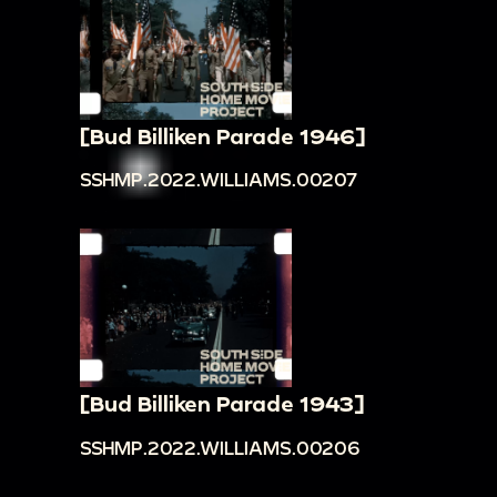
[Bud Billiken Parade 1946]
SSHMP.2022.WILLIAMS.00207
[Bud Billiken Parade 1943]
SSHMP.2022.WILLIAMS.00206