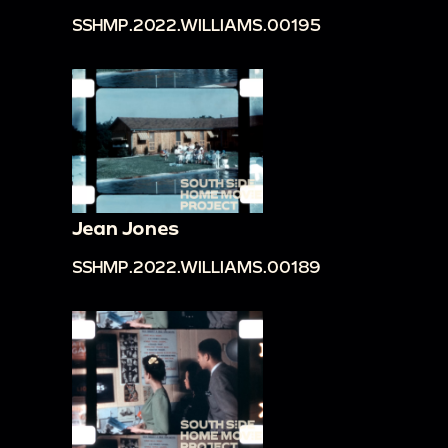
SSHMP.2022.WILLIAMS.00195
Jean Jones
SSHMP.2022.WILLIAMS.00189