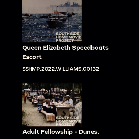
Queen Elizabeth Speedboats
Escort
SSHMP.2022.WILLIAMS.00132
Adult Fellowship - Dunes.