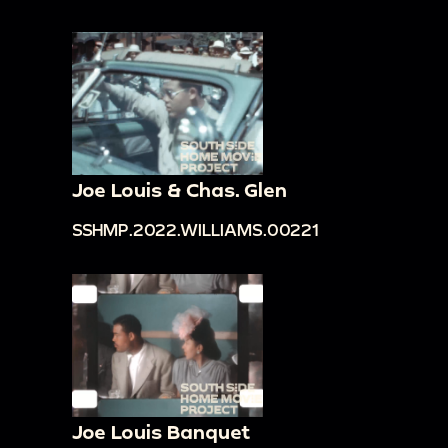
Joe Louis & Chas. Glen
SSHMP.2022.WILLIAMS.00221
Joe Louis Banquet