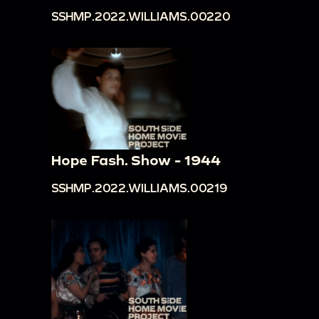
SSHMP.2022.WILLIAMS.00220
Hope Fash. Show - 1944
SSHMP.2022.WILLIAMS.00219