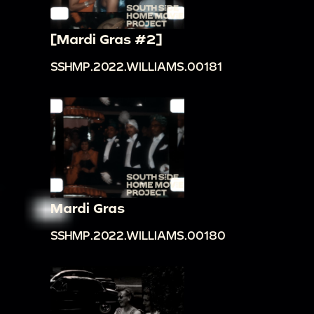
[Mardi Gras #2]
SSHMP.2022.WILLIAMS.00181
Mardi Gras
SSHMP.2022.WILLIAMS.00180