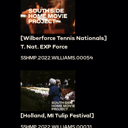
[Wilberforce Tennis Nationals]
T. Nat. EXP Force
SSHMP.2022.WILLIAMS.00054
[Holland, MI Tulip Festival]
SSHMP.2022.WILLIAMS.00031