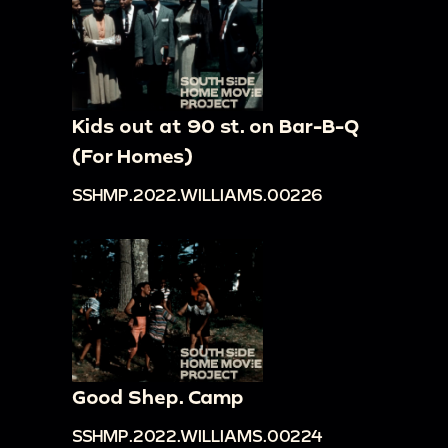
Kids out at 90 st. on Bar-B-Q
(For Homes)
SSHMP.2022.WILLIAMS.00226
Good Shep. Camp
SSHMP.2022.WILLIAMS.00224