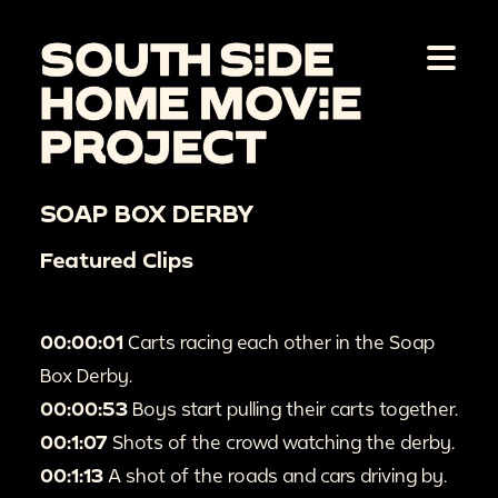
SOAP BOX DERBY
Featured Clips
00:00:01
Carts racing each other in the Soap
Box Derby.
00:00:53
Boys start pulling their carts together.
00:1:07
Shots of the crowd watching the derby.
00:1:13
A shot of the roads and cars driving by.