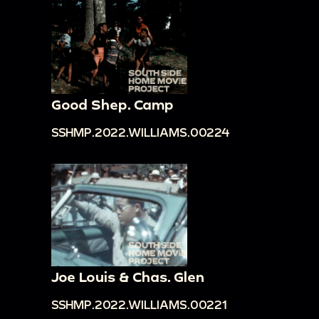
Good Shep. Camp
SSHMP.2022.WILLIAMS.00224
Joe Louis & Chas. Glen
SSHMP.2022.WILLIAMS.00221