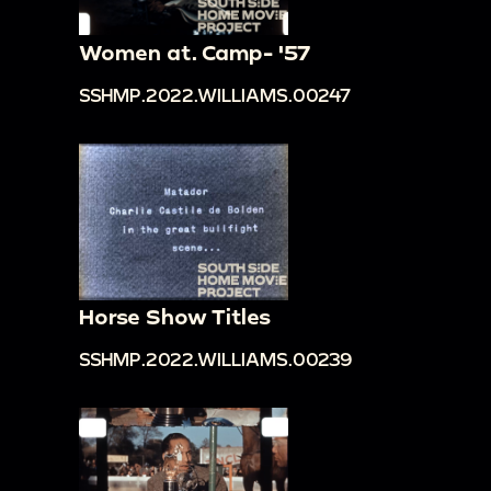
Women at. Camp- '57
SSHMP.2022.WILLIAMS.00247
Horse Show Titles
SSHMP.2022.WILLIAMS.00239