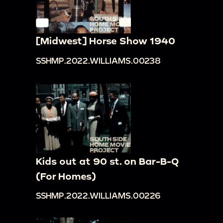
[Midwest] Horse Show 1940
SSHMP.2022.WILLIAMS.00238
Kids out at 90 st. on Bar-B-Q
(For Homes)
SSHMP.2022.WILLIAMS.00226