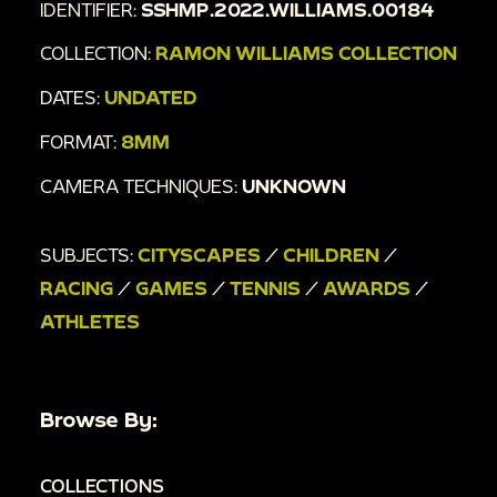
IDENTIFIER:
SSHMP.2022.WILLIAMS.00184
COLLECTION:
RAMON WILLIAMS COLLECTION
DATES:
UNDATED
FORMAT:
8MM
CAMERA TECHNIQUES:
UNKNOWN
SUBJECTS:
CITYSCAPES
/
CHILDREN
/
RACING
/
GAMES
/
TENNIS
/
AWARDS
/
ATHLETES
Browse By:
COLLECTIONS