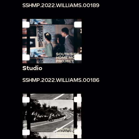
SSHMP.2022.WILLIAMS.00189
Studio
SSHMP.2022.WILLIAMS.00186