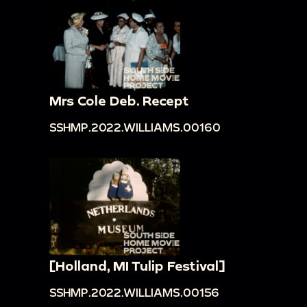
Mrs Cole Deb. Recept
SSHMP.2022.WILLIAMS.00160
[Holland, MI Tulip Festival]
SSHMP.2022.WILLIAMS.00156