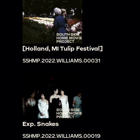
[Holland, MI Tulip Festival]
SSHMP.2022.WILLIAMS.00031
Exp. Snakes
SSHMP.2022.WILLIAMS.00019