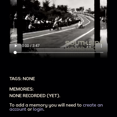
TAGS: NONE
MEMORIES:
NONE RECORDED (YET).
To add a memory you will need to
create an
account
or
login
.