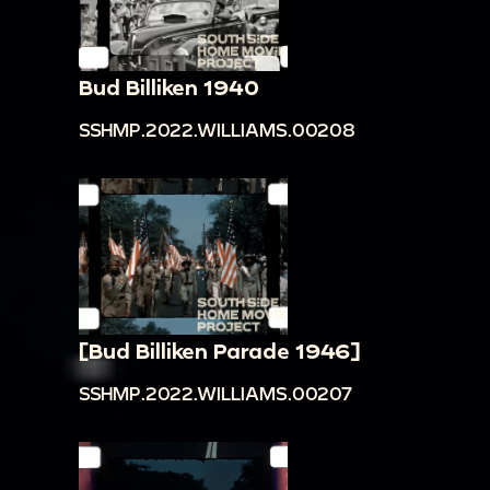
Bud Billiken 1940
SSHMP.2022.WILLIAMS.00208
[Bud Billiken Parade 1946]
SSHMP.2022.WILLIAMS.00207