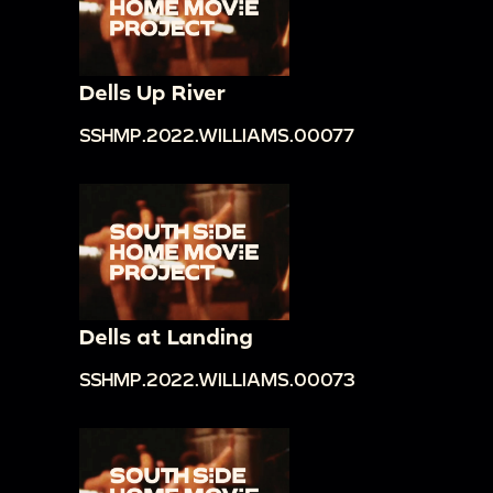
Dells Up River
SSHMP.2022.WILLIAMS.00077
Dells at Landing
SSHMP.2022.WILLIAMS.00073