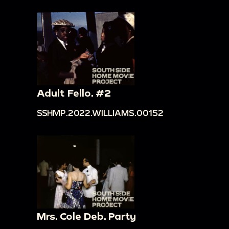
Adult Fello. #2
SSHMP.2022.WILLIAMS.00152
Mrs. Cole Deb. Party