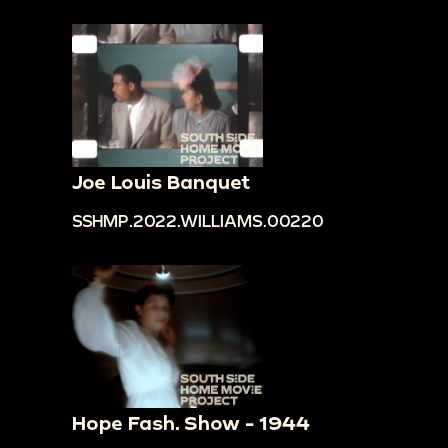
Joe Louis Banquet
SSHMP.2022.WILLIAMS.00220
Hope Fash. Show - 1944