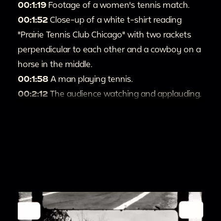
00:1:19
Footage of a women's tennis match.
00:1:52
Close-up of a white t-shirt reading
"Prairie Tennis Club Chicago" with two rackets
perpendicular to each other and a cowboy on a
horse in the middle.
00:1:58
A man playing tennis.
00:2:12
The audience watching and applauding.
00:2:23
A close-up of the Prairie Tennis Club
trophies on a table.
00:2:32
People playing tennis.