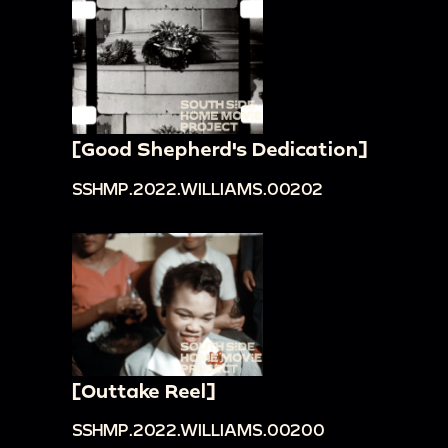
[Good Shepherd's Dedication]
SSHMP.2022.WILLIAMS.00202
[Outtake Reel]
SSHMP.2022.WILLIAMS.00200