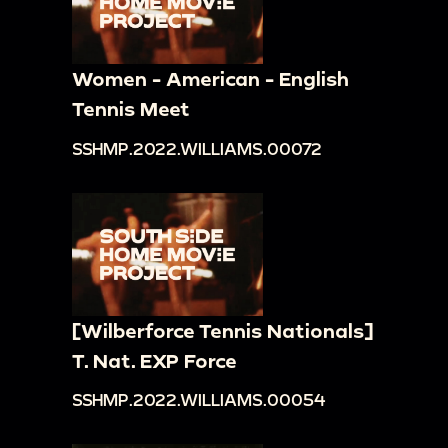
Women - American - English
Tennis Meet
SSHMP.2022.WILLIAMS.00072
[Wilberforce Tennis Nationals]
T. Nat. EXP Force
SSHMP.2022.WILLIAMS.00054