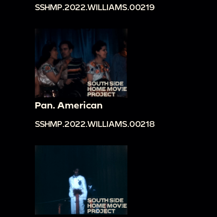
SSHMP.2022.WILLIAMS.00219
Pan. American
SSHMP.2022.WILLIAMS.00218