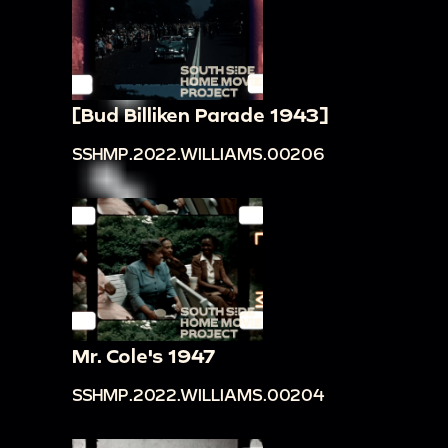
[Bud Billiken Parade 1943]
SSHMP.2022.WILLIAMS.00206
Mr. Cole's 1947
SSHMP.2022.WILLIAMS.00204