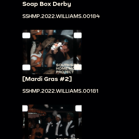
Soap Box Derby
SSHMP.2022.WILLIAMS.00184
[Mardi Gras #2]
SSHMP.2022.WILLIAMS.00181