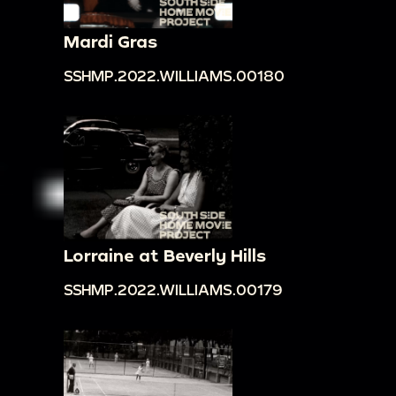
Mardi Gras
SSHMP.2022.WILLIAMS.00180
Lorraine at Beverly Hills
SSHMP.2022.WILLIAMS.00179