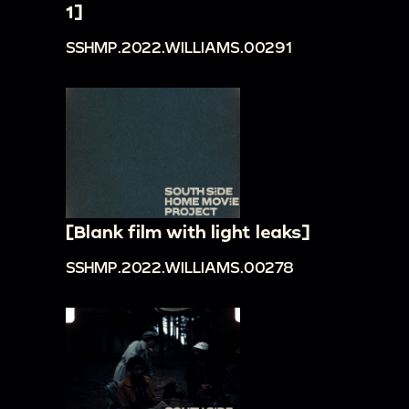
1]
SSHMP.2022.WILLIAMS.00291
[Blank film with light leaks]
SSHMP.2022.WILLIAMS.00278