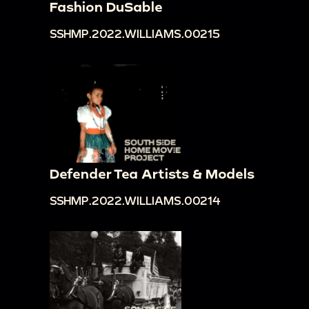
Fashion DuSable
SSHMP.2022.WILLIAMS.00215
Defender Tea Artists & Models
SSHMP.2022.WILLIAMS.00214