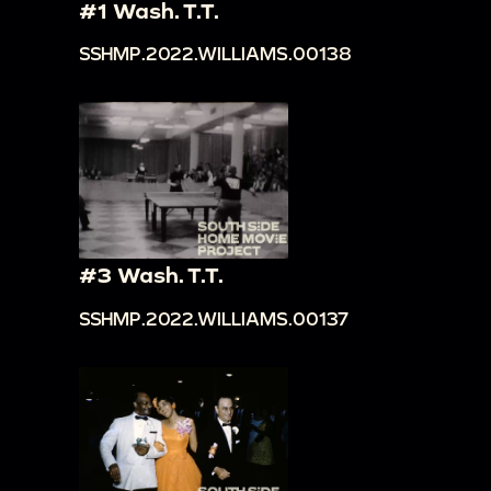
#1 Wash. T.T.
SSHMP.2022.WILLIAMS.00138
#3 Wash. T.T.
SSHMP.2022.WILLIAMS.00137