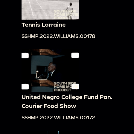
Tennis Lorraine
SSHMP.2022.WILLIAMS.00178
United Negro College Fund Pan.
Courier Food Show
SSHMP.2022.WILLIAMS.00172