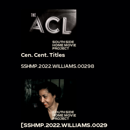
Cen. Cent. Titles
SSHMP.2022.WILLIAMS.00298
[SSHMP.2022.WILLIAMS.0029