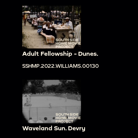
Adult Fellowship - Dunes.
SSHMP.2022.WILLIAMS.00130
Waveland Sun. Devry