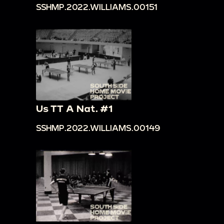
SSHMP.2022.WILLIAMS.00151
Us TT A Nat. #1
SSHMP.2022.WILLIAMS.00149