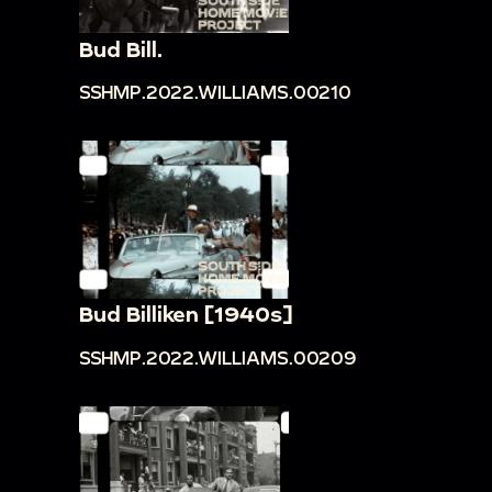
Bud Bill.
SSHMP.2022.WILLIAMS.00210
Bud Billiken [1940s]
SSHMP.2022.WILLIAMS.00209