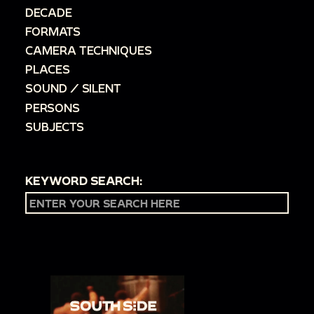
DECADE
FORMATS
CAMERA TECHNIQUES
PLACES
SOUND / SILENT
PERSONS
SUBJECTS
KEYWORD SEARCH: