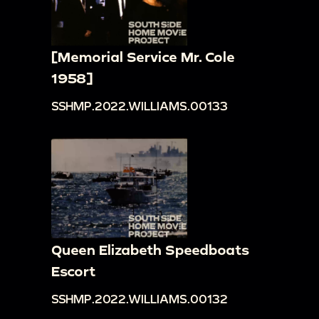
[Memorial Service Mr. Cole
1958]
SSHMP.2022.WILLIAMS.00133
Queen Elizabeth Speedboats
Escort
SSHMP.2022.WILLIAMS.00132