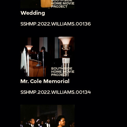
Wedding
SSHMP.2022.WILLIAMS.00136
Mr. Cole Memorial
SSHMP.2022.WILLIAMS.00134