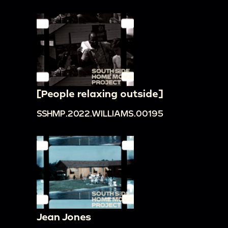
[People relaxing outside]
SSHMP.2022.WILLIAMS.00195
Jean Jones