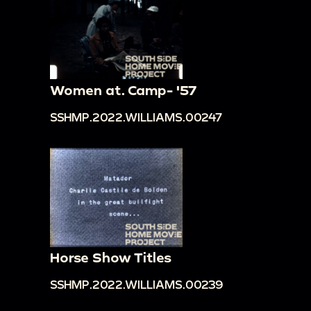
Women at. Camp- '57
SSHMP.2022.WILLIAMS.00247
Horse Show Titles
SSHMP.2022.WILLIAMS.00239