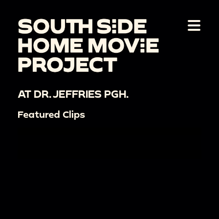
AT DR. JEFFRIES PGH.
Featured Clips