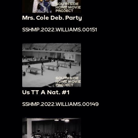
Mrs. Cole Deb. Party
SSHMP.2022.WILLIAMS.00151
Us TT A Nat. #1
SSHMP.2022.WILLIAMS.00149