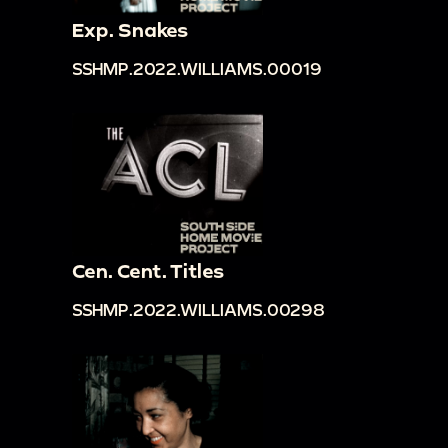
Exp. Snakes
SSHMP.2022.WILLIAMS.00019
Cen. Cent. Titles
SSHMP.2022.WILLIAMS.00298