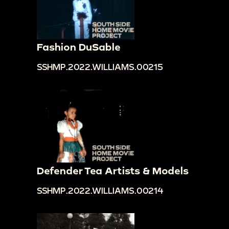
Fashion DuSable
SSHMP.2022.WILLIAMS.00215
Defender Tea Artists & Models
SSHMP.2022.WILLIAMS.00214