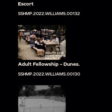
Escort
SSHMP.2022.WILLIAMS.00132
Adult Fellowship - Dunes.
SSHMP.2022.WILLIAMS.00130