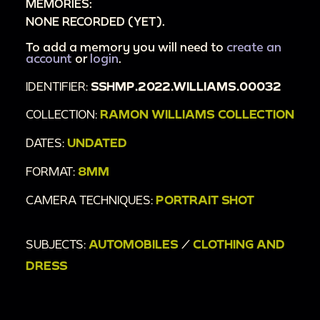
MEMORIES:
NONE RECORDED (YET).
To add a memory you will need to
create an
account
or
login
.
IDENTIFIER:
SSHMP.2022.WILLIAMS.00032
COLLECTION:
RAMON WILLIAMS COLLECTION
DATES:
UNDATED
FORMAT:
8MM
CAMERA TECHNIQUES:
PORTRAIT SHOT
SUBJECTS:
AUTOMOBILES
/
CLOTHING AND
DRESS