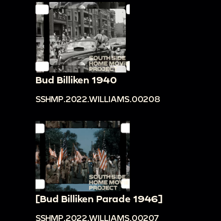
Bud Billiken 1940
SSHMP.2022.WILLIAMS.00208
[Bud Billiken Parade 1946]
SSHMP.2022.WILLIAMS.00207