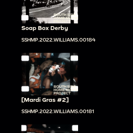
Soap Box Derby
SSHMP.2022.WILLIAMS.00184
[Mardi Gras #2]
SSHMP.2022.WILLIAMS.00181