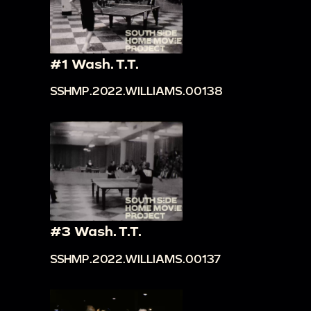
#1 Wash. T.T.
SSHMP.2022.WILLIAMS.00138
#3 Wash. T.T.
SSHMP.2022.WILLIAMS.00137