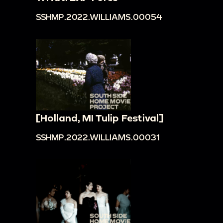
SSHMP.2022.WILLIAMS.00054
[Holland, MI Tulip Festival]
SSHMP.2022.WILLIAMS.00031