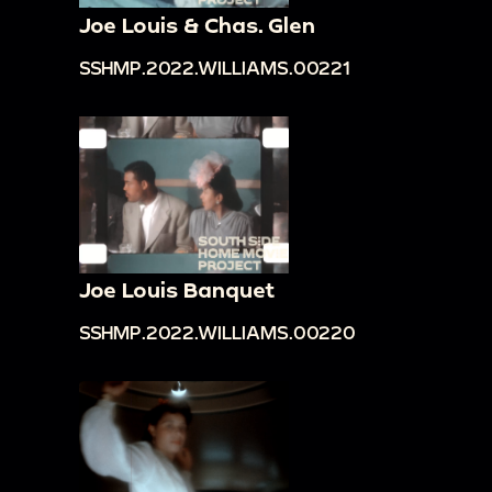
Joe Louis & Chas. Glen
SSHMP.2022.WILLIAMS.00221
Joe Louis Banquet
SSHMP.2022.WILLIAMS.00220