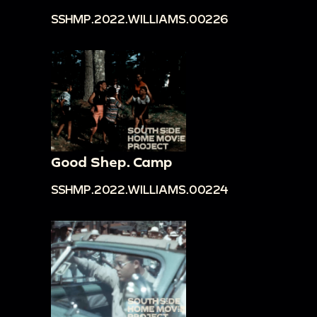
SSHMP.2022.WILLIAMS.00226
Good Shep. Camp
SSHMP.2022.WILLIAMS.00224