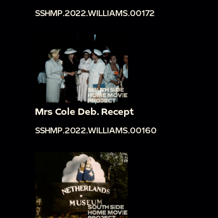
SSHMP.2022.WILLIAMS.00172
Mrs Cole Deb. Recept
SSHMP.2022.WILLIAMS.00160