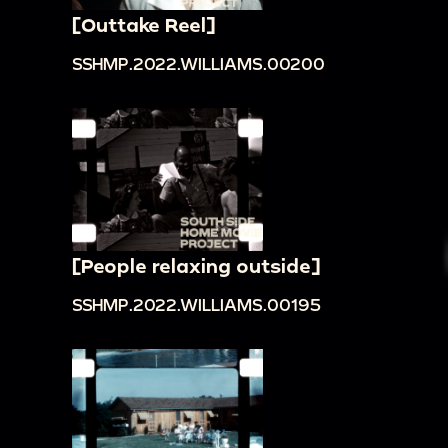
[Outtake Reel]
SSHMP.2022.WILLIAMS.00200
[People relaxing outside]
SSHMP.2022.WILLIAMS.00195