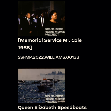
[Memorial Service Mr. Cole
1958]
SSHMP.2022.WILLIAMS.00133
Queen Elizabeth Speedboats