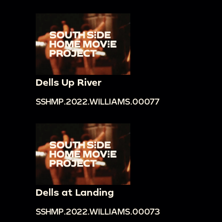
Dells Up River
SSHMP.2022.WILLIAMS.00077
Dells at Landing
SSHMP.2022.WILLIAMS.00073