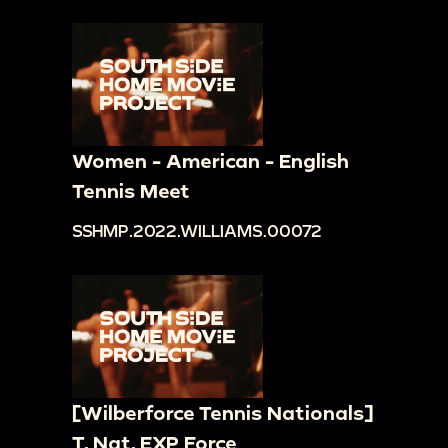
Women - American - English
Tennis Meet
SSHMP.2022.WILLIAMS.00072
[Wilberforce Tennis Nationals]
T. Nat. EXP Force