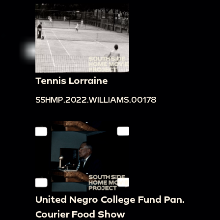
Tennis Lorraine
SSHMP.2022.WILLIAMS.00178
United Negro College Fund Pan.
Courier Food Show