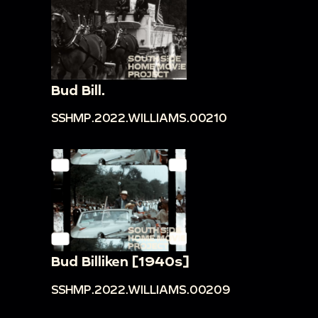
Bud Bill.
SSHMP.2022.WILLIAMS.00210
Bud Billiken [1940s]
SSHMP.2022.WILLIAMS.00209