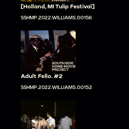
[Holland, MI Tulip Festival]
SSHMP.2022.WILLIAMS.00156
Adult Fello. #2
SSHMP.2022.WILLIAMS.00152