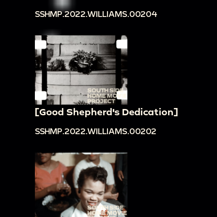
SSHMP.2022.WILLIAMS.00204
[Good Shepherd's Dedication]
SSHMP.2022.WILLIAMS.00202