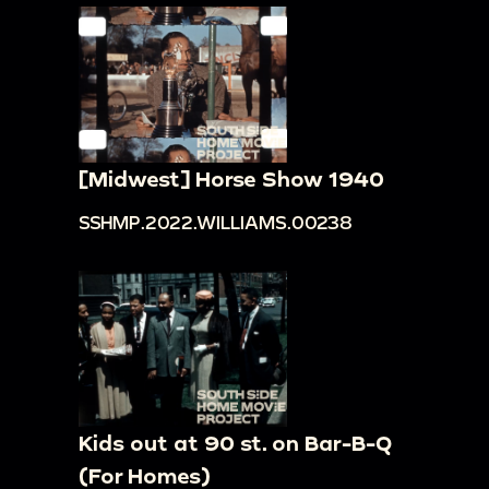
[Midwest] Horse Show 1940
SSHMP.2022.WILLIAMS.00238
Kids out at 90 st. on Bar-B-Q
(For Homes)