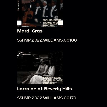
Mardi Gras
SSHMP.2022.WILLIAMS.00180
Lorraine at Beverly Hills
SSHMP.2022.WILLIAMS.00179