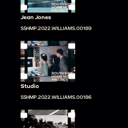
Jean Jones
SSHMP.2022.WILLIAMS.00189
Studio
SSHMP.2022.WILLIAMS.00186