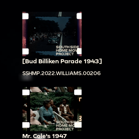
[Bud Billiken Parade 1943]
SSHMP.2022.WILLIAMS.00206
Mr. Cole's 1947