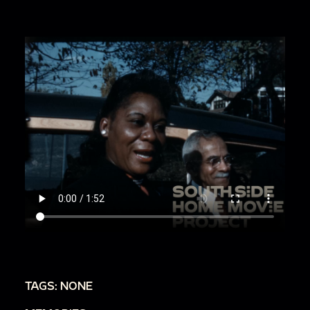
TAGS: NONE