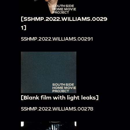
[SSHMP.2022.WILLIAMS.0029
1]
SSHMP.2022.WILLIAMS.00291
[Blank film with light leaks]
SSHMP.2022.WILLIAMS.00278