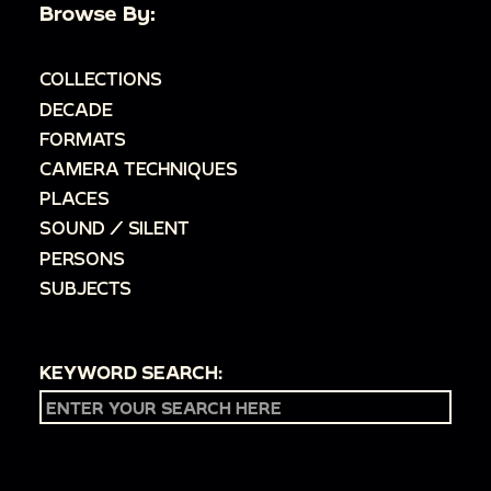
Browse By:
COLLECTIONS
DECADE
FORMATS
CAMERA TECHNIQUES
PLACES
SOUND / SILENT
PERSONS
SUBJECTS
KEYWORD SEARCH: