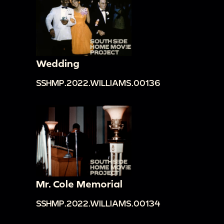
Wedding
SSHMP.2022.WILLIAMS.00136
Mr. Cole Memorial
SSHMP.2022.WILLIAMS.00134