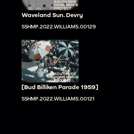
Waveland Sun. Devry
SSHMP.2022.WILLIAMS.00129
[Bud Billiken Parade 1959]
SSHMP.2022.WILLIAMS.00121