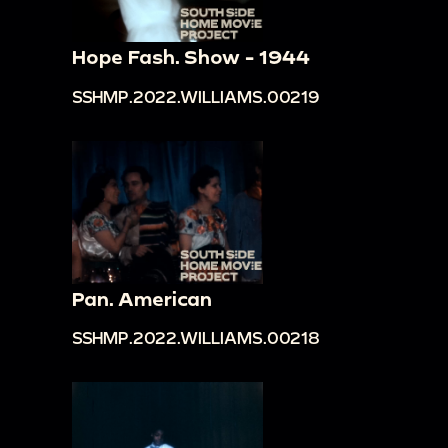
Hope Fash. Show - 1944
SSHMP.2022.WILLIAMS.00219
Pan. American
SSHMP.2022.WILLIAMS.00218