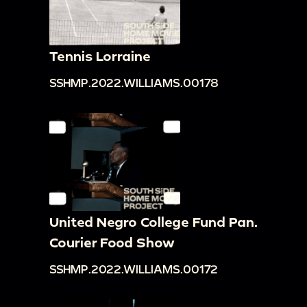
Tennis Lorraine
SSHMP.2022.WILLIAMS.00178
United Negro College Fund Pan.
Courier Food Show
SSHMP.2022.WILLIAMS.00172