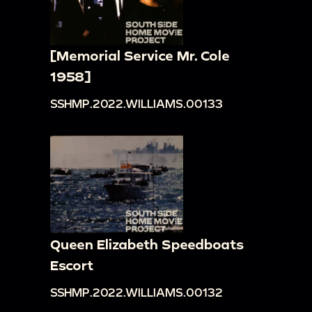
[Memorial Service Mr. Cole
1958]
SSHMP.2022.WILLIAMS.00133
Queen Elizabeth Speedboats
Escort
SSHMP.2022.WILLIAMS.00132