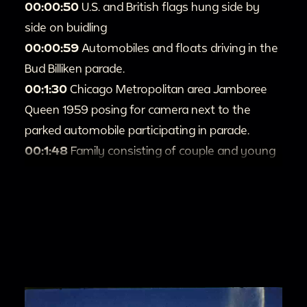
00:00:50
U.S. and British flags hung side by
side on buidling
00:00:59
Automobiles and floats driving in the
Bud Billiken parade.
00:1:30
Chicago Metropolitan area Jamboree
Queen 1959 posing for camera next to the
parked automobile participating in parade.
00:1:48
Family consisting of couple and young
child posing for camera.