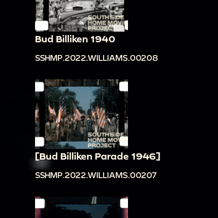
Bud Billiken 1940
SSHMP.2022.WILLIAMS.00208
[Bud Billiken Parade 1946]
SSHMP.2022.WILLIAMS.00207