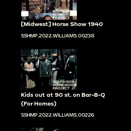
[Midwest] Horse Show 1940
SSHMP.2022.WILLIAMS.00238
Kids out at 90 st. on Bar-B-Q
(For Homes)
SSHMP.2022.WILLIAMS.00226