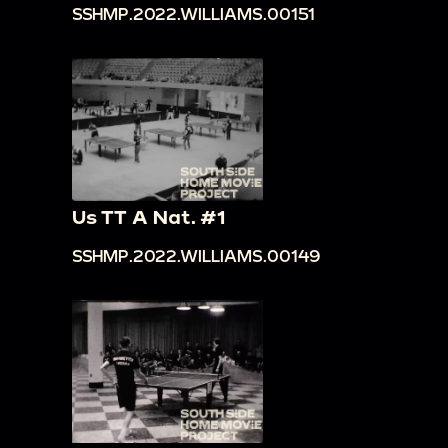
SSHMP.2022.WILLIAMS.00151
Us TT A Nat. #1
SSHMP.2022.WILLIAMS.00149