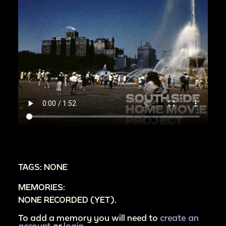
TAGS: NONE
MEMORIES:
NONE RECORDED (YET).
To add a memory you will need to
create an
account
or
login
.