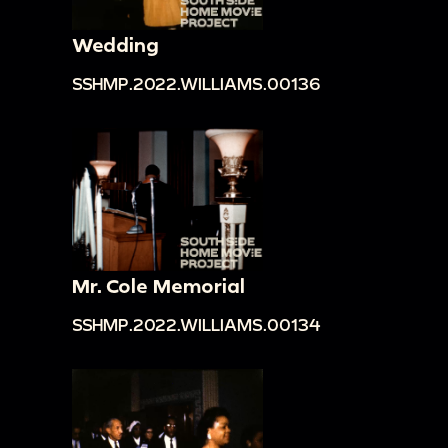
Wedding
SSHMP.2022.WILLIAMS.00136
Mr. Cole Memorial
SSHMP.2022.WILLIAMS.00134