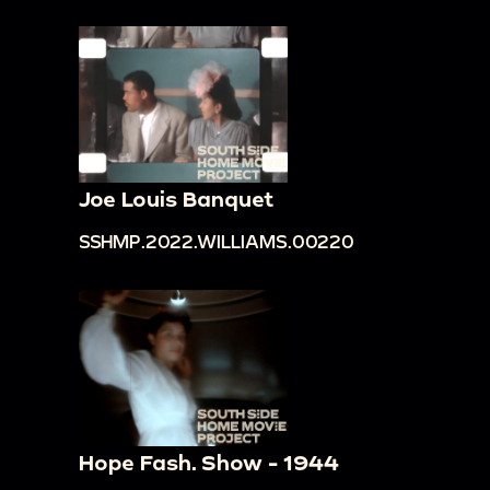
Joe Louis Banquet
SSHMP.2022.WILLIAMS.00220
Hope Fash. Show - 1944