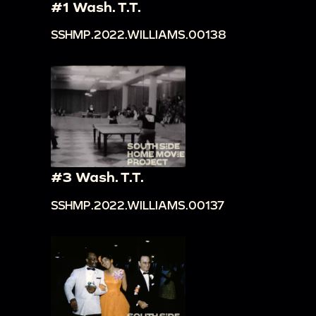
#1 Wash. T.T.
SSHMP.2022.WILLIAMS.00138
#3 Wash. T.T.
SSHMP.2022.WILLIAMS.00137