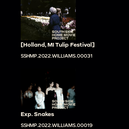
[Holland, MI Tulip Festival]
SSHMP.2022.WILLIAMS.00031
Exp. Snakes
SSHMP.2022.WILLIAMS.00019