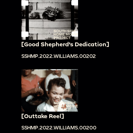
[Good Shepherd's Dedication]
SSHMP.2022.WILLIAMS.00202
[Outtake Reel]
SSHMP.2022.WILLIAMS.00200