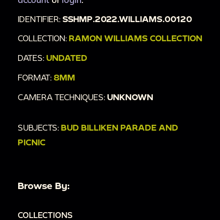
IDENTIFIER:
SSHMP.2022.WILLIAMS.00120
COLLECTION:
RAMON WILLIAMS COLLECTION
DATES:
UNDATED
FORMAT:
8MM
CAMERA TECHNIQUES:
UNKNOWN
SUBJECTS:
BUD BILLIKEN PARADE AND
PICNIC
Browse By:
COLLECTIONS