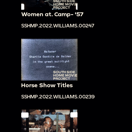
Women at. Camp- '57
SSHMP.2022.WILLIAMS.00247
Horse Show Titles
SSHMP.2022.WILLIAMS.00239