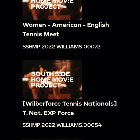
Women - American - English
Tennis Meet
SSHMP.2022.WILLIAMS.00072
[Wilberforce Tennis Nationals]
T. Nat. EXP Force
SSHMP.2022.WILLIAMS.00054