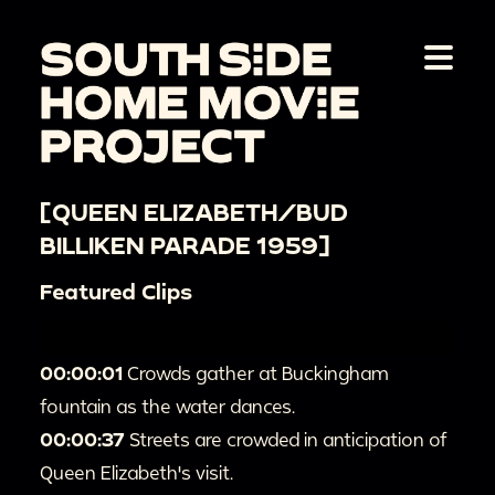
[QUEEN ELIZABETH/BUD
BILLIKEN PARADE 1959]
Featured Clips
00:00:01
Crowds gather at Buckingham
fountain as the water dances.
00:00:37
Streets are crowded in anticipation of
Queen Elizabeth's visit.