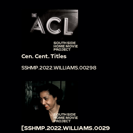
Cen. Cent. Titles
SSHMP.2022.WILLIAMS.00298
[SSHMP.2022.WILLIAMS.0029