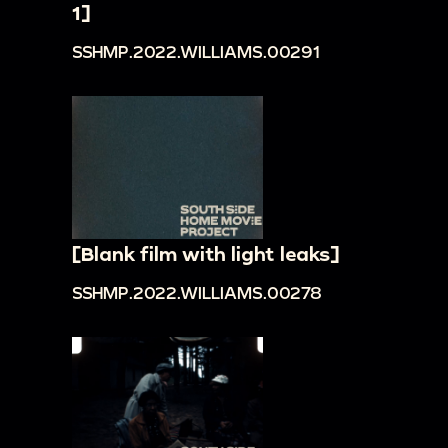
1]
SSHMP.2022.WILLIAMS.00291
[Blank film with light leaks]
SSHMP.2022.WILLIAMS.00278