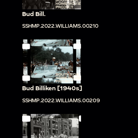
Bud Bill.
SSHMP.2022.WILLIAMS.00210
Bud Billiken [1940s]
SSHMP.2022.WILLIAMS.00209