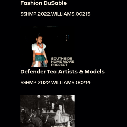
Fashion DuSable
SSHMP.2022.WILLIAMS.00215
Defender Tea Artists & Models
SSHMP.2022.WILLIAMS.00214