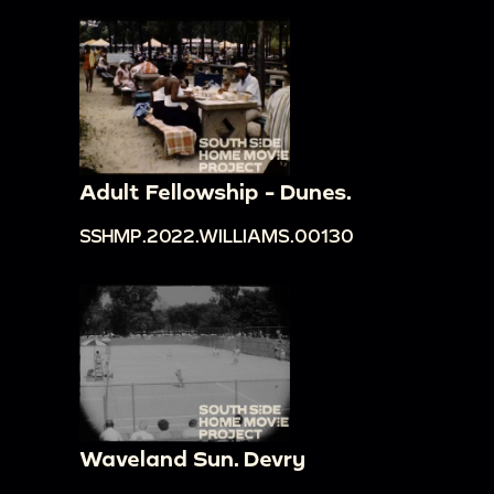
Adult Fellowship - Dunes.
SSHMP.2022.WILLIAMS.00130
Waveland Sun. Devry