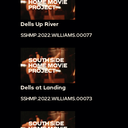
Dells Up River
SSHMP.2022.WILLIAMS.00077
Dells at Landing
SSHMP.2022.WILLIAMS.00073