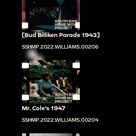
[Bud Billiken Parade 1943]
SSHMP.2022.WILLIAMS.00206
Mr. Cole's 1947
SSHMP.2022.WILLIAMS.00204