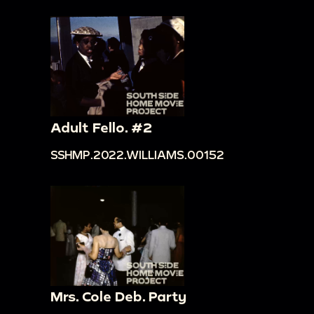
Adult Fello. #2
SSHMP.2022.WILLIAMS.00152
Mrs. Cole Deb. Party