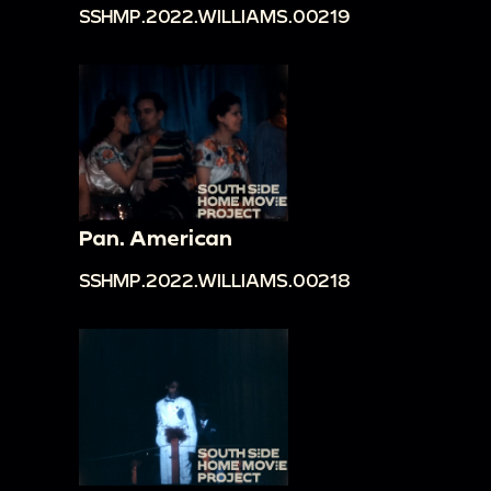
SSHMP.2022.WILLIAMS.00219
Pan. American
SSHMP.2022.WILLIAMS.00218