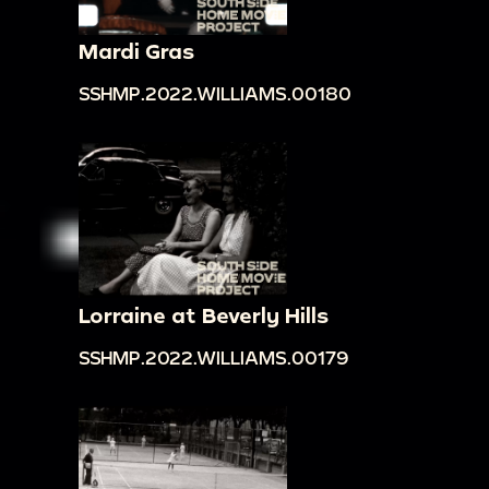
Mardi Gras
SSHMP.2022.WILLIAMS.00180
Lorraine at Beverly Hills
SSHMP.2022.WILLIAMS.00179