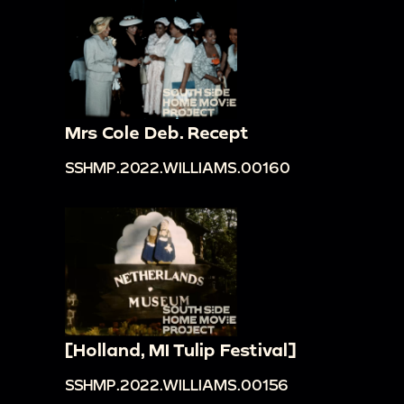
Mrs Cole Deb. Recept
SSHMP.2022.WILLIAMS.00160
[Holland, MI Tulip Festival]
SSHMP.2022.WILLIAMS.00156