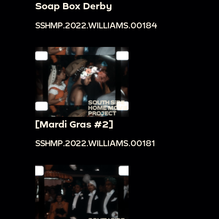
Soap Box Derby
SSHMP.2022.WILLIAMS.00184
[Mardi Gras #2]
SSHMP.2022.WILLIAMS.00181