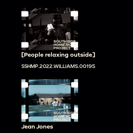
[People relaxing outside]
SSHMP.2022.WILLIAMS.00195
Jean Jones