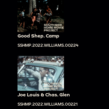
Good Shep. Camp
SSHMP.2022.WILLIAMS.00224
Joe Louis & Chas. Glen
SSHMP.2022.WILLIAMS.00221