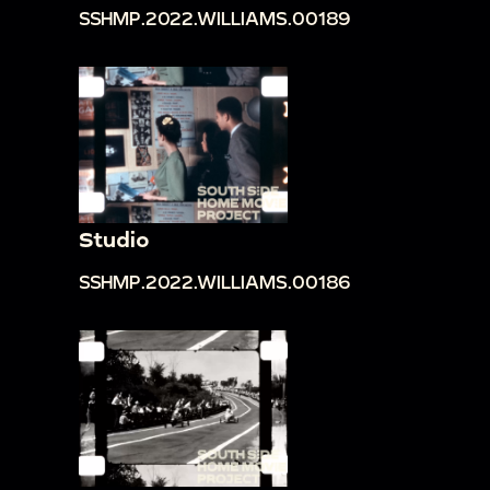
SSHMP.2022.WILLIAMS.00189
Studio
SSHMP.2022.WILLIAMS.00186