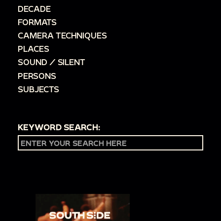
DECADE
FORMATS
CAMERA TECHNIQUES
PLACES
SOUND / SILENT
PERSONS
SUBJECTS
KEYWORD SEARCH: