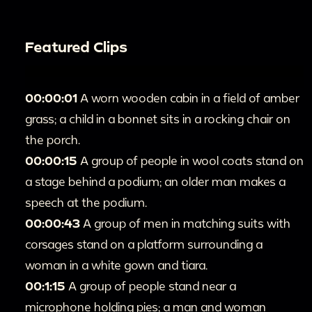
Featured Clips
00:00:01
A worn wooden cabin in a field of amber
grass; a child in a bonnet sits in a rocking chair on
the porch.
00:00:15
A group of people in wool coats stand on
a stage behind a podium; an older man makes a
speech at the podium.
00:00:43
A group of men in matching suits with
corsages stand on a platform surrounding a
woman in a white gown and tiara.
00:1:15
A group of people stand near a
microphone holding pies; a man and woman