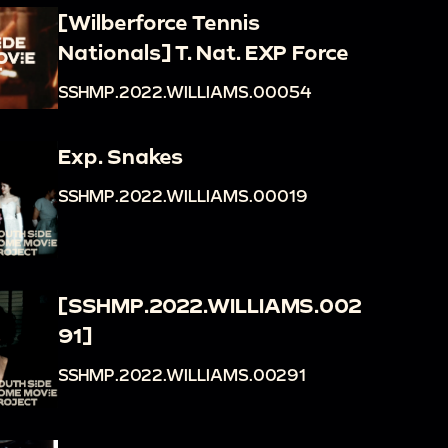
[Wilberforce Tennis
Nationals] T. Nat. EXP Force
SSHMP.2022.WILLIAMS.00054
Exp. Snakes
SSHMP.2022.WILLIAMS.00019
[SSHMP.2022.WILLIAMS.002
91]
SSHMP.2022.WILLIAMS.00291