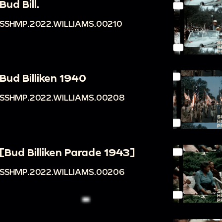
Bud Bill.
SSHMP.2022.WILLIAMS.00210
Bud Billiken 1940
SSHMP.2022.WILLIAMS.00208
[Bud Billiken Parade 1943]
SSHMP.2022.WILLIAMS.00206