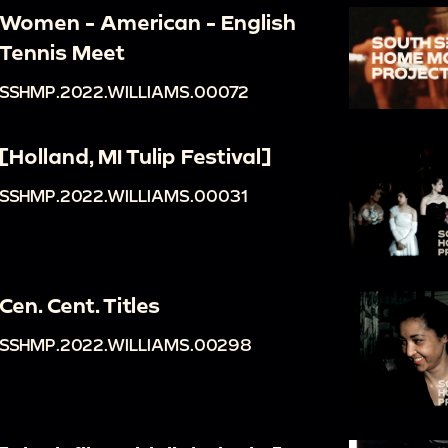
Women - American - English
Tennis Meet
SSHMP.2022.WILLIAMS.00072
[Holland, MI Tulip Festival]
SSHMP.2022.WILLIAMS.00031
Cen. Cent. Titles
SSHMP.2022.WILLIAMS.00298