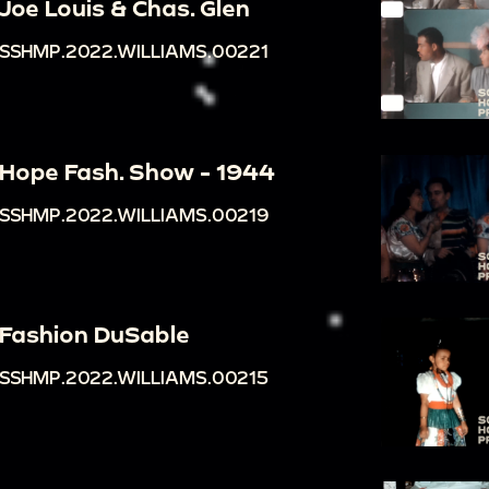
Joe Louis & Chas. Glen
SSHMP.2022.WILLIAMS.00221
Hope Fash. Show - 1944
SSHMP.2022.WILLIAMS.00219
Fashion DuSable
SSHMP.2022.WILLIAMS.00215