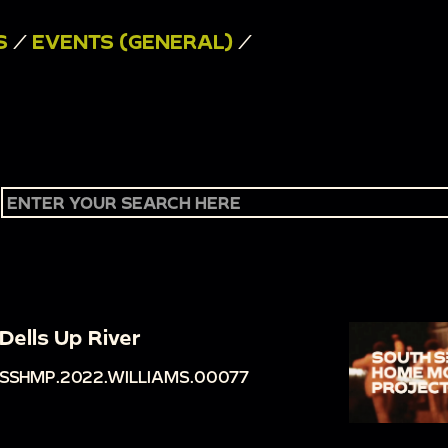
S
/
EVENTS (GENERAL)
/
Dells Up River
SSHMP.2022.WILLIAMS.00077