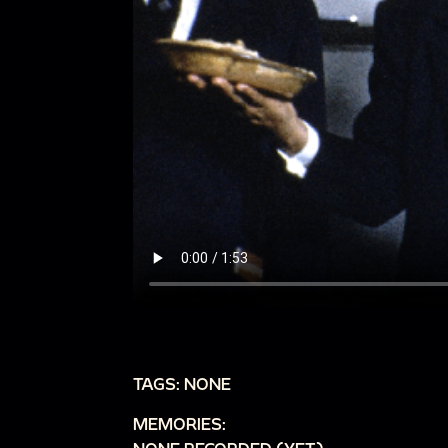
TAGS: NONE
MEMORIES: