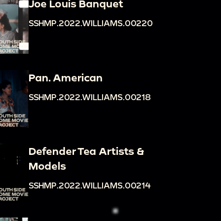
Joe Louis Banquet
SSHMP.2022.WILLIAMS.00220
Pan. American
SSHMP.2022.WILLIAMS.00218
Defender Tea Artists &
Models
SSHMP.2022.WILLIAMS.00214