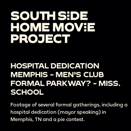
HOSPITAL DEDICATION
MEMPHIS - MEN'S CLUB
FORMAL PARKWAY? - MISS.
SCHOOL
Footage of several formal gatherings, including a
hospital dedication (mayor speaking) in
Memphis, TN and a pie contest.