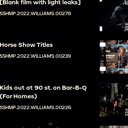
[Blank film with light leaks]
SSHMP.2022.WILLIAMS.00278
Horse Show Titles
SSHMP.2022.WILLIAMS.00239
Kids out at 90 st. on Bar-B-Q
(For Homes)
SSHMP.2022.WILLIAMS.00226