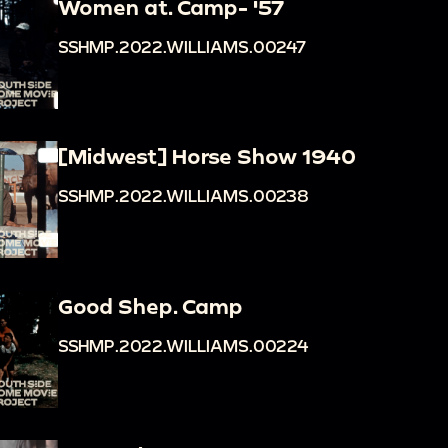
Women at. Camp- '57
SSHMP.2022.WILLIAMS.00247
[Midwest] Horse Show 1940
SSHMP.2022.WILLIAMS.00238
Good Shep. Camp
SSHMP.2022.WILLIAMS.00224