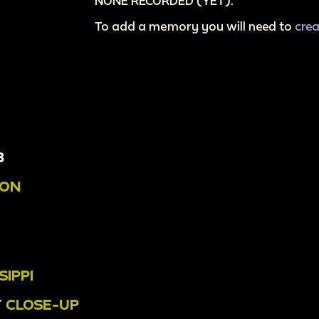
NONE RECORDED (YET).
To add a memory you will need to
cre
3
ION
SIPPI
/
CLOSE-UP