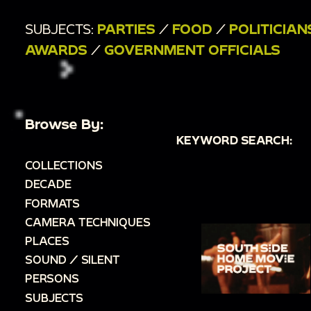
SUBJECTS:
PARTIES
/
FOOD
/
POLITICIAN
AWARDS
/
GOVERNMENT OFFICIALS
Browse By:
KEYWORD SEARCH:
COLLECTIONS
DECADE
FORMATS
CAMERA TECHNIQUES
PLACES
SOUND / SILENT
PERSONS
SUBJECTS