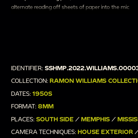
alternate reading off sheets of paper into the mic
and shaking the pie-holders' hands.
IDENTIFIER:
SSHMP.2022.WILLIAMS.0000
COLLECTION:
RAMON WILLIAMS COLLECT
DATES:
1950S
FORMAT:
8MM
PLACES:
SOUTH SIDE
/
MEMPHIS
/
MISSIS
CAMERA TECHNIQUES:
HOUSE EXTERIOR