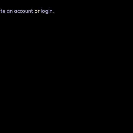
ate an account
or
login
.