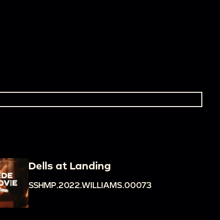
Dells at Landing
SSHMP.2022.WILLIAMS.00073