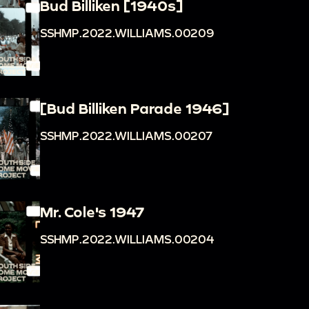
Bud Billiken [1940s]
SSHMP.2022.WILLIAMS.00209
[Bud Billiken Parade 1946]
SSHMP.2022.WILLIAMS.00207
Mr. Cole's 1947
SSHMP.2022.WILLIAMS.00204