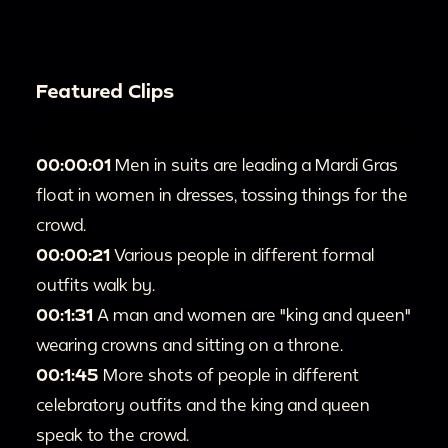
Featured Clips
00:00:01
Men in suits are leading a Mardi Gras
float in women in dresses, tossing things for the
crowd.
00:00:21
Various people in different formal
outfits walk by.
00:1:31
A man and women are "king and queen"
wearing crowns and sitting on a throne.
00:1:45
More shots of people in different
celebratory outfits and the king and queen
speak to the crowd.