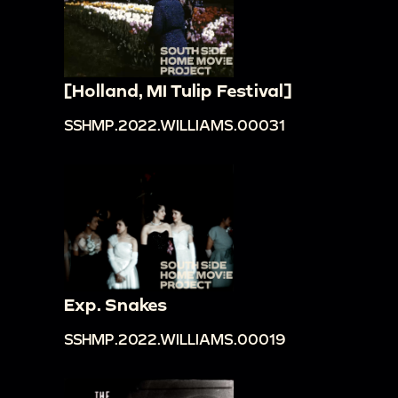
[Holland, MI Tulip Festival]
SSHMP.2022.WILLIAMS.00031
Exp. Snakes
SSHMP.2022.WILLIAMS.00019