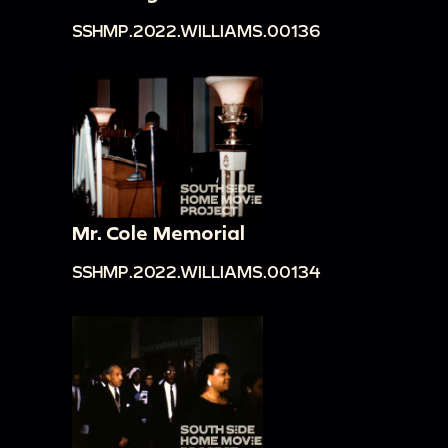
SSHMP.2022.WILLIAMS.00136
Mr. Cole Memorial
SSHMP.2022.WILLIAMS.00134