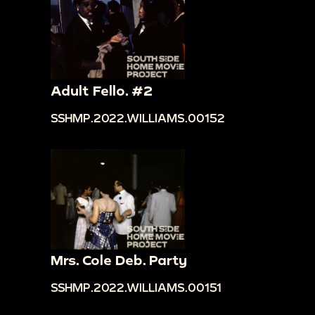
Adult Fello. #2
SSHMP.2022.WILLIAMS.00152
Mrs. Cole Deb. Party
SSHMP.2022.WILLIAMS.00151