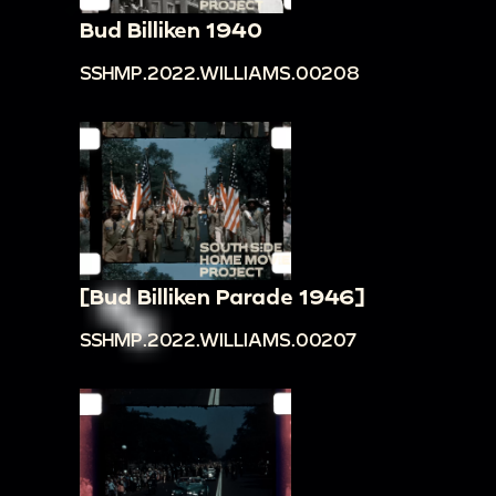
Bud Billiken 1940
SSHMP.2022.WILLIAMS.00208
[Bud Billiken Parade 1946]
SSHMP.2022.WILLIAMS.00207