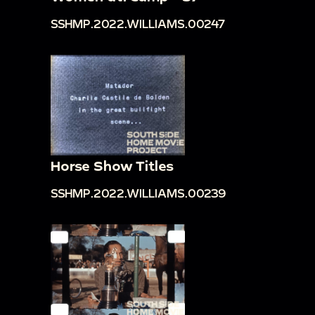
SSHMP.2022.WILLIAMS.00247
Horse Show Titles
SSHMP.2022.WILLIAMS.00239