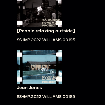
[People relaxing outside]
SSHMP.2022.WILLIAMS.00195
Jean Jones
SSHMP.2022.WILLIAMS.00189