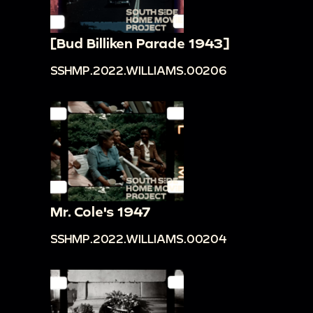
[Bud Billiken Parade 1943]
SSHMP.2022.WILLIAMS.00206
Mr. Cole's 1947
SSHMP.2022.WILLIAMS.00204