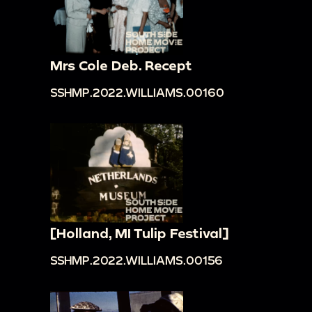
Mrs Cole Deb. Recept
SSHMP.2022.WILLIAMS.00160
[Holland, MI Tulip Festival]
SSHMP.2022.WILLIAMS.00156