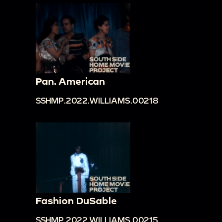
Pan. American
SSHMP.2022.WILLIAMS.00218
Fashion DuSable
SSHMP.2022.WILLIAMS.00215