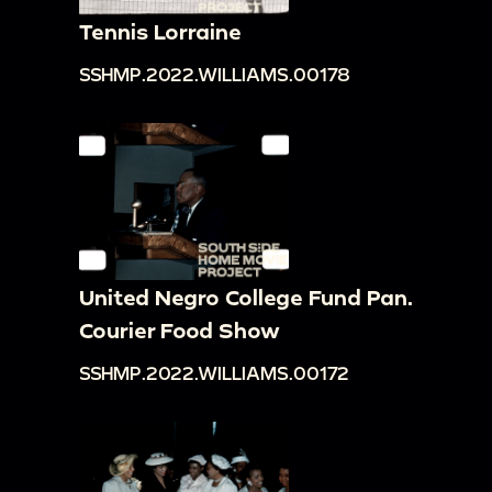
Tennis Lorraine
SSHMP.2022.WILLIAMS.00178
United Negro College Fund Pan.
Courier Food Show
SSHMP.2022.WILLIAMS.00172