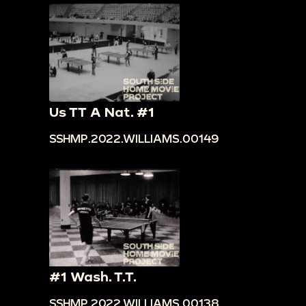
Us TT A Nat. #1
SSHMP.2022.WILLIAMS.00149
#1 Wash. T.T.
SSHMP.2022.WILLIAMS.00138