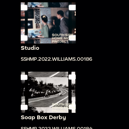
Studio
SSHMP.2022.WILLIAMS.00186
Soap Box Derby
SSHMP.2022.WILLIAMS.00184