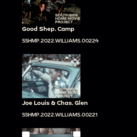
Good Shep. Camp
SSHMP.2022.WILLIAMS.00224
Joe Louis & Chas. Glen
SSHMP.2022.WILLIAMS.00221