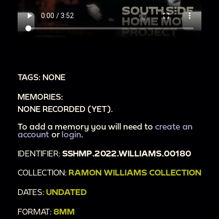
TAGS: NONE
MEMORIES:
NONE RECORDED (YET).
To add a memory you will need to
create an
account
or
login
.
IDENTIFIER:
SSHMP.2022.WILLIAMS.00180
COLLECTION:
RAMON WILLIAMS COLLECTION
DATES:
UNDATED
FORMAT:
8MM