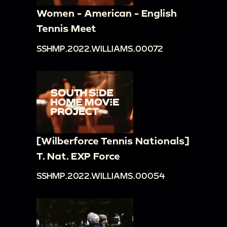
Women - American - English
Tennis Meet
SSHMP.2022.WILLIAMS.00072
[Wilberforce Tennis Nationals]
T. Nat. EXP Force
SSHMP.2022.WILLIAMS.00054