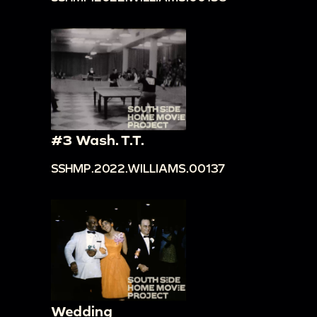
#3 Wash. T.T.
SSHMP.2022.WILLIAMS.00137
Wedding