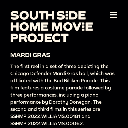
MARDI GRAS
The first reel in a set of three depicting the
Chicago Defender Mardi Gras ball, which was
affiliated with the Bud Billiken Parade. This
film features a costume parade followed by
three performances, including a piano
performance by Dorothy Donegan. The
second and third films in this series are
SSHMP.2022.WILLIAMS.00181 and
SSHMP.2022.WILLIAMS.00062.