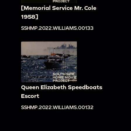
[Memorial Service Mr. Cole
1958]
SSHMP.2022.WILLIAMS.00133
Queen Elizabeth Speedboats
Escort
SSHMP.2022.WILLIAMS.00132