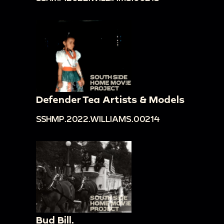
Defender Tea Artists & Models
SSHMP.2022.WILLIAMS.00214
Bud Bill.