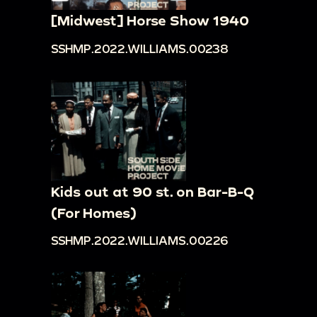
[Midwest] Horse Show 1940
SSHMP.2022.WILLIAMS.00238
Kids out at 90 st. on Bar-B-Q
(For Homes)
SSHMP.2022.WILLIAMS.00226