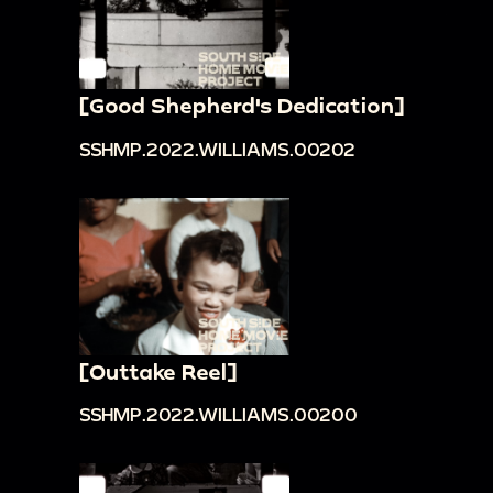
[Good Shepherd's Dedication]
SSHMP.2022.WILLIAMS.00202
[Outtake Reel]
SSHMP.2022.WILLIAMS.00200