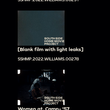
[Blank film with light leaks]
SSHMP.2022.WILLIAMS.00278
Women at. Camp- '57