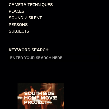
CAMERA TECHNIQUES
PLACES
SOUND / SILENT
PERSONS
SUBJECTS
KEYWORD SEARCH: