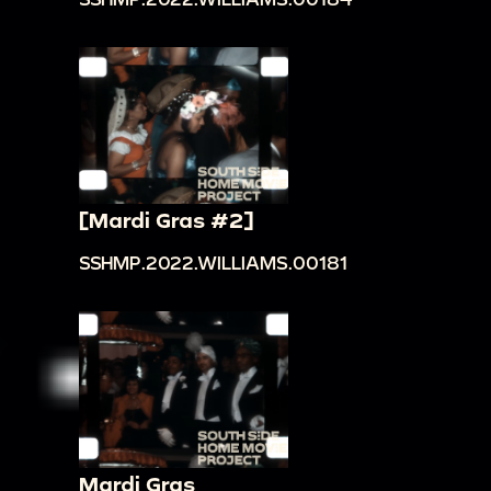
[Mardi Gras #2]
SSHMP.2022.WILLIAMS.00181
Mardi Gras