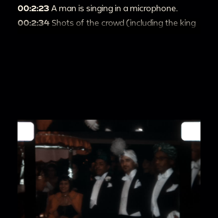
00:2:23
A man is singing in a microphone.
00:2:34
Shots of the crowd (including the king
and queen) watching the performance.
00:2:46
Dorothy Donegan passionately plays
the piano.
00:3:04
A woman with a sparkling dress sings
into the mic.
00:3:20
A man talks and dances around the
mic, with his eyes on the camera.