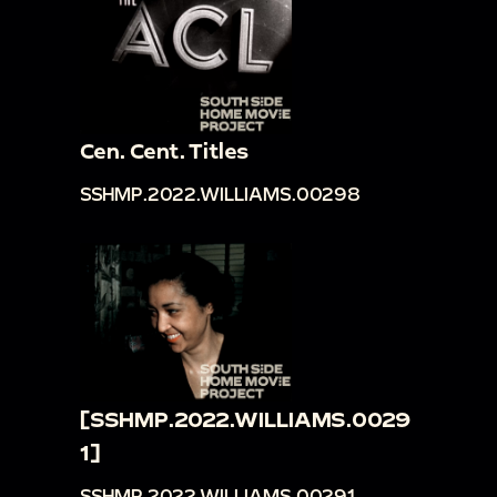
Cen. Cent. Titles
SSHMP.2022.WILLIAMS.00298
[SSHMP.2022.WILLIAMS.0029
1]
SSHMP.2022.WILLIAMS.00291