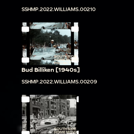
SSHMP.2022.WILLIAMS.00210
Bud Billiken [1940s]
SSHMP.2022.WILLIAMS.00209