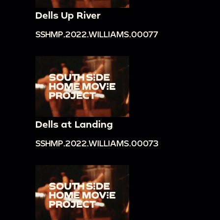
Dells Up River
SSHMP.2022.WILLIAMS.00077
Dells at Landing
SSHMP.2022.WILLIAMS.00073