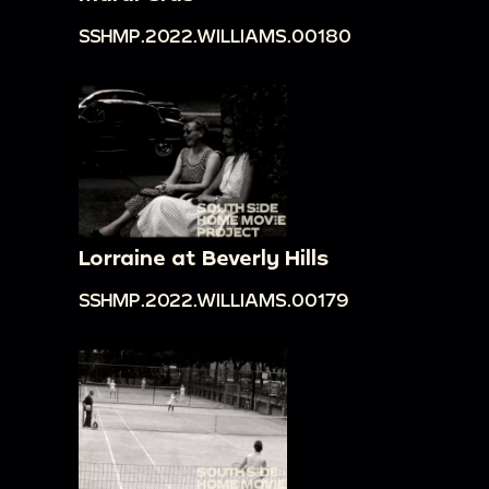
SSHMP.2022.WILLIAMS.00180
Lorraine at Beverly Hills
SSHMP.2022.WILLIAMS.00179