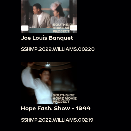
Joe Louis Banquet
SSHMP.2022.WILLIAMS.00220
Hope Fash. Show - 1944
SSHMP.2022.WILLIAMS.00219