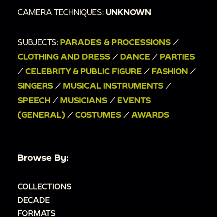
CAMERA TECHNIQUES:
UNKNOWN
SUBJECTS:
PARADES & PROCESSIONS
/
CLOTHING AND DRESS
/
DANCE
/
PARTIES
/
CELEBRITY & PUBLIC FIGURE
/
FASHION
/
SINGERS
/
MUSICAL INSTRUMENTS
/
SPEECH
/
MUSICIANS
/
EVENTS
(GENERAL)
/
COSTUMES
/
AWARDS
Browse By:
COLLECTIONS
DECADE
FORMATS