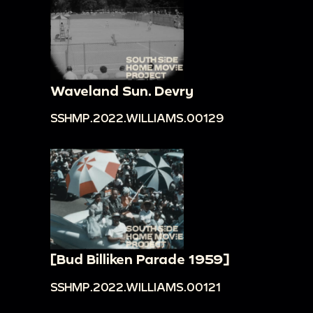
Waveland Sun. Devry
SSHMP.2022.WILLIAMS.00129
[Bud Billiken Parade 1959]
SSHMP.2022.WILLIAMS.00121