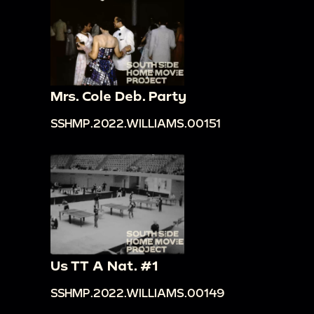
Mrs. Cole Deb. Party
SSHMP.2022.WILLIAMS.00151
Us TT A Nat. #1
SSHMP.2022.WILLIAMS.00149