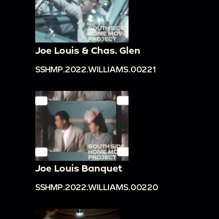
Joe Louis & Chas. Glen
SSHMP.2022.WILLIAMS.00221
Joe Louis Banquet
SSHMP.2022.WILLIAMS.00220