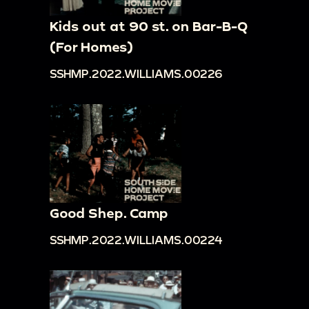
Kids out at 90 st. on Bar-B-Q
(For Homes)
SSHMP.2022.WILLIAMS.00226
Good Shep. Camp
SSHMP.2022.WILLIAMS.00224