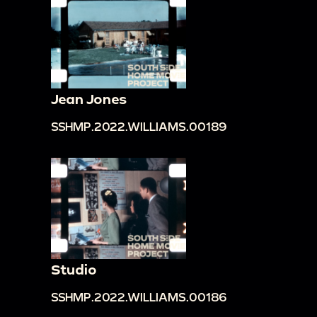
Jean Jones
SSHMP.2022.WILLIAMS.00189
Studio
SSHMP.2022.WILLIAMS.00186