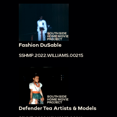
Fashion DuSable
SSHMP.2022.WILLIAMS.00215
Defender Tea Artists & Models