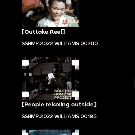
[Outtake Reel]
SSHMP.2022.WILLIAMS.00200
[People relaxing outside]
SSHMP.2022.WILLIAMS.00195