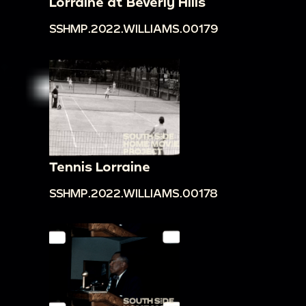
Lorraine at Beverly Hills
SSHMP.2022.WILLIAMS.00179
Tennis Lorraine
SSHMP.2022.WILLIAMS.00178