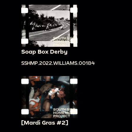
Soap Box Derby
SSHMP.2022.WILLIAMS.00184
[Mardi Gras #2]