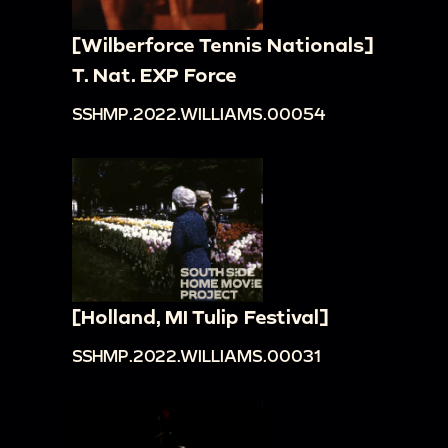
[Wilberforce Tennis Nationals]
T. Nat. EXP Force
SSHMP.2022.WILLIAMS.00054
[Holland, MI Tulip Festival]
SSHMP.2022.WILLIAMS.00031