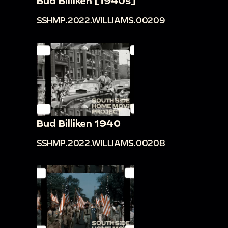
Bud Billiken [1940s]
SSHMP.2022.WILLIAMS.00209
Bud Billiken 1940
SSHMP.2022.WILLIAMS.00208