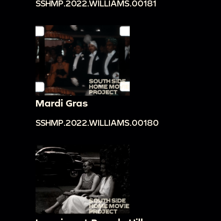
SSHMP.2022.WILLIAMS.00181
Mardi Gras
SSHMP.2022.WILLIAMS.00180