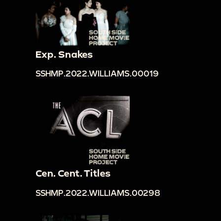
Exp. Snakes
SSHMP.2022.WILLIAMS.00019
Cen. Cent. Titles
SSHMP.2022.WILLIAMS.00298