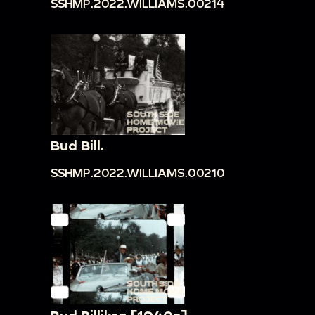
SSHMP.2022.WILLIAMS.00214
Bud Bill.
SSHMP.2022.WILLIAMS.00210