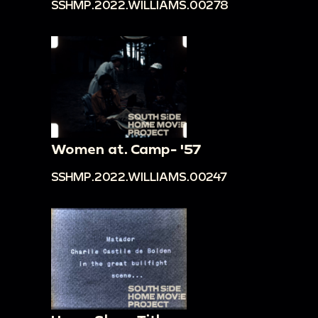
SSHMP.2022.WILLIAMS.00278
Women at. Camp- '57
SSHMP.2022.WILLIAMS.00247