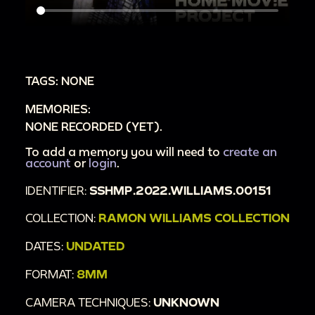
TAGS: NONE
MEMORIES:
NONE RECORDED (YET).
To add a memory you will need to
create an
account
or
login
.
IDENTIFIER:
SSHMP.2022.WILLIAMS.00151
COLLECTION:
RAMON WILLIAMS COLLECTION
DATES:
UNDATED
FORMAT:
8MM
CAMERA TECHNIQUES:
UNKNOWN