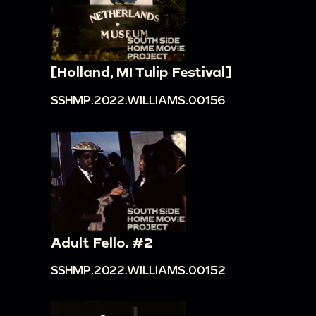
[Holland, MI Tulip Festival]
SSHMP.2022.WILLIAMS.00156
Adult Fello. #2
SSHMP.2022.WILLIAMS.00152