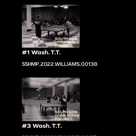
#1 Wash. T.T.
SSHMP.2022.WILLIAMS.00138
#3 Wash. T.T.