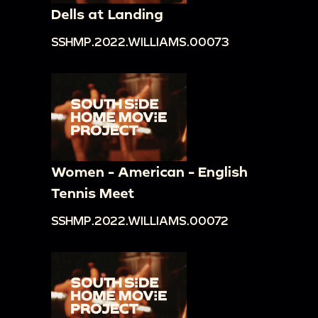
Dells at Landing
SSHMP.2022.WILLIAMS.00073
Women - American - English
Tennis Meet
SSHMP.2022.WILLIAMS.00072