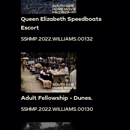
Queen Elizabeth Speedboats
Escort
SSHMP.2022.WILLIAMS.00132
Adult Fellowship - Dunes.
SSHMP.2022.WILLIAMS.00130