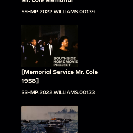
SSHMP.2022.WILLIAMS.00134
[Memorial Service Mr. Cole
1958]
SSHMP.2022.WILLIAMS.00133