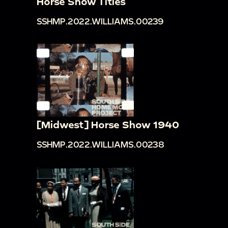
Horse Show Titles
SSHMP.2022.WILLIAMS.00239
[Midwest] Horse Show 1940
SSHMP.2022.WILLIAMS.00238