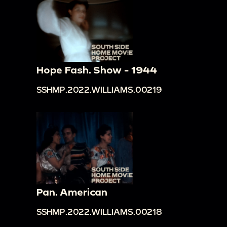
Hope Fash. Show - 1944
SSHMP.2022.WILLIAMS.00219
Pan. American
SSHMP.2022.WILLIAMS.00218