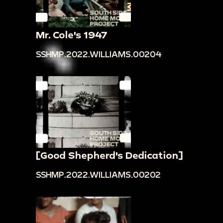
Mr. Cole's 1947
SSHMP.2022.WILLIAMS.00204
[Good Shepherd's Dedication]
SSHMP.2022.WILLIAMS.00202