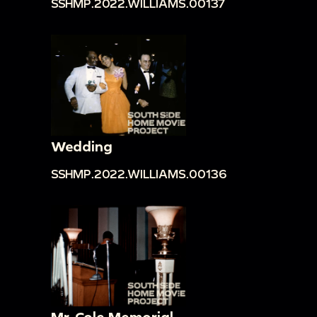
SSHMP.2022.WILLIAMS.00137
Wedding
SSHMP.2022.WILLIAMS.00136
Mr. Cole Memorial