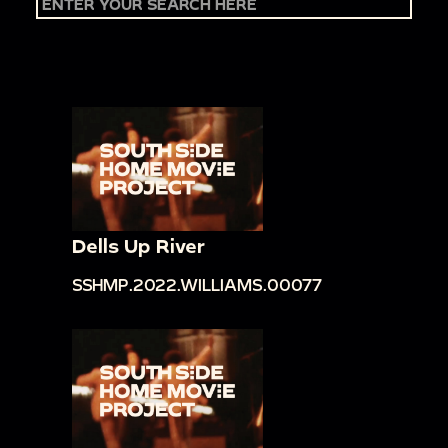
Dells Up River
SSHMP.2022.WILLIAMS.00077