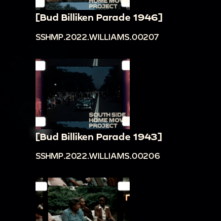
[Bud Billiken Parade 1946]
SSHMP.2022.WILLIAMS.00207
[Bud Billiken Parade 1943]
SSHMP.2022.WILLIAMS.00206