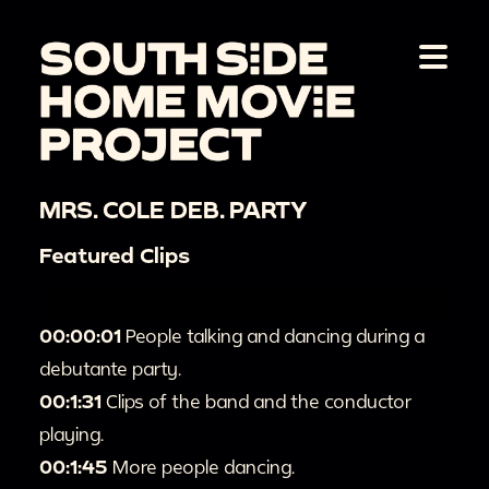
MRS. COLE DEB. PARTY
Featured Clips
00:00:01
People talking and dancing during a
debutante party.
00:1:31
Clips of the band and the conductor
playing.
00:1:45
More people dancing.