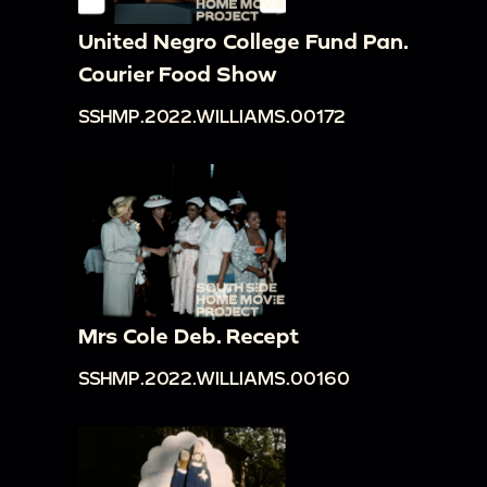
United Negro College Fund Pan.
Courier Food Show
SSHMP.2022.WILLIAMS.00172
Mrs Cole Deb. Recept
SSHMP.2022.WILLIAMS.00160