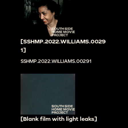
[SSHMP.2022.WILLIAMS.0029
1]
SSHMP.2022.WILLIAMS.00291
[Blank film with light leaks]