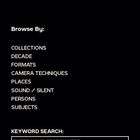
Browse By:
COLLECTIONS
DECADE
FORMATS
CAMERA TECHNIQUES
PLACES
SOUND / SILENT
PERSONS
SUBJECTS
KEYWORD SEARCH: