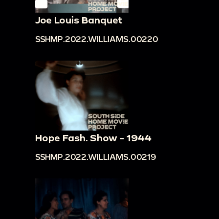
Joe Louis Banquet
SSHMP.2022.WILLIAMS.00220
Hope Fash. Show - 1944
SSHMP.2022.WILLIAMS.00219