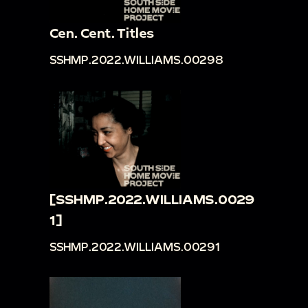
Cen. Cent. Titles
SSHMP.2022.WILLIAMS.00298
[SSHMP.2022.WILLIAMS.0029
1]
SSHMP.2022.WILLIAMS.00291