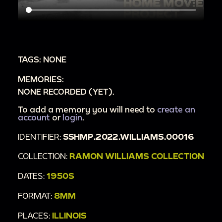
TAGS: NONE
MEMORIES:
NONE RECORDED (YET).
To add a memory you will need to
create an
account
or
login
.
IDENTIFIER:
SSHMP.2022.WILLIAMS.00016
COLLECTION:
RAMON WILLIAMS COLLECTION
DATES:
1950S
FORMAT:
8MM
PLACES:
ILLINOIS