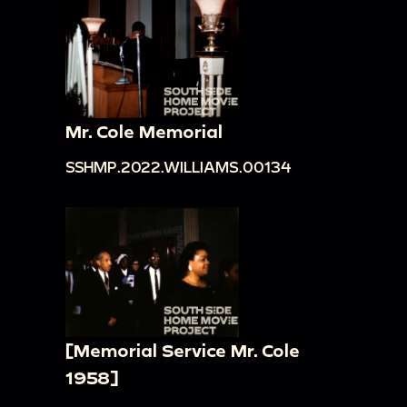
Mr. Cole Memorial
SSHMP.2022.WILLIAMS.00134
[Memorial Service Mr. Cole
1958]