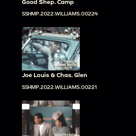
Good Shep. Camp
SSHMP.2022.WILLIAMS.00224
Joe Louis & Chas. Glen
SSHMP.2022.WILLIAMS.00221