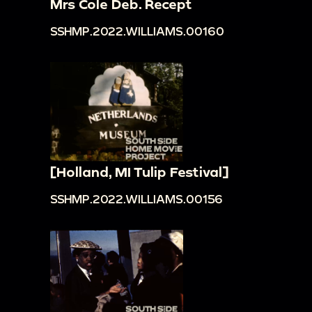
Mrs Cole Deb. Recept
SSHMP.2022.WILLIAMS.00160
[Holland, MI Tulip Festival]
SSHMP.2022.WILLIAMS.00156