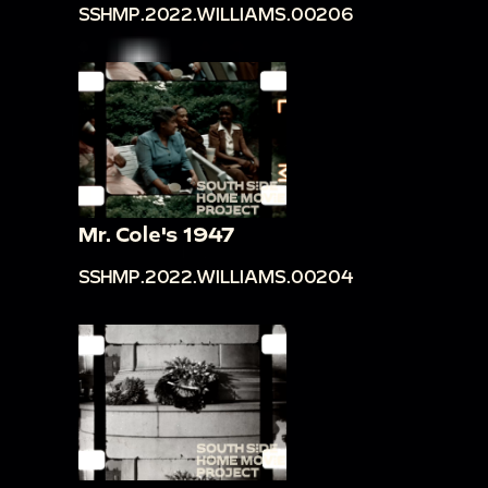
SSHMP.2022.WILLIAMS.00206
Mr. Cole's 1947
SSHMP.2022.WILLIAMS.00204