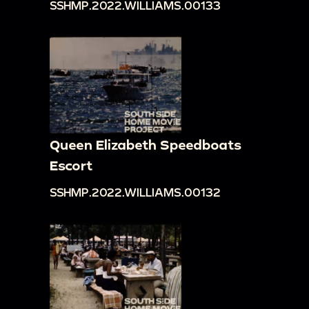
SSHMP.2022.WILLIAMS.00133
Queen Elizabeth Speedboats
Escort
SSHMP.2022.WILLIAMS.00132