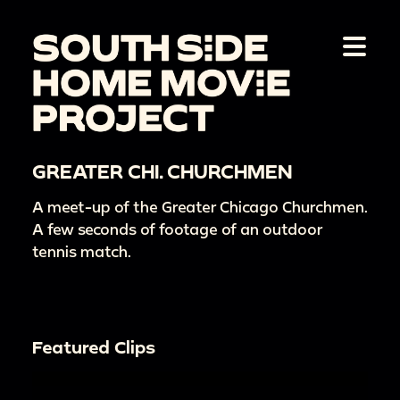
GREATER CHI. CHURCHMEN
A meet-up of the Greater Chicago Churchmen.
A few seconds of footage of an outdoor
tennis match.
Featured Clips