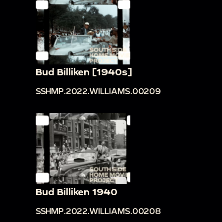
Bud Billiken [1940s]
SSHMP.2022.WILLIAMS.00209
Bud Billiken 1940
SSHMP.2022.WILLIAMS.00208