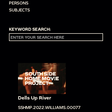
PERSONS
SUBJECTS
KEYWORD SEARCH:
Dells Up River
SSHMP.2022.WILLIAMS.00077