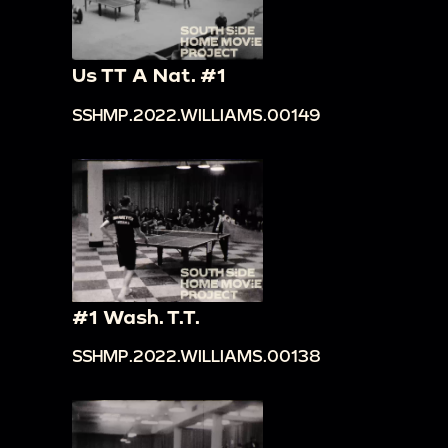
Us TT A Nat. #1
SSHMP.2022.WILLIAMS.00149
#1 Wash. T.T.
SSHMP.2022.WILLIAMS.00138