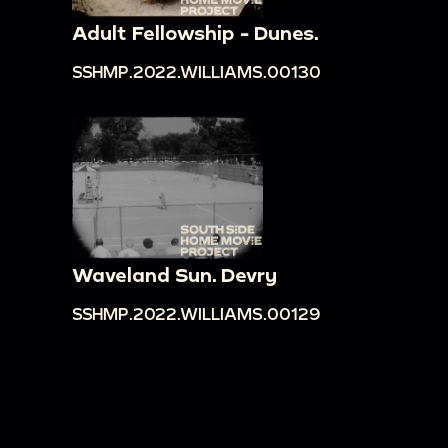
Adult Fellowship - Dunes.
SSHMP.2022.WILLIAMS.00130
Waveland Sun. Devry
SSHMP.2022.WILLIAMS.00129