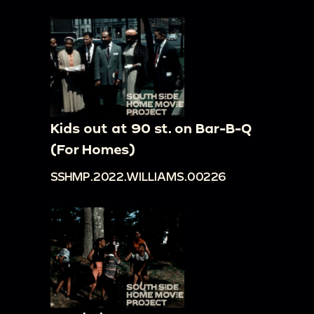
Kids out at 90 st. on Bar-B-Q
(For Homes)
SSHMP.2022.WILLIAMS.00226