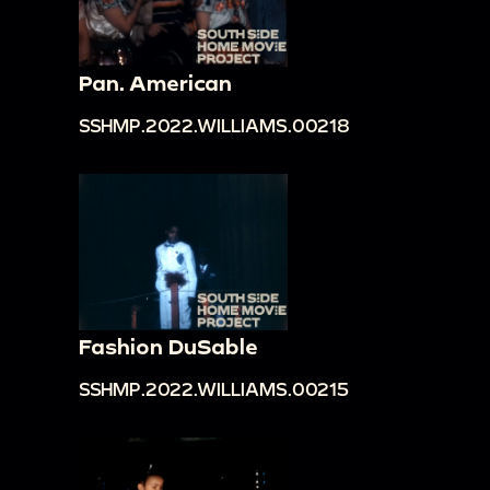
Pan. American
SSHMP.2022.WILLIAMS.00218
Fashion DuSable
SSHMP.2022.WILLIAMS.00215