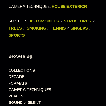
CAMERA TECHNIQUES:
HOUSE EXTERIOR
SUBJECTS:
AUTOMOBILES
/
STRUCTURES
/
TREES
/
SMOKING
/
TENNIS
/
SINGERS
/
SPORTS
Browse By:
COLLECTIONS
DECADE
FORMATS
CAMERA TECHNIQUES
PLACES
SOUND / SILENT