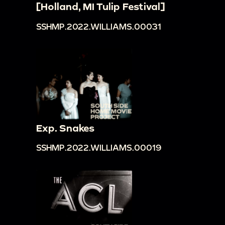
[Holland, MI Tulip Festival]
SSHMP.2022.WILLIAMS.00031
Exp. Snakes
SSHMP.2022.WILLIAMS.00019