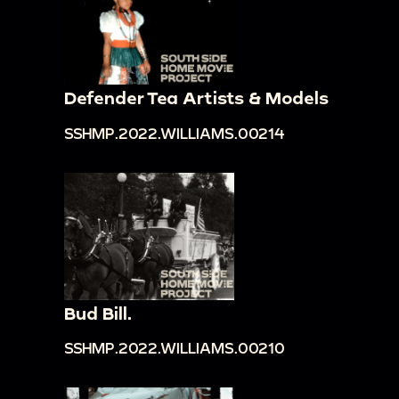
Defender Tea Artists & Models
SSHMP.2022.WILLIAMS.00214
Bud Bill.
SSHMP.2022.WILLIAMS.00210