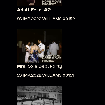
Adult Fello. #2
SSHMP.2022.WILLIAMS.00152
Mrs. Cole Deb. Party
SSHMP.2022.WILLIAMS.00151