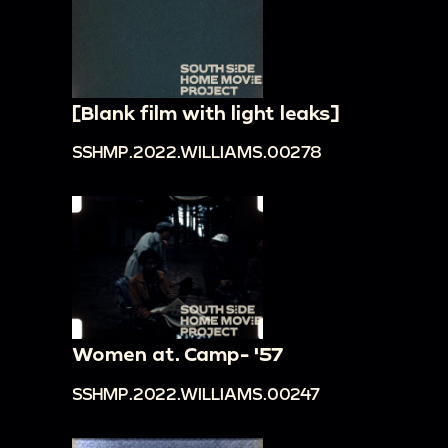
[Blank film with light leaks]
SSHMP.2022.WILLIAMS.00278
Women at. Camp- '57
SSHMP.2022.WILLIAMS.00247