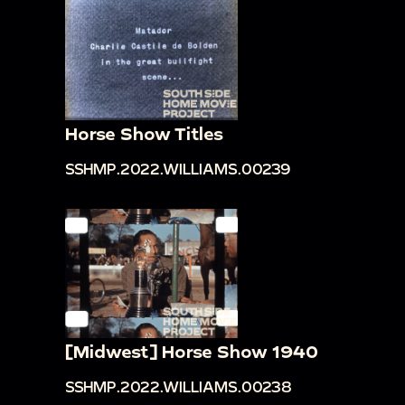
Horse Show Titles
SSHMP.2022.WILLIAMS.00239
[Midwest] Horse Show 1940
SSHMP.2022.WILLIAMS.00238