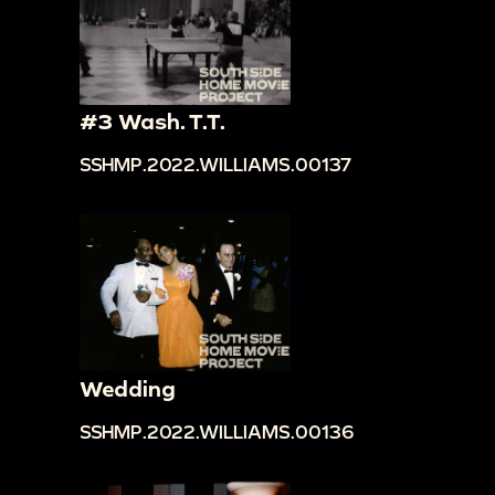
#3 Wash. T.T.
SSHMP.2022.WILLIAMS.00137
Wedding
SSHMP.2022.WILLIAMS.00136