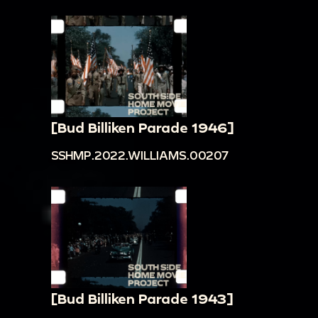
[Bud Billiken Parade 1946]
SSHMP.2022.WILLIAMS.00207
[Bud Billiken Parade 1943]