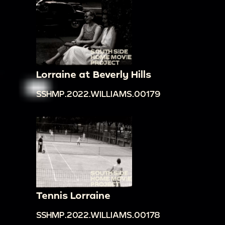
Lorraine at Beverly Hills
SSHMP.2022.WILLIAMS.00179
Tennis Lorraine
SSHMP.2022.WILLIAMS.00178