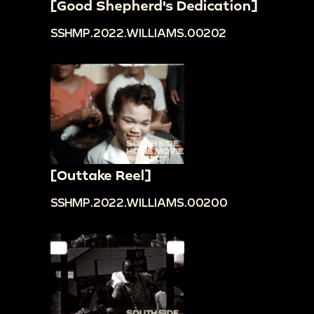
[Good Shepherd's Dedication]
SSHMP.2022.WILLIAMS.00202
[Outtake Reel]
SSHMP.2022.WILLIAMS.00200