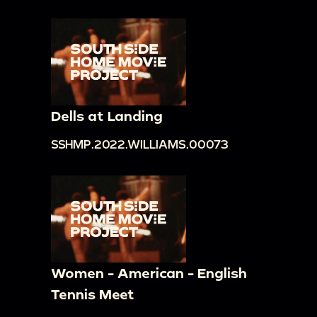
Dells at Landing
SSHMP.2022.WILLIAMS.00073
Women - American - English
Tennis Meet