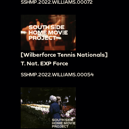
SSHMP.2022.WILLIAMS.00072
[Wilberforce Tennis Nationals]
T. Nat. EXP Force
SSHMP.2022.WILLIAMS.00054