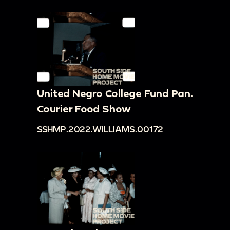
United Negro College Fund Pan.
Courier Food Show
SSHMP.2022.WILLIAMS.00172