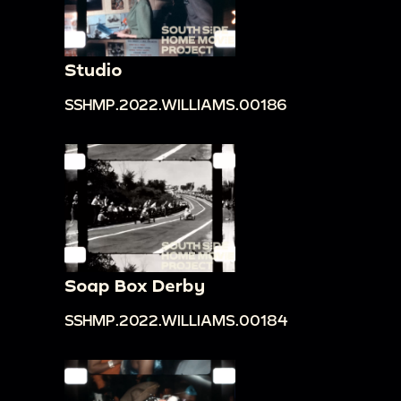
Studio
SSHMP.2022.WILLIAMS.00186
Soap Box Derby
SSHMP.2022.WILLIAMS.00184