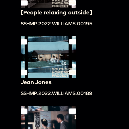
[People relaxing outside]
SSHMP.2022.WILLIAMS.00195
Jean Jones
SSHMP.2022.WILLIAMS.00189