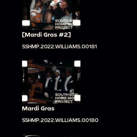
[Mardi Gras #2]
SSHMP.2022.WILLIAMS.00181
Mardi Gras
SSHMP.2022.WILLIAMS.00180