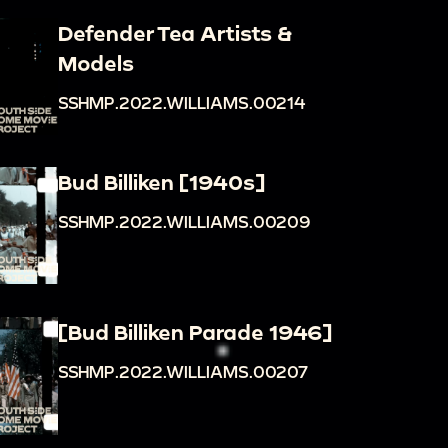
Defender Tea Artists &
Models
SSHMP.2022.WILLIAMS.00214
Bud Billiken [1940s]
SSHMP.2022.WILLIAMS.00209
[Bud Billiken Parade 1946]
SSHMP.2022.WILLIAMS.00207