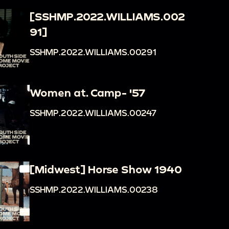
[SSHMP.2022.WILLIAMS.002
91]
SSHMP.2022.WILLIAMS.00291
Women at. Camp- '57
SSHMP.2022.WILLIAMS.00247
[Midwest] Horse Show 1940
SSHMP.2022.WILLIAMS.00238