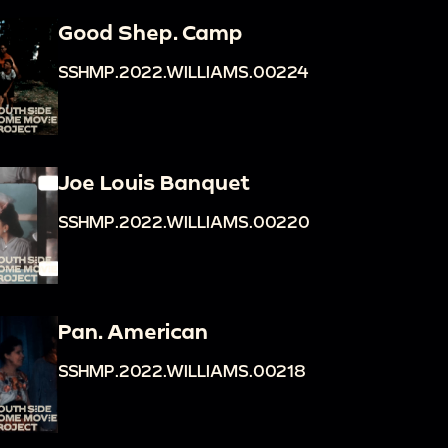
Good Shep. Camp
SSHMP.2022.WILLIAMS.00224
Joe Louis Banquet
SSHMP.2022.WILLIAMS.00220
Pan. American
SSHMP.2022.WILLIAMS.00218