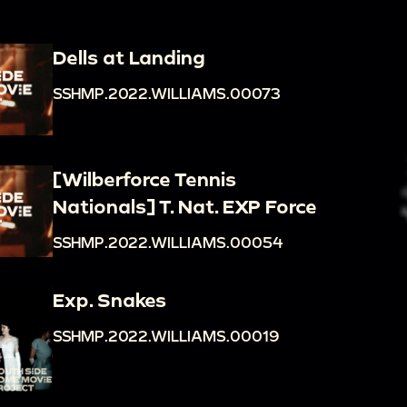
Dells at Landing
SSHMP.2022.WILLIAMS.00073
[Wilberforce Tennis
Nationals] T. Nat. EXP Force
SSHMP.2022.WILLIAMS.00054
Exp. Snakes
SSHMP.2022.WILLIAMS.00019