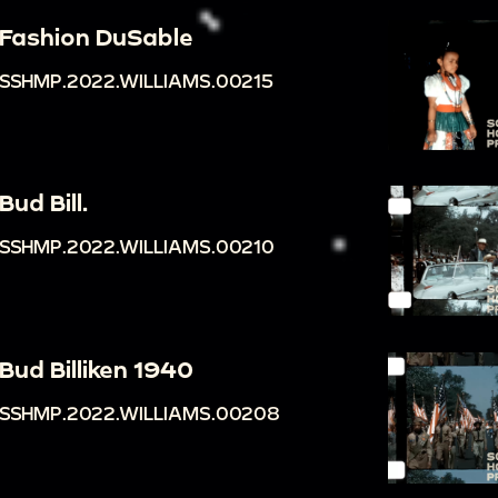
Fashion DuSable
SSHMP.2022.WILLIAMS.00215
Bud Bill.
SSHMP.2022.WILLIAMS.00210
Bud Billiken 1940
SSHMP.2022.WILLIAMS.00208