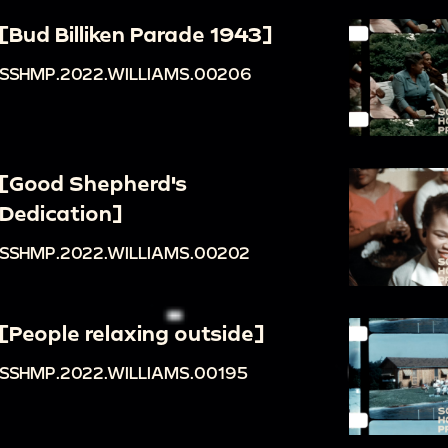
[Bud Billiken Parade 1943]
SSHMP.2022.WILLIAMS.00206
[Good Shepherd's
Dedication]
SSHMP.2022.WILLIAMS.00202
[People relaxing outside]
SSHMP.2022.WILLIAMS.00195