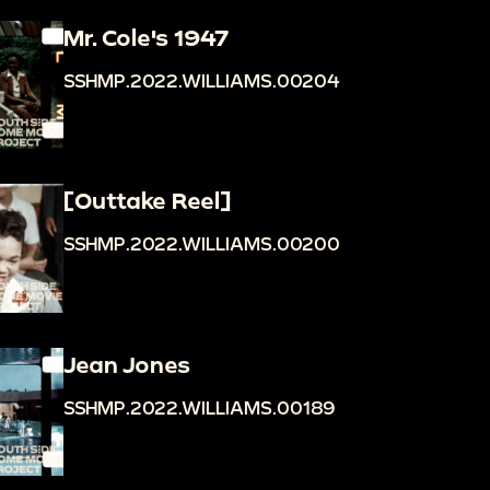
Mr. Cole's 1947
SSHMP.2022.WILLIAMS.00204
[Outtake Reel]
SSHMP.2022.WILLIAMS.00200
Jean Jones
SSHMP.2022.WILLIAMS.00189