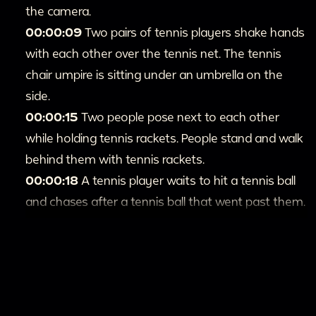
the camera.
00:00:09
Two pairs of tennis players shake hands
with each other over the tennis net. The tennis
chair umpire is sitting under an umbrella on the
side.
00:00:15
Two people pose next to each other
while holding tennis rackets. People stand and walk
behind them with tennis rackets.
00:00:18
A tennis player waits to hit a tennis ball
and chases after a tennis ball that went past them.
00:00:26
Two different doubles tennis matches
happen next to each other. The players serve the
ball and have multiple rallies.
00:1:00
A crowd sits in the stands viewing the
tennis match.