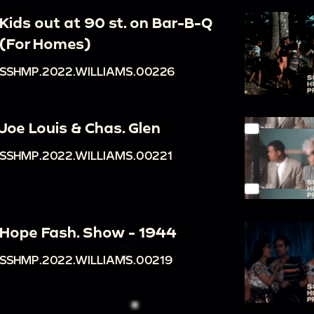
Kids out at 90 st. on Bar-B-Q
(For Homes)
SSHMP.2022.WILLIAMS.00226
Joe Louis & Chas. Glen
SSHMP.2022.WILLIAMS.00221
Hope Fash. Show - 1944
SSHMP.2022.WILLIAMS.00219