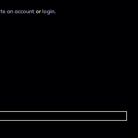
ate an account
or
login
.