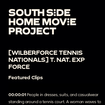
[WILBERFORCE TENNIS
NATIONALS] T. NAT. EXP
FORCE
Featured Clips
00:00:01
People in dresses, suits, and casualwear
standing around a tennis court. A woman waves to