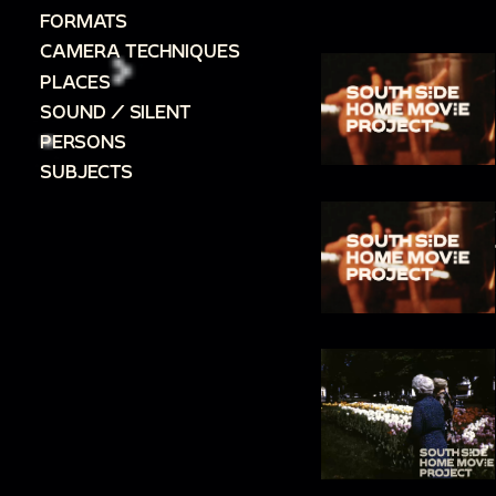
FORMATS
CAMERA TECHNIQUES
PLACES
SOUND / SILENT
PERSONS
SUBJECTS