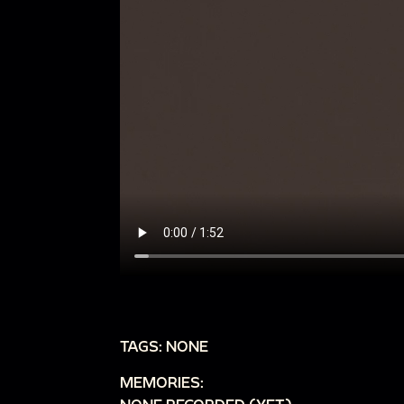
TAGS: NONE
MEMORIES: