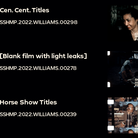
Cen. Cent. Titles
SSHMP.2022.WILLIAMS.00298
[Blank film with light leaks]
SSHMP.2022.WILLIAMS.00278
Horse Show Titles
SSHMP.2022.WILLIAMS.00239