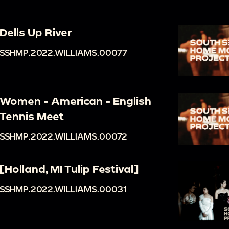
Dells Up River
SSHMP.2022.WILLIAMS.00077
Women - American - English
Tennis Meet
SSHMP.2022.WILLIAMS.00072
[Holland, MI Tulip Festival]
SSHMP.2022.WILLIAMS.00031