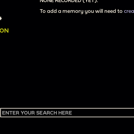
NONE RECORDED (YET).
To add a memory you will need to
cre
4
ION