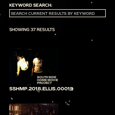
KEYWORD SEARCH:
SHOWING 37 RESULTS
SSHMP.2018.ELLIS.00019