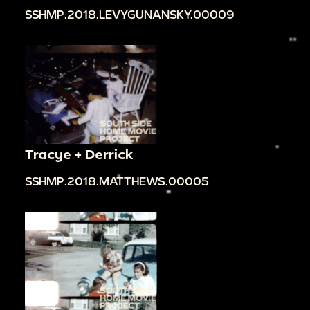
SSHMP.2018.LEVYGUNANSKY.00009
Tracye + Derrick
SSHMP.2018.MATTHEWS.00005