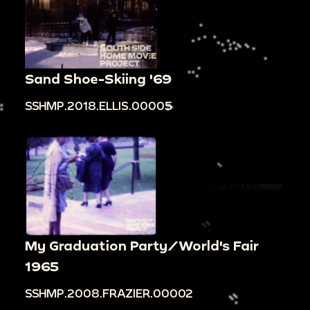
Sand Shoe-Skiing '69
SSHMP.2018.ELLIS.00005
My Graduation Party/World's Fair
1965
SSHMP.2008.FRAZIER.00002