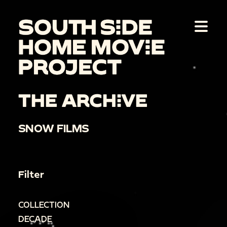
THE ARCHIVE
SNOW FILMS
Filter
COLLECTION
DECADE