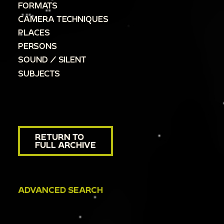
FORMATS
CAMERA TECHNIQUES
PLACES
PERSONS
SOUND / SILENT
SUBJECTS
RETURN TO
FULL ARCHIVE
ADVANCED SEARCH