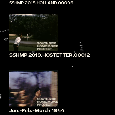
SSHMP.2018.HOLLAND.00046
SSHMP.2019.HOSTETTER.00012
Jan.-Feb.-March 1944