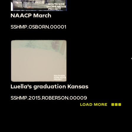
NAACP March
SSHMP.OSBORN.00001
Luella's graduation Kansas
SSHMP.2015.ROBERSON.00009