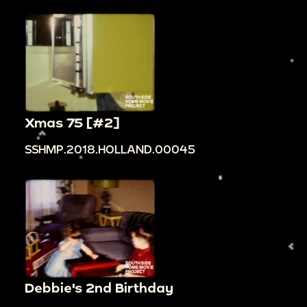
Xmas 75 [#2]
SSHMP.2018.HOLLAND.00045
Debbie's 2nd Birthday