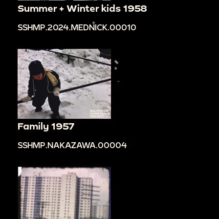
Summer + Winter kids 1958
SSHMP.2024.MEDNICK.00010
Family 1957
SSHMP.NAKAZAWA.00004