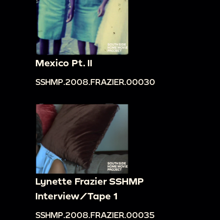
Mexico Pt. II
SSHMP.2008.FRAZIER.00030
Lynette Frazier SSHMP
Interview/Tape 1
SSHMP.2008.FRAZIER.00035