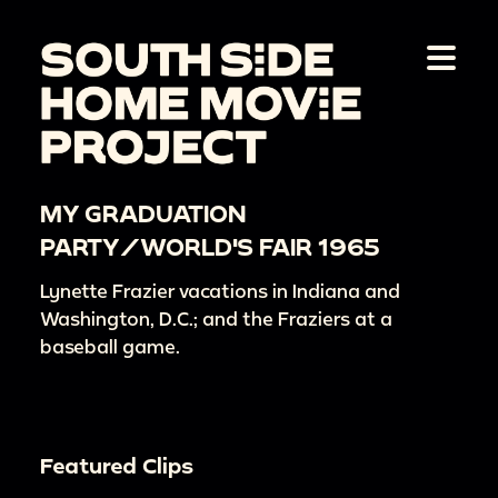
MY GRADUATION
PARTY/WORLD'S FAIR 1965
Lynette Frazier vacations in Indiana and
Washington, D.C.; and the Fraziers at a
baseball game.
Featured Clips