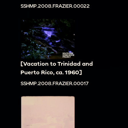
SSHMP.2008.FRAZIER.00022
[Vacation to Trinidad and
Puerto Rico, ca. 1960]
SSHMP.2008.FRAZIER.00017