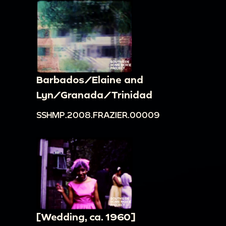
Barbados/Elaine and
Lyn/Granada/Trinidad
SSHMP.2008.FRAZIER.00009
[Wedding, ca. 1960]