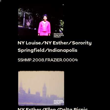
NY Louise/NY Esther/Sorority
Springfield/Indianapolis
SSHMP.2008.FRAZIER.00004
NY Esther/Ellen/Delta Picnic