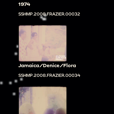
1974
SSHMP.2008.FRAZIER.00032
Jamaica/Denice/Flora
SSHMP.2008.FRAZIER.00034