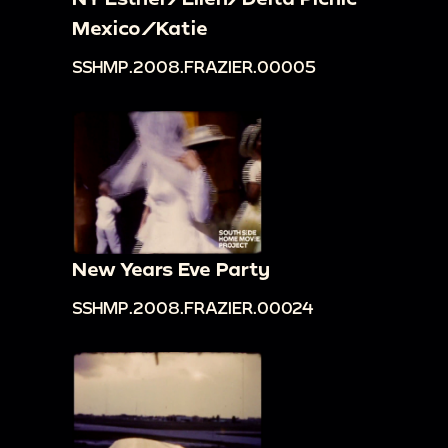
Mexico/Katie
SSHMP.2008.FRAZIER.00005
New Years Eve Party
SSHMP.2008.FRAZIER.00024