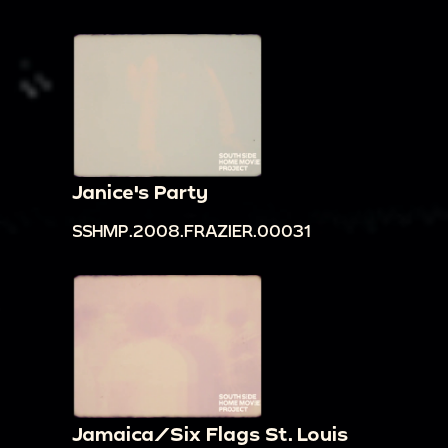
Janice's Party
SSHMP.2008.FRAZIER.00031
Jamaica/Six Flags St. Louis