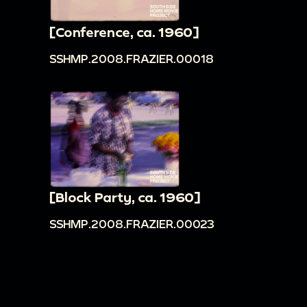
[Conference, ca. 1960]
SSHMP.2008.FRAZIER.00018
[Block Party, ca. 1960]
SSHMP.2008.FRAZIER.00023