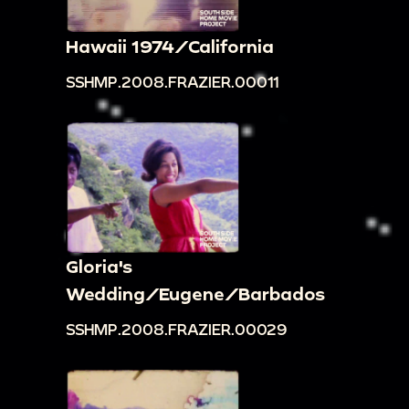
Hawaii 1974/California
SSHMP.2008.FRAZIER.00011
Gloria's
Wedding/Eugene/Barbados
SSHMP.2008.FRAZIER.00029