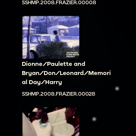
SSHMP.2008.FRAZIER.00008
Dionne/Paulette and
Bryan/Don/Leonard/Memori
al Day/Harry
SSHMP.2008.FRAZIER.00028