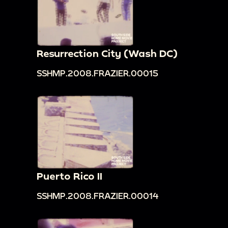
Resurrection City (Wash DC)
SSHMP.2008.FRAZIER.00015
Puerto Rico II
SSHMP.2008.FRAZIER.00014