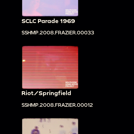
SCLC Parade 1969
SSHMP.2008.FRAZIER.00033
Riot/Springfield
SSHMP.2008.FRAZIER.00012