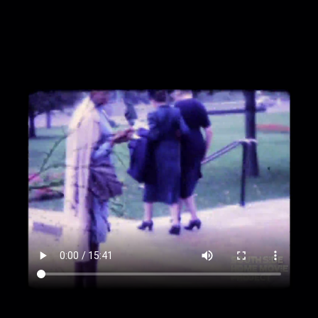
sidewalk near the street; a sign reads "DX"
00:1:19
A large building with rows of columns on
its facade
00:1:35
Camera pan across street to lawn and
statue
00:1:52
Street and buildings
00:1:55
Crowd stands in line at the entrance to
a house
00:2:08
Row of houses with two flags and a
sign
00:2:30
Abraham Lincoln's tomb at Oak Ridge
Cemetery, Springfield, IL
00:3:11
Lynette Frazier in mid-shot pointing
toward statue of Lincoln's face
00:3:17
Trees with orange, red, green, and