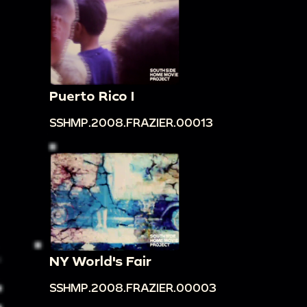
Puerto Rico I
SSHMP.2008.FRAZIER.00013
NY World's Fair
SSHMP.2008.FRAZIER.00003