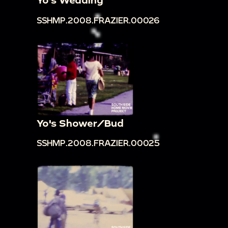
00:12:23
Lynette Frazier in sunglasses walks in
SSHMP.2008.FRAZIER.00026
front of framed art works outdoors
00:12:34
Woman and man at outdoor
shopping area
00:12:44
Woman in blue necklace in parking lot
00:12:49
Lynette Frazier and others shop at
outdoor art stalls
00:13:22
Four young women talk, wave, dance
Yo's Shower/Bud
in a circle in front yard on residential street
SSHMP.2008.FRAZIER.00025
00:14:22
Family walk out of church holding
baby in wintertime
00:15:25
Family in winter coats get in car
carrying baby