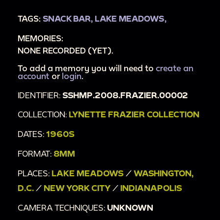
yellow leaves
TAGS:
SNACK BAR,
LAKE MEADOWS,
00:3:48
Lynette Frazier walks towards camera
MEMORIES:
putting on gloves
NONE RECORDED (YET).
00:3:58
Second woman in olive green coat
walks towards camera putting on gloves
To add a memory you will need to
create an
account
or
login
.
00:4:02
Busses in a terminal, sign reads "bus
IDENTIFIER:
SSHMP.2008.FRAZIER.00002
station"
00:4:21
City street with cars, people, and
COLLECTION:
LYNETTE FRAZIER COLLECTION
monument in background
DATES:
1960S
00:4:37
Statue at peak of monument
FORMAT:
8MM
00:4:42
Indiana State Capitol building
00:5:20
Indiana State Capital statues
PLACES:
LAKE MEADOWS
/
WASHINGTON,
00:5:33
Man and woman, dressed up, walk
D.C.
/
NEW YORK CITY
/
INDIANAPOLIS
towards camera on a busy street
CAMERA TECHNIQUES:
UNKNOWN
00:5:44
Two women and a man, dressed up,