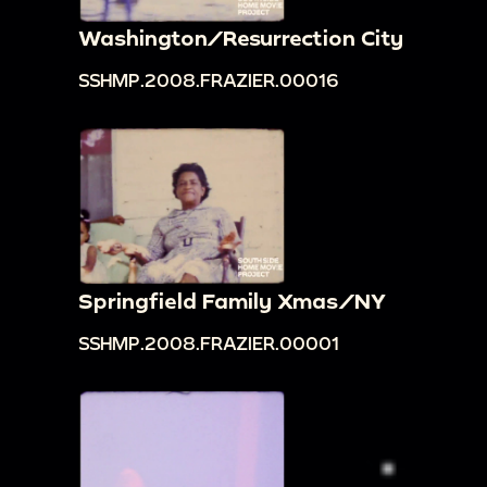
Washington/Resurrection City
SSHMP.2008.FRAZIER.00016
Springfield Family Xmas/NY
SSHMP.2008.FRAZIER.00001