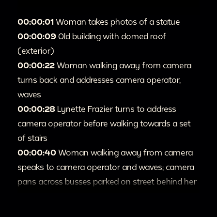
00:00:01
Woman takes photos of a statue
00:00:09
Old building with domed roof
(exterior)
00:00:22
Woman walking away from camera
turns back and addresses camera operator,
waves
00:00:28
Lynette Frazier turns to address
camera operator before walking towards a set
of stairs
00:00:40
Woman walking away from camera
speaks to camera operator and waves; camera
pans across busses parked on street behind her
00:00:52
Sign on a building
00:1:09
Two nuns and other people stand on a