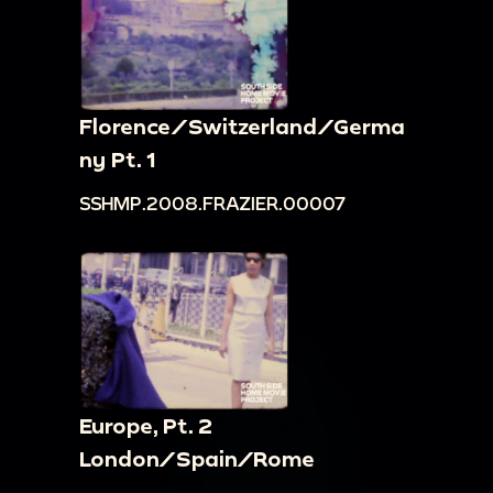
Florence/Switzerland/Germa
ny Pt. 1
SSHMP.2008.FRAZIER.00007
Europe, Pt. 2
London/Spain/Rome