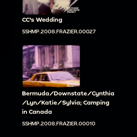
CC's Wedding
SSHMP.2008.FRAZIER.00027
Bermuda/Downstate/Cynthia
/Lyn/Katie/Sylvia; Camping
in Canada
SSHMP.2008.FRAZIER.00010