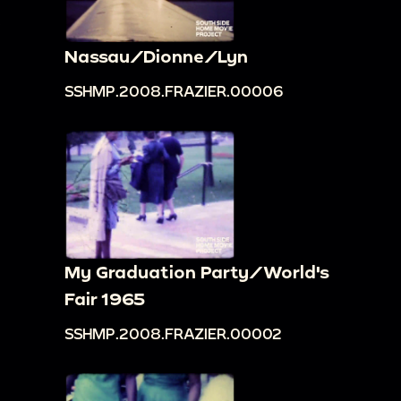
Nassau/Dionne/Lyn
SSHMP.2008.FRAZIER.00006
My Graduation Party/World's
Fair 1965
SSHMP.2008.FRAZIER.00002