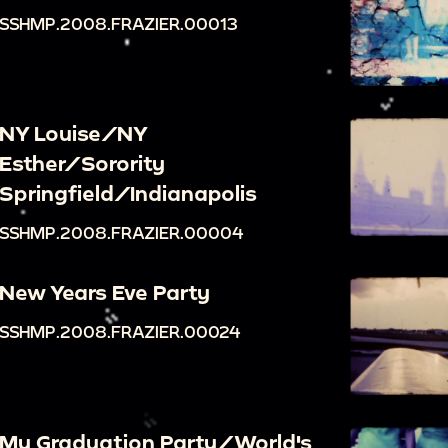
SSHMP.2008.FRAZIER.00013
NY Louise/NY
Esther/Sorority
Springfield/Indianapolis
SSHMP.2008.FRAZIER.00004
New Years Eve Party
SSHMP.2008.FRAZIER.00024
My Graduation Party/World's