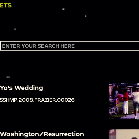
SETS
Yo's Wedding
SSHMP.2008.FRAZIER.00026
Washington/Resurrection