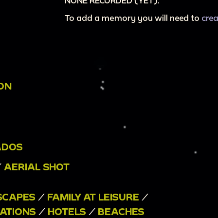
NONE RECORDED (YET).
To add a memory you will need to
cre
ION
ADOS
/
AERIAL SHOT
SCAPES
/
FAMILY AT LEISURE
/
ATIONS
/
HOTELS
/
BEACHES