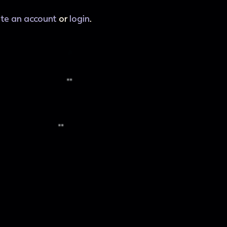
ate an account
or
login
.