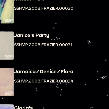
SSHMP.2008.FRAZIER.00030
Janice's Party
SSHMP.2008.FRAZIER.00031
Jamaica/Denice/Flora
SSHMP.2008.FRAZIER.00034
Gloria's