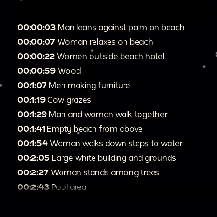
00:00:03
Man leans against palm on beach
00:00:07
Woman relaxes on beach
00:00:22
Women outside beach hotel
00:00:59
Wood
00:1:07
Men making furniture
00:1:19
Cow grazes
00:1:29
Man and woman walk together
00:1:41
Empty beach from above
00:1:54
Woman walks down steps to water
00:2:05
Large white building and grounds
00:2:27
Woman stands among trees
00:2:43
Pool area
00:3:00
"Sam Lord's Castle Residential Hotel"
[refers to previous shots]