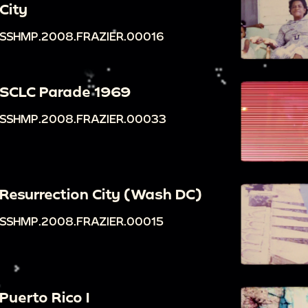
City
SSHMP.2008.FRAZIER.00016
SCLC Parade 1969
SSHMP.2008.FRAZIER.00033
Resurrection City (Wash DC)
SSHMP.2008.FRAZIER.00015
Puerto Rico I