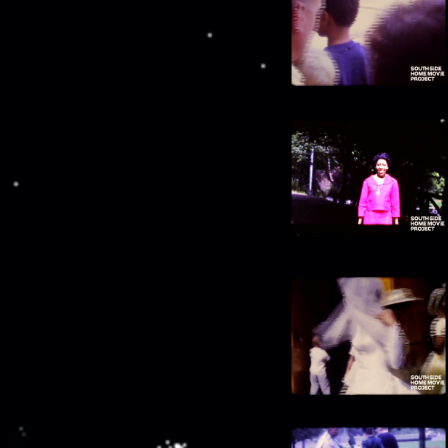
00:14:46
Boarding plane ("British West Indies
Airlines")
00:15:19
People gathered near palms
00:15:41
Waterway and beach
00:15:56
Church alter