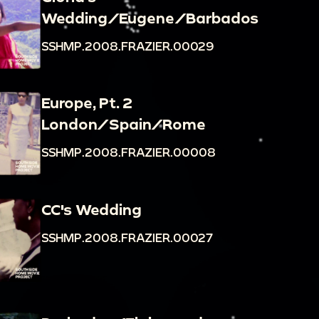
Wedding/Eugene/Barbados
SSHMP.2008.FRAZIER.00029
Europe, Pt. 2
London/Spain/Rome
SSHMP.2008.FRAZIER.00008
CC's Wedding
SSHMP.2008.FRAZIER.00027