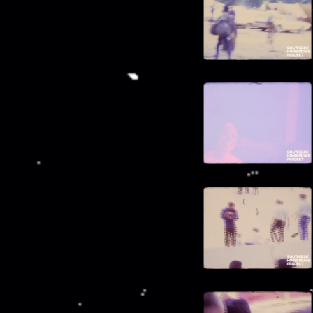
00:11:50
Flowering tree
00:12:01
"Fort Frederick"
00:12:07
Man in white cap
00:12:10
Animals graze in pastures
00:12:29
Quiet beach
00:12:48
Animals walking on road
00:12:54
Woman swims in ocean
00:13:06
Driving down steep hill
00:13:14
Brick building
00:13:20
Woman walks up hill
00:13:26
Trolley bus
00:13:33
"Grenada Beach Hotel"
00:13:36
Beach at sunset
00:14:04
Breakfast
00:14:39
Mountains and fog