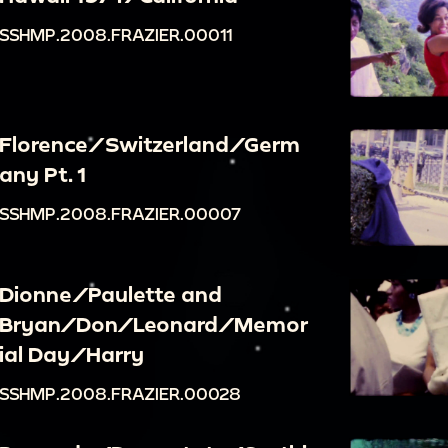
SSHMP.2008.FRAZIER.00011
Florence/Switzerland/Germ
any Pt. 1
SSHMP.2008.FRAZIER.00007
Dionne/Paulette and
Bryan/Don/Leonard/Memor
ial Day/Harry
SSHMP.2008.FRAZIER.00028