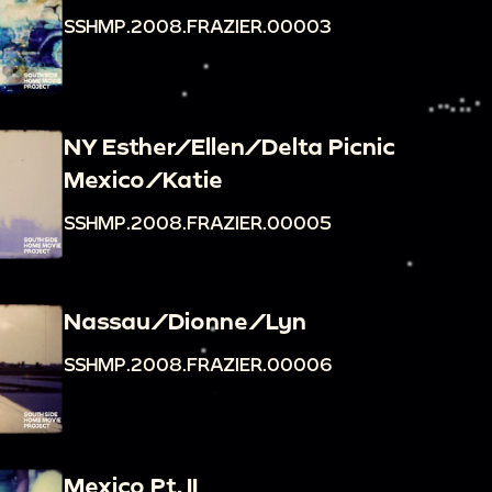
SSHMP.2008.FRAZIER.00003
NY Esther/Ellen/Delta Picnic
Mexico/Katie
SSHMP.2008.FRAZIER.00005
Nassau/Dionne/Lyn
SSHMP.2008.FRAZIER.00006
Mexico Pt. II