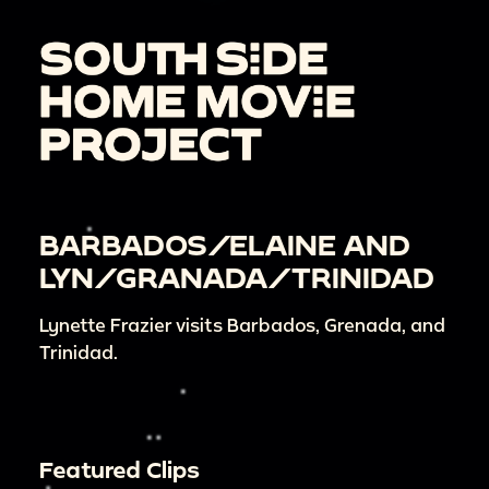
BARBADOS/ELAINE AND
LYN/GRANADA/TRINIDAD
Lynette Frazier visits Barbados, Grenada, and
Trinidad.
Featured Clips