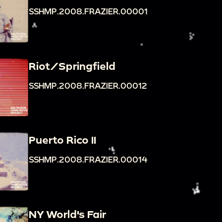
SSHMP.2008.FRAZIER.00001
Riot/Springfield
SSHMP.2008.FRAZIER.00012
Puerto Rico II
SSHMP.2008.FRAZIER.00014
NY World's Fair