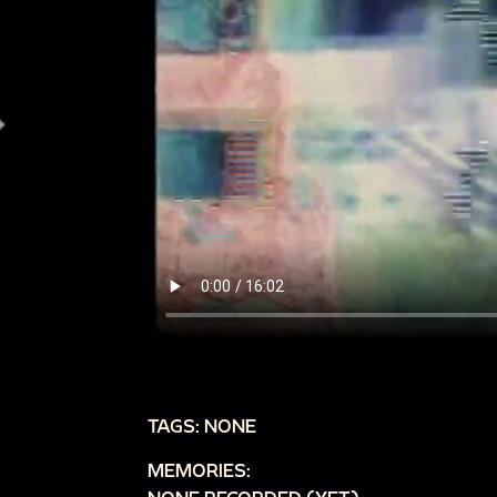
TAGS: NONE
MEMORIES: