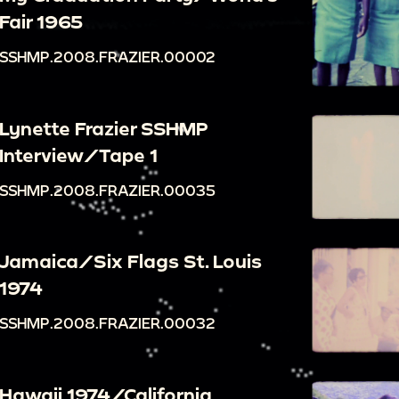
Fair 1965
SSHMP.2008.FRAZIER.00002
Lynette Frazier SSHMP
Interview/Tape 1
SSHMP.2008.FRAZIER.00035
Jamaica/Six Flags St. Louis
1974
SSHMP.2008.FRAZIER.00032
Hawaii 1974/California