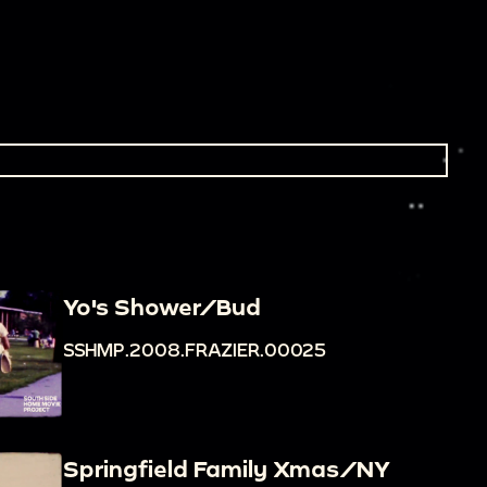
Yo's Shower/Bud
SSHMP.2008.FRAZIER.00025
Springfield Family Xmas/NY