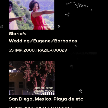
Gloria's
Wedding/Eugene/Barbados
SSHMP.2008.FRAZIER.00029
San Diego, Mexico, Playa de etc