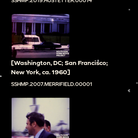
SSHMP.2019.HOSTETTER.00014
[Washington, DC; San Francisco;
New York, ca. 1960]
SSHMP.2007.MERRIFIELD.00001