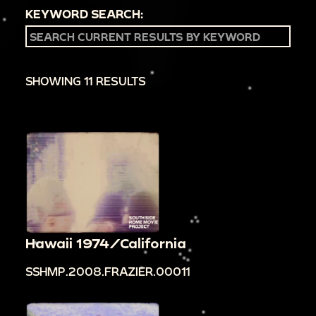
KEYWORD SEARCH:
SHOWING 11 RESULTS
Hawaii 1974/California
SSHMP.2008.FRAZIER.00011