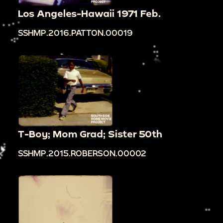
Los Angeles-Hawaii 1971 Feb.
SSHMP.2016.PATTON.00019
T-Boy; Mom Grad; Sister 50th
SSHMP.2015.ROBERSON.00002