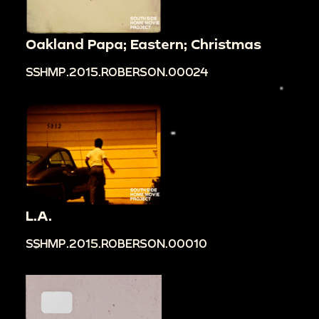
Oakland Papa; Eastern; Christmas
SSHMP.2015.ROBERSON.00024
L.A.
SSHMP.2015.ROBERSON.00010