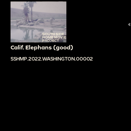
Calif. Elephans (good)
SSHMP.2022.WASHINGTON.00002