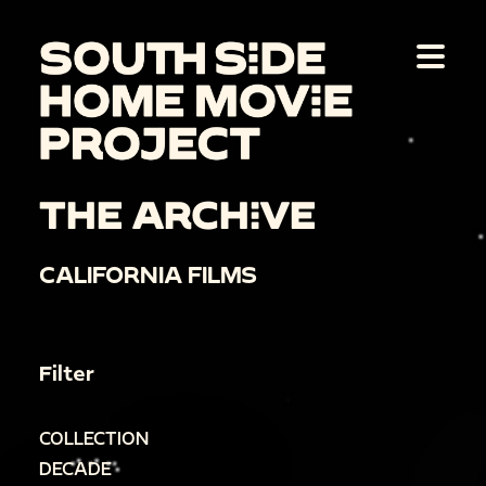
THE ARCHIVE
CALIFORNIA FILMS
Filter
COLLECTION
DECADE