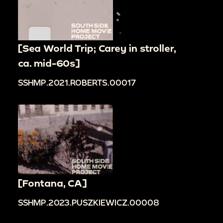
[Sea World Trip; Carey in stroller,
ca. mid-60s]
SSHMP.2021.ROBERTS.00017
[Fontana, CA]
SSHMP.2023.PUSZKIEWICZ.00008