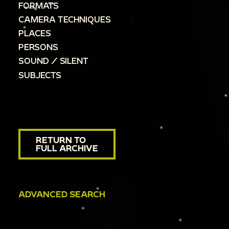
FORMATS
CAMERA TECHNIQUES
PLACES
PERSONS
SOUND / SILENT
SUBJECTS
RETURN TO
FULL ARCHIVE
ADVANCED SEARCH