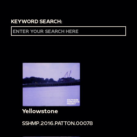
KEYWORD SEARCH:
Yellowstone
SSHMP.2016.PATTON.00078