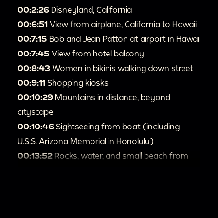
00:2:26
Disneyland, California
00:6:51
View from airplane, California to Hawaii
00:7:15
Bob and Jean Patton at airport in Hawaii
00:7:45
View from hotel balcony
00:8:43
Women in bikinis walking down street
00:9:11
Shopping kiosks
00:10:29
Mountains in distance, beyond
cityscape
00:10:46
Sightseeing from boat (including
U.S.S. Arizona Memorial in Honolulu)
00:13:52
Rocks, water, and small beach from
above
00:15:11
Person stands at overlook above water
00:15:18
Mountains and palm fronds
00:15:27
Sea Life Park