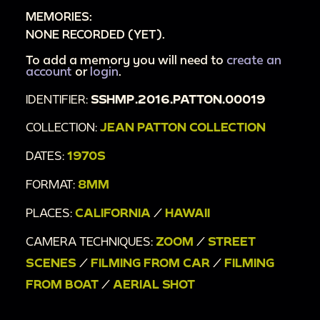
MEMORIES:
NONE RECORDED (YET).
To add a memory you will need to
create an
account
or
login
.
IDENTIFIER:
SSHMP.2016.PATTON.00019
COLLECTION:
JEAN PATTON COLLECTION
DATES:
1970S
FORMAT:
8MM
PLACES:
CALIFORNIA
/
HAWAII
CAMERA TECHNIQUES:
ZOOM
/
STREET
SCENES
/
FILMING FROM CAR
/
FILMING
FROM BOAT
/
AERIAL SHOT