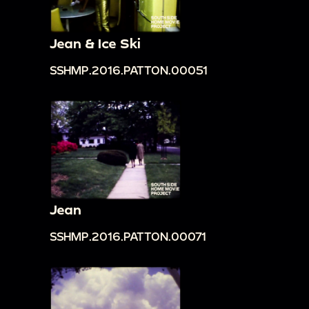
Jean & Ice Ski
SSHMP.2016.PATTON.00051
Jean
SSHMP.2016.PATTON.00071