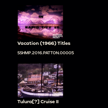
Vacation (1966) Titles
SSHMP.2016.PATTON.00005
Tulura[?] Cruise II