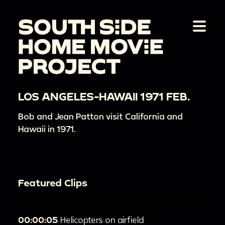
LOS ANGELES-HAWAII 1971 FEB.
Bob and Jean Patton visit California and
Hawaii in 1971.
Featured Clips
00:00:05
Helicopters on airfield