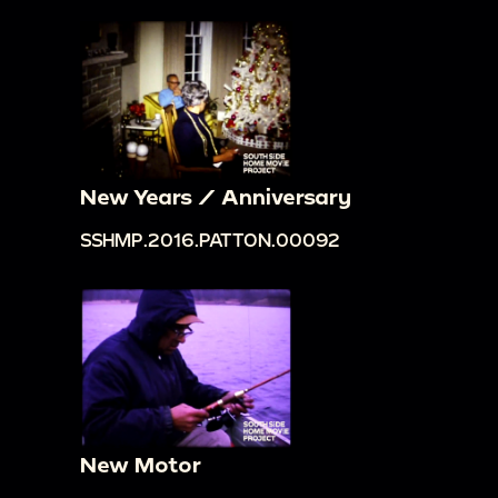
New Years / Anniversary
SSHMP.2016.PATTON.00092
New Motor