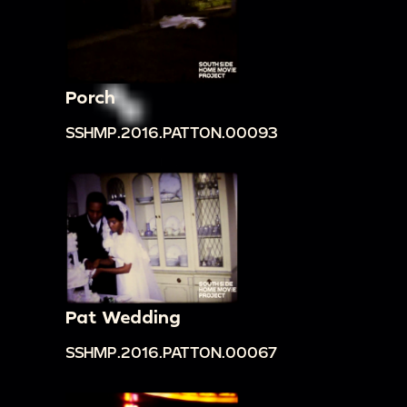
Porch
SSHMP.2016.PATTON.00093
Pat Wedding
SSHMP.2016.PATTON.00067