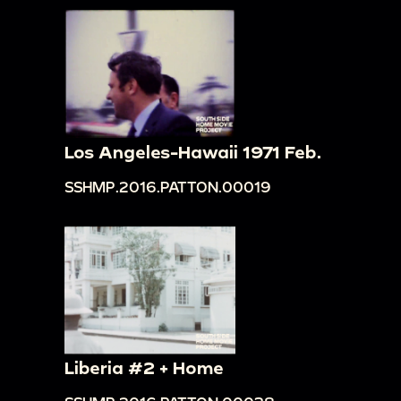
Los Angeles-Hawaii 1971 Feb.
SSHMP.2016.PATTON.00019
Liberia #2 + Home