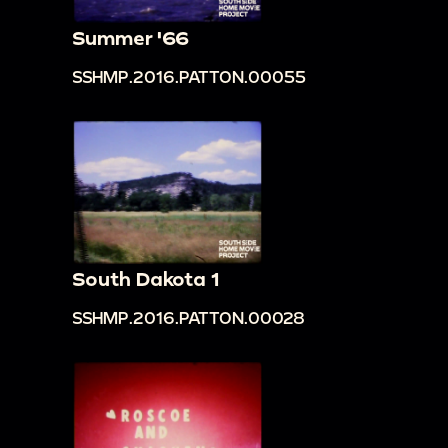
Summer '66
SSHMP.2016.PATTON.00055
South Dakota 1
SSHMP.2016.PATTON.00028