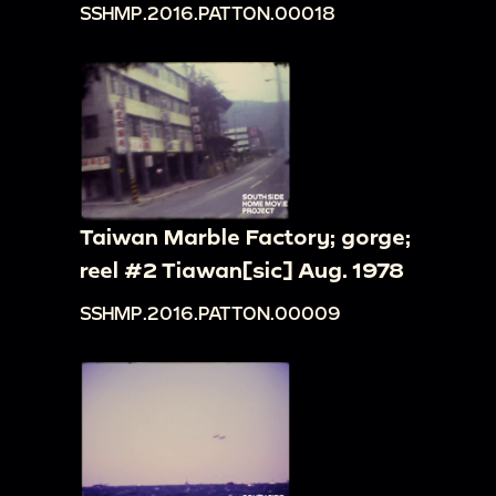
SSHMP.2016.PATTON.00018
Taiwan Marble Factory; gorge;
reel #2 Tiawan[sic] Aug. 1978
SSHMP.2016.PATTON.00009