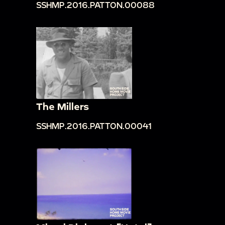
SSHMP.2016.PATTON.00088
The Millers
SSHMP.2016.PATTON.00041