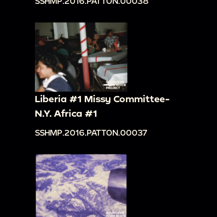
SSHMP.2016.PATTON.00038
Liberia #1 Missy Committee-
N.Y. Africa #1
SSHMP.2016.PATTON.00037