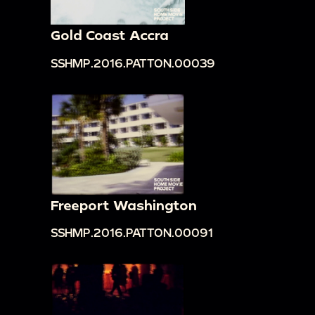
Gold Coast Accra
SSHMP.2016.PATTON.00039
Freeport Washington
SSHMP.2016.PATTON.00091