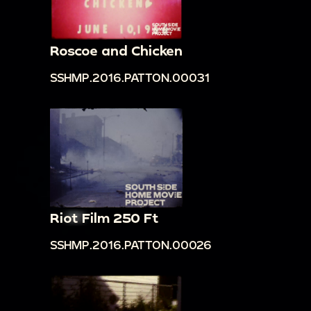
Roscoe and Chicken
SSHMP.2016.PATTON.00031
Riot Film 250 Ft
SSHMP.2016.PATTON.00026