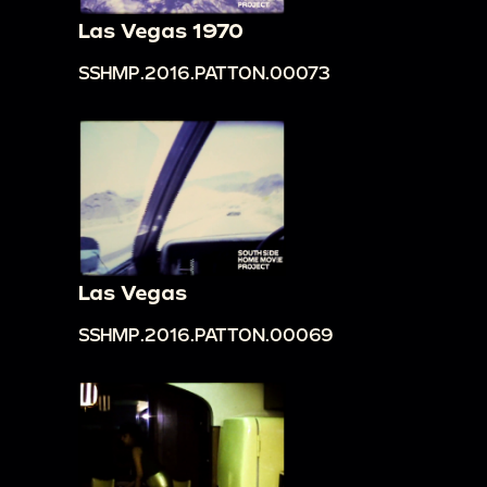
Las Vegas 1970
SSHMP.2016.PATTON.00073
Las Vegas
SSHMP.2016.PATTON.00069