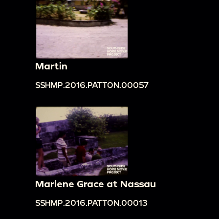
Martin
SSHMP.2016.PATTON.00057
Marlene Grace at Nassau
SSHMP.2016.PATTON.00013