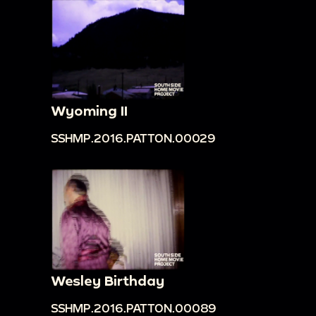
Wyoming II
SSHMP.2016.PATTON.00029
Wesley Birthday
SSHMP.2016.PATTON.00089