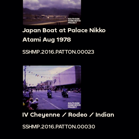
Japan Boat at Palace Nikko
Atami Aug 1978
SSHMP.2016.PATTON.00023
IV Cheyenne / Rodeo / Indian
SSHMP.2016.PATTON.00030