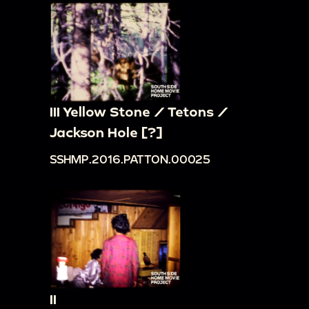
III Yellow Stone / Tetons /
Jackson Hole [?]
SSHMP.2016.PATTON.00025
II