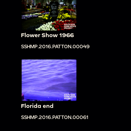
Flower Show 1966
SSHMP.2016.PATTON.00049
Florida end
SSHMP.2016.PATTON.00061