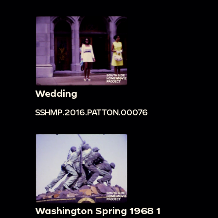
Wedding
SSHMP.2016.PATTON.00076
Washington Spring 1968 1