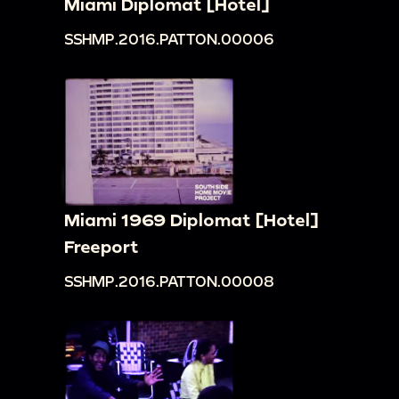
Miami Diplomat [Hotel]
SSHMP.2016.PATTON.00006
Miami 1969 Diplomat [Hotel]
Freeport
SSHMP.2016.PATTON.00008