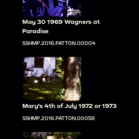
May 30 1969 Wagners at
Paradise
SSHMP.2016.PATTON.00004
Mary's 4th of July 1972 or 1973
SSHMP.2016.PATTON.00058