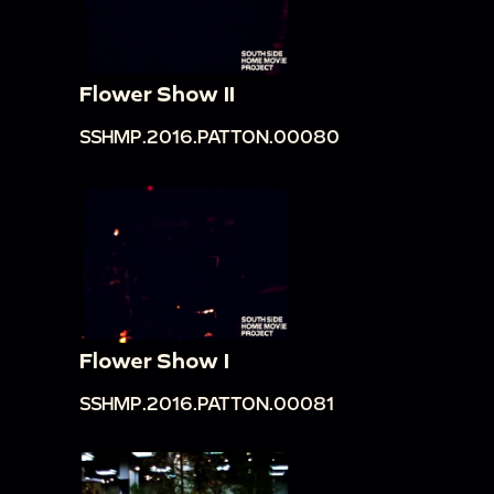
Flower Show II
SSHMP.2016.PATTON.00080
Flower Show I
SSHMP.2016.PATTON.00081