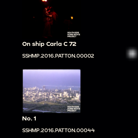
On ship Carla C 72
SSHMP.2016.PATTON.00002
No. 1
SSHMP.2016.PATTON.00044