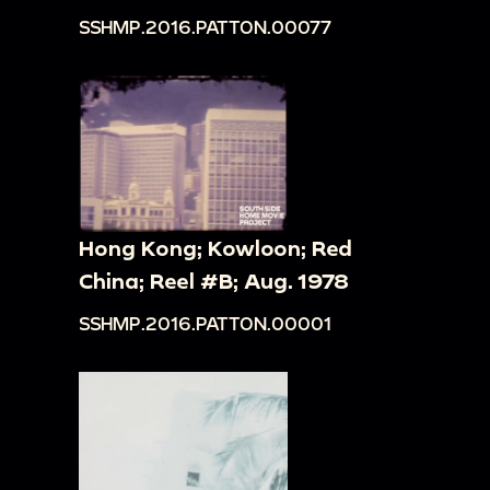
SSHMP.2016.PATTON.00077
Hong Kong; Kowloon; Red
China; Reel #B; Aug. 1978
SSHMP.2016.PATTON.00001