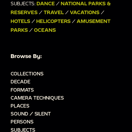
SUBJECTS:
DANCE
/
NATIONAL PARKS &
RESERVES
/
TRAVEL
/
VACATIONS
/
HOTELS
/
HELICOPTERS
/
AMUSEMENT
PARKS
/
OCEANS
Browse By:
COLLECTIONS
DECADE
FORMATS
CAMERA TECHNIQUES
PLACES
SOUND / SILENT
PERSONS
SUBJECTS