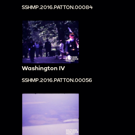
SSHMP.2016.PATTON.00084
Washington IV
SSHMP.2016.PATTON.00056