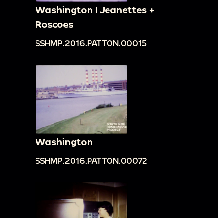
Washington I Jeanettes +
Roscoes
SSHMP.2016.PATTON.00015
Washington
SSHMP.2016.PATTON.00072