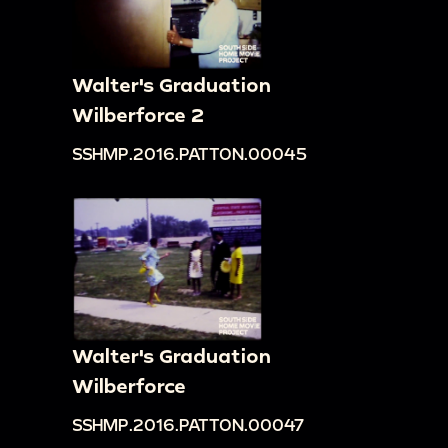
Walter's Graduation
Wilberforce 2
SSHMP.2016.PATTON.00045
Walter's Graduation
Wilberforce
SSHMP.2016.PATTON.00047