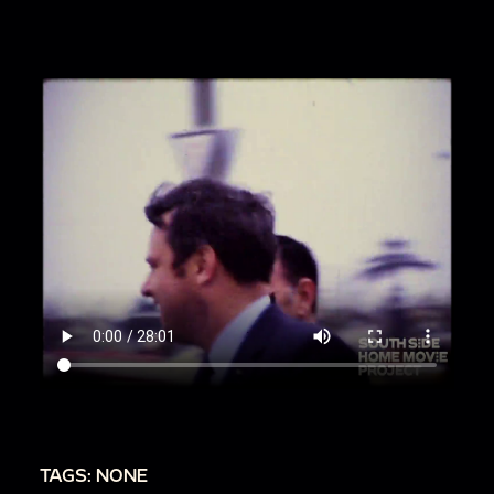
00:17:27
Bob walks into and out of thatched
hut
00:18:02
Sea Life Park show with dolphins, cont.
00:19:07
Bob filming island birds
00:19:26
Jean standing near trees
00:20:10
Filming from car in Hawaii
00:20:56
Wailua River State Park
00:22:02
Hula performance
TAGS: NONE