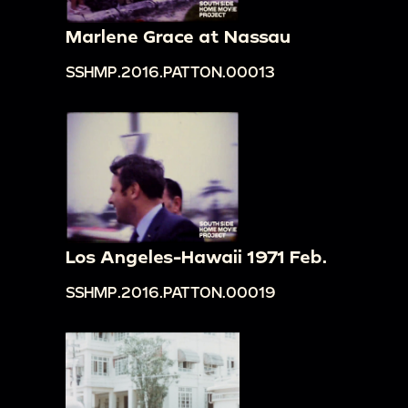
Marlene Grace at Nassau
SSHMP.2016.PATTON.00013
Los Angeles-Hawaii 1971 Feb.
SSHMP.2016.PATTON.00019