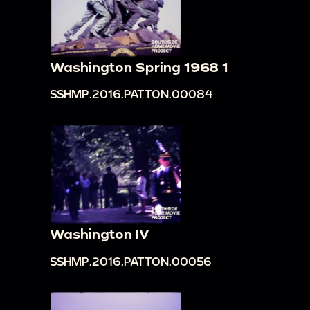
Washington Spring 1968 1
SSHMP.2016.PATTON.00084
Washington IV
SSHMP.2016.PATTON.00056