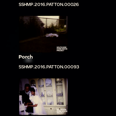
SSHMP.2016.PATTON.00026
Porch
SSHMP.2016.PATTON.00093