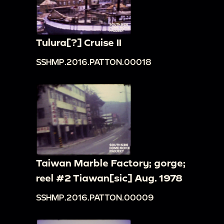
Tulura[?] Cruise II
SSHMP.2016.PATTON.00018
Taiwan Marble Factory; gorge;
reel #2 Tiawan[sic] Aug. 1978
SSHMP.2016.PATTON.00009