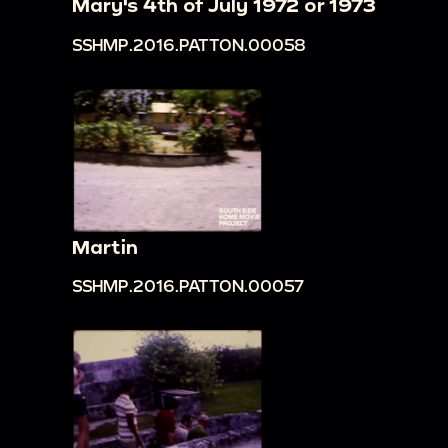
Mary's 4th of July 1972 or 1973
SSHMP.2016.PATTON.00058
Martin
SSHMP.2016.PATTON.00057