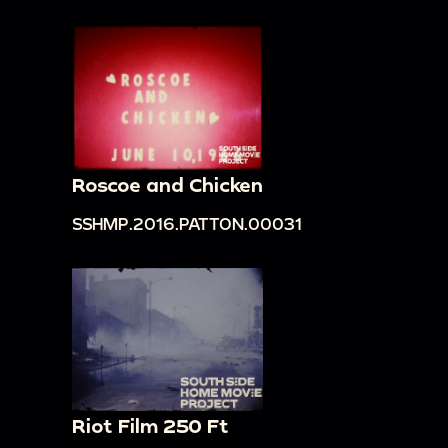
Roscoe and Chicken
SSHMP.2016.PATTON.00031
Riot Film 250 Ft