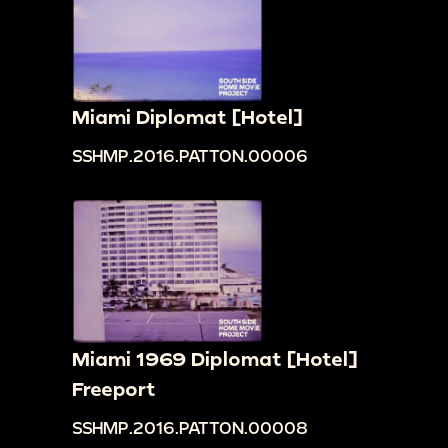
Miami Diplomat [Hotel]
SSHMP.2016.PATTON.00006
Miami 1969 Diplomat [Hotel]
Freeport
SSHMP.2016.PATTON.00008