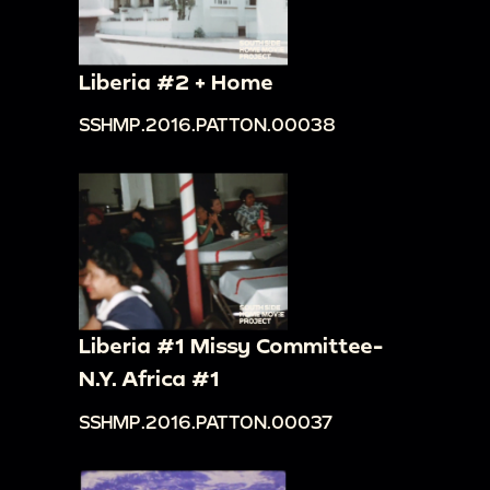
Liberia #2 + Home
SSHMP.2016.PATTON.00038
Liberia #1 Missy Committee-
N.Y. Africa #1
SSHMP.2016.PATTON.00037