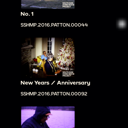
No. 1
SSHMP.2016.PATTON.00044
New Years / Anniversary
SSHMP.2016.PATTON.00092