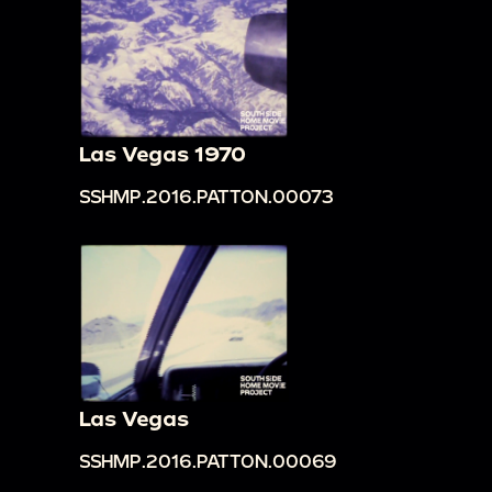
Las Vegas 1970
SSHMP.2016.PATTON.00073
Las Vegas
SSHMP.2016.PATTON.00069