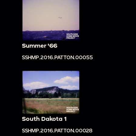
Summer '66
SSHMP.2016.PATTON.00055
South Dakota 1
SSHMP.2016.PATTON.00028