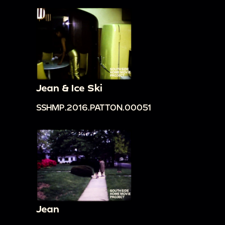
Jean & Ice Ski
SSHMP.2016.PATTON.00051
Jean