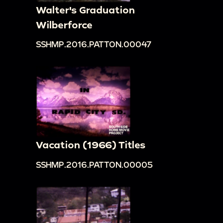
Walter's Graduation
Wilberforce
SSHMP.2016.PATTON.00047
Vacation (1966) Titles
SSHMP.2016.PATTON.00005