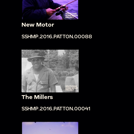
New Motor
SSHMP.2016.PATTON.00088
The Millers
SSHMP.2016.PATTON.00041