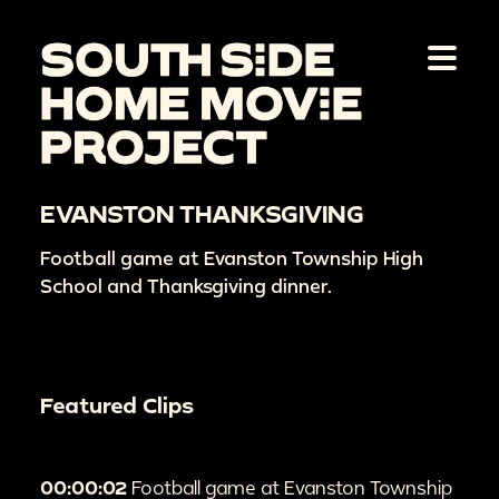
EVANSTON THANKSGIVING
Football game at Evanston Township High
School and Thanksgiving dinner.
Featured Clips
00:00:02
Football game at Evanston Township