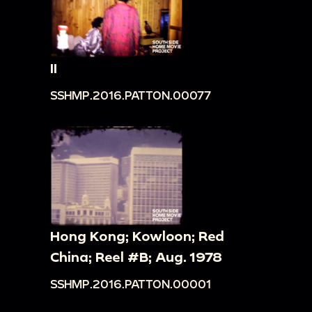
II
SSHMP.2016.PATTON.00077
Hong Kong; Kowloon; Red
China; Reel #B; Aug. 1978
SSHMP.2016.PATTON.00001