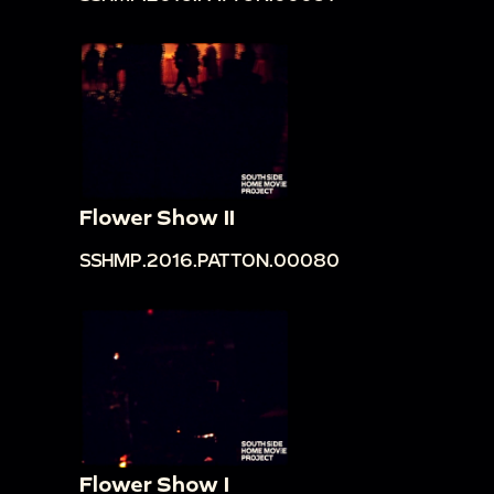
Flower Show II
SSHMP.2016.PATTON.00080
Flower Show I