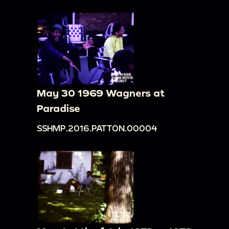
May 30 1969 Wagners at
Paradise
SSHMP.2016.PATTON.00004