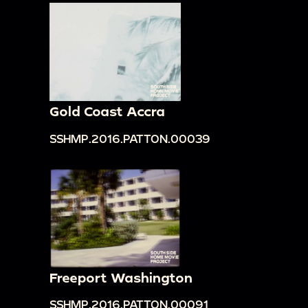
Gold Coast Accra
SSHMP.2016.PATTON.00039
Freeport Washington
SSHMP.2016.PATTON.00091