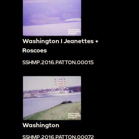
Washington I Jeanettes +
Roscoes
SSHMP.2016.PATTON.00015
Washington
SSHMP.2016.PATTON.00072