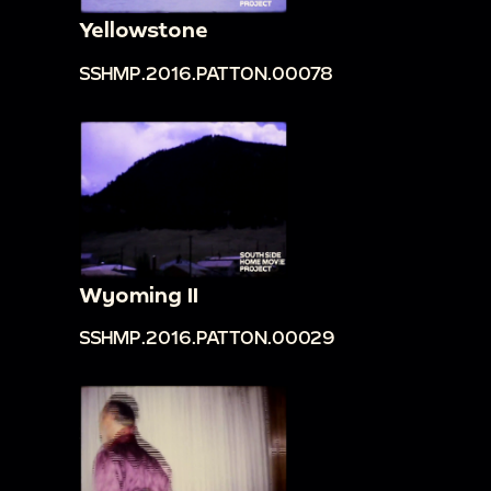
Yellowstone
SSHMP.2016.PATTON.00078
Wyoming II
SSHMP.2016.PATTON.00029