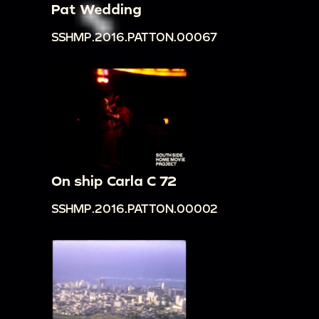
Pat Wedding
SSHMP.2016.PATTON.00067
On ship Carla C 72
SSHMP.2016.PATTON.00002