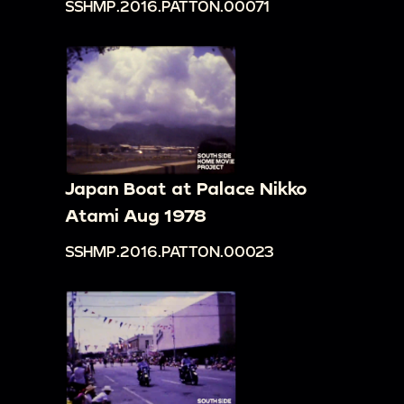
SSHMP.2016.PATTON.00071
Japan Boat at Palace Nikko
Atami Aug 1978
SSHMP.2016.PATTON.00023