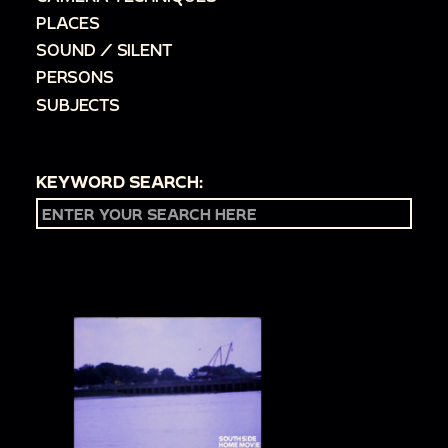
PLACES
SOUND / SILENT
PERSONS
SUBJECTS
KEYWORD SEARCH: