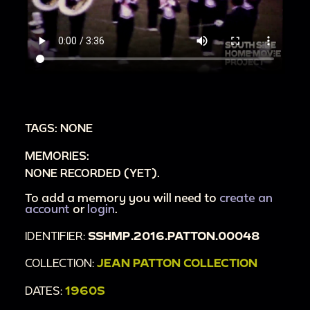
TAGS: NONE
MEMORIES:
NONE RECORDED (YET).
To add a memory you will need to
create an
account
or
login
.
IDENTIFIER:
SSHMP.2016.PATTON.00048
COLLECTION:
JEAN PATTON COLLECTION
DATES:
1960S