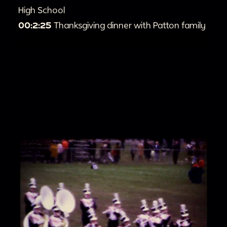
High School
00:2:25
Thanksgiving dinner with Patton family