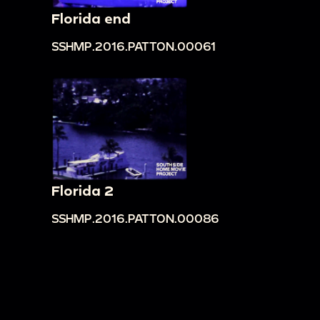
Florida end
SSHMP.2016.PATTON.00061
Florida 2
SSHMP.2016.PATTON.00086