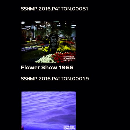
SSHMP.2016.PATTON.00081
Flower Show 1966
SSHMP.2016.PATTON.00049