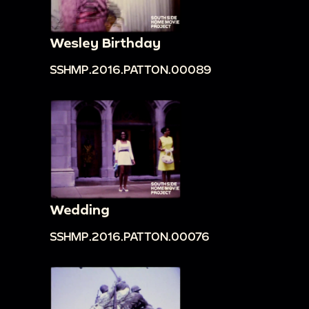
Wesley Birthday
SSHMP.2016.PATTON.00089
Wedding
SSHMP.2016.PATTON.00076