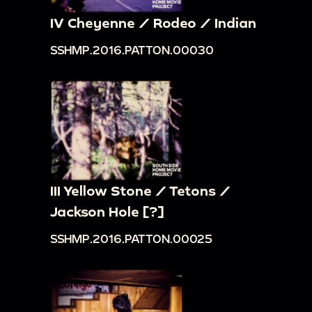
IV Cheyenne / Rodeo / Indian
SSHMP.2016.PATTON.00030
III Yellow Stone / Tetons /
Jackson Hole [?]
SSHMP.2016.PATTON.00025