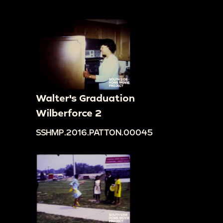
Walter's Graduation
Wilberforce 2
SSHMP.2016.PATTON.00045