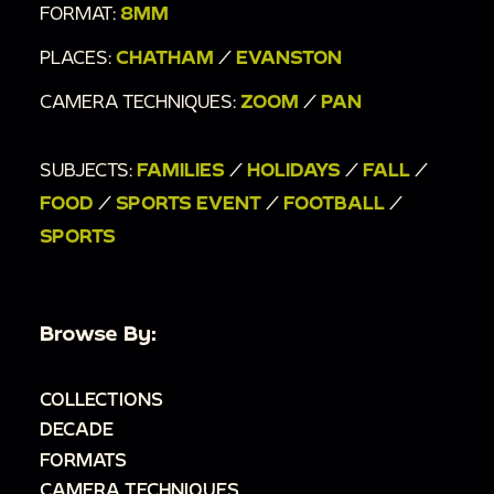
FORMAT:
8MM
PLACES:
CHATHAM
/
EVANSTON
CAMERA TECHNIQUES:
ZOOM
/
PAN
SUBJECTS:
FAMILIES
/
HOLIDAYS
/
FALL
/
FOOD
/
SPORTS EVENT
/
FOOTBALL
/
SPORTS
Browse By:
COLLECTIONS
DECADE
FORMATS
CAMERA TECHNIQUES