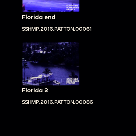
Florida end
SSHMP.2016.PATTON.00061
Florida 2
SSHMP.2016.PATTON.00086