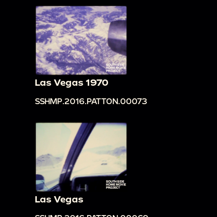
Las Vegas 1970
SSHMP.2016.PATTON.00073
Las Vegas