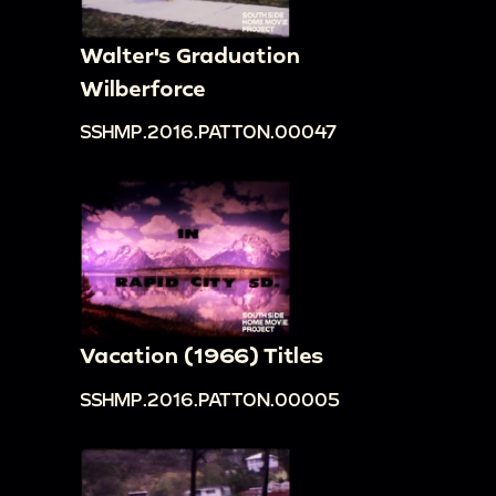
Walter's Graduation
Wilberforce
SSHMP.2016.PATTON.00047
Vacation (1966) Titles
SSHMP.2016.PATTON.00005