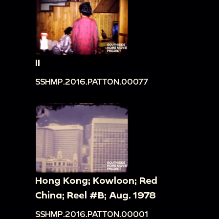
II
SSHMP.2016.PATTON.00077
Hong Kong; Kowloon; Red
China; Reel #B; Aug. 1978
SSHMP.2016.PATTON.00001