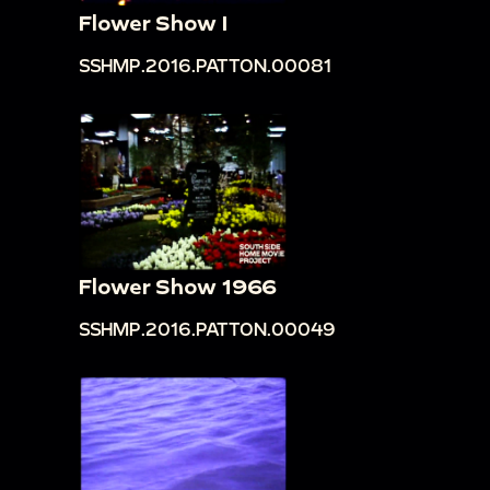
Flower Show I
SSHMP.2016.PATTON.00081
Flower Show 1966
SSHMP.2016.PATTON.00049