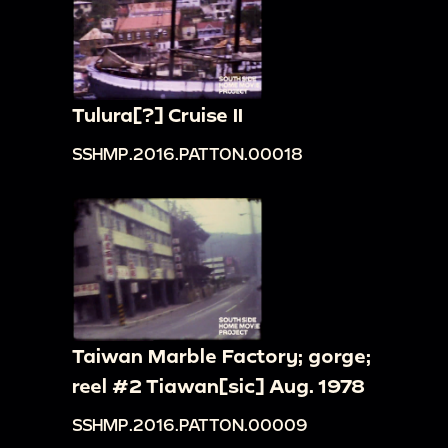
Tulura[?] Cruise II
SSHMP.2016.PATTON.00018
Taiwan Marble Factory; gorge;
reel #2 Tiawan[sic] Aug. 1978
SSHMP.2016.PATTON.00009