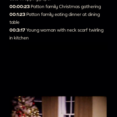
00:00:23
Patton family Christmas gathering
00:1:23
Patton family eating dinner at dining
table
00:3:17
Young woman with neck scarf twirling
in kitchen