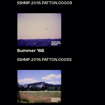
SSHMP.2016.PATTON.00009
Summer '66
SSHMP.2016.PATTON.00055