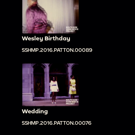
Wesley Birthday
SSHMP.2016.PATTON.00089
Wedding
SSHMP.2016.PATTON.00076