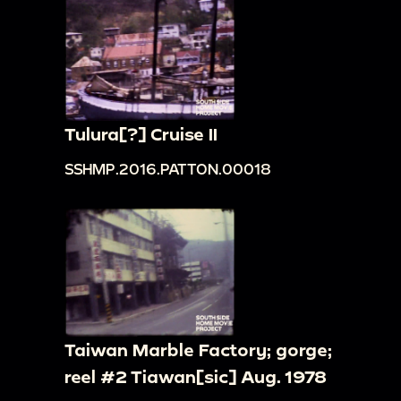
Tulura[?] Cruise II
SSHMP.2016.PATTON.00018
Taiwan Marble Factory; gorge;
reel #2 Tiawan[sic] Aug. 1978