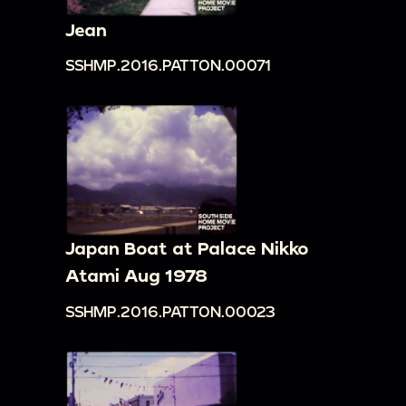
Jean
SSHMP.2016.PATTON.00071
Japan Boat at Palace Nikko
Atami Aug 1978
SSHMP.2016.PATTON.00023