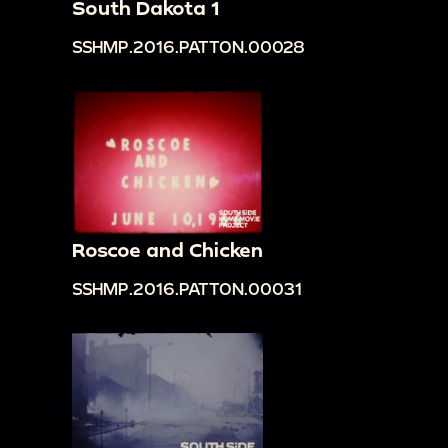
South Dakota 1
SSHMP.2016.PATTON.00028
Roscoe and Chicken
SSHMP.2016.PATTON.00031