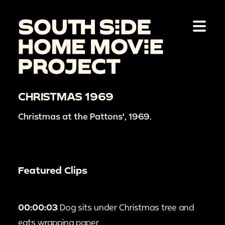
CHRISTMAS 1969
Christmas at the Pattons', 1969.
Featured Clips
00:00:03
Dog sits under Christmas tree and
eats wrapping paper