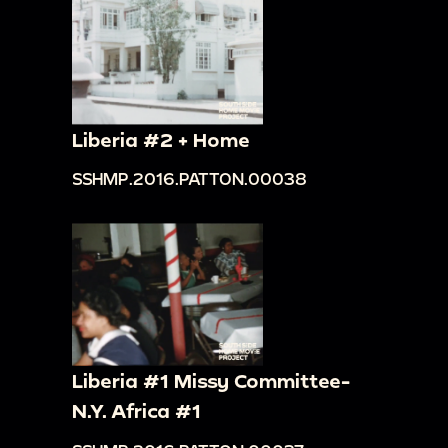
Liberia #2 + Home
SSHMP.2016.PATTON.00038
Liberia #1 Missy Committee-
N.Y. Africa #1