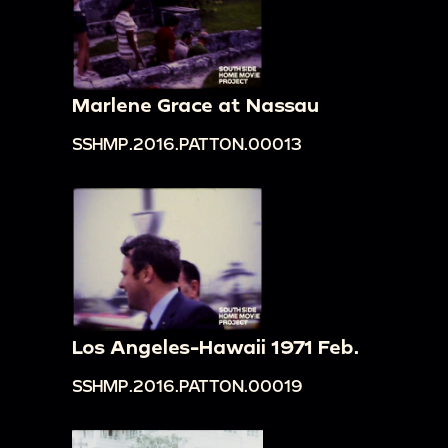
Marlene Grace at Nassau
SSHMP.2016.PATTON.00013
Los Angeles-Hawaii 1971 Feb.
SSHMP.2016.PATTON.00019