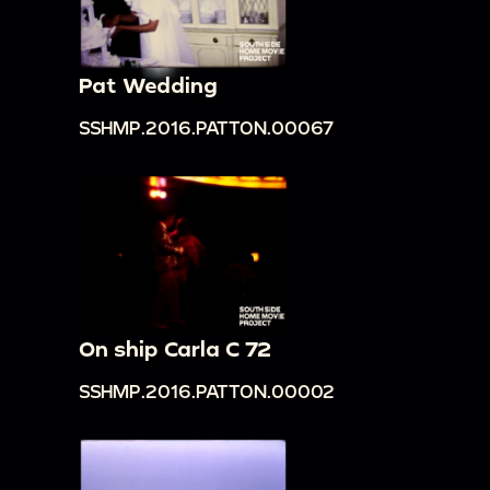
Pat Wedding
SSHMP.2016.PATTON.00067
On ship Carla C 72
SSHMP.2016.PATTON.00002