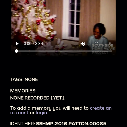
TAGS: NONE
MEMORIES:
NONE RECORDED (YET).
To add a memory you will need to
create an
account
or
login
.
IDENTIFIER:
SSHMP.2016.PATTON.00065