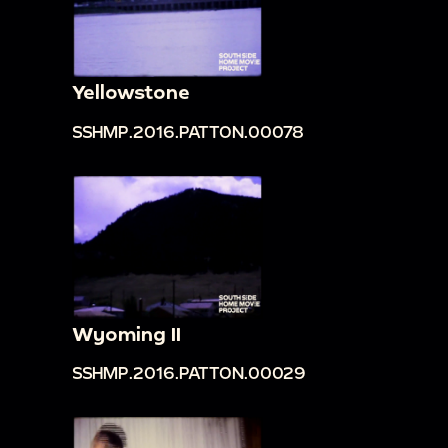
Yellowstone
SSHMP.2016.PATTON.00078
Wyoming II
SSHMP.2016.PATTON.00029