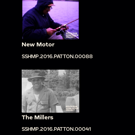
New Motor
SSHMP.2016.PATTON.00088
The Millers
SSHMP.2016.PATTON.00041