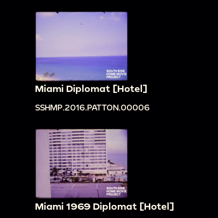
Miami Diplomat [Hotel]
SSHMP.2016.PATTON.00006
Miami 1969 Diplomat [Hotel]