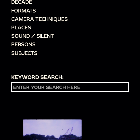
DECADE
FORMATS
CAMERA TECHNIQUES
PLACES
SOUND / SILENT
PERSONS
SUBJECTS
KEYWORD SEARCH: