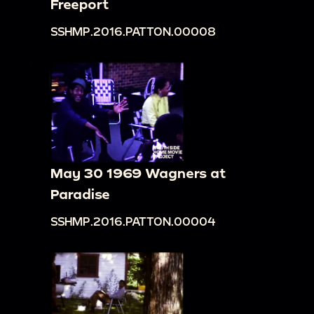
Freeport
SSHMP.2016.PATTON.00008
May 30 1969 Wagners at
Paradise
SSHMP.2016.PATTON.00004