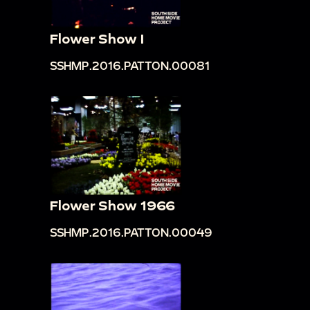
Flower Show I
SSHMP.2016.PATTON.00081
Flower Show 1966
SSHMP.2016.PATTON.00049