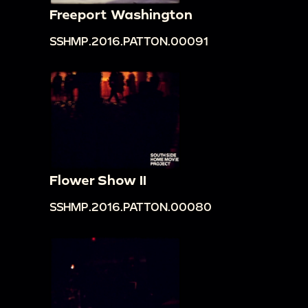
Freeport Washington
SSHMP.2016.PATTON.00091
Flower Show II
SSHMP.2016.PATTON.00080