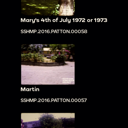
Mary's 4th of July 1972 or 1973
SSHMP.2016.PATTON.00058
Martin
SSHMP.2016.PATTON.00057