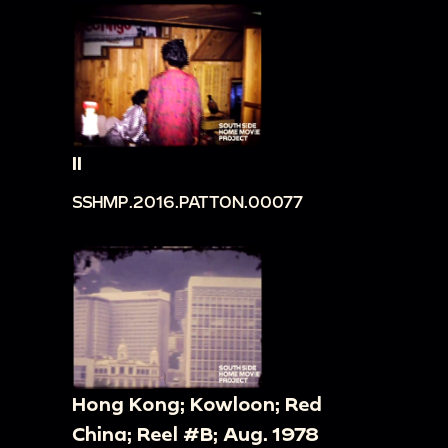
II
SSHMP.2016.PATTON.00077
Hong Kong; Kowloon; Red
China; Reel #B; Aug. 1978