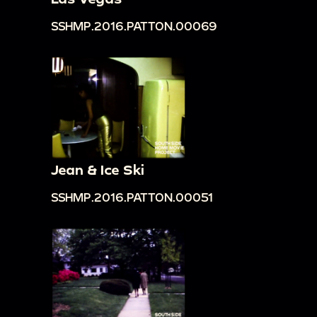
SSHMP.2016.PATTON.00069
Jean & Ice Ski
SSHMP.2016.PATTON.00051