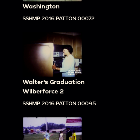
Washington
SSHMP.2016.PATTON.00072
Walter's Graduation
Wilberforce 2
SSHMP.2016.PATTON.00045