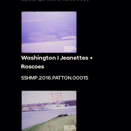
Washington I Jeanettes +
Roscoes
SSHMP.2016.PATTON.00015