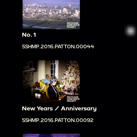
No. 1
SSHMP.2016.PATTON.00044
New Years / Anniversary
SSHMP.2016.PATTON.00092