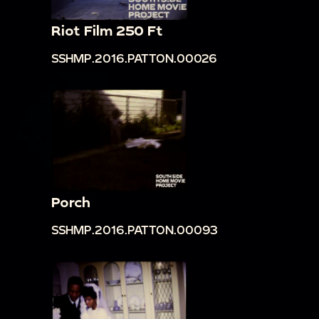
Riot Film 250 Ft
SSHMP.2016.PATTON.00026
Porch
SSHMP.2016.PATTON.00093