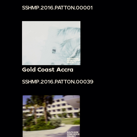
SSHMP.2016.PATTON.00001
Gold Coast Accra
SSHMP.2016.PATTON.00039