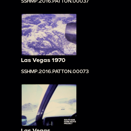
SSHMP.2016.PATTON.00037
Las Vegas 1970
SSHMP.2016.PATTON.00073
Las Vegas