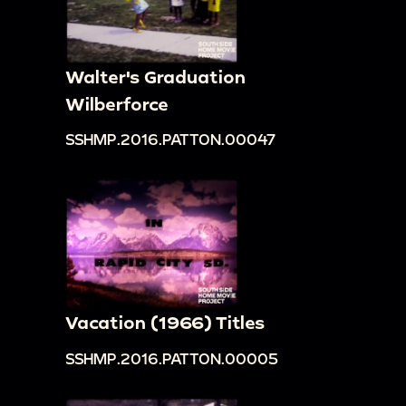
Walter's Graduation
Wilberforce
SSHMP.2016.PATTON.00047
Vacation (1966) Titles
SSHMP.2016.PATTON.00005