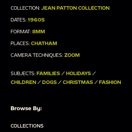
COLLECTION:
JEAN PATTON COLLECTION
DATES:
1960S
FORMAT:
8MM
PLACES:
CHATHAM
CAMERA TECHNIQUES:
ZOOM
SUBJECTS:
FAMILIES
/
HOLIDAYS
/
CHILDREN
/
DOGS
/
CHRISTMAS
/
FASHION
Browse By:
COLLECTIONS