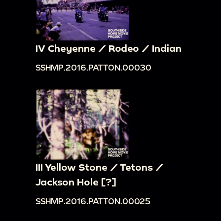
IV Cheyenne / Rodeo / Indian
SSHMP.2016.PATTON.00030
III Yellow Stone / Tetons /
Jackson Hole [?]
SSHMP.2016.PATTON.00025