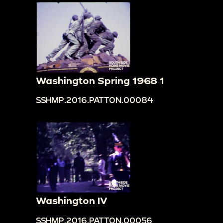
Washington Spring 1968 1
SSHMP.2016.PATTON.00084
Washington IV
SSHMP.2016.PATTON.00056