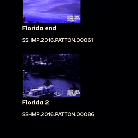
Florida end
SSHMP.2016.PATTON.00061
Florida 2
SSHMP.2016.PATTON.00086