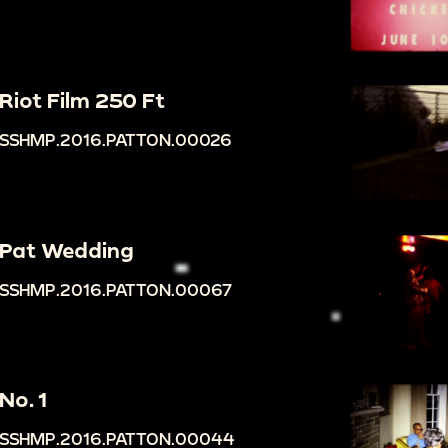
Riot Film 250 Ft
SSHMP.2016.PATTON.00026
Pat Wedding
SSHMP.2016.PATTON.00067
No. 1
SSHMP.2016.PATTON.00044