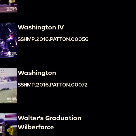
Washington IV
SSHMP.2016.PATTON.00056
Washington
SSHMP.2016.PATTON.00072
Walter's Graduation
Wilberforce