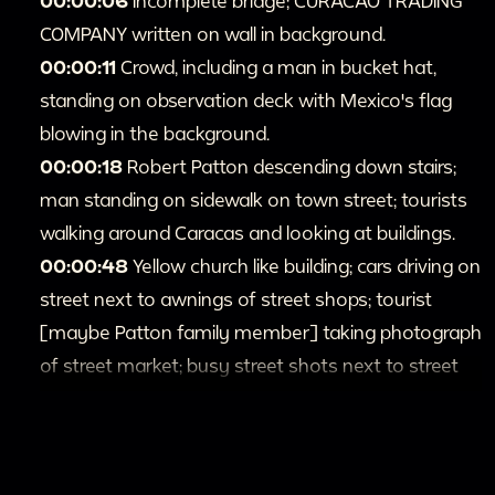
00:00:06
Incomplete bridge; CURACAO TRADING
COMPANY written on wall in background.
00:00:11
Crowd, including a man in bucket hat,
standing on observation deck with Mexico's flag
blowing in the background.
00:00:18
Robert Patton descending down stairs;
man standing on sidewalk on town street; tourists
walking around Caracas and looking at buildings.
00:00:48
Yellow church like building; cars driving on
street next to awnings of street shops; tourist
[maybe Patton family member] taking photograph
of street market; busy street shots next to street
market.
00:1:14
People walking by crowded riverside [may
be Patton family members]; Hotel Caracas in