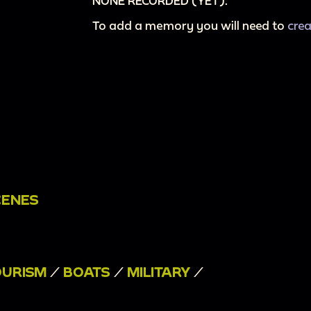
NONE RECORDED (YET).
To add a memory you will need to
cre
CENES
OURISM
/
BOATS
/
MILITARY
/