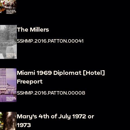
The Millers
SSHMP.2016.PATTON.00041
Miami 1969 Diplomat [Hotel]
Freeport
SSHMP.2016.PATTON.00008
Mary's 4th of July 1972 or
1973