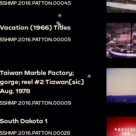
SSHMP.2016.PATTON.00045
Vacation (1966) Titles
SSHMP.2016.PATTON.00005
Taiwan Marble Factory;
gorge; reel #2 Tiawan[sic]
Aug. 1978
SSHMP.2016.PATTON.00009
South Dakota 1
SSHMP.2016.PATTON.00028