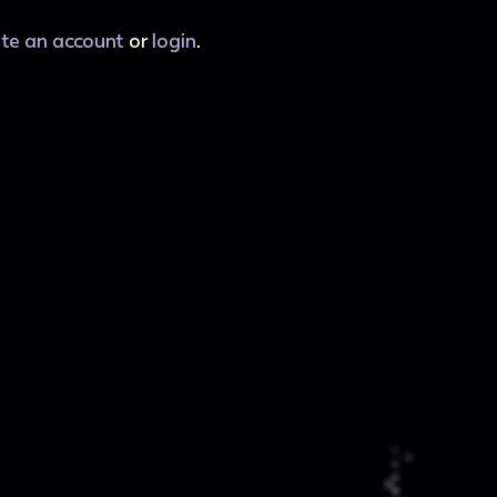
ate an account
or
login
.