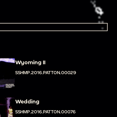
Wyoming II
SSHMP.2016.PATTON.00029
Wedding
SSHMP.2016.PATTON.00076