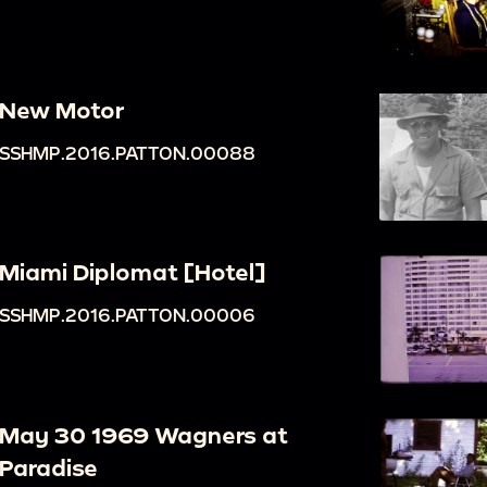
New Motor
SSHMP.2016.PATTON.00088
Miami Diplomat [Hotel]
SSHMP.2016.PATTON.00006
May 30 1969 Wagners at
Paradise