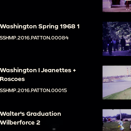
Washington Spring 1968 1
SSHMP.2016.PATTON.00084
Washington I Jeanettes +
Roscoes
SSHMP.2016.PATTON.00015
Walter's Graduation
Wilberforce 2