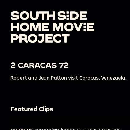
2 CARACAS 72
Robert and Jean Patton visit Caracas, Venezuela.
Featured Clips