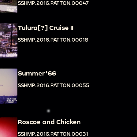
SSHMP.2016.PATTON.00047
Tulura[?] Cruise II
SSHMP.2016.PATTON.00018
Summer '66
SSHMP.2016.PATTON.00055
Roscoe and Chicken
SSHMP.2016.PATTON.00031