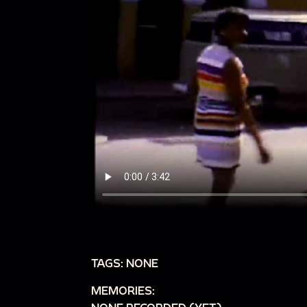
TAGS: NONE
MEMORIES: