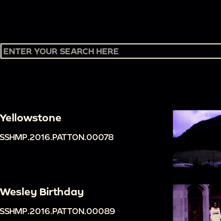
Yellowstone
SSHMP.2016.PATTON.00078
Wesley Birthday
SSHMP.2016.PATTON.00089