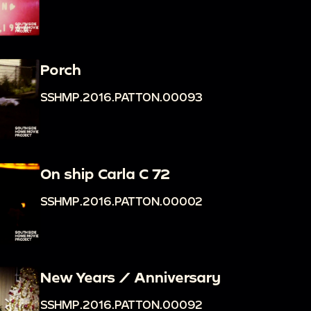
Porch
SSHMP.2016.PATTON.00093
On ship Carla C 72
SSHMP.2016.PATTON.00002
New Years / Anniversary
SSHMP.2016.PATTON.00092