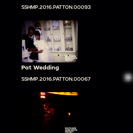
SSHMP.2016.PATTON.00093
Pat Wedding
SSHMP.2016.PATTON.00067