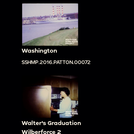
Washington
SSHMP.2016.PATTON.00072
Walter's Graduation
Wilberforce 2