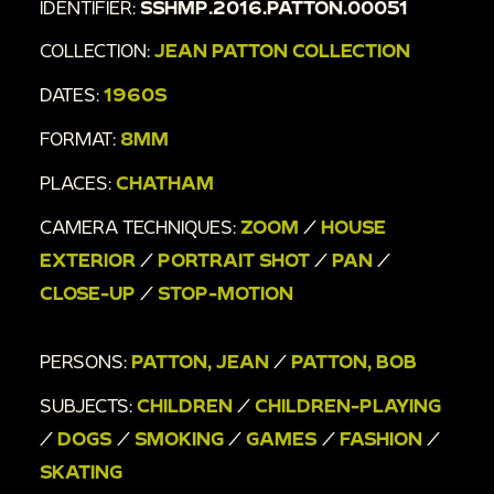
IDENTIFIER:
SSHMP.2016.PATTON.00051
COLLECTION:
JEAN PATTON COLLECTION
DATES:
1960S
FORMAT:
8MM
PLACES:
CHATHAM
CAMERA TECHNIQUES:
ZOOM
/
HOUSE
EXTERIOR
/
PORTRAIT SHOT
/
PAN
/
CLOSE-UP
/
STOP-MOTION
PERSONS:
PATTON, JEAN
/
PATTON, BOB
SUBJECTS:
CHILDREN
/
CHILDREN-PLAYING
/
DOGS
/
SMOKING
/
GAMES
/
FASHION
/
SKATING