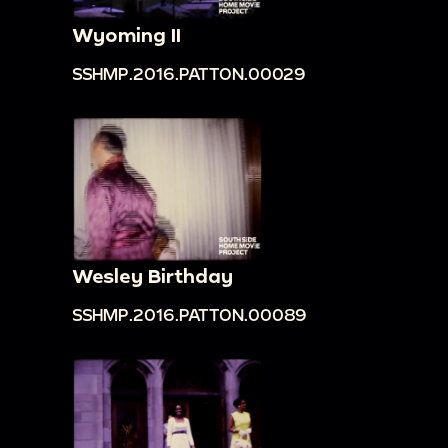
Wyoming II
SSHMP.2016.PATTON.00029
Wesley Birthday
SSHMP.2016.PATTON.00089