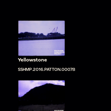
Yellowstone
SSHMP.2016.PATTON.00078