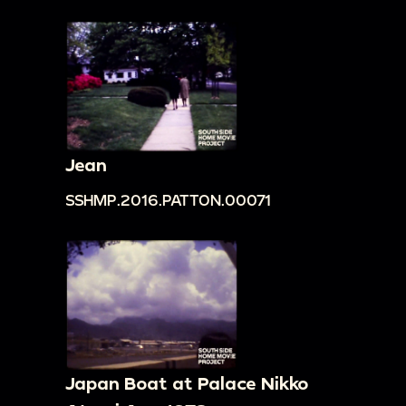
Jean
SSHMP.2016.PATTON.00071
Japan Boat at Palace Nikko