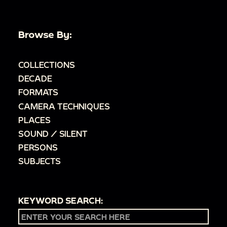
Browse By:
COLLECTIONS
DECADE
FORMATS
CAMERA TECHNIQUES
PLACES
SOUND / SILENT
PERSONS
SUBJECTS
KEYWORD SEARCH: