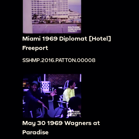
Miami 1969 Diplomat [Hotel]
Freeport
SSHMP.2016.PATTON.00008
May 30 1969 Wagners at
Paradise