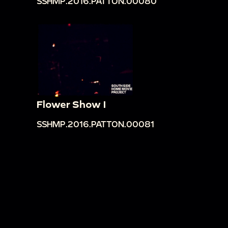
SSHMP.2016.PATTON.00080
Flower Show I
SSHMP.2016.PATTON.00081