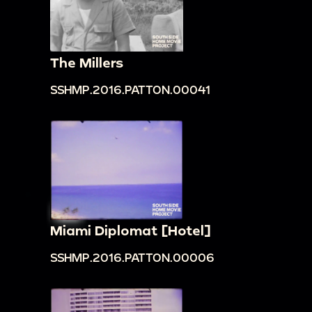
The Millers
SSHMP.2016.PATTON.00041
Miami Diplomat [Hotel]
SSHMP.2016.PATTON.00006