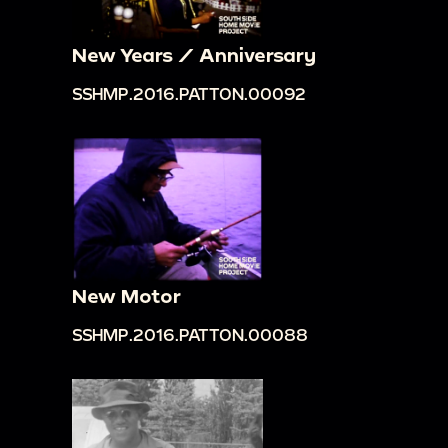
New Years / Anniversary
SSHMP.2016.PATTON.00092
New Motor
SSHMP.2016.PATTON.00088