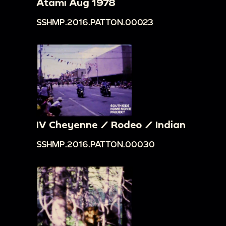
Atami Aug 1978
SSHMP.2016.PATTON.00023
IV Cheyenne / Rodeo / Indian
SSHMP.2016.PATTON.00030