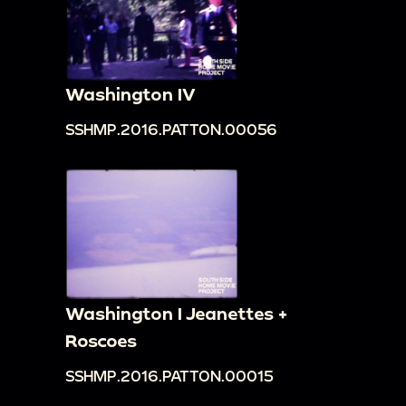
Washington IV
SSHMP.2016.PATTON.00056
Washington I Jeanettes +
Roscoes
SSHMP.2016.PATTON.00015