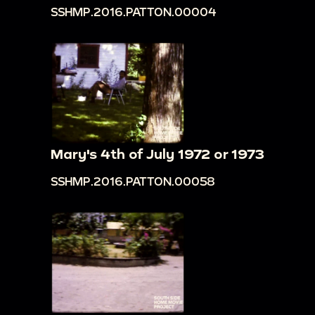
SSHMP.2016.PATTON.00004
Mary's 4th of July 1972 or 1973
SSHMP.2016.PATTON.00058