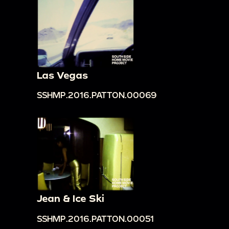
Las Vegas
SSHMP.2016.PATTON.00069
Jean & Ice Ski
SSHMP.2016.PATTON.00051