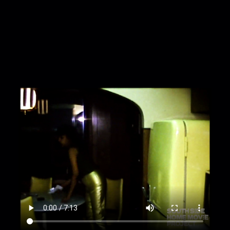
to climb out of a black barrel in backyard