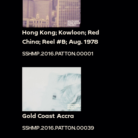
Hong Kong; Kowloon; Red
China; Reel #B; Aug. 1978
SSHMP.2016.PATTON.00001
Gold Coast Accra
SSHMP.2016.PATTON.00039