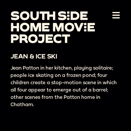
JEAN & ICE SKI
Jean Patton in her kitchen, playing solitaire;
people ice skating on a frozen pond; four
children create a stop-motion scene in which
all four appear to emerge out of a barrel;
other scenes from the Patton home in
Chatham.