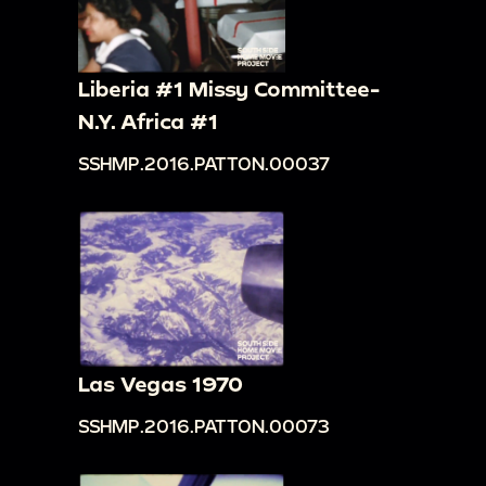
Liberia #1 Missy Committee-
N.Y. Africa #1
SSHMP.2016.PATTON.00037
Las Vegas 1970
SSHMP.2016.PATTON.00073