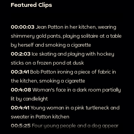
Featured Clips
00:00:03
Jean Patton in her kitchen, wearing
shimmery gold pants, playing solitaire at a table
by herself and smoking a cigarette
00:2:03
Ice skating and playing with hockey
sticks on a frozen pond at dusk
00:3:41
Bob Patton ironing a piece of fabric in
the kitchen, smoking a cigarette
00:4:08
Woman's face in a dark room partially
lit by candlelight
00:4:41
Young woman in a pink turtleneck and
sweater in Patton kitchen
00:5:25
Four young people and a dog appear