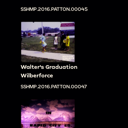
SSHMP.2016.PATTON.00045
Walter's Graduation
Wilberforce
SSHMP.2016.PATTON.00047