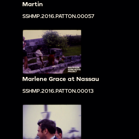
Martin
SSHMP.2016.PATTON.00057
Marlene Grace at Nassau
SSHMP.2016.PATTON.00013