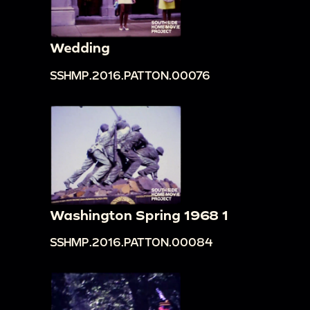
Wedding
SSHMP.2016.PATTON.00076
Washington Spring 1968 1
SSHMP.2016.PATTON.00084