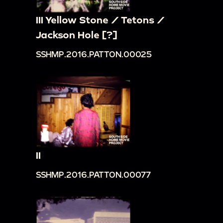
III Yellow Stone / Tetons /
Jackson Hole [?]
SSHMP.2016.PATTON.00025
II
SSHMP.2016.PATTON.00077