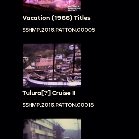
Vacation (1966) Titles
SSHMP.2016.PATTON.00005
Tulura[?] Cruise II
SSHMP.2016.PATTON.00018