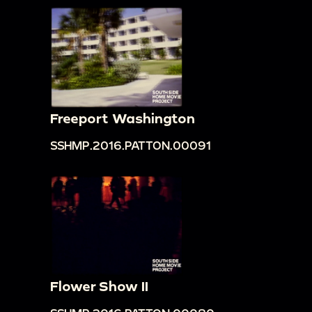
Freeport Washington
SSHMP.2016.PATTON.00091
Flower Show II