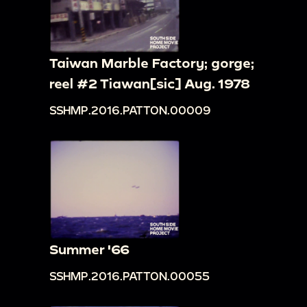
Taiwan Marble Factory; gorge;
reel #2 Tiawan[sic] Aug. 1978
SSHMP.2016.PATTON.00009
Summer '66
SSHMP.2016.PATTON.00055