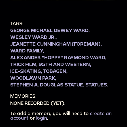
TAGS:
GEORGE MICHAEL DEWEY WARD,
WESLEY WARD JR.,
JEANETTE CUNNINGHAM (FOREMAN),
WARD FAMILY,
ALEXANDER "HOPPY" RAYMOND WARD,
TRICK FILM,
95TH AND WESTERN,
ICE-SKATING,
TOBAGEN,
WOODLAWN PARK,
STEPHEN A. DOUGLAS STATUE,
STATUES,
MEMORIES:
NONE RECORDED (YET).
To add a memory you will need to
create an
account
or
login
.