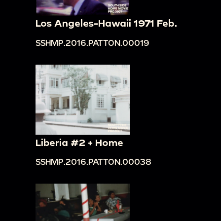
Los Angeles-Hawaii 1971 Feb.
SSHMP.2016.PATTON.00019
Liberia #2 + Home
SSHMP.2016.PATTON.00038