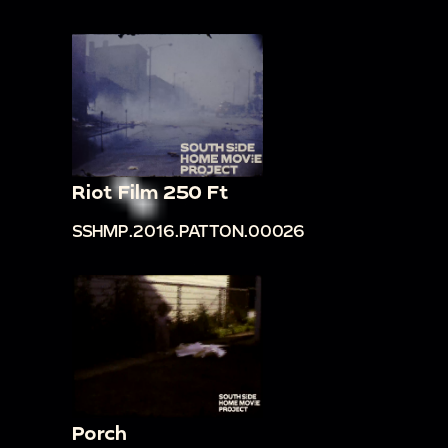
Riot Film 250 Ft
SSHMP.2016.PATTON.00026
Porch