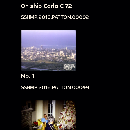
On ship Carla C 72
SSHMP.2016.PATTON.00002
No. 1
SSHMP.2016.PATTON.00044