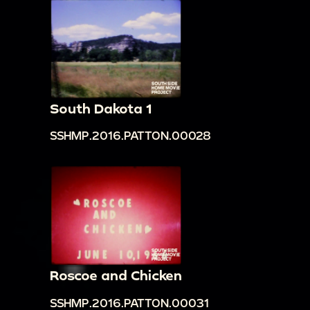
South Dakota 1
SSHMP.2016.PATTON.00028
Roscoe and Chicken
SSHMP.2016.PATTON.00031