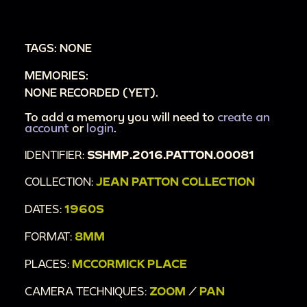
TAGS: NONE
MEMORIES:
NONE RECORDED (YET).
To add a memory you will need to
create an
account
or
login
.
IDENTIFIER:
SSHMP.2016.PATTON.00081
COLLECTION:
JEAN PATTON COLLECTION
DATES:
1960S
FORMAT:
8MM
PLACES:
MCCORMICK PLACE
CAMERA TECHNIQUES:
ZOOM
/
PAN