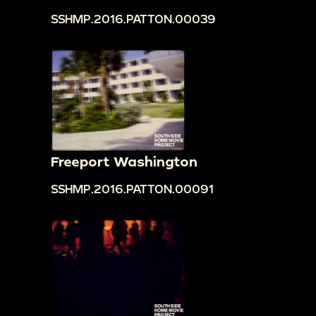
SSHMP.2016.PATTON.00039
Freeport Washington
SSHMP.2016.PATTON.00091