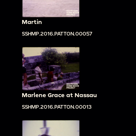
Martin
SSHMP.2016.PATTON.00057
Marlene Grace at Nassau
SSHMP.2016.PATTON.00013