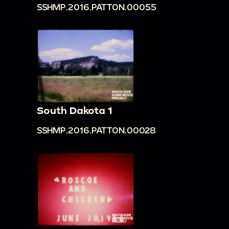
SSHMP.2016.PATTON.00055
South Dakota 1
SSHMP.2016.PATTON.00028