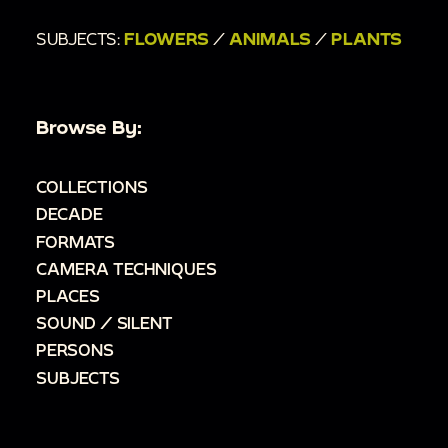
SUBJECTS:
FLOWERS
/
ANIMALS
/
PLANTS
Browse By:
COLLECTIONS
DECADE
FORMATS
CAMERA TECHNIQUES
PLACES
SOUND / SILENT
PERSONS
SUBJECTS