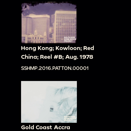
Hong Kong; Kowloon; Red
China; Reel #B; Aug. 1978
SSHMP.2016.PATTON.00001
Gold Coast Accra