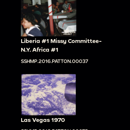
Liberia #1 Missy Committee-
N.Y. Africa #1
SSHMP.2016.PATTON.00037
Las Vegas 1970