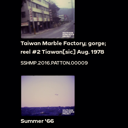
Taiwan Marble Factory; gorge;
reel #2 Tiawan[sic] Aug. 1978
SSHMP.2016.PATTON.00009
Summer '66