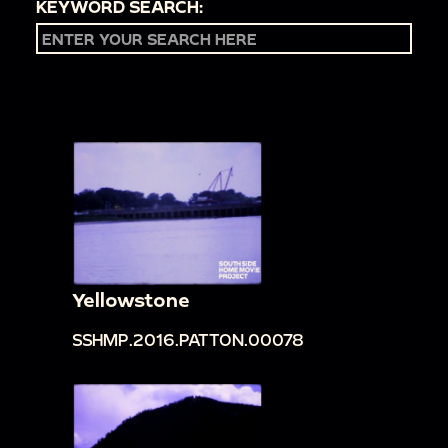
KEYWORD SEARCH:
Yellowstone
SSHMP.2016.PATTON.00078