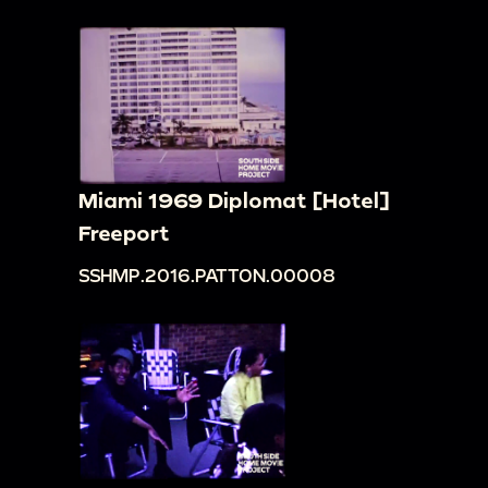
Miami 1969 Diplomat [Hotel]
Freeport
SSHMP.2016.PATTON.00008