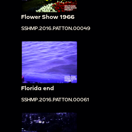
Flower Show 1966
SSHMP.2016.PATTON.00049
Florida end
SSHMP.2016.PATTON.00061