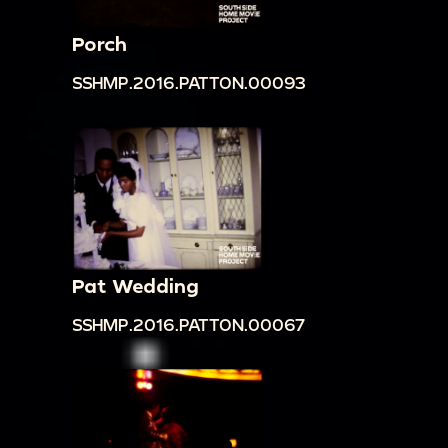
Porch
SSHMP.2016.PATTON.00093
Pat Wedding
SSHMP.2016.PATTON.00067