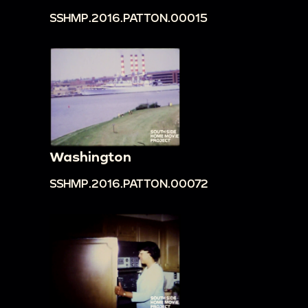
SSHMP.2016.PATTON.00015
Washington
SSHMP.2016.PATTON.00072