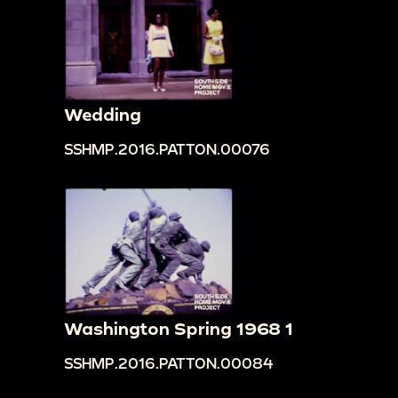
Wedding
SSHMP.2016.PATTON.00076
Washington Spring 1968 1
SSHMP.2016.PATTON.00084