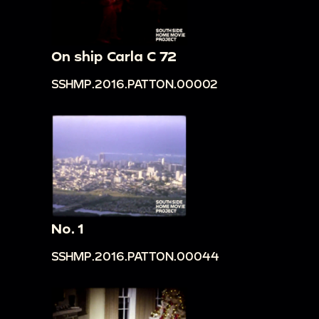
On ship Carla C 72
SSHMP.2016.PATTON.00002
No. 1
SSHMP.2016.PATTON.00044