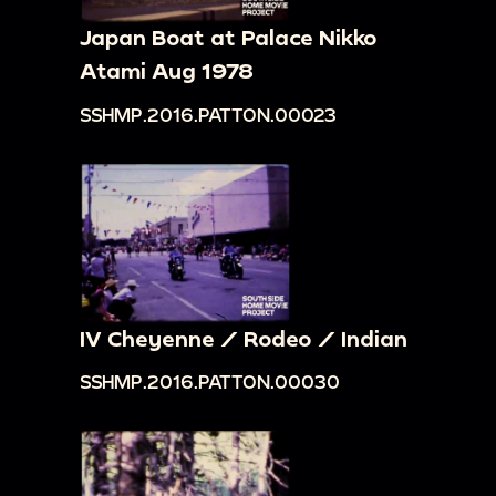
Japan Boat at Palace Nikko
Atami Aug 1978
SSHMP.2016.PATTON.00023
IV Cheyenne / Rodeo / Indian
SSHMP.2016.PATTON.00030