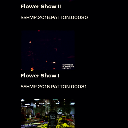
Flower Show II
SSHMP.2016.PATTON.00080
Flower Show I
SSHMP.2016.PATTON.00081