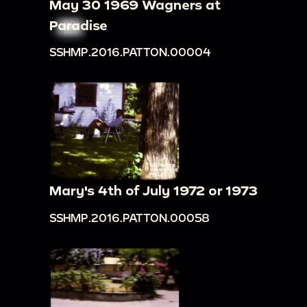
May 30 1969 Wagners at
Paradise
SSHMP.2016.PATTON.00004
Mary's 4th of July 1972 or 1973
SSHMP.2016.PATTON.00058