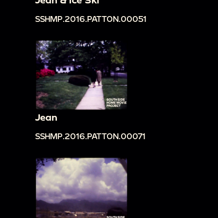
SSHMP.2016.PATTON.00051
Jean
SSHMP.2016.PATTON.00071