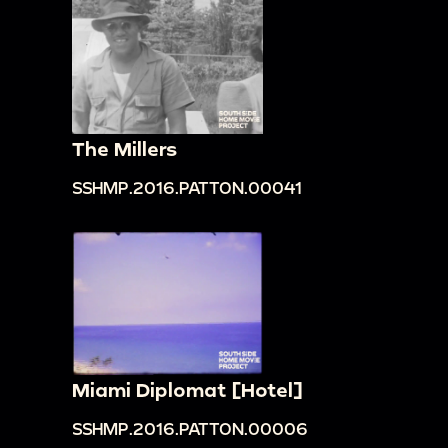
The Millers
SSHMP.2016.PATTON.00041
Miami Diplomat [Hotel]
SSHMP.2016.PATTON.00006