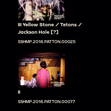
III Yellow Stone / Tetons /
Jackson Hole [?]
SSHMP.2016.PATTON.00025
II
SSHMP.2016.PATTON.00077