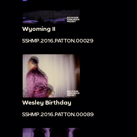
Wyoming II
SSHMP.2016.PATTON.00029
Wesley Birthday
SSHMP.2016.PATTON.00089