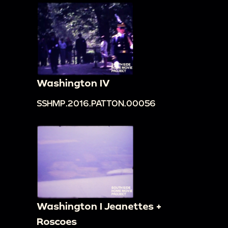
Washington IV
SSHMP.2016.PATTON.00056
Washington I Jeanettes +
Roscoes