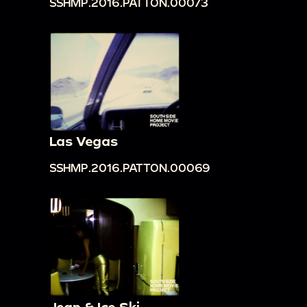
SSHMP.2016.PATTON.00073
Las Vegas
SSHMP.2016.PATTON.00069
Jean & Ice Ski