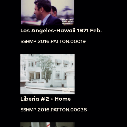
Los Angeles-Hawaii 1971 Feb.
SSHMP.2016.PATTON.00019
Liberia #2 + Home
SSHMP.2016.PATTON.00038