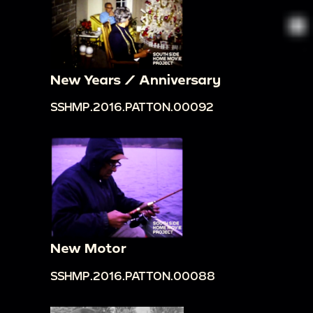
New Years / Anniversary
SSHMP.2016.PATTON.00092
New Motor
SSHMP.2016.PATTON.00088