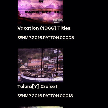
Vacation (1966) Titles
SSHMP.2016.PATTON.00005
Tulura[?] Cruise II
SSHMP.2016.PATTON.00018