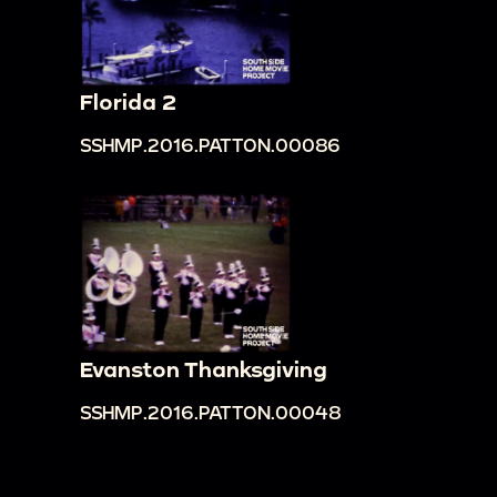
Florida 2
SSHMP.2016.PATTON.00086
Evanston Thanksgiving
SSHMP.2016.PATTON.00048