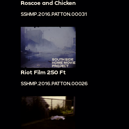
Roscoe and Chicken
SSHMP.2016.PATTON.00031
Riot Film 250 Ft
SSHMP.2016.PATTON.00026