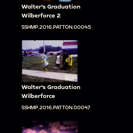
Walter's Graduation
Wilberforce 2
SSHMP.2016.PATTON.00045
Walter's Graduation
Wilberforce
SSHMP.2016.PATTON.00047