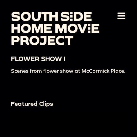
FLOWER SHOW I
Scenes from flower show at McCormick Place.
Featured Clips