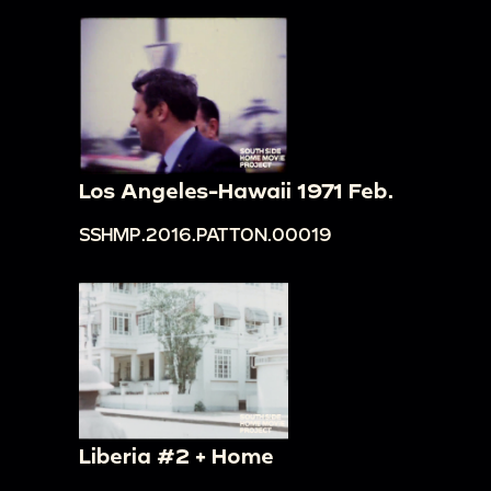
Los Angeles-Hawaii 1971 Feb.
SSHMP.2016.PATTON.00019
Liberia #2 + Home