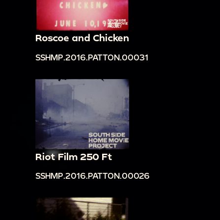
Roscoe and Chicken
SSHMP.2016.PATTON.00031
Riot Film 250 Ft
SSHMP.2016.PATTON.00026