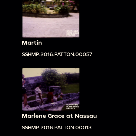
Martin
SSHMP.2016.PATTON.00057
Marlene Grace at Nassau
SSHMP.2016.PATTON.00013