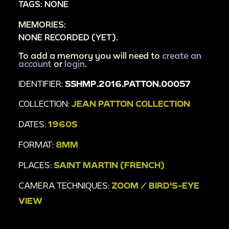
TAGS: NONE
MEMORIES:
NONE RECORDED (YET).
To add a memory you will need to
create an
account
or
login
.
IDENTIFIER:
SSHMP.2016.PATTON.00057
COLLECTION:
JEAN PATTON COLLECTION
DATES:
1960S
FORMAT:
8MM
PLACES:
SAINT MARTIN (FRENCH)
CAMERA TECHNIQUES:
ZOOM
/
BIRD'S-EYE
VIEW