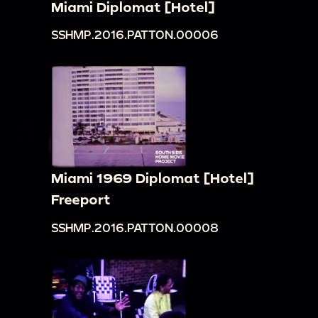
Miami Diplomat [Hotel]
SSHMP.2016.PATTON.00006
Miami 1969 Diplomat [Hotel]
Freeport
SSHMP.2016.PATTON.00008