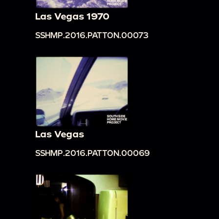
Las Vegas 1970
SSHMP.2016.PATTON.00073
Las Vegas
SSHMP.2016.PATTON.00069