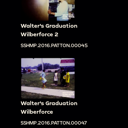
Walter's Graduation
Wilberforce 2
SSHMP.2016.PATTON.00045
Walter's Graduation
Wilberforce
SSHMP.2016.PATTON.00047