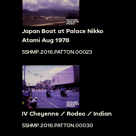
Japan Boat at Palace Nikko
Atami Aug 1978
SSHMP.2016.PATTON.00023
IV Cheyenne / Rodeo / Indian
SSHMP.2016.PATTON.00030