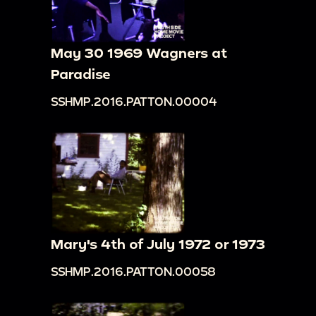
May 30 1969 Wagners at
Paradise
SSHMP.2016.PATTON.00004
Mary's 4th of July 1972 or 1973
SSHMP.2016.PATTON.00058