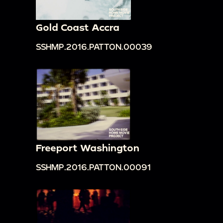
Gold Coast Accra
SSHMP.2016.PATTON.00039
Freeport Washington
SSHMP.2016.PATTON.00091