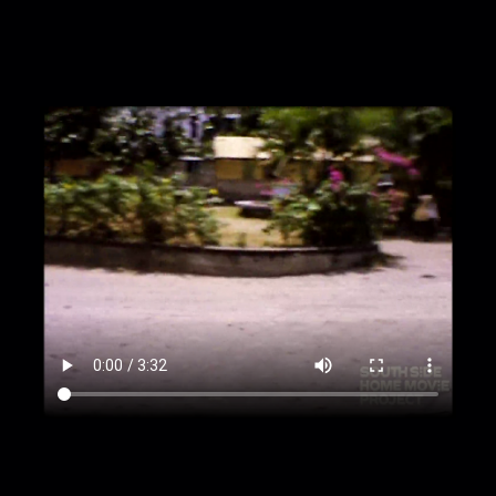
sitting on path nearby
00:2:36
Church exterior on a sunny day
00:3:01
Cruise ship Carla C. exterior
00:3:29
Bob Patton exiting A.H. Riise rum shop,
St. Thomas