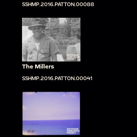
SSHMP.2016.PATTON.00088
The Millers
SSHMP.2016.PATTON.00041