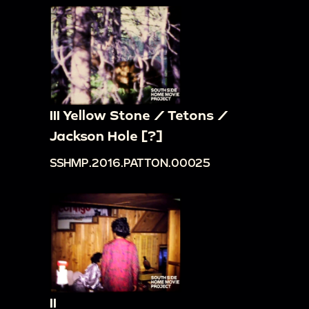
III Yellow Stone / Tetons /
Jackson Hole [?]
SSHMP.2016.PATTON.00025
II