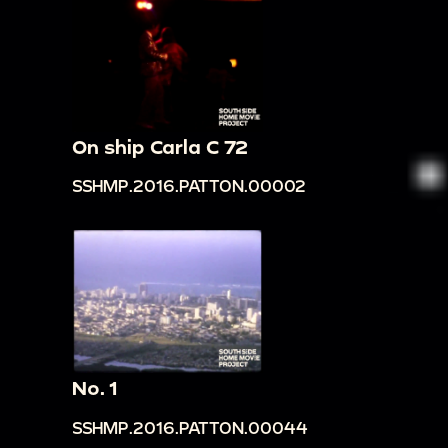
On ship Carla C 72
SSHMP.2016.PATTON.00002
No. 1
SSHMP.2016.PATTON.00044