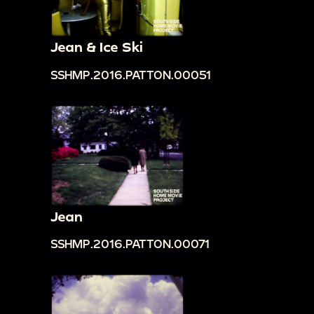
Jean & Ice Ski
SSHMP.2016.PATTON.00051
Jean
SSHMP.2016.PATTON.00071