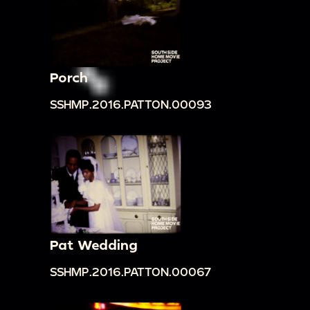
Porch
SSHMP.2016.PATTON.00093
Pat Wedding
SSHMP.2016.PATTON.00067