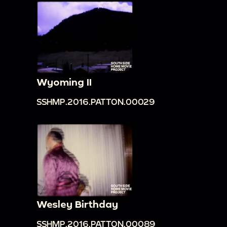
Wyoming II
SSHMP.2016.PATTON.00029
Wesley Birthday
SSHMP.2016.PATTON.00089