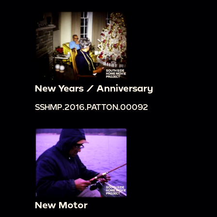
New Years / Anniversary
SSHMP.2016.PATTON.00092
New Motor