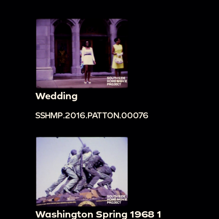
Wedding
SSHMP.2016.PATTON.00076
Washington Spring 1968 1