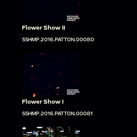
Flower Show II
SSHMP.2016.PATTON.00080
Flower Show I
SSHMP.2016.PATTON.00081