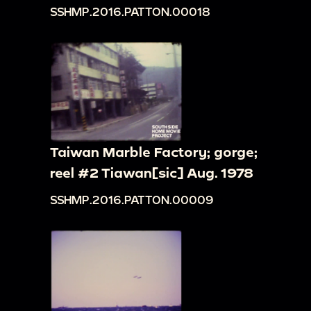
SSHMP.2016.PATTON.00018
Taiwan Marble Factory; gorge;
reel #2 Tiawan[sic] Aug. 1978
SSHMP.2016.PATTON.00009