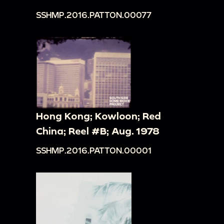
SSHMP.2016.PATTON.00077
Hong Kong; Kowloon; Red
China; Reel #B; Aug. 1978
SSHMP.2016.PATTON.00001