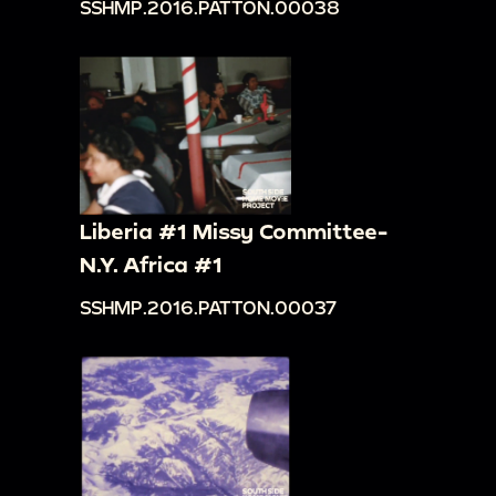
SSHMP.2016.PATTON.00038
Liberia #1 Missy Committee-
N.Y. Africa #1
SSHMP.2016.PATTON.00037