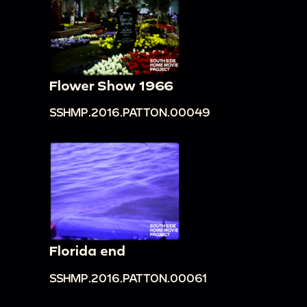
Flower Show 1966
SSHMP.2016.PATTON.00049
Florida end
SSHMP.2016.PATTON.00061