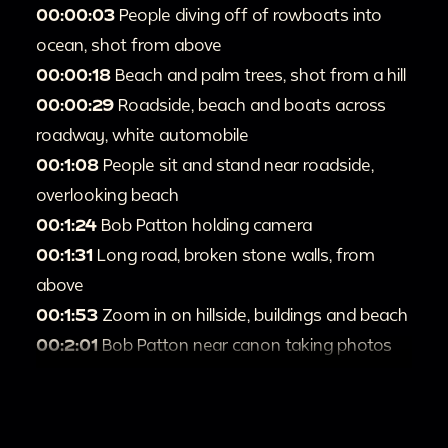
00:00:03
People diving off of rowboats into
ocean, shot from above
00:00:18
Beach and palm trees, shot from a hill
00:00:29
Roadside, beach and boats across
roadway, white automobile
00:1:08
People sit and stand near roadside,
overlooking beach
00:1:24
Bob Patton holding camera
00:1:31
Long road, broken stone walls, from
above
00:1:53
Zoom in on hillside, buildings and beach
00:2:01
Bob Patton near canon taking photos
00:2:06
Looking down on courtyards, stone
staircase, flowers
00:2:25
Babbling stream and three individuals