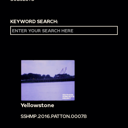
KEYWORD SEARCH:
Yellowstone
SSHMP.2016.PATTON.00078