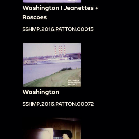
Washington I Jeanettes +
Roscoes
SSHMP.2016.PATTON.00015
Washington
SSHMP.2016.PATTON.00072