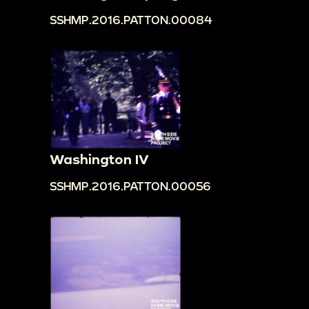
SSHMP.2016.PATTON.00084
Washington IV
SSHMP.2016.PATTON.00056