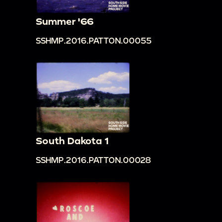
Summer '66
SSHMP.2016.PATTON.00055
South Dakota 1
SSHMP.2016.PATTON.00028