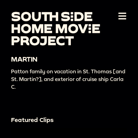
MARTIN
Patton family on vacation in St. Thomas [and
St. Martin?], and exterior of cruise ship Carla
C.
Featured Clips