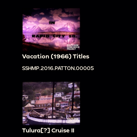
Vacation (1966) Titles
SSHMP.2016.PATTON.00005
Tulura[?] Cruise II