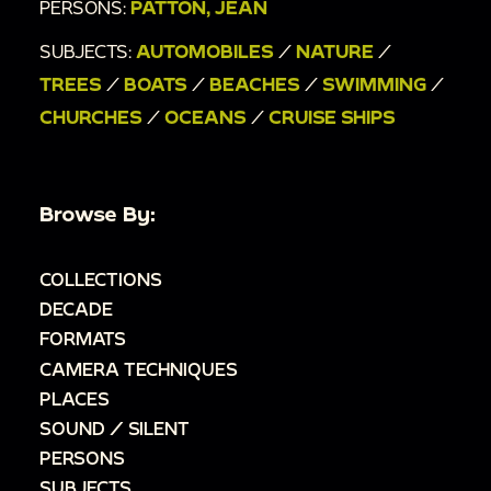
PERSONS:
PATTON, JEAN
SUBJECTS:
AUTOMOBILES
/
NATURE
/
TREES
/
BOATS
/
BEACHES
/
SWIMMING
/
CHURCHES
/
OCEANS
/
CRUISE SHIPS
Browse By:
COLLECTIONS
DECADE
FORMATS
CAMERA TECHNIQUES
PLACES
SOUND / SILENT
PERSONS
SUBJECTS