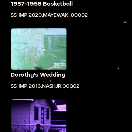
1957-1958 Basketball
SSHMP.2020.MAYEWAKI.00002
Dorothy's Wedding
SSHMP.2016.NASHJR.00002