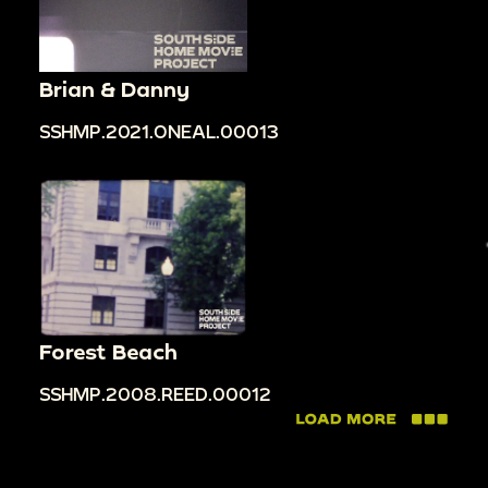
Brian & Danny
SSHMP.2021.ONEAL.00013
Forest Beach
SSHMP.2008.REED.00012