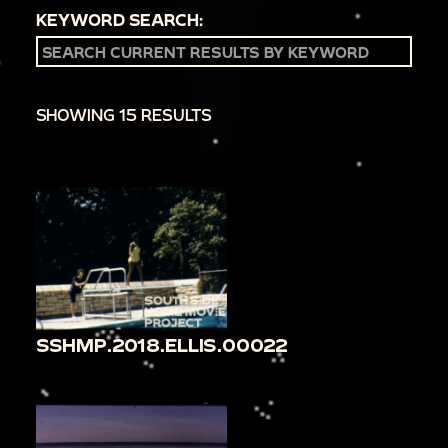
KEYWORD SEARCH:
SHOWING 15 RESULTS
SSHMP.2018.ELLIS.00022