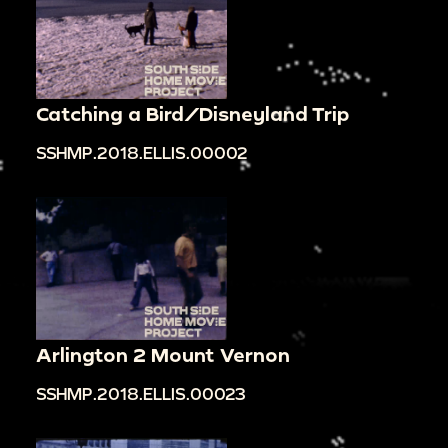
Catching a Bird/Disneyland Trip
SSHMP.2018.ELLIS.00002
Arlington 2 Mount Vernon
SSHMP.2018.ELLIS.00023