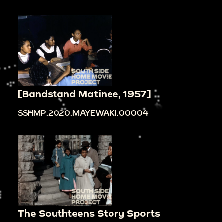
[Bandstand Matinee, 1957]
SSHMP.2020.MAYEWAKI.00004
The Southteens Story Sports