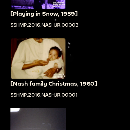
[Playing in Snow, 1959]
SSHMP.2016.NASHJR.00003
[Nash family Christmas, 1960]
SSHMP.2016.NASHJR.00001