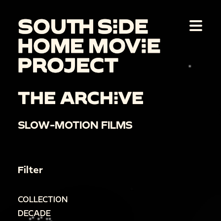
THE ARCHIVE
SLOW-MOTION FILMS
Filter
COLLECTION
DECADE