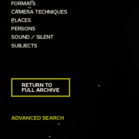
FORMATS
CAMERA TECHNIQUES
PLACES
PERSONS
SOUND / SILENT
SUBJECTS
RETURN TO
FULL ARCHIVE
ADVANCED SEARCH