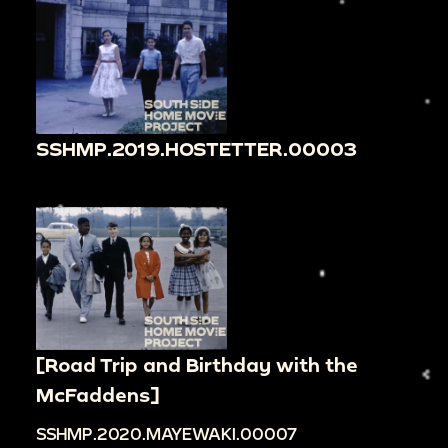
SSHMP.2019.HOSTETTER.00003
[Road Trip and Birthday with the
McFaddens]
SSHMP.2020.MAYEWAKI.00007