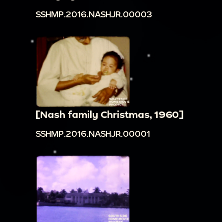
SSHMP.2016.NASHJR.00003
[Nash family Christmas, 1960]
SSHMP.2016.NASHJR.00001