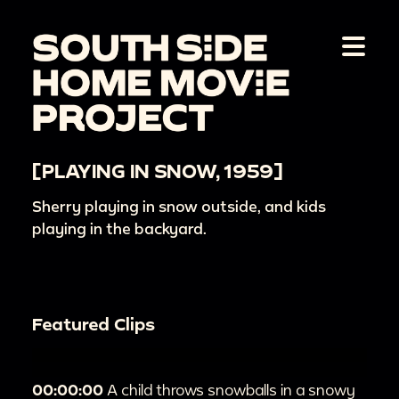
[PLAYING IN SNOW, 1959]
Sherry playing in snow outside, and kids
playing in the backyard.
Featured Clips
00:00:00
A child throws snowballs in a snowy