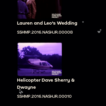
Lauren and Leo's Wedding
SSHMP.2016.NASHJR.00008
Helicopter Dave Sherry &
Dwayne
SSHMP.2016.NASHJR.00010