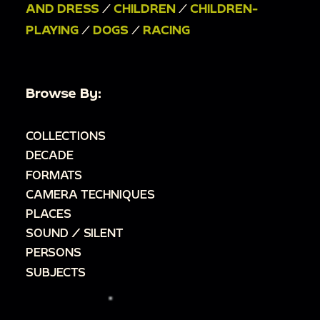
AND DRESS
/
CHILDREN
/
CHILDREN-
PLAYING
/
DOGS
/
RACING
Browse By:
COLLECTIONS
DECADE
FORMATS
CAMERA TECHNIQUES
PLACES
SOUND / SILENT
PERSONS
SUBJECTS