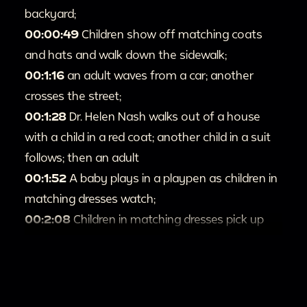
backyard;
00:00:49
Children show off matching coats
and hats and walk down the sidewalk;
00:1:16
an adult waves from a car; another
crosses the street;
00:1:28
Dr. Helen Nash walks out of a house
with a child in a red coat; another child in a suit
follows; then an adult
00:1:52
A baby plays in a playpen as children in
matching dresses watch;
00:2:08
Children in matching dresses pick up
Easter eggs and baskets;
00:2:28
Children play on a swing set and pet a
dog; an adult comes out of a house and joins
them;