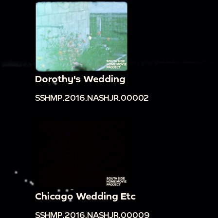
Dorothy's Wedding
SSHMP.2016.NASHJR.00002
Chicago Wedding Etc
SSHMP.2016.NASHJR.00009