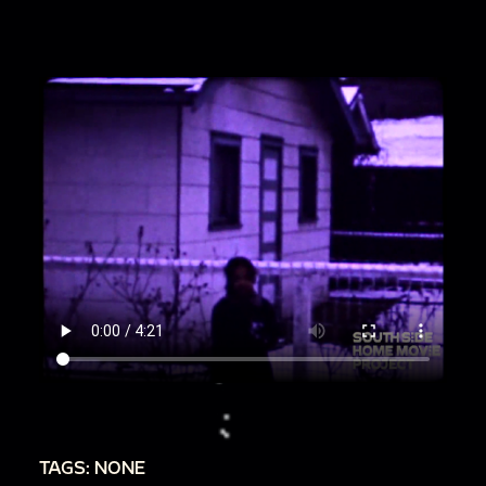
TAGS: NONE