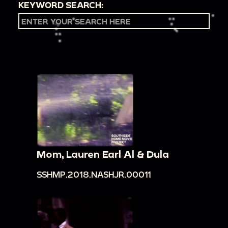
KEYWORD SEARCH:
Mom, Lauren Earl Al & Dula
SSHMP.2018.NASHJR.00011