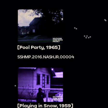
[Pool Party, 1965]
SSHMP.2016.NASHJR.00004
[Playing in Snow, 1959]