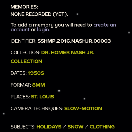
MEMORIES:
NONE RECORDED (YET).
To add a memory you will need to
create an
account
or
login
.
IDENTIFIER:
SSHMP.2016.NASHJR.00003
COLLECTION:
DR. HOMER NASH JR.
COLLECTION
DATES:
1950S
FORMAT:
8MM
PLACES:
ST. LOUIS
CAMERA TECHNIQUES:
SLOW-MOTION
SUBJECTS:
HOLIDAYS
/
SNOW
/
CLOTHING