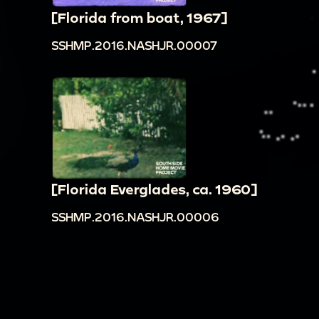
[Florida from boat, 1967]
SSHMP.2016.NASHJR.00007
[Florida Everglades, ca. 1960]
SSHMP.2016.NASHJR.00006