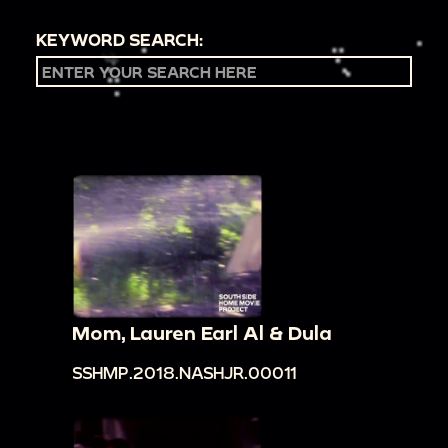
KEYWORD SEARCH:
Mom, Lauren Earl Al & Dula
SSHMP.2018.NASHJR.00011