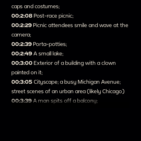
caps and costumes;
00:2:08
Post-race picnic;
00:2:29
Picnic attendees smile and wave at the
camera;
00:2:39
Porta-potties;
00:2:49
A small lake;
00:3:00
Exterior of a building with a clown
painted on it;
00:3:05
Cityscape; a busy Michigan Avenue;
street scenes of an urban area (likely Chicago)
00:3:39
A man spits off a balcony;
00:3:44
Men in suits pose for the camera;
00:3:54
People in fancy dress, including a
wedding party, exit a limousine and enter a
building;