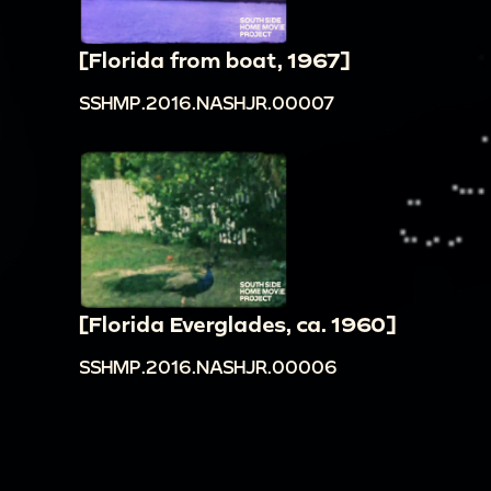
[Florida from boat, 1967]
SSHMP.2016.NASHJR.00007
[Florida Everglades, ca. 1960]
SSHMP.2016.NASHJR.00006