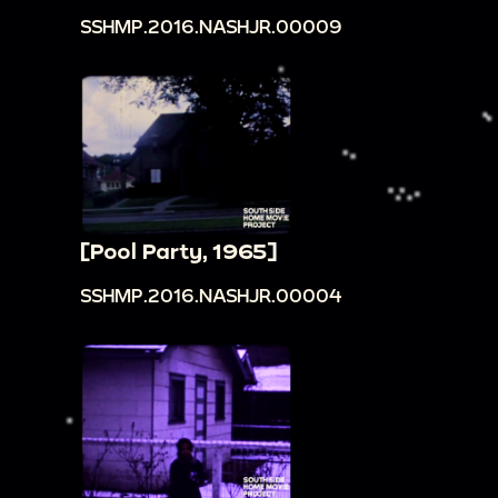
SSHMP.2016.NASHJR.00009
[Pool Party, 1965]
SSHMP.2016.NASHJR.00004