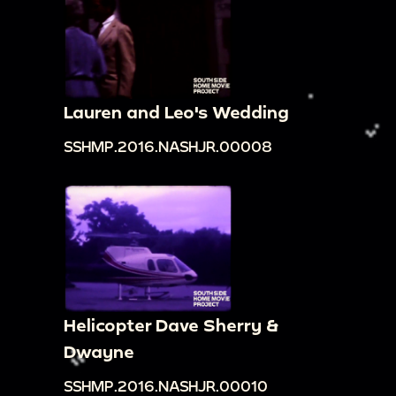
Lauren and Leo's Wedding
SSHMP.2016.NASHJR.00008
Helicopter Dave Sherry &
Dwayne
SSHMP.2016.NASHJR.00010