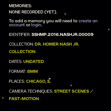
MEMORIES:
NONE RECORDED (YET).
To add a memory you will need to
create an
account
or
login
.
IDENTIFIER:
SSHMP.2016.NASHJR.00009
COLLECTION:
DR. HOMER NASH JR.
COLLECTION
DATES:
UNDATED
FORMAT:
8MM
PLACES:
CHICAGO, IL
CAMERA TECHNIQUES:
STREET SCENES
/
FAST-MOTION