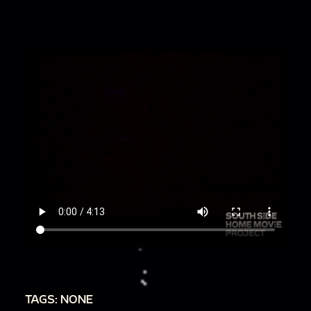
TAGS: NONE