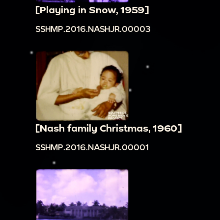
[Playing in Snow, 1959]
SSHMP.2016.NASHJR.00003
[Nash family Christmas, 1960]
SSHMP.2016.NASHJR.00001