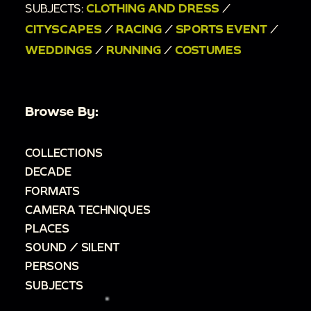
SUBJECTS:
CLOTHING AND DRESS
/
CITYSCAPES
/
RACING
/
SPORTS EVENT
/
WEDDINGS
/
RUNNING
/
COSTUMES
Browse By:
COLLECTIONS
DECADE
FORMATS
CAMERA TECHNIQUES
PLACES
SOUND / SILENT
PERSONS
SUBJECTS