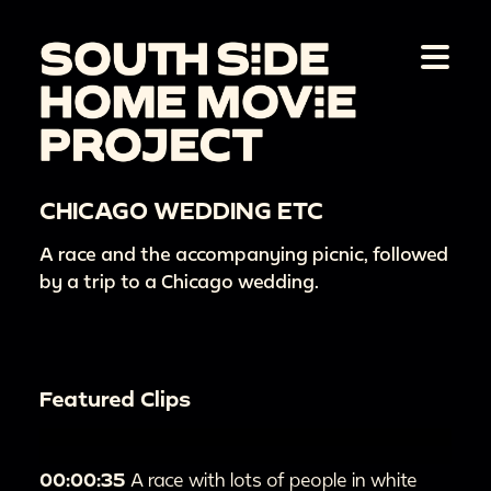
CHICAGO WEDDING ETC
A race and the accompanying picnic, followed
by a trip to a Chicago wedding.
Featured Clips
00:00:35
A race with lots of people in white