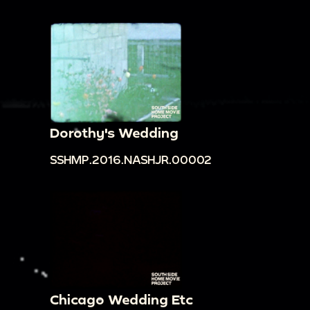
Dorothy's Wedding
SSHMP.2016.NASHJR.00002
Chicago Wedding Etc