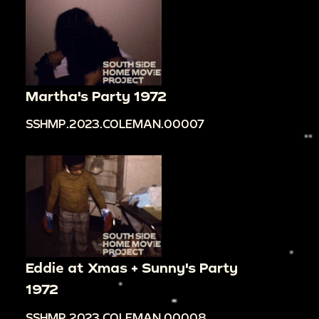
Martha's Party 1972
SSHMP.2023.COLEMAN.00007
Eddie at Xmas + Sunny's Party
1972
SSHMP.2023.COLEMAN.00008