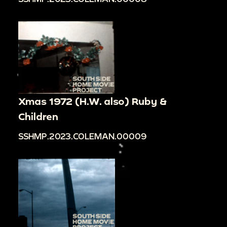
Xmas 1972 (H.W. also) Ruby &
Children
SSHMP.2023.COLEMAN.00009