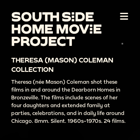
THERESA (MASON) COLEMAN
COLLECTION
Theresa (née Mason) Coleman shot these
films in and around the Dearborn Homes in
Bronzeville. The films include scenes of her
four daughters and extended family at
parties, celebrations, and in daily life around
Chicago. 8mm. Silent. 1960s-1970s. 24 films.