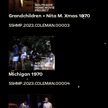
Grandchildren + Nita M. Xmas 1970
SSHMP.2023.COLEMAN.00003
Michigan 1970
SSHMP.2023.COLEMAN.00004