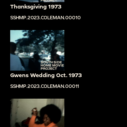
Thanksgiving 1973
SSHMP.2023.COLEMAN.00010
Gwens Wedding Oct. 1973
SSHMP.2023.COLEMAN.00011