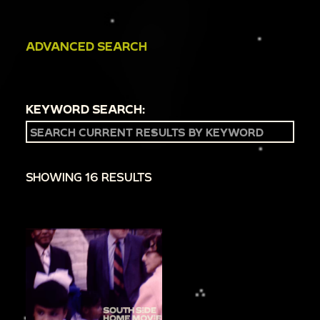
ADVANCED SEARCH
KEYWORD SEARCH:
SHOWING 16 RESULTS