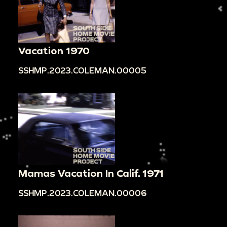
Vacation 1970
SSHMP.2023.COLEMAN.00005
Mamas Vacation In Calif. 1971
SSHMP.2023.COLEMAN.00006