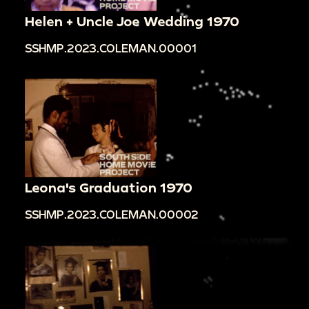
Helen + Uncle Joe Wedding 1970
SSHMP.2023.COLEMAN.00001
Leona's Graduation 1970
SSHMP.2023.COLEMAN.00002