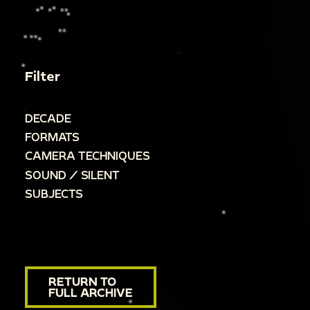
Filter
DECADE
FORMATS
CAMERA TECHNIQUES
SOUND / SILENT
SUBJECTS
RETURN TO
FULL ARCHIVE