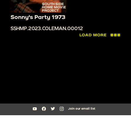
Sonny's Party 1973
SSHMP.2023.COLEMAN.00012
Join our email list
South Side Home Movie Project is an initiative of Arts + Public Life at