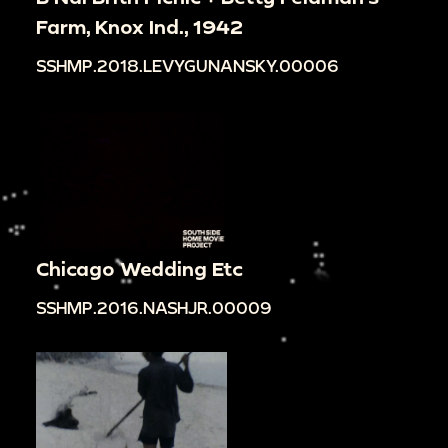
Farm, Knox Ind., 1942
SSHMP.2018.LEVYGUNANSKY.00006
Chicago Wedding Etc
SSHMP.2016.NASHJR.00009