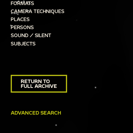
FORMATS
CAMERA TECHNIQUES
PLACES
PERSONS
SOUND / SILENT
SUBJECTS
RETURN TO
FULL ARCHIVE
ADVANCED SEARCH