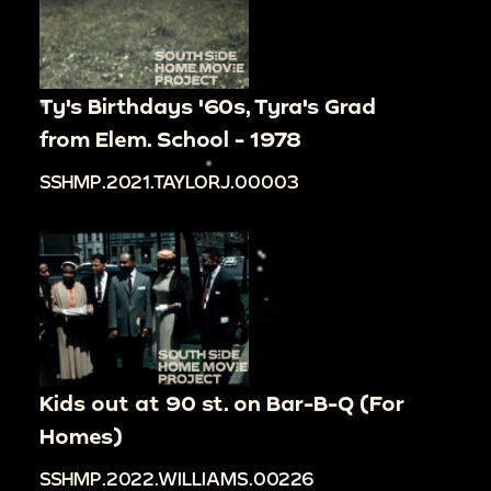
Ty's Birthdays '60s, Tyra's Grad
from Elem. School - 1978
SSHMP.2021.TAYLORJ.00003
Kids out at 90 st. on Bar-B-Q (For
Homes)
SSHMP.2022.WILLIAMS.00226