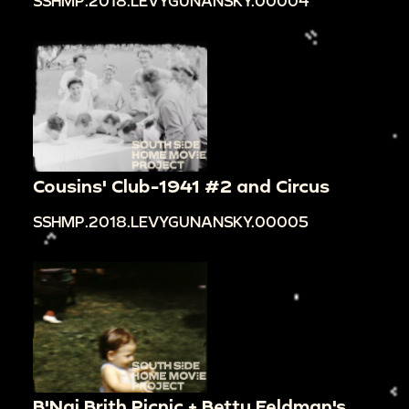
SSHMP.2018.LEVYGUNANSKY.00004
Cousins' Club-1941 #2 and Circus
SSHMP.2018.LEVYGUNANSKY.00005
B'Nai Brith Picnic + Betty Feldman's