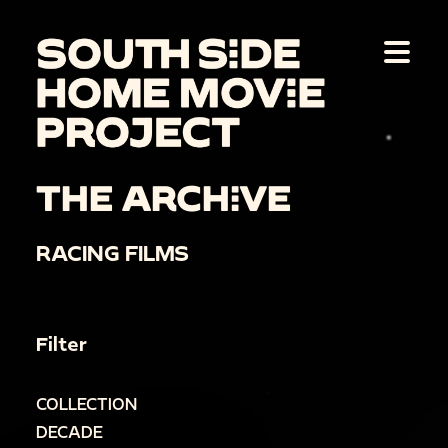
THE ARCHIVE
RACING FILMS
Filter
COLLECTION
DECADE