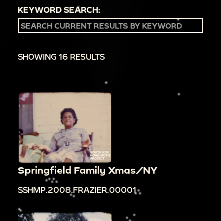
KEYWORD SEARCH:
SHOWING 16 RESULTS
Springfield Family Xmas/NY
SSHMP.2008.FRAZIER.00001