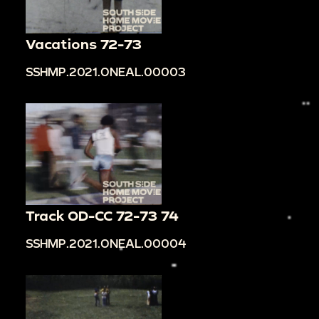
Vacations 72-73
SSHMP.2021.ONEAL.00003
Track OD-CC 72-73 74
SSHMP.2021.ONEAL.00004