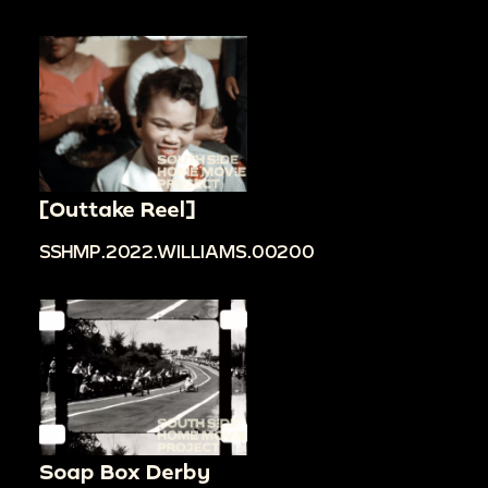
[Outtake Reel]
SSHMP.2022.WILLIAMS.00200
Soap Box Derby