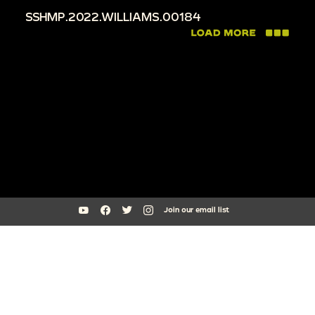
SSHMP.2022.WILLIAMS.00184
Join our email list
South Side Home Movie Project is an initiative of Arts + Public Life at
the University of Chicago
southsidehomemovies@uchicago.edu
Arts Incubator, 301 E Garfield Blvd, Chicago, IL 60637
773.795.3329