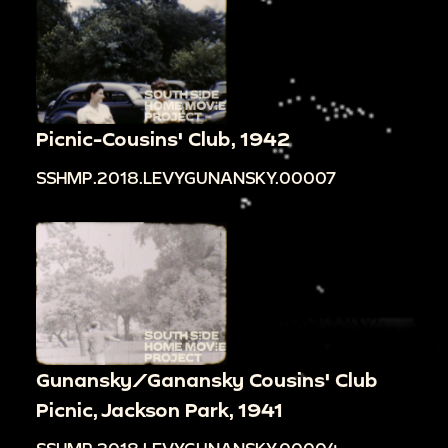
Picnic-Cousins' Club, 1942
SSHMP.2018.LEVYGUNANSKY.00007
Gunansky/Ganansky Cousins' Club
Picnic, Jackson Park, 1941