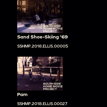
Sand Shoe-Skiing '69
SSHMP.2018.ELLIS.00005
Pam
SSHMP.2018.ELLIS.00027