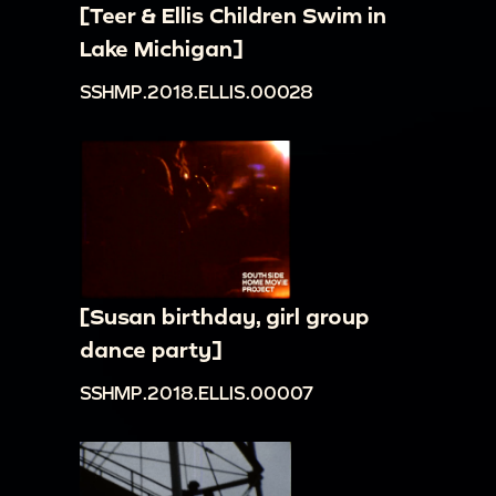
[Teer & Ellis Children Swim in
Lake Michigan]
SSHMP.2018.ELLIS.00028
[Susan birthday, girl group
dance party]
SSHMP.2018.ELLIS.00007