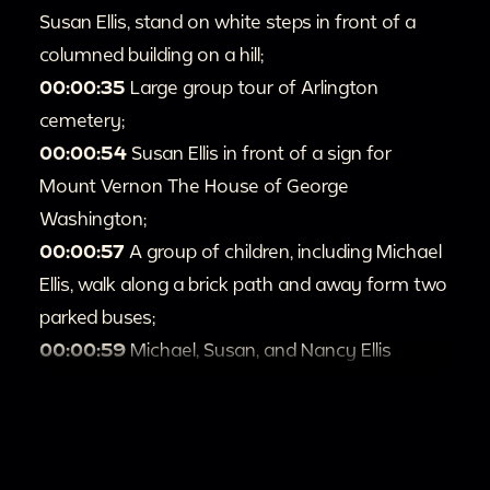
Susan Ellis, stand on white steps in front of a
columned building on a hill;
00:00:35
Large group tour of Arlington
cemetery;
00:00:54
Susan Ellis in front of a sign for
Mount Vernon The House of George
Washington;
00:00:57
A group of children, including Michael
Ellis, walk along a brick path and away form two
parked buses;
00:00:59
Michael, Susan, and Nancy Ellis
touring the grounds of Mount Vernon, along
with several other groups of tourists;