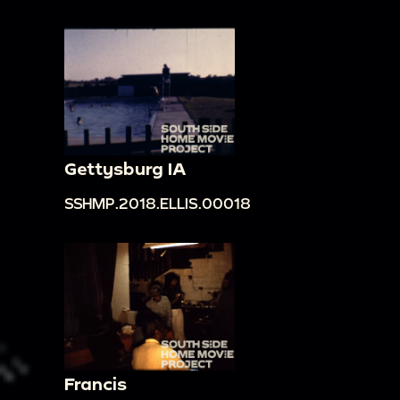
Gettysburg IA
SSHMP.2018.ELLIS.00018
Francis