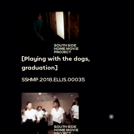
[Playing with the dogs,
graduation]
SSHMP.2018.ELLIS.00035