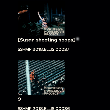
[Susan shooting hoops]
SSHMP.2018.ELLIS.00037
9
SSHMP.2018.ELLIS.00036