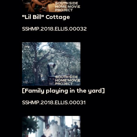
"Lil Bill" Cottage
SSHMP.2018.ELLIS.00032
[Family playing in the yard]
SSHMP.2018.ELLIS.00031