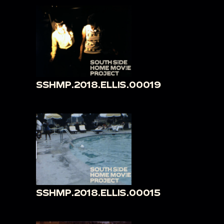
SSHMP.2018.ELLIS.00019
SSHMP.2018.ELLIS.00015