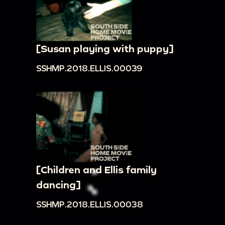
[Susan playing with puppy]
SSHMP.2018.ELLIS.00039
[Children and Ellis family
dancing]
SSHMP.2018.ELLIS.00038