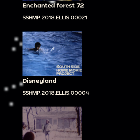
Enchanted forest 72
SSHMP.2018.ELLIS.00021
Disneyland
SSHMP.2018.ELLIS.00004