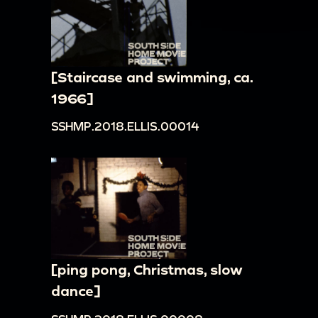
[Staircase and swimming, ca.
1966]
SSHMP.2018.ELLIS.00014
[ping pong, Christmas, slow
dance]