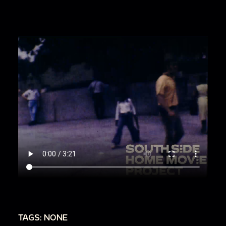
TAGS: NONE