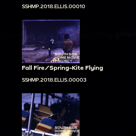
SSHMP.2018.ELLIS.00010
Fall Fire/Spring-Kite Flying
SSHMP.2018.ELLIS.00003