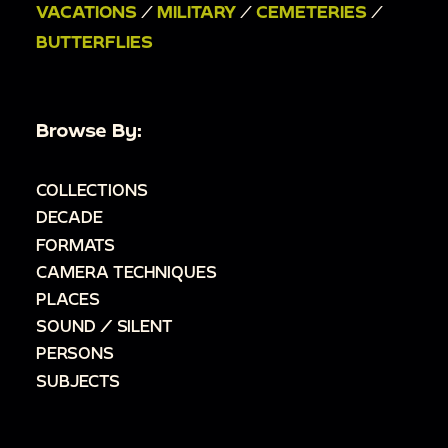
VACATIONS
/
MILITARY
/
CEMETERIES
/
BUTTERFLIES
Browse By:
COLLECTIONS
DECADE
FORMATS
CAMERA TECHNIQUES
PLACES
SOUND / SILENT
PERSONS
SUBJECTS