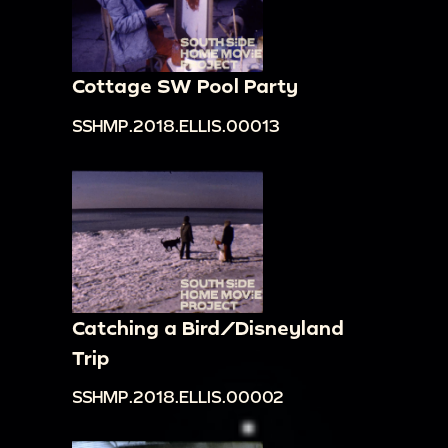
Cottage SW Pool Party
SSHMP.2018.ELLIS.00013
Catching a Bird/Disneyland
Trip
SSHMP.2018.ELLIS.00002