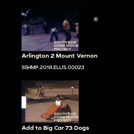
Arlington 2 Mount Vernon
SSHMP.2018.ELLIS.00023
Add to Big Car 73 Dogs