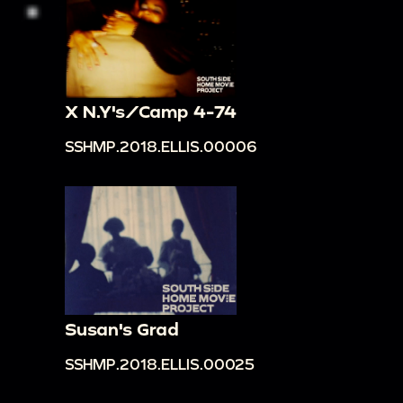
X N.Y's/Camp 4-74
SSHMP.2018.ELLIS.00006
Susan's Grad
SSHMP.2018.ELLIS.00025