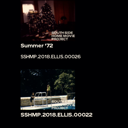
Summer '72
SSHMP.2018.ELLIS.00026
SSHMP.2018.ELLIS.00022