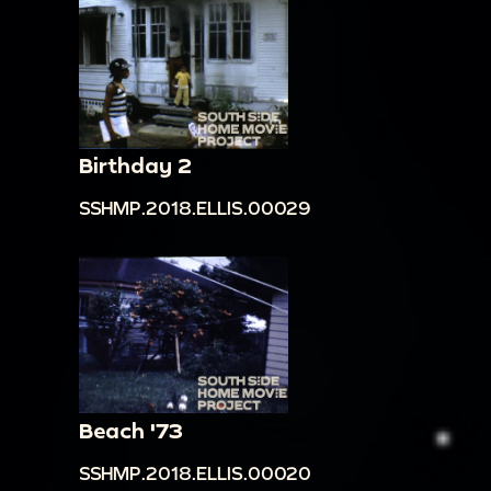
Birthday 2
SSHMP.2018.ELLIS.00029
Beach '73
SSHMP.2018.ELLIS.00020