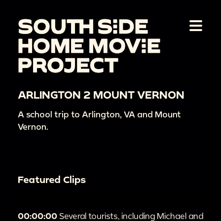
ARLINGTON 2 MOUNT VERNON
A school trip to Arlington, VA and Mount
Vernon.
Featured Clips
00:00:00
Several tourists, including Michael and