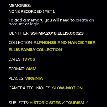
MEMORIES:
NONE RECORDED (YET).
To add a memory you will need to
create an
account
or
login
.
IDENTIFIER:
SSHMP.2018.ELLIS.00023
COLLECTION:
ALPHONSE AND NANCIE TEER
ELLIS FAMILY COLLECTION
DATES:
1970S
FORMAT:
8MM
PLACES:
VIRGINIA
CAMERA TECHNIQUES:
SLOW-MOTION
SUBJECTS:
HISTORIC SITES
/
TOURISM
/