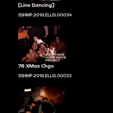
[Line Dancing]
SSHMP.2018.ELLIS.00034
78 XMas Chgo
SSHMP.2018.ELLIS.00033