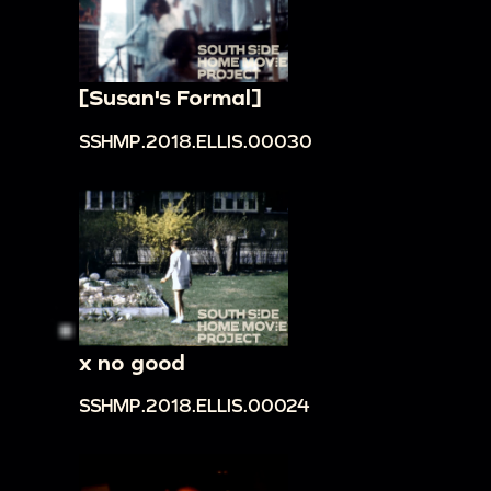
[Susan's Formal]
SSHMP.2018.ELLIS.00030
x no good
SSHMP.2018.ELLIS.00024