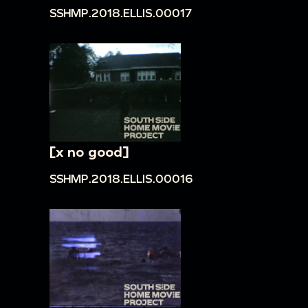
SSHMP.2018.ELLIS.00017
[x no good]
SSHMP.2018.ELLIS.00016