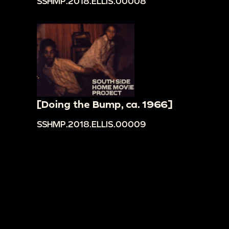
SSHMP.2018.ELLIS.00008
[Doing the Bump, ca. 1966]
SSHMP.2018.ELLIS.00009