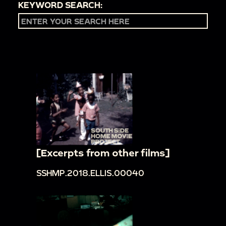
KEYWORD SEARCH:
[Excerpts from other films]
SSHMP.2018.ELLIS.00040