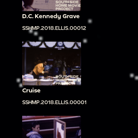
D.C. Kennedy Grave
SSHMP.2018.ELLIS.00012
Cruise
SSHMP.2018.ELLIS.00001