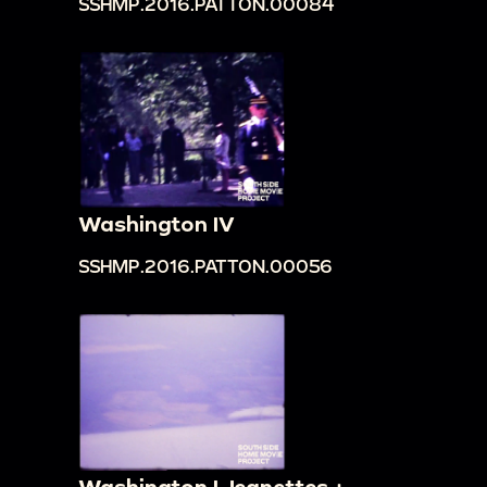
SSHMP.2016.PATTON.00084
Washington IV
SSHMP.2016.PATTON.00056
Washington I Jeanettes +