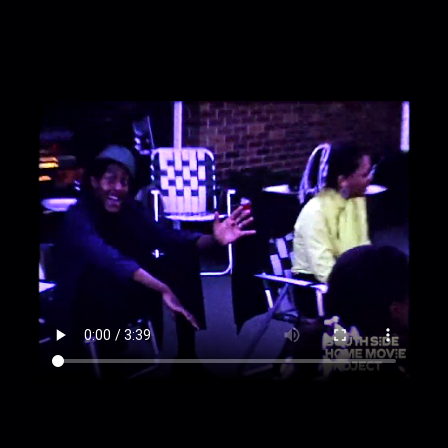
out to show a parked car in what looks like the
countryside.
00:2:58
Zoom in and out on a woman reclining
in a beach\/lawn chair in a backyard.
00:3:11
Girl coming out of hiding in shrubs with
other girl and man and walking through grass
towards camera.