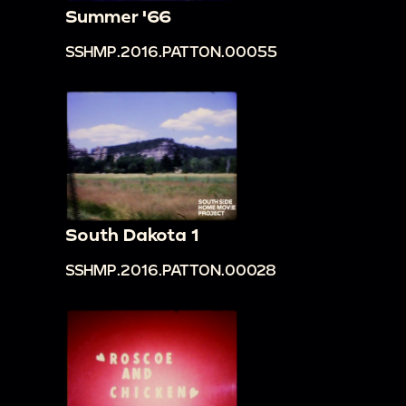
Summer '66
SSHMP.2016.PATTON.00055
South Dakota 1
SSHMP.2016.PATTON.00028