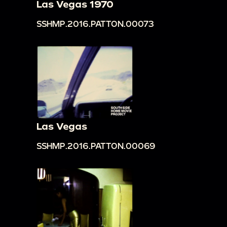
Las Vegas 1970
SSHMP.2016.PATTON.00073
Las Vegas
SSHMP.2016.PATTON.00069