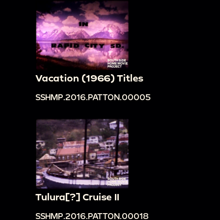
Vacation (1966) Titles
SSHMP.2016.PATTON.00005
Tulura[?] Cruise II
SSHMP.2016.PATTON.00018