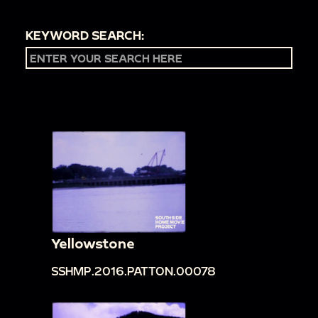
KEYWORD SEARCH:
Yellowstone
SSHMP.2016.PATTON.00078