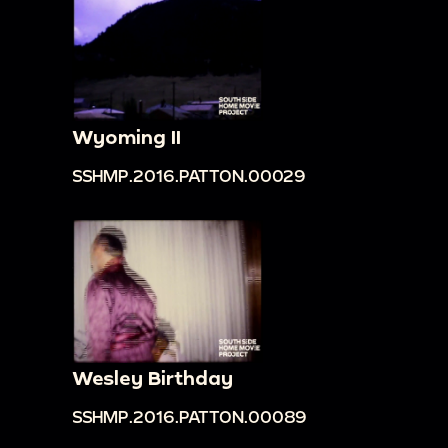
Wyoming II
SSHMP.2016.PATTON.00029
Wesley Birthday
SSHMP.2016.PATTON.00089