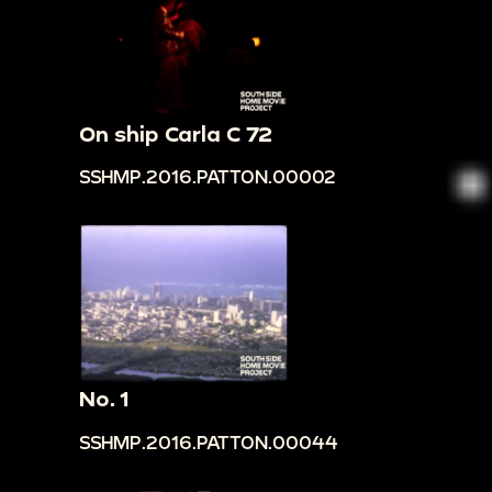
On ship Carla C 72
SSHMP.2016.PATTON.00002
No. 1
SSHMP.2016.PATTON.00044