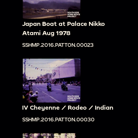
Japan Boat at Palace Nikko
Atami Aug 1978
SSHMP.2016.PATTON.00023
IV Cheyenne / Rodeo / Indian
SSHMP.2016.PATTON.00030