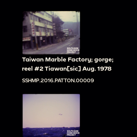
Taiwan Marble Factory; gorge;
reel #2 Tiawan[sic] Aug. 1978
SSHMP.2016.PATTON.00009