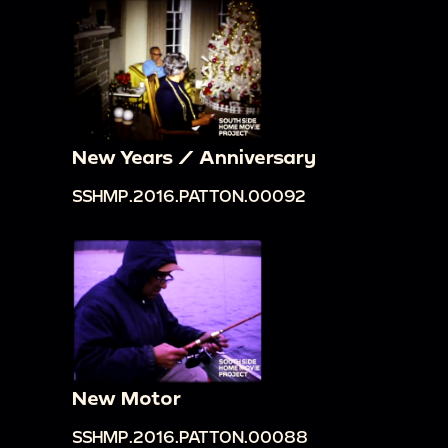
New Years / Anniversary
SSHMP.2016.PATTON.00092
New Motor
SSHMP.2016.PATTON.00088