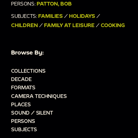
PERSONS:
PATTON, BOB
SUBJECTS:
FAMILIES
/
HOLIDAYS
/
CHILDREN
/
FAMILY AT LEISURE
/
COOKING
Browse By:
COLLECTIONS
DECADE
FORMATS
CAMERA TECHNIQUES
PLACES
SOUND / SILENT
PERSONS
SUBJECTS