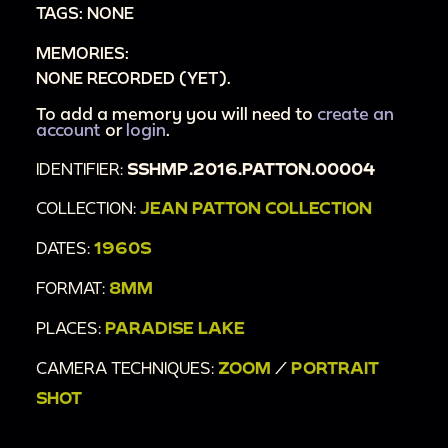
TAGS: NONE
MEMORIES:
NONE RECORDED (YET).
To add a memory you will need to
create an
account
or
login
.
IDENTIFIER:
SSHMP.2016.PATTON.00004
COLLECTION:
JEAN PATTON COLLECTION
DATES:
1960S
FORMAT:
8MM
PLACES:
PARADISE LAKE
CAMERA TECHNIQUES:
ZOOM
/
PORTRAIT
SHOT