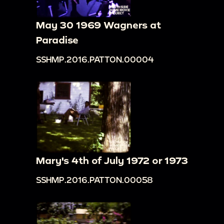
May 30 1969 Wagners at
Paradise
SSHMP.2016.PATTON.00004
Mary's 4th of July 1972 or 1973
SSHMP.2016.PATTON.00058