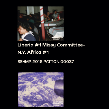
Liberia #1 Missy Committee-
N.Y. Africa #1
SSHMP.2016.PATTON.00037