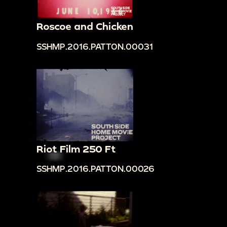
Roscoe and Chicken
SSHMP.2016.PATTON.00031
Riot Film 250 Ft
SSHMP.2016.PATTON.00026