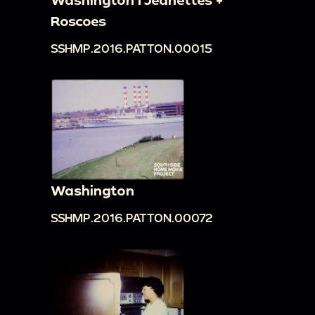
Roscoes
SSHMP.2016.PATTON.00015
Washington
SSHMP.2016.PATTON.00072