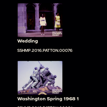
Wedding
SSHMP.2016.PATTON.00076
Washington Spring 1968 1