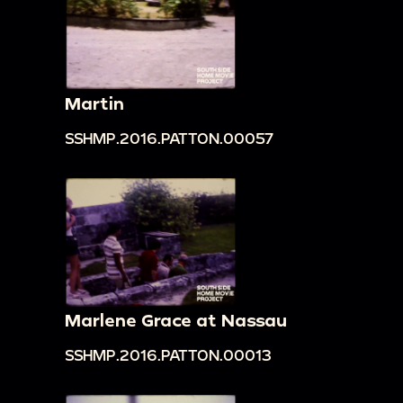
Martin
SSHMP.2016.PATTON.00057
Marlene Grace at Nassau
SSHMP.2016.PATTON.00013