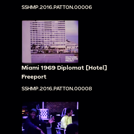
SSHMP.2016.PATTON.00006
Miami 1969 Diplomat [Hotel]
Freeport
SSHMP.2016.PATTON.00008