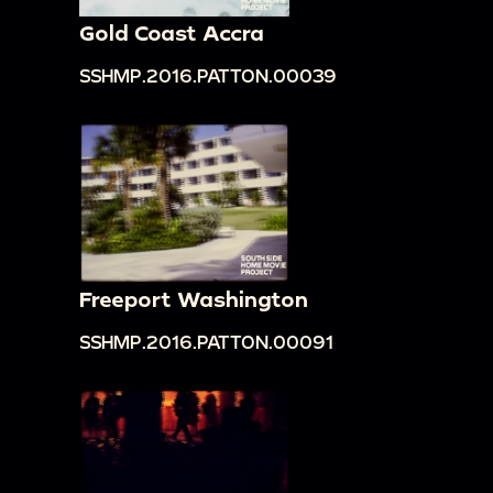
Gold Coast Accra
SSHMP.2016.PATTON.00039
Freeport Washington
SSHMP.2016.PATTON.00091