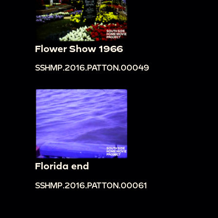
Flower Show 1966
SSHMP.2016.PATTON.00049
Florida end
SSHMP.2016.PATTON.00061