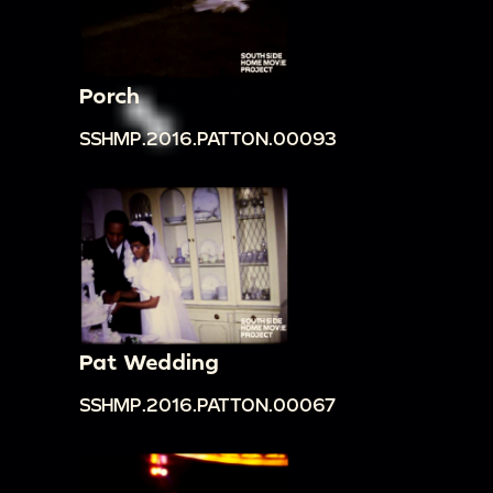
Porch
SSHMP.2016.PATTON.00093
Pat Wedding
SSHMP.2016.PATTON.00067