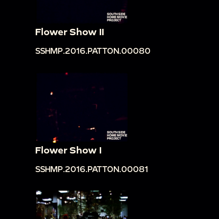
Flower Show II
SSHMP.2016.PATTON.00080
Flower Show I
SSHMP.2016.PATTON.00081