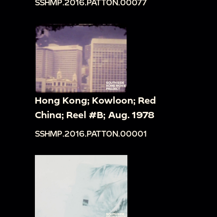
SSHMP.2016.PATTON.00077
Hong Kong; Kowloon; Red
China; Reel #B; Aug. 1978
SSHMP.2016.PATTON.00001