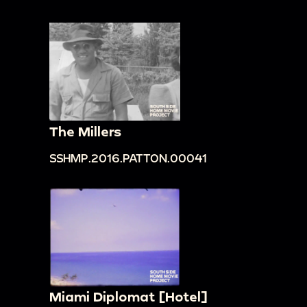
The Millers
SSHMP.2016.PATTON.00041
Miami Diplomat [Hotel]