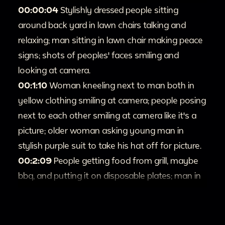
00:00:04
Stylishly dressed people sitting
around back yard in lawn chairs talking and
relaxing; man sitting in lawn chair making peace
signs; shots of peoples' faces smiling and
looking at camera.
00:1:10
Woman kneeling next to man both in
yellow clothing smiling at camera; people posing
next to each other smiling at camera like it's a
picture; older woman asking young man in
stylish purple suit to take his hat off for picture.
00:2:09
People getting food from grill, maybe
bbq, and putting it on disposable plates; man in
purple shirt does a short dance with plate of
food in his hands.
00:2:39
Out of focus washed out shot zooms