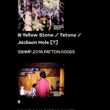
III Yellow Stone / Tetons /
Jackson Hole [?]
SSHMP.2016.PATTON.00025
II