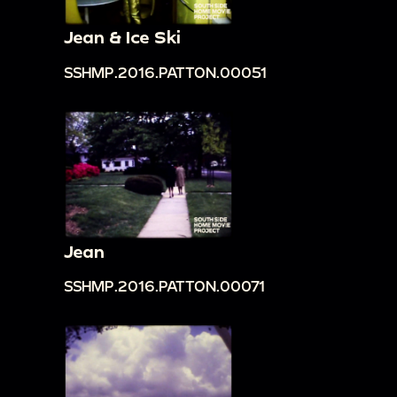
Jean & Ice Ski
SSHMP.2016.PATTON.00051
Jean
SSHMP.2016.PATTON.00071