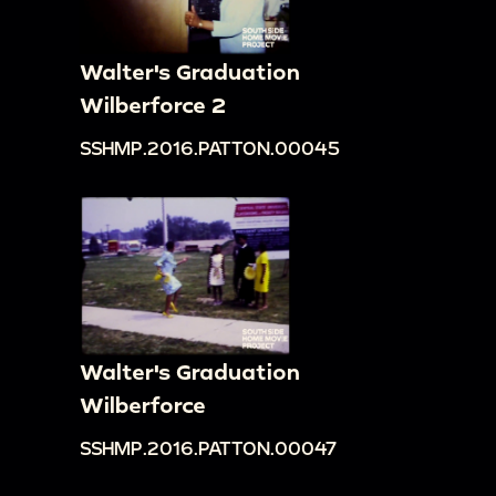
Walter's Graduation
Wilberforce 2
SSHMP.2016.PATTON.00045
Walter's Graduation
Wilberforce
SSHMP.2016.PATTON.00047