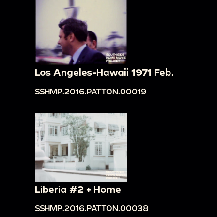
Los Angeles-Hawaii 1971 Feb.
SSHMP.2016.PATTON.00019
Liberia #2 + Home
SSHMP.2016.PATTON.00038