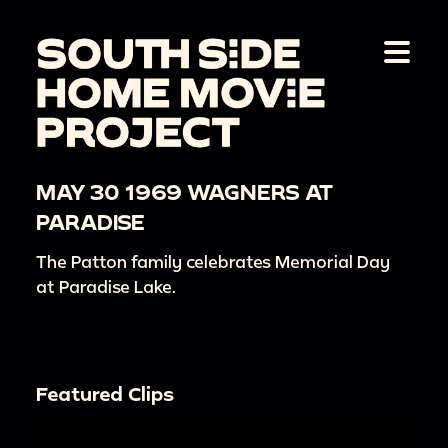
MAY 30 1969 WAGNERS AT
PARADISE
The Patton family celebrates Memorial Day
at Paradise Lake.
Featured Clips