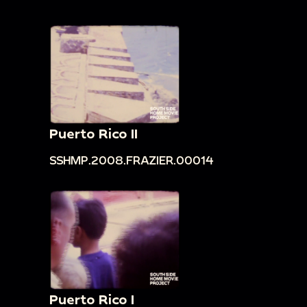
Puerto Rico II
SSHMP.2008.FRAZIER.00014
Puerto Rico I