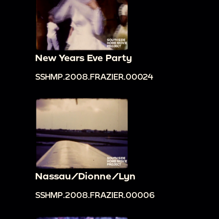
New Years Eve Party
SSHMP.2008.FRAZIER.00024
Nassau/Dionne/Lyn
SSHMP.2008.FRAZIER.00006