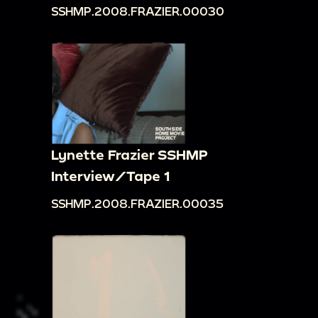
SSHMP.2008.FRAZIER.00030
Lynette Frazier SSHMP
Interview/Tape 1
SSHMP.2008.FRAZIER.00035