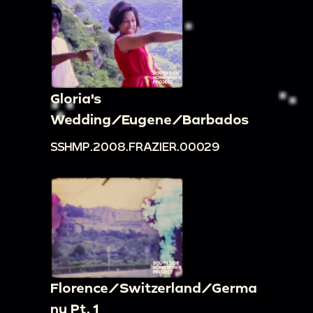
Gloria's
Wedding/Eugene/Barbados
SSHMP.2008.FRAZIER.00029
Florence/Switzerland/Germa
ny Pt. 1