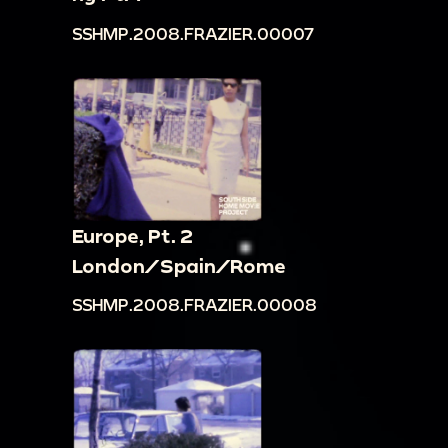
SSHMP.2008.FRAZIER.00007
Europe, Pt. 2
London/Spain/Rome
SSHMP.2008.FRAZIER.00008