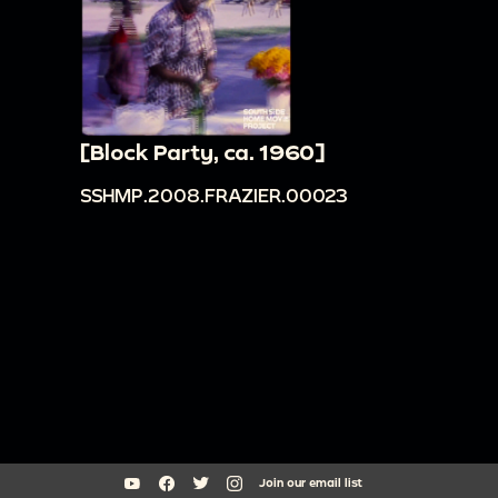
[Block Party, ca. 1960]
SSHMP.2008.FRAZIER.00023
Join our email list