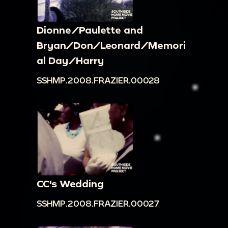
Dionne/Paulette and
Bryan/Don/Leonard/Memori
al Day/Harry
SSHMP.2008.FRAZIER.00028
CC's Wedding
SSHMP.2008.FRAZIER.00027