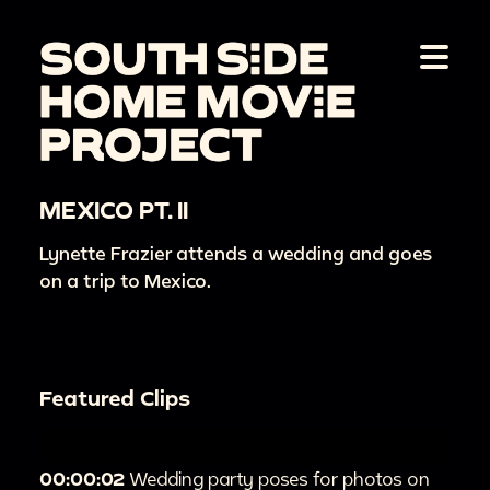
MEXICO PT. II
Lynette Frazier attends a wedding and goes
on a trip to Mexico.
Featured Clips
00:00:02
Wedding party poses for photos on