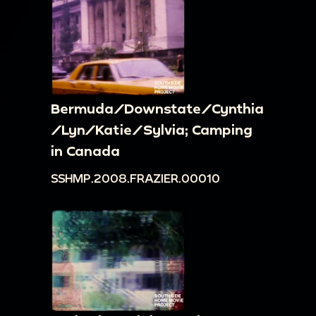
Bermuda/Downstate/Cynthia
/Lyn/Katie/Sylvia; Camping
in Canada
SSHMP.2008.FRAZIER.00010