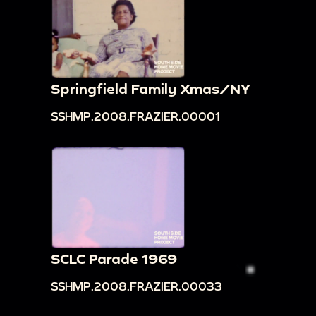
Springfield Family Xmas/NY
SSHMP.2008.FRAZIER.00001
SCLC Parade 1969
SSHMP.2008.FRAZIER.00033