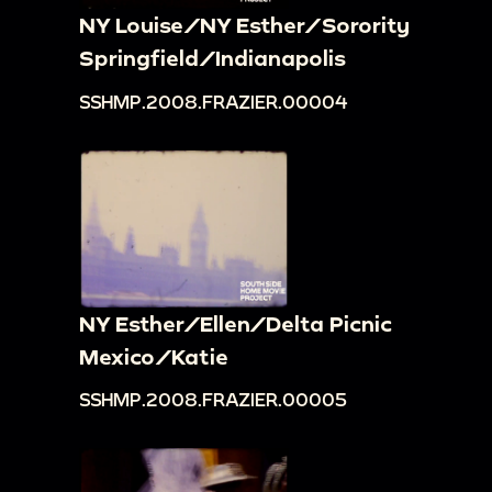
NY Louise/NY Esther/Sorority
Springfield/Indianapolis
SSHMP.2008.FRAZIER.00004
NY Esther/Ellen/Delta Picnic
Mexico/Katie
SSHMP.2008.FRAZIER.00005