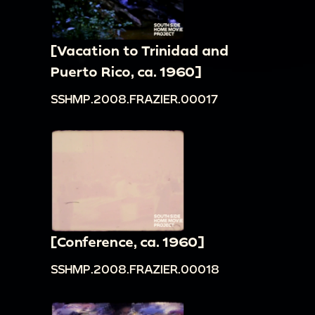
[Vacation to Trinidad and
Puerto Rico, ca. 1960]
SSHMP.2008.FRAZIER.00017
[Conference, ca. 1960]
SSHMP.2008.FRAZIER.00018