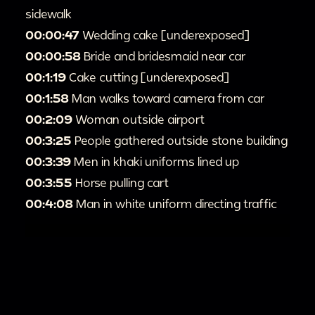
sidewalk
00:00:47
Wedding cake [underexposed]
00:00:58
Bride and bridesmaid near car
00:1:19
Cake cutting [underexposed]
00:1:58
Man walks toward camera from car
00:2:09
Woman outside airport
00:3:25
People gathered outside stone building
00:3:39
Men in khaki uniforms lined up
00:3:55
Horse pulling cart
00:4:08
Man in white uniform directing traffic