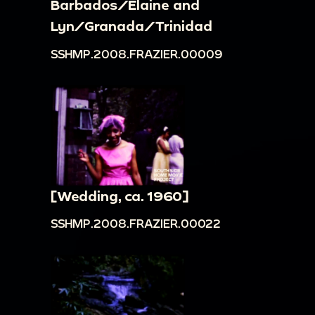
Barbados/Elaine and
Lyn/Granada/Trinidad
SSHMP.2008.FRAZIER.00009
[Wedding, ca. 1960]
SSHMP.2008.FRAZIER.00022