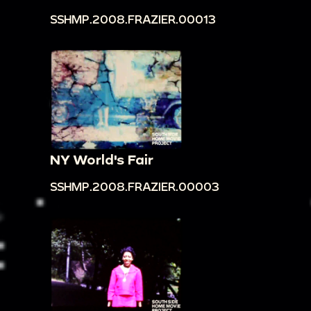
SSHMP.2008.FRAZIER.00013
NY World's Fair
SSHMP.2008.FRAZIER.00003