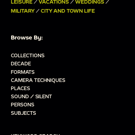
LEISURE
/
VACATIONS
/
WEDDINGS
/
MILITARY
/
CITY AND TOWN LIFE
Browse By:
COLLECTIONS
DECADE
FORMATS
CAMERA TECHNIQUES
PLACES
SOUND / SILENT
PERSONS
SUBJECTS