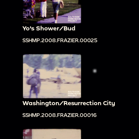
Yo's Shower/Bud
SSHMP.2008.FRAZIER.00025
Washington/Resurrection City
SSHMP.2008.FRAZIER.00016