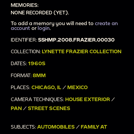
MEMORIES:
NONE RECORDED (YET).
To add a memory you will need to
create an
account
or
login
.
IDENTIFIER:
SSHMP.2008.FRAZIER.00030
COLLECTION:
LYNETTE FRAZIER COLLECTION
DATES:
1960S
FORMAT:
8MM
PLACES:
CHICAGO, IL
/
MEXICO
CAMERA TECHNIQUES:
HOUSE EXTERIOR
/
PAN
/
STREET SCENES
SUBJECTS:
AUTOMOBILES
/
FAMILY AT