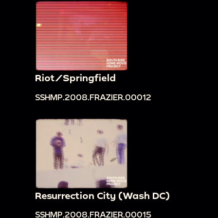
Riot/Springfield
SSHMP.2008.FRAZIER.00012
Resurrection City (Wash DC)
SSHMP.2008.FRAZIER.00015