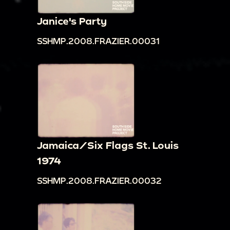
Janice's Party
SSHMP.2008.FRAZIER.00031
Jamaica/Six Flags St. Louis
1974
SSHMP.2008.FRAZIER.00032