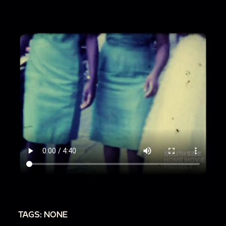
TAGS: NONE