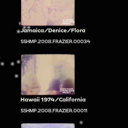
Jamaica/Denice/Flora
SSHMP.2008.FRAZIER.00034
Hawaii 1974/California
SSHMP.2008.FRAZIER.00011