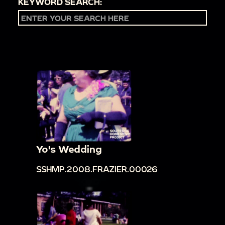
KEYWORD SEARCH:
Yo's Wedding
SSHMP.2008.FRAZIER.00026