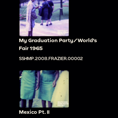
My Graduation Party/World's
Fair 1965
SSHMP.2008.FRAZIER.00002
Mexico Pt. II