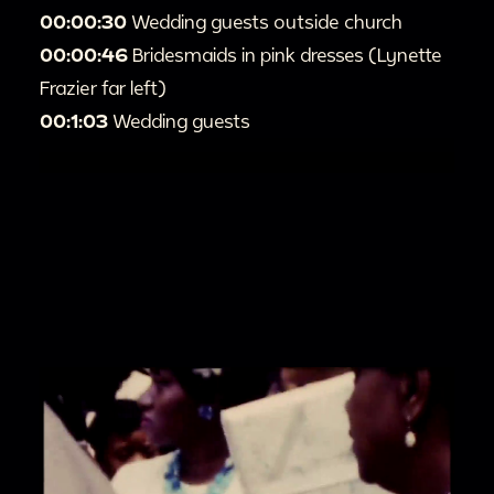
00:00:30
Wedding guests outside church
00:00:46
Bridesmaids in pink dresses (Lynette
Frazier far left)
00:1:03
Wedding guests