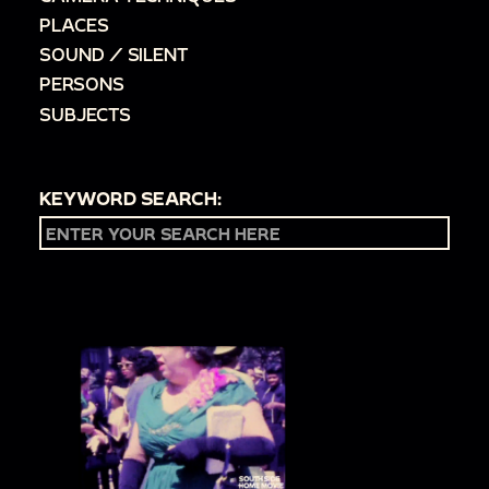
PLACES
SOUND / SILENT
PERSONS
SUBJECTS
KEYWORD SEARCH: