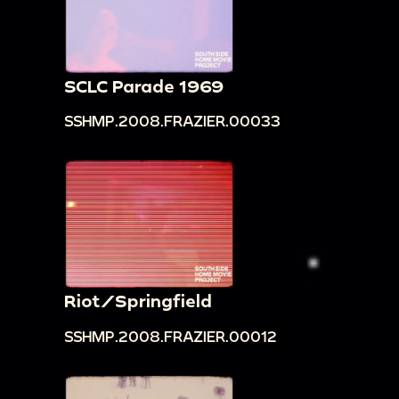
SCLC Parade 1969
SSHMP.2008.FRAZIER.00033
Riot/Springfield
SSHMP.2008.FRAZIER.00012