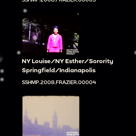
NY Louise/NY Esther/Sorority
Springfield/Indianapolis
SSHMP.2008.FRAZIER.00004