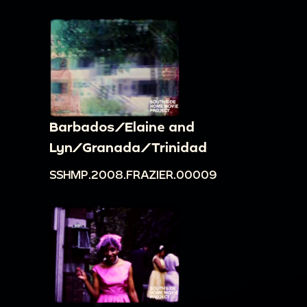
Barbados/Elaine and
Lyn/Granada/Trinidad
SSHMP.2008.FRAZIER.00009