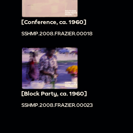
[Conference, ca. 1960]
SSHMP.2008.FRAZIER.00018
[Block Party, ca. 1960]
SSHMP.2008.FRAZIER.00023