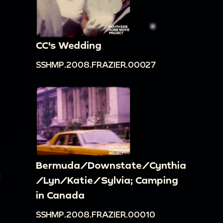
CC's Wedding
SSHMP.2008.FRAZIER.00027
Bermuda/Downstate/Cynthia
/Lyn/Katie/Sylvia; Camping
in Canada
SSHMP.2008.FRAZIER.00010