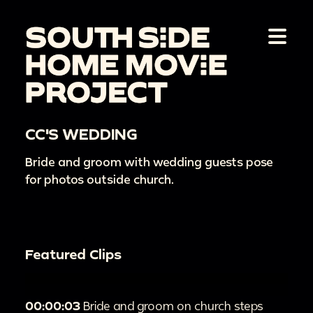
CC'S WEDDING
Bride and groom with wedding guests pose
for photos outside church.
Featured Clips
00:00:03
Bride and groom on church steps