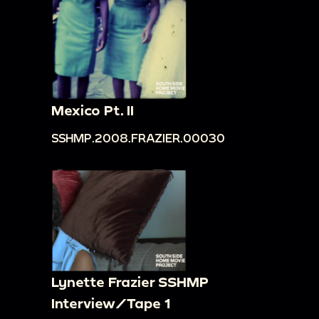
Mexico Pt. II
SSHMP.2008.FRAZIER.00030
Lynette Frazier SSHMP
Interview/Tape 1