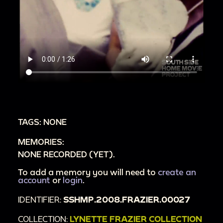
TAGS: NONE
MEMORIES:
NONE RECORDED (YET).
To add a memory you will need to
create an
account
or
login
.
IDENTIFIER:
SSHMP.2008.FRAZIER.00027
COLLECTION:
LYNETTE FRAZIER COLLECTION