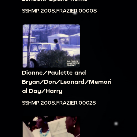
SSHMP.2008.FRAZIER.00008
Dionne/Paulette and
Bryan/Don/Leonard/Memori
al Day/Harry
SSHMP.2008.FRAZIER.00028