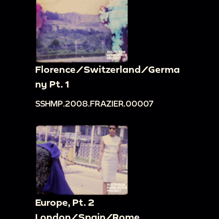
Florence/Switzerland/Germa
ny Pt. 1
SSHMP.2008.FRAZIER.00007
Europe, Pt. 2
London/Spain/Rome