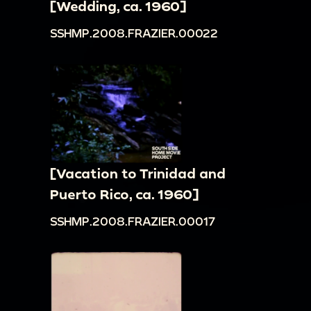
[Wedding, ca. 1960]
SSHMP.2008.FRAZIER.00022
[Vacation to Trinidad and
Puerto Rico, ca. 1960]
SSHMP.2008.FRAZIER.00017