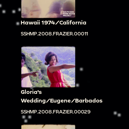
Hawaii 1974/California
SSHMP.2008.FRAZIER.00011
Gloria's
Wedding/Eugene/Barbados
SSHMP.2008.FRAZIER.00029