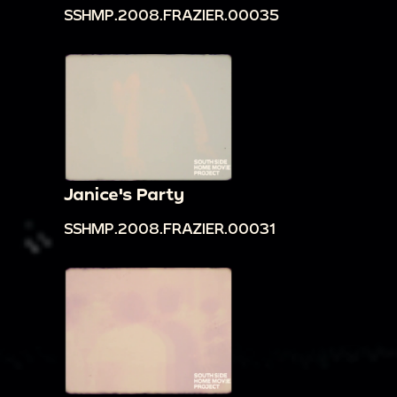
SSHMP.2008.FRAZIER.00035
Janice's Party
SSHMP.2008.FRAZIER.00031