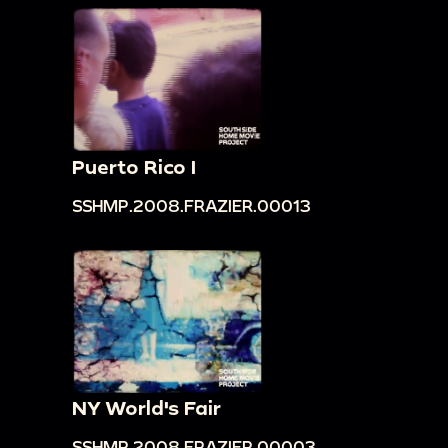
Puerto Rico I
SSHMP.2008.FRAZIER.00013
NY World's Fair
SSHMP.2008.FRAZIER.00003