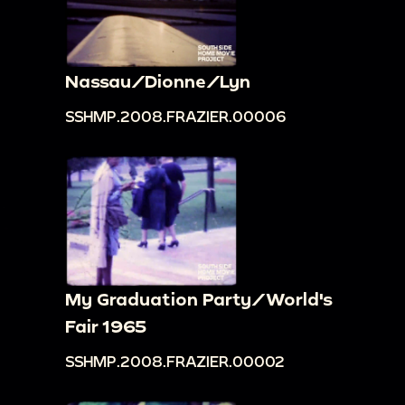
Nassau/Dionne/Lyn
SSHMP.2008.FRAZIER.00006
My Graduation Party/World's
Fair 1965
SSHMP.2008.FRAZIER.00002