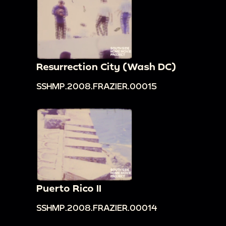
Resurrection City (Wash DC)
SSHMP.2008.FRAZIER.00015
Puerto Rico II
SSHMP.2008.FRAZIER.00014