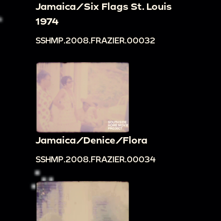
Jamaica/Six Flags St. Louis
1974
SSHMP.2008.FRAZIER.00032
Jamaica/Denice/Flora
SSHMP.2008.FRAZIER.00034