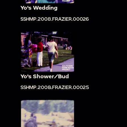
Yo's Wedding
SSHMP.2008.FRAZIER.00026
Yo's Shower/Bud
SSHMP.2008.FRAZIER.00025