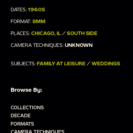
DATES:
1960S
FORMAT:
8MM
PLACES:
CHICAGO, IL
/
SOUTH SIDE
CAMERA TECHNIQUES:
UNKNOWN
SUBJECTS:
FAMILY AT LEISURE
/
WEDDINGS
Browse By:
COLLECTIONS
DECADE
FORMATS
CAMERA TECHNIQUES