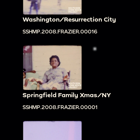
Washington/Resurrection City
SSHMP.2008.FRAZIER.00016
Springfield Family Xmas/NY
SSHMP.2008.FRAZIER.00001