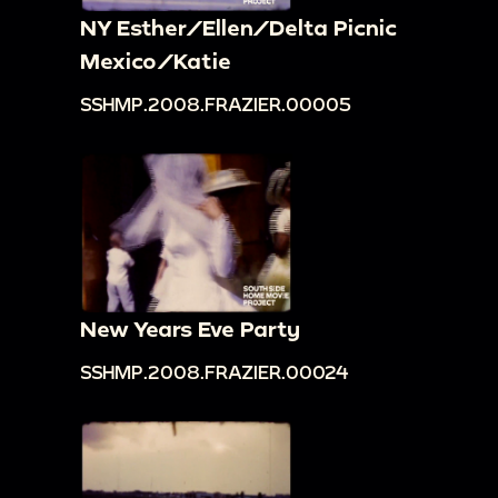
NY Esther/Ellen/Delta Picnic
Mexico/Katie
SSHMP.2008.FRAZIER.00005
New Years Eve Party
SSHMP.2008.FRAZIER.00024