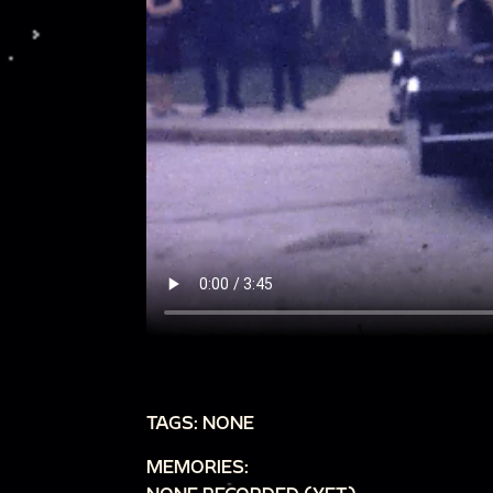
TAGS: NONE
MEMORIES: