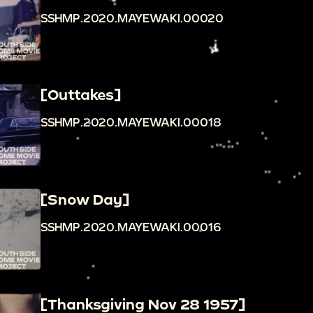
SSHMP.2020.MAYEWAKI.00020
[Outtakes]
SSHMP.2020.MAYEWAKI.00018
[Snow Day]
SSHMP.2020.MAYEWAKI.00016
[Thanksgiving Nov 28 1957]