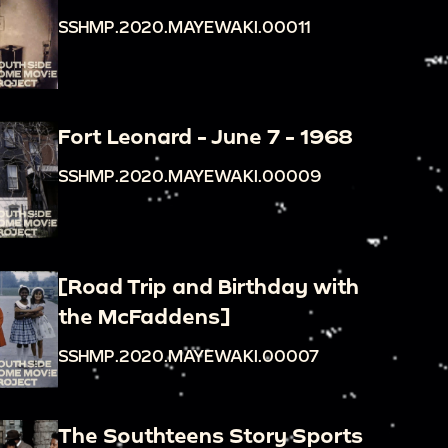
SSHMP.2020.MAYEWAKI.00011
Fort Leonard - June 7 - 1968
SSHMP.2020.MAYEWAKI.00009
[Road Trip and Birthday with
the McFaddens]
SSHMP.2020.MAYEWAKI.00007
The Southteens Story Sports