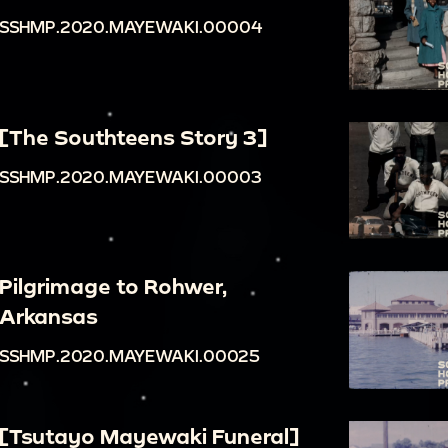
SSHMP.2020.MAYEWAKI.00004
[The Southteens Story 3]
SSHMP.2020.MAYEWAKI.00003
Pilgrimage to Rohwer,
Arkansas
SSHMP.2020.MAYEWAKI.00025
[Tsutayo Mayewaki Funeral]