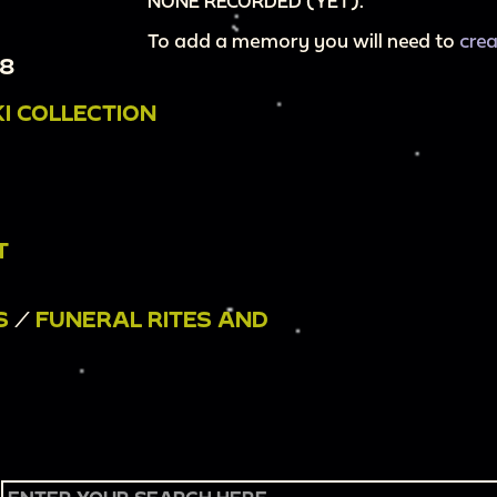
NONE RECORDED (YET).
To add a memory you will need to
cre
18
I COLLECTION
T
S
/
FUNERAL RITES AND