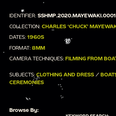
IDENTIFIER:
SSHMP.2020.MAYEWAKI.000
COLLECTION:
CHARLES ‘CHUCK’ MAYEWAK
DATES:
1960S
FORMAT:
8MM
CAMERA TECHNIQUES:
FILMING FROM BOA
SUBJECTS:
CLOTHING AND DRESS
/
BOAT
CEREMONIES
Browse By:
KEYWORD SEARCH: