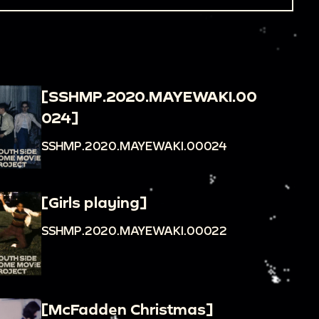
[SSHMP.2020.MAYEWAKI.00
024]
SSHMP.2020.MAYEWAKI.00024
[Girls playing]
SSHMP.2020.MAYEWAKI.00022
[McFadden Christmas]