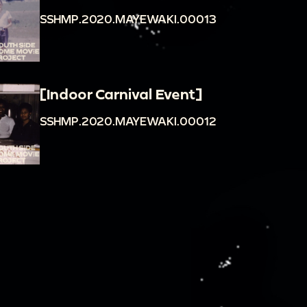
SSHMP.2020.MAYEWAKI.00013
[Indoor Carnival Event]
SSHMP.2020.MAYEWAKI.00012