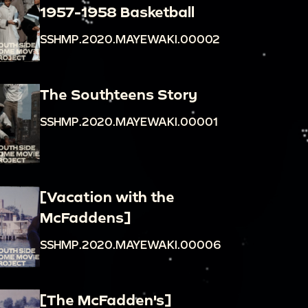
1957-1958 Basketball
SSHMP.2020.MAYEWAKI.00002
The Southteens Story
SSHMP.2020.MAYEWAKI.00001
[Vacation with the
McFaddens]
SSHMP.2020.MAYEWAKI.00006
[The McFadden's]