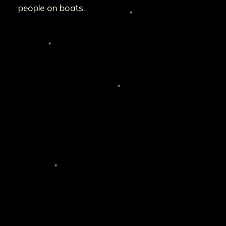
people on boats.