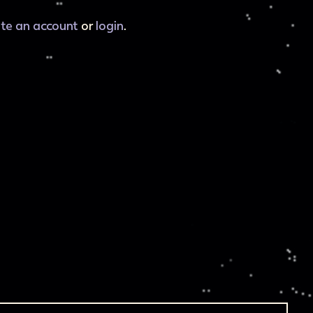
ate an account
or
login
.