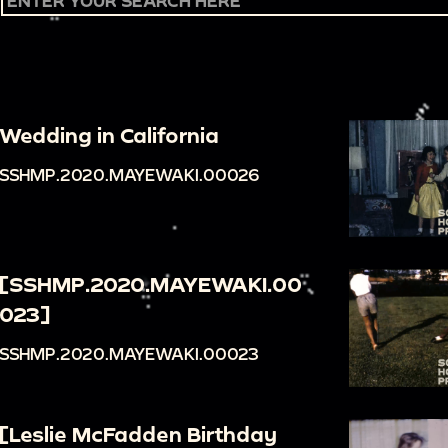
Wedding in California
SSHMP.2020.MAYEWAKI.00026
[SSHMP.2020.MAYEWAKI.00
023]
SSHMP.2020.MAYEWAKI.00023
[Leslie McFadden Birthday