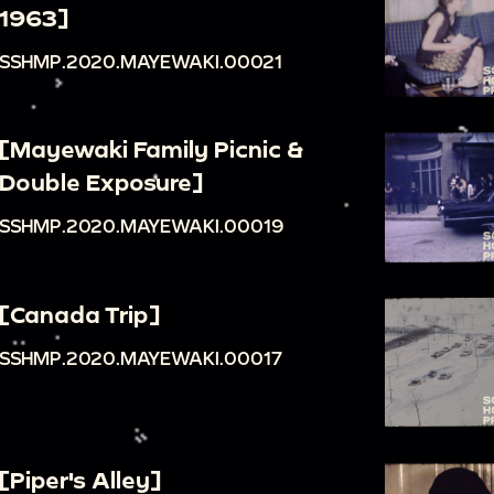
1963]
SSHMP.2020.MAYEWAKI.00021
[Mayewaki Family Picnic &
Double Exposure]
SSHMP.2020.MAYEWAKI.00019
[Canada Trip]
SSHMP.2020.MAYEWAKI.00017
[Piper's Alley]