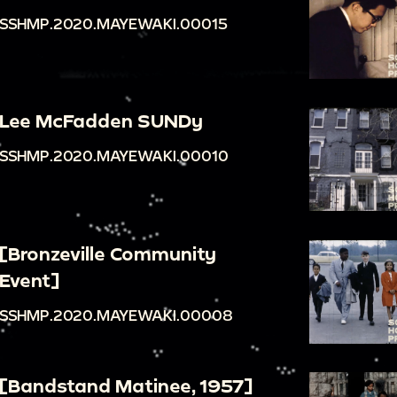
SSHMP.2020.MAYEWAKI.00015
Lee McFadden SUNDy
SSHMP.2020.MAYEWAKI.00010
[Bronzeville Community
Event]
SSHMP.2020.MAYEWAKI.00008
[Bandstand Matinee, 1957]