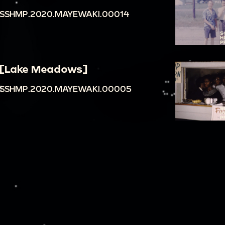
SSHMP.2020.MAYEWAKI.00014
[Lake Meadows]
SSHMP.2020.MAYEWAKI.00005