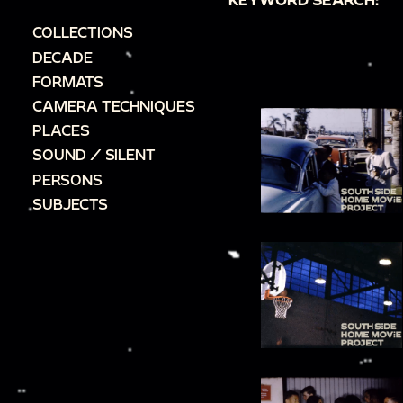
COLLECTIONS
DECADE
FORMATS
CAMERA TECHNIQUES
PLACES
SOUND / SILENT
PERSONS
SUBJECTS