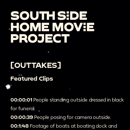
[OUTTAKES]
Featured Clips
00:00:01
People standing outside dressed in black
for funeral.
00:00:39
People posing for camera outside.
00:1:48
Footage of boats at boating dock and