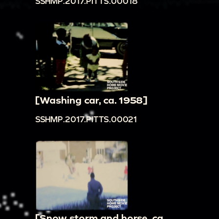
SSHMP.2017.PITTS.00018
[Washing car, ca. 1958]
SSHMP.2017.PITTS.00021
[Snow storm and horse, ca.