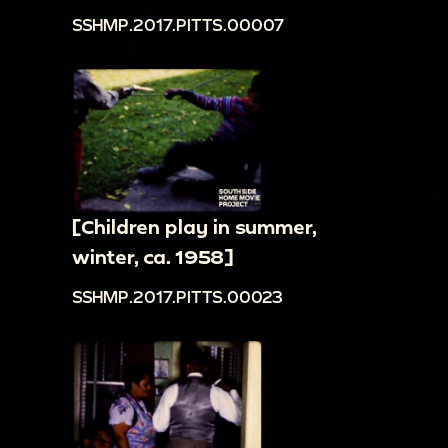
SSHMP.2017.PITTS.00007
[Children play in summer,
winter, ca. 1958]
SSHMP.2017.PITTS.00023