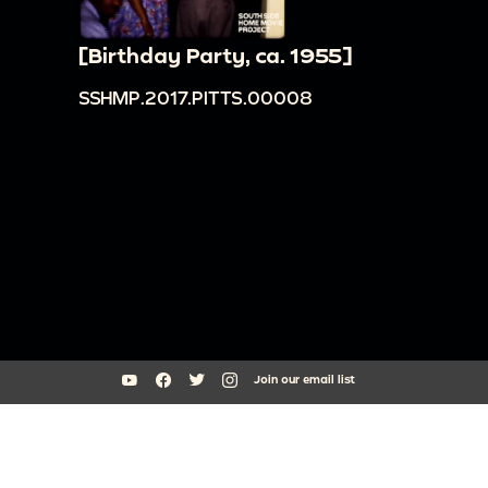
[Birthday Party, ca. 1955]
SSHMP.2017.PITTS.00008
Join our email list
South Side Home Movie Project is an initiative of Arts + Public Life at
the University of Chicago