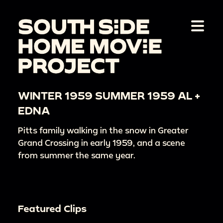
WINTER 1959 SUMMER 1959 AL +
EDNA
Pitts family walking in the snow in Greater
Grand Crossing in early 1959, and a scene
from summer the same year.
Featured Clips