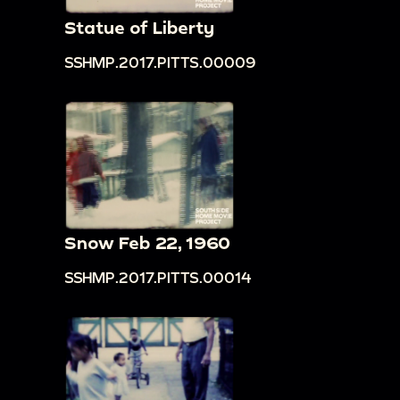
Statue of Liberty
SSHMP.2017.PITTS.00009
Snow Feb 22, 1960
SSHMP.2017.PITTS.00014