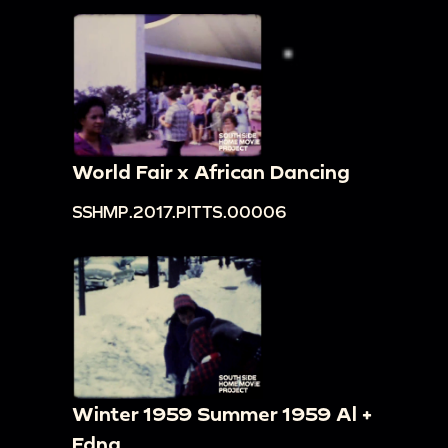
World Fair x African Dancing
SSHMP.2017.PITTS.00006
Winter 1959 Summer 1959 Al +
Edna