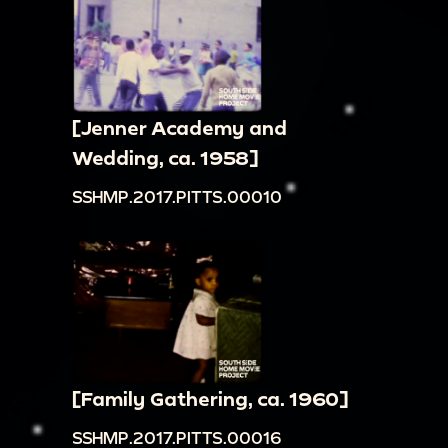
[Jenner Academy and
Wedding, ca. 1958]
SSHMP.2017.PITTS.00010
[Family Gathering, ca. 1960]
SSHMP.2017.PITTS.00016