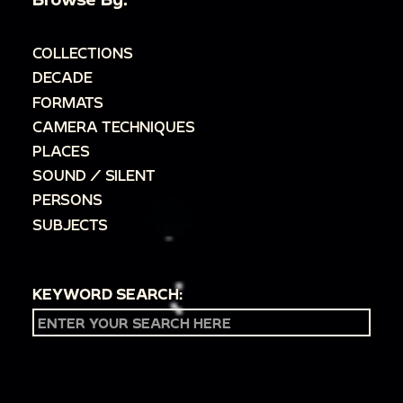
COLLECTIONS
DECADE
FORMATS
CAMERA TECHNIQUES
PLACES
SOUND / SILENT
PERSONS
SUBJECTS
KEYWORD SEARCH: