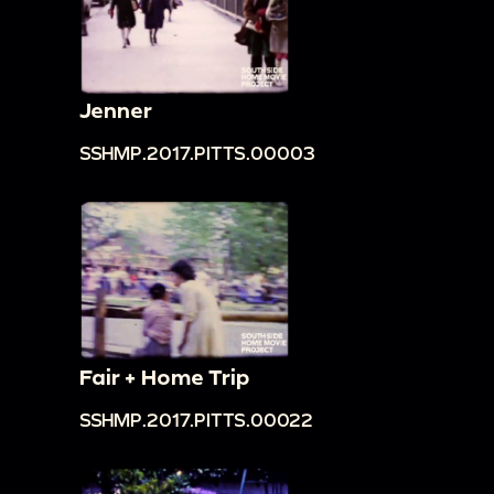
Jenner
SSHMP.2017.PITTS.00003
Fair + Home Trip
SSHMP.2017.PITTS.00022