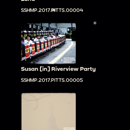
SSHMP.2017.PITTS.00004
Susan [in] Riverview Party
SSHMP.2017.PITTS.00005