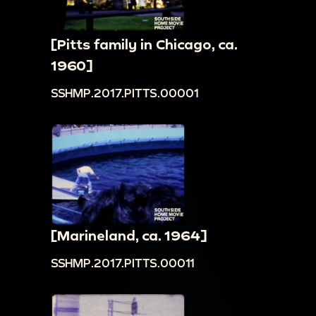
[Pitts family in Chicago, ca.
1960]
SSHMP.2017.PITTS.00001
[Marineland, ca. 1964]
SSHMP.2017.PITTS.00011