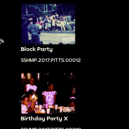
Block Party
SSHMP.2017.PITTS.00012
Birthday Party X