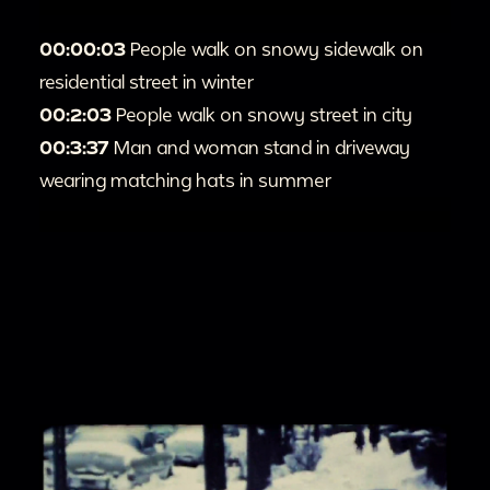
00:00:03
People walk on snowy sidewalk on
residential street in winter
00:2:03
People walk on snowy street in city
00:3:37
Man and woman stand in driveway
wearing matching hats in summer