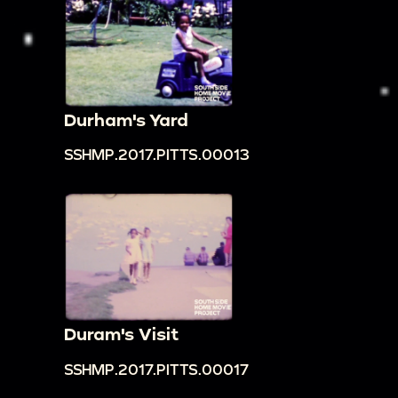
Durham's Yard
SSHMP.2017.PITTS.00013
Duram's Visit
SSHMP.2017.PITTS.00017