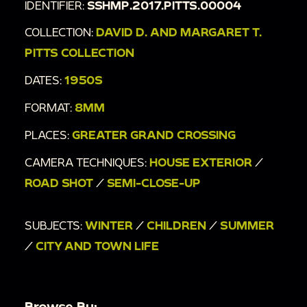
IDENTIFIER:
SSHMP.2017.PITTS.00004
COLLECTION:
DAVID D. AND MARGARET T.
PITTS COLLECTION
DATES:
1950S
FORMAT:
8MM
PLACES:
GREATER GRAND CROSSING
CAMERA TECHNIQUES:
HOUSE EXTERIOR
/
ROAD SHOT
/
SEMI-CLOSE-UP
SUBJECTS:
WINTER
/
CHILDREN
/
SUMMER
/
CITY AND TOWN LIFE
Browse By: