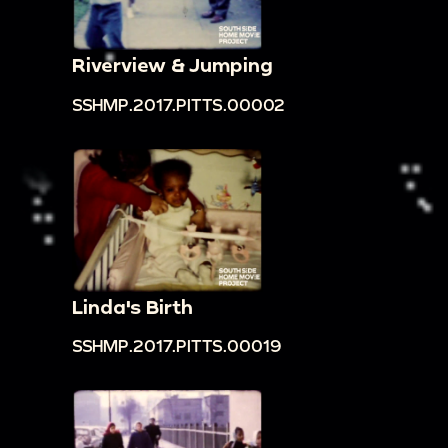
Riverview & Jumping
SSHMP.2017.PITTS.00002
Linda's Birth
SSHMP.2017.PITTS.00019