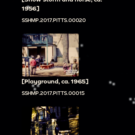
1956]
SSHMP.2017.PITTS.00020
[Playground, ca. 1965]
SSHMP.2017.PITTS.00015