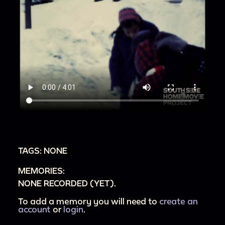
TAGS: NONE
MEMORIES:
NONE RECORDED (YET).
To add a memory you will need to
create an
account
or
login
.