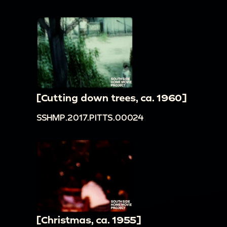
[Cutting down trees, ca. 1960]
SSHMP.2017.PITTS.00024
[Christmas, ca. 1955]