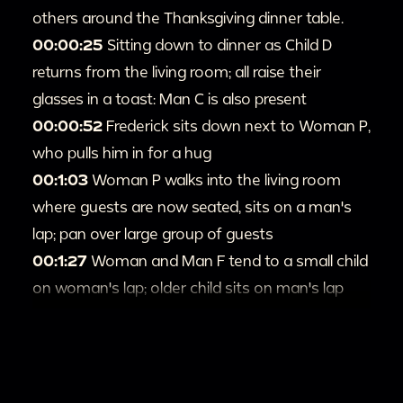
others around the Thanksgiving dinner table.
00:00:25
Sitting down to dinner as Child D
returns from the living room; all raise their
glasses in a toast: Man C is also present
00:00:52
Frederick sits down next to Woman P,
who pulls him in for a hug
00:1:03
Woman P walks into the living room
where guests are now seated, sits on a man's
lap; pan over large group of guests
00:1:27
Woman and Man F tend to a small child
on woman's lap; older child sits on man's lap
next to Woman P; pan to other guests and
Loretta
00:1:44
Man F and Woman clap for young child,
who falls down on the ground