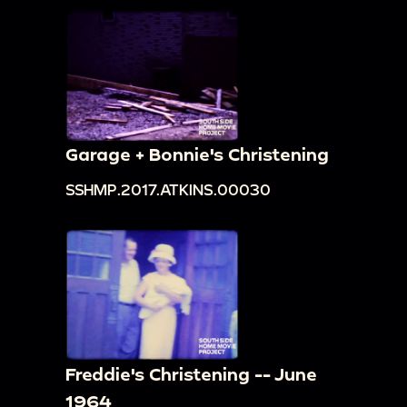
Garage + Bonnie's Christening
SSHMP.2017.ATKINS.00030
Freddie's Christening -- June
1964