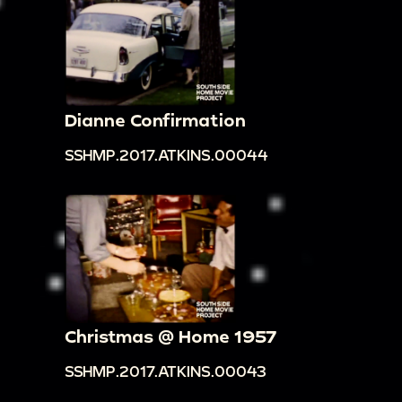
Dianne Confirmation
SSHMP.2017.ATKINS.00044
Christmas @ Home 1957
SSHMP.2017.ATKINS.00043