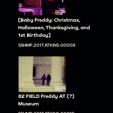
[Baby Freddy: Christmas,
Halloween, Thanksgiving, and
1st Birthday]
SSHMP.2017.ATKINS.00008
82 FIELD Freddy AT (?)
Museum