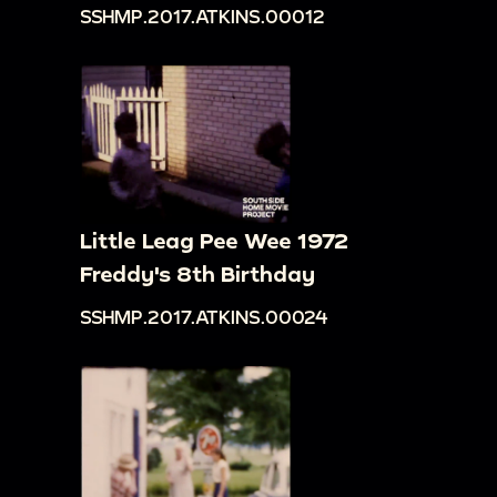
SSHMP.2017.ATKINS.00012
Little Leag Pee Wee 1972
Freddy's 8th Birthday
SSHMP.2017.ATKINS.00024