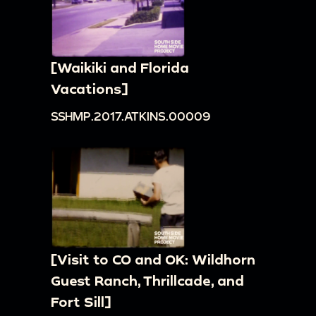
[Waikiki and Florida
Vacations]
SSHMP.2017.ATKINS.00009
[Visit to CO and OK: Wildhorn
Guest Ranch, Thrillcade, and
Fort Sill]