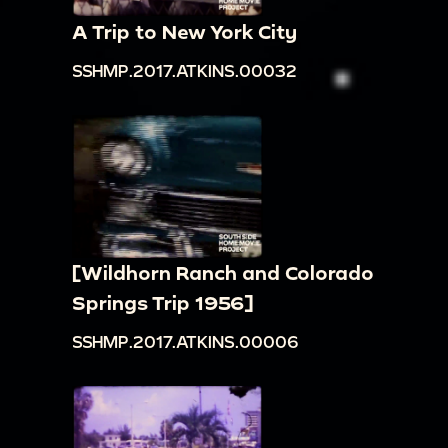
A Trip to New York City
SSHMP.2017.ATKINS.00032
[Wildhorn Ranch and Colorado
Springs Trip 1956]
SSHMP.2017.ATKINS.00006