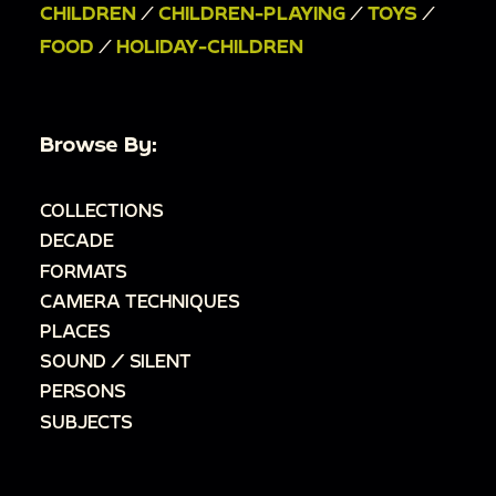
CHILDREN
/
CHILDREN-PLAYING
/
TOYS
/
FOOD
/
HOLIDAY-CHILDREN
Browse By:
COLLECTIONS
DECADE
FORMATS
CAMERA TECHNIQUES
PLACES
SOUND / SILENT
PERSONS
SUBJECTS