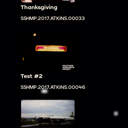
Thanksgiving
SSHMP.2017.ATKINS.00033
Test #2
SSHMP.2017.ATKINS.00046