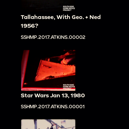
Tallahassee, With Geo. + Ned
1956?
SSHMP.2017.ATKINS.00002
Star Wars Jan 13, 1980
SSHMP.2017.ATKINS.00001