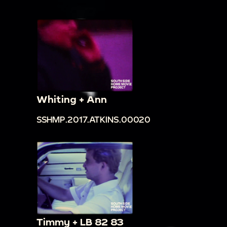
Whiting + Ann
SSHMP.2017.ATKINS.00020
Timmy + LB 82 83