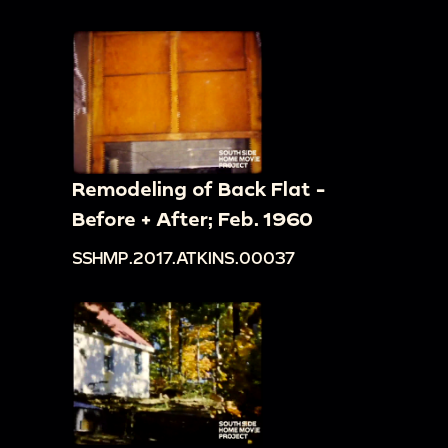
Remodeling of Back Flat -
Before + After; Feb. 1960
SSHMP.2017.ATKINS.00037