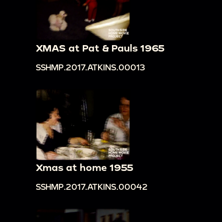
XMAS at Pat & Pauls 1965
SSHMP.2017.ATKINS.00013
Xmas at home 1955
SSHMP.2017.ATKINS.00042