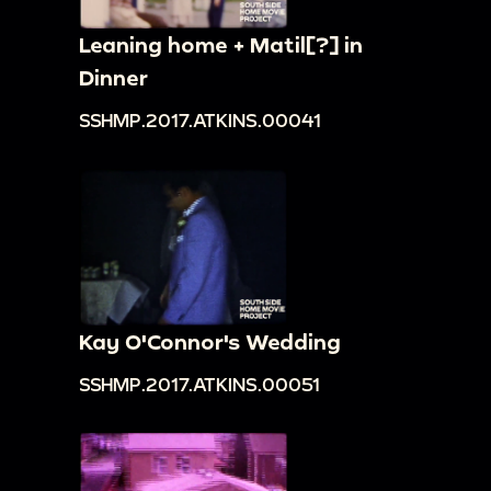
Leaning home + Matil[?] in
Dinner
SSHMP.2017.ATKINS.00041
Kay O'Connor's Wedding
SSHMP.2017.ATKINS.00051