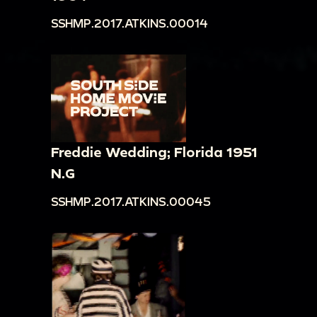
SSHMP.2017.ATKINS.00014
Freddie Wedding; Florida 1951
N.G
SSHMP.2017.ATKINS.00045