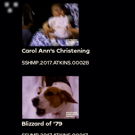
Carol Ann's Christening
SSHMP.2017.ATKINS.00028
Blizzard of '79