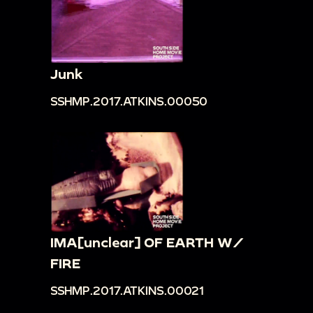
Junk
SSHMP.2017.ATKINS.00050
IMA[unclear] OF EARTH W/
FIRE
SSHMP.2017.ATKINS.00021