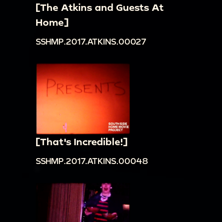
[The Atkins and Guests At
Home]
SSHMP.2017.ATKINS.00027
[That's Incredible!]
SSHMP.2017.ATKINS.00048