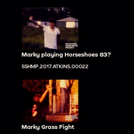
Marky playing Horseshoes 83?
SSHMP.2017.ATKINS.00022
Marky Grass Fight