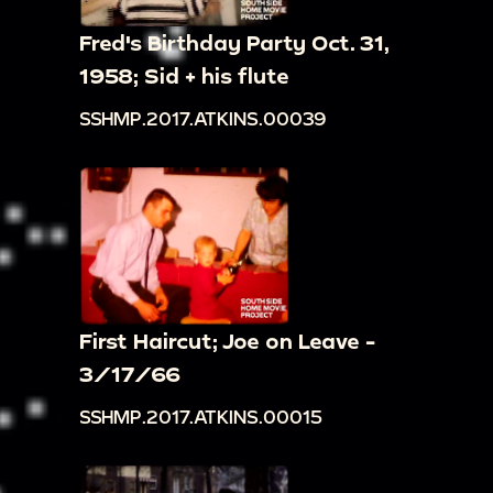
Fred's Birthday Party Oct. 31,
1958; Sid + his flute
SSHMP.2017.ATKINS.00039
First Haircut; Joe on Leave -
3/17/66
SSHMP.2017.ATKINS.00015