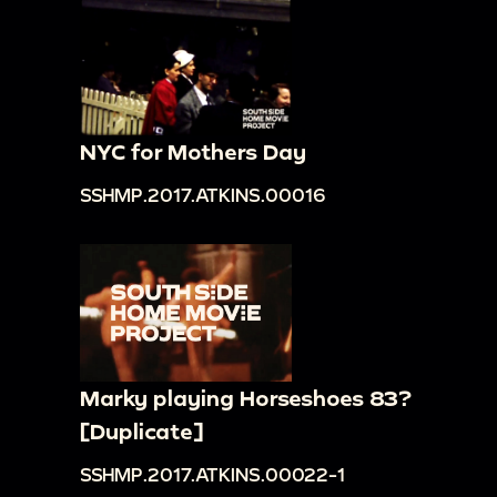
NYC for Mothers Day
SSHMP.2017.ATKINS.00016
Marky playing Horseshoes 83?
[Duplicate]
SSHMP.2017.ATKINS.00022-1