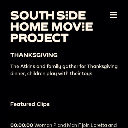
THANKSGIVING
The Atkins and family gather for Thanksgiving
dinner, children play with their toys.
Featured Clips
00:00:00
Woman P and Man F join Loretta and