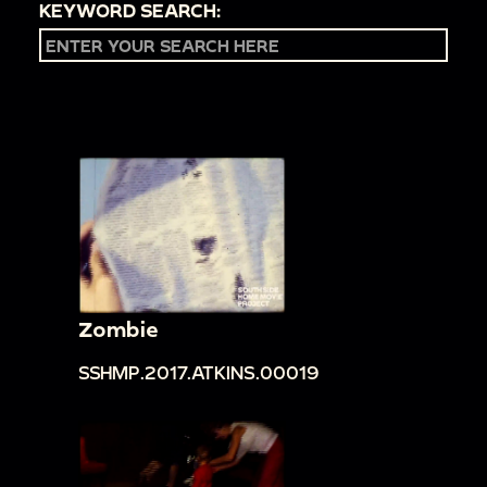
KEYWORD SEARCH:
Zombie
SSHMP.2017.ATKINS.00019