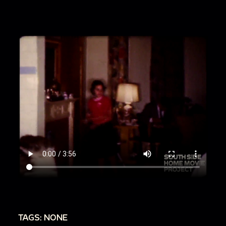
00:1:58
Child F, Child G and siblings with Man M;
they open a box while Child F carries over a large
rifle
00:2:38
Woman Q backs away from camera;
brief shot of Loretta walking through the frame
00:2:53
More of Man M and children sitting in
the living room
00:2:58
Loretta and Woman Q smile, draw the
blinds together
00:3:14
Children play in the living room while
Loretta chats with Man M
00:3:31
Woman Q stands next to the mantel,
pan down to her wearing sandals
00:3:41
Loretta, Woman Q, Man M and children
TAGS: NONE
sit together on the couch