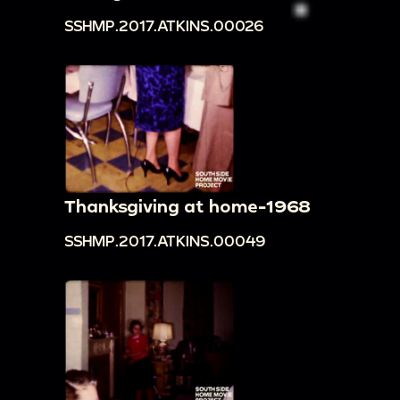
SSHMP.2017.ATKINS.00026
Thanksgiving at home-1968
SSHMP.2017.ATKINS.00049