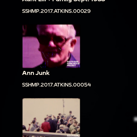
SSHMP.2017.ATKINS.00029
Ann Junk
SSHMP.2017.ATKINS.00054