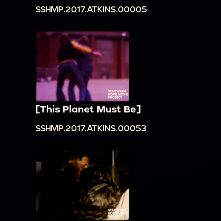
SSHMP.2017.ATKINS.00005
[This Planet Must Be]
SSHMP.2017.ATKINS.00053