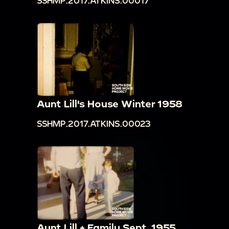
SSHMP.2017.ATKINS.00017
Aunt Lill's House Winter 1958
SSHMP.2017.ATKINS.00023
Aunt Lill + Family Sept. 1955