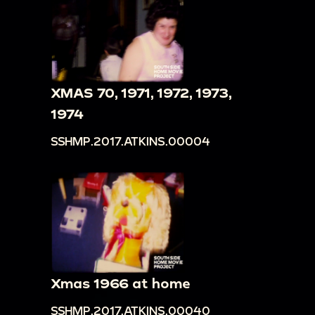
XMAS 70, 1971, 1972, 1973,
1974
SSHMP.2017.ATKINS.00004
Xmas 1966 at home
SSHMP.2017.ATKINS.00040