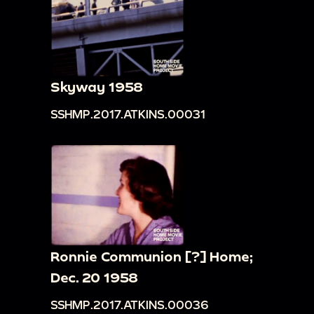
Skyway 1958
SSHMP.2017.ATKINS.00031
Ronnie Communion [?] Home;
Dec. 20 1958
SSHMP.2017.ATKINS.00036