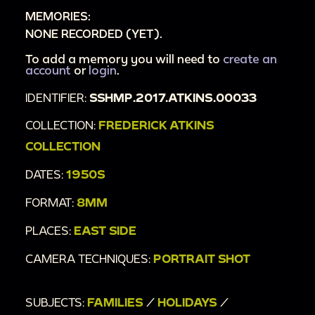
MEMORIES:
NONE RECORDED (YET).
To add a memory you will need to
create an
account
or
login
.
IDENTIFIER:
SSHMP.2017.ATKINS.00033
COLLECTION:
FREDERICK ATKINS
COLLECTION
DATES:
1950S
FORMAT:
8MM
PLACES:
EAST SIDE
CAMERA TECHNIQUES:
PORTRAIT SHOT
SUBJECTS:
FAMILIES
/
HOLIDAYS
/