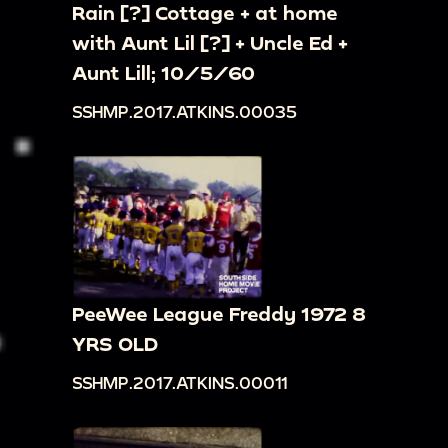
Rain [?] Cottage + at home
with Aunt Lil [?] + Uncle Ed +
Aunt Lill; 10/5/60
SSHMP.2017.ATKINS.00035
PeeWee League Freddy 1972 8
YRS OLD
SSHMP.2017.ATKINS.00011